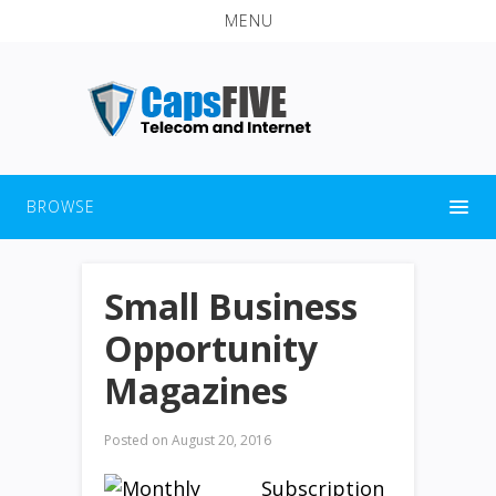
MENU
BROWSE
Small Business
Opportunity
Magazines
Posted on
August 20, 2016