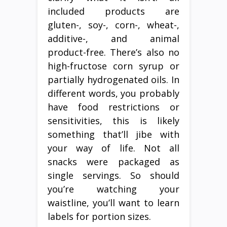
included products are
gluten-, soy-, corn-, wheat-,
additive-, and animal
product-free. There’s also no
high-fructose corn syrup or
partially hydrogenated oils. In
different words, you probably
have food restrictions or
sensitivities, this is likely
something that’ll jibe with
your way of life. Not all
snacks were packaged as
single servings. So should
you’re watching your
waistline, you’ll want to learn
labels for portion sizes.