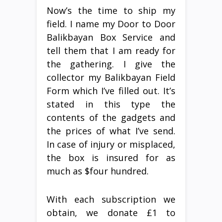
Now’s the time to ship my
field. I name my Door to Door
Balikbayan Box Service and
tell them that I am ready for
the gathering. I give the
collector my Balikbayan Field
Form which I’ve filled out. It’s
stated in this type the
contents of the gadgets and
the prices of what I’ve send.
In case of injury or misplaced,
the box is insured for as
much as $four hundred.
With each subscription we
obtain, we donate £1 to