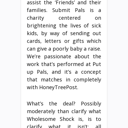
assist the ‘Friends’ and their
families. Submit Pals is a
charity centered on
brightening the lives of sick
kids, by way of sending out
cards, letters or gifts which
can give a poorly baby a raise.
We’re passionate about the
work that’s performed at Put
up Pals, and it’s a concept
that matches in completely
with HoneyTreePost.
What’s the deal? Possibly
moderately than clarify what
Wholesome Shock is, is to
clarify what it isn’t: all