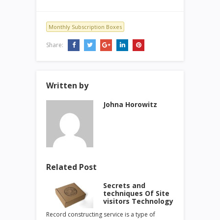
Monthly Subscription Boxes
Share:
Written by
Johna Horowitz
Related Post
Secrets and
techniques Of Site
visitors Technology
Record constructing service is a type of