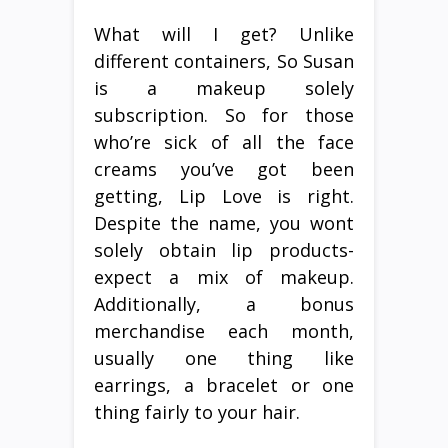
What will I get? Unlike
different containers, So Susan
is a makeup solely
subscription. So for those
who’re sick of all the face
creams you’ve got been
getting, Lip Love is right.
Despite the name, you wont
solely obtain lip products-
expect a mix of makeup.
Additionally, a bonus
merchandise each month,
usually one thing like
earrings, a bracelet or one
thing fairly to your hair.