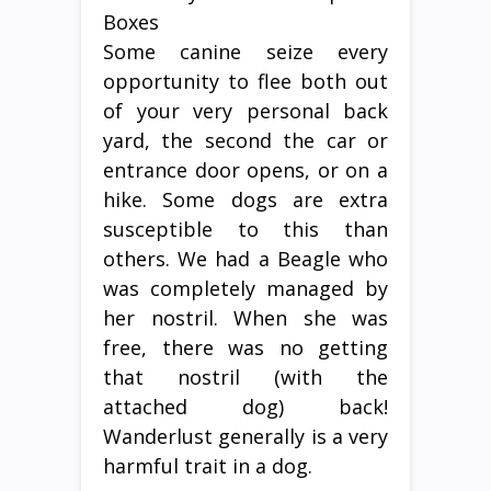
Some canine seize every
opportunity to flee both out
of your very personal back
yard, the second the car or
entrance door opens, or on a
hike. Some dogs are extra
susceptible to this than
others. We had a Beagle who
was completely managed by
her nostril. When she was
free, there was no getting
that nostril (with the
attached dog) back!
Wanderlust generally is a very
harmful trait in a dog.