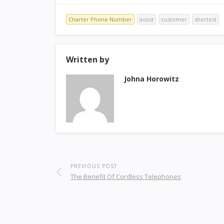
Charter Phone Number
assist
customer
shortest
Written by
Johna Horowitz
PREVIOUS POST
The Benefit Of Cordless Telephones