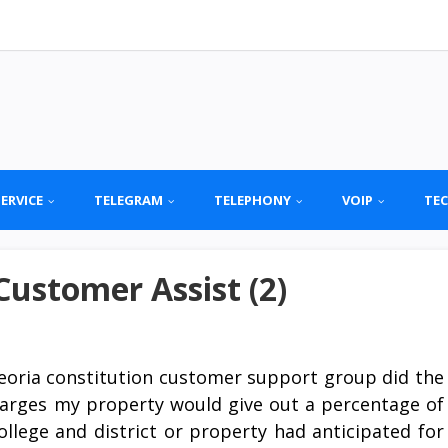
SERVICE
TELEGRAM
TELEPHONY
VOIP
TE
Customer Assist (2)
eoria constitution customer support group did the
charges my property would give out a percentage of
llege and district or property had anticipated for