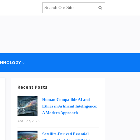
CHNOLOGY
Recent Posts
Human-Compatible AI and
Ethics in Artificial Intelligence:
A Modern Approach
April 27, 2026
Satellite-Derived Essential