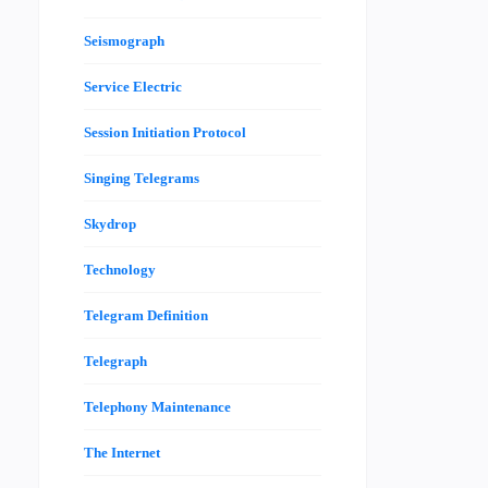
Seismograph
Service Electric
Session Initiation Protocol
Singing Telegrams
Skydrop
Technology
Telegram Definition
Telegraph
Telephony Maintenance
The Internet