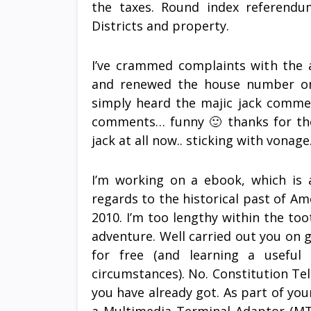
the taxes. Round index referendu
Districts and property.
I’ve crammed complaints with the a
and renewed the house number on 
simply heard the majic jack commer
comments… funny 🙂 thanks for the 
jack at all now.. sticking with vonage
I’m working on a ebook, which is 
regards to the historical past of Am
2010. I’m too lengthy within the toot
adventure. Well carried out you on 
for free (and learning a useful 
circumstances). No. Constitution Te
you have already got. As part of you