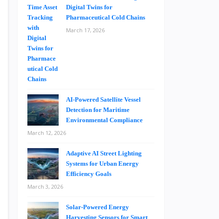
Digital Twins for
Pharmaceutical Cold Chains
March 17, 2026
AI-Powered Satellite Vessel
Detection for Maritime
Environmental Compliance
March 12, 2026
Adaptive AI Street Lighting
Systems for Urban Energy
Efficiency Goals
March 3, 2026
Solar-Powered Energy
Harvesting Sensors for Smart