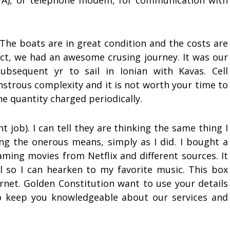
TA), or telephone modem, for communication with
 The boats are in great condition and the costs are
ect, we had an awesome crusing journey. It was our
ubsequent yr to sail in Ionian with Kavas. Cell
strous complexity and it is not worth your time to
ne quantity charged periodically.
 job). I can tell they are thinking the same thing I
ng the onerous means, simply as I did. I bought a
aming movies from Netflix and different sources. It
l so I can hearken to my favorite music. This box
ernet. Golden Constitution want to use your details
to keep you knowledgeable about our services and