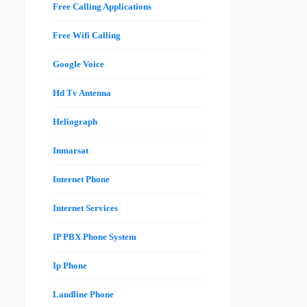
Free Calling Applications
Free Wifi Calling
Google Voice
Hd Tv Antenna
Heliograph
Inmarsat
Internet Phone
Internet Services
IP PBX Phone System
Ip Phone
Landline Phone