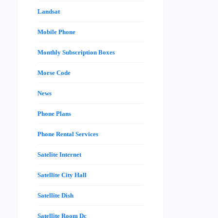
Landsat
Mobile Phone
Monthly Subscription Boxes
Morse Code
News
Phone Plans
Phone Rental Services
Satelite Internet
Satellite City Hall
Satellite Dish
Satellite Room Dc