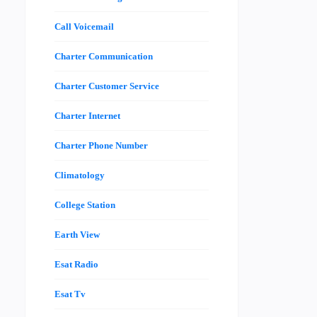
Call Voicemail
Charter Communication
Charter Customer Service
Charter Internet
Charter Phone Number
Climatology
College Station
Earth View
Esat Radio
Esat Tv