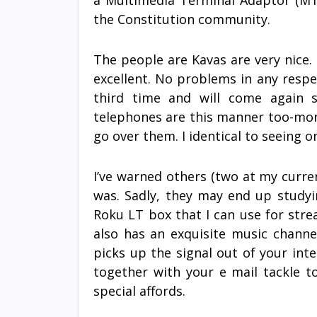
a Multimedia Terminal Adaptor (M
the Constitution community.
The people are Kavas are very nice.
excellent. No problems in any resp
third time and will come again s
telephones are this manner too-mon
go over them. I identical to seeing o
I’ve warned others (two at my current
was. Sadly, they may end up studyi
Roku LT box that I can use for stre
also has an exquisite music channe
picks up the signal out of your int
together with your e mail tackle 
special affords.