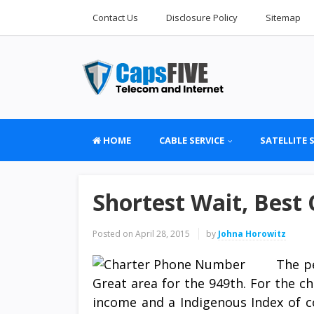
Contact Us
Disclosure Policy
Sitemap
HOME
CABLE SERVICE
SATELLITE 
Shortest Wait, Best 
Posted on
April 28, 2015
by
Johna Horowitz
The p
Great area for the 949th. For the 
income and a Indigenous Index of co