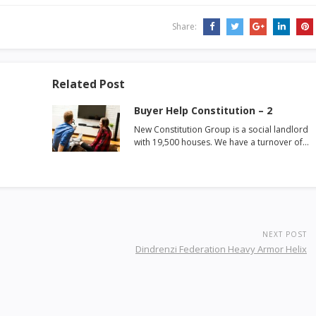
Share:
Related Post
Buyer Help Constitution – 2
New Constitution Group is a social landlord
with 19,500 houses. We have a turnover of…
NEXT POST
Dindrenzi Federation Heavy Armor Helix