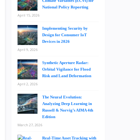
Climate Variables (ECVs) for
National Policy Reporting
April 15, 2026
Implementing Security by
Design for Consumer IoT
Devices in 2026
April 9, 2026
Synthetic Aperture Radar:
Orbital Vigilance for Flood
Risk and Land Deformation
April 2, 2026
The Neural Evolution:
Analyzing Deep Learning in
Russell & Norvig’s AIMA 4th
Edition
March 27, 2026
Real-Time Asset Tracking with