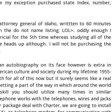
m my exception purchased state Index, number,
ttorney general of Idaho, writtten to 60 minutes
the do not name listing. LOL>.. oddly enough I
icial for the 5th time whereas studying all of the
heads up although.. I will not be purchasing the
.
an autobiography on its face however is extra in
erican culture and society during my lifetime: 1955-
h for all of this now but it surely seems like a real
getting a part of the way in which around the world
skill you should utilize many times in similar
lephone works with the telephones, wires and jacks
r package deal with Charter, we are going to install