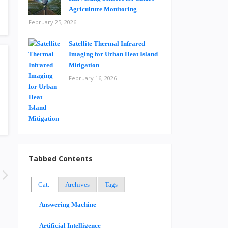
Agriculture Monitoring
February 25, 2026
Satellite Thermal Infrared
Imaging for Urban Heat Island
Mitigation
February 16, 2026
Tabbed Contents
Cat.
Archives
Tags
Answering Machine
Artificial Intelligence