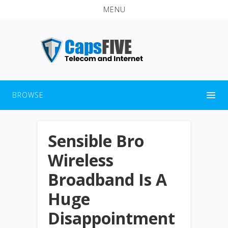
MENU
BROWSE
Sensible Bro
Wireless
Broadband Is A
Huge
Disappointment