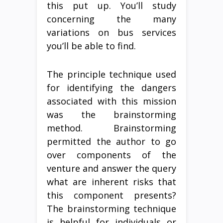
this put up. You’ll study
concerning the many
variations on bus services
you’ll be able to find.
The principle technique used
for identifying the dangers
associated with this mission
was the brainstorming
method. Brainstorming
permitted the author to go
over components of the
venture and answer the query
what are inherent risks that
this component presents?
The brainstorming technique
is helpful for individuals or