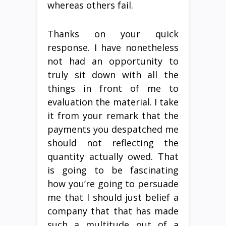
whereas others fail.
Thanks on your quick
response. I have nonetheless
not had an opportunity to
truly sit down with all the
things in front of me to
evaluation the material. I take
it from your remark that the
payments you despatched me
should not reflecting the
quantity actually owed. That
is going to be fascinating
how you’re going to persuade
me that I should just belief a
company that that has made
such a multitude out of a