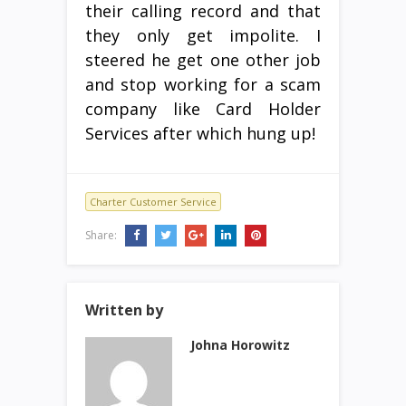
their calling record and that
they only get impolite. I
steered he get one other job
and stop working for a scam
company like Card Holder
Services after which hung up!
Charter Customer Service
Share:
Written by
Johna Horowitz