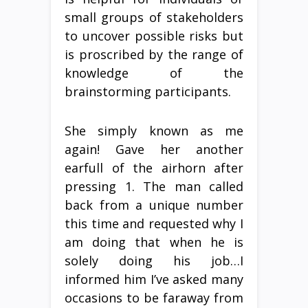
small groups of stakeholders
to uncover possible risks but
is proscribed by the range of
knowledge of the
brainstorming participants.
She simply known as me
again! Gave her another
earfull of the airhorn after
pressing 1. The man called
back from a unique number
this time and requested why I
am doing that when he is
solely doing his job…I
informed him I’ve asked many
occasions to be faraway from