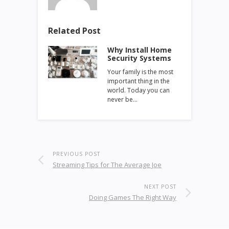
Related Post
Why Install Home
Security Systems
Your family is the most
important thing in the
world. Today you can
never be…
PREVIOUS POST
Streaming Tips for The Average Joe
NEXT POST
Doing Games The Right Way