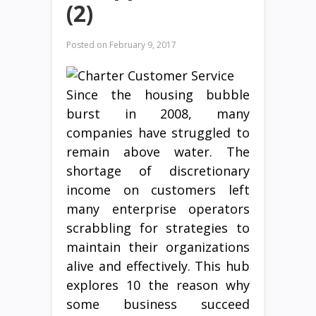
(2)
Posted on
February 9, 2017
Since the housing bubble
burst in 2008, many
companies have struggled to
remain above water. The
shortage of discretionary
income on customers left
many enterprise operators
scrabbling for strategies to
maintain their organizations
alive and effectively. This hub
explores 10 the reason why
some business succeed