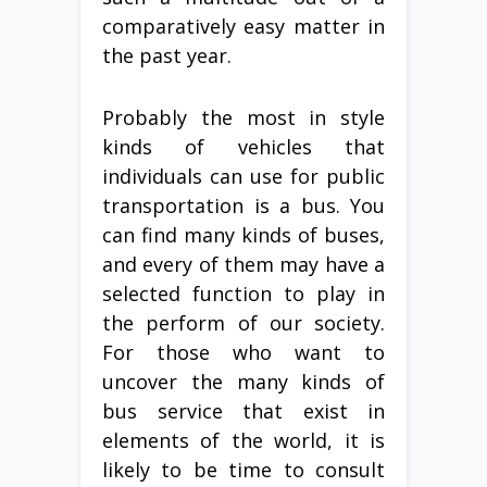
comparatively easy matter in
the past year.
Probably the most in style
kinds of vehicles that
individuals can use for public
transportation is a bus. You
can find many kinds of buses,
and every of them may have a
selected function to play in
the perform of our society.
For those who want to
uncover the many kinds of
bus service that exist in
elements of the world, it is
likely to be time to consult