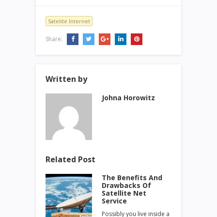
Satelite Internet
Share:
Written by
Johna Horowitz
Related Post
The Benefits And
Drawbacks Of
Satellite Net
Service
Possibly you live inside a