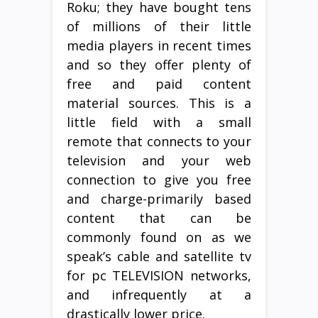
Roku; they have bought tens
of millions of their little
media players in recent times
and so they offer plenty of
free and paid content
material sources. This is a
little field with a small
remote that connects to your
television and your web
connection to give you free
and charge-primarily based
content that can be
commonly found on as we
speak’s cable and satellite tv
for pc TELEVISION networks,
and infrequently at a
drastically lower price.