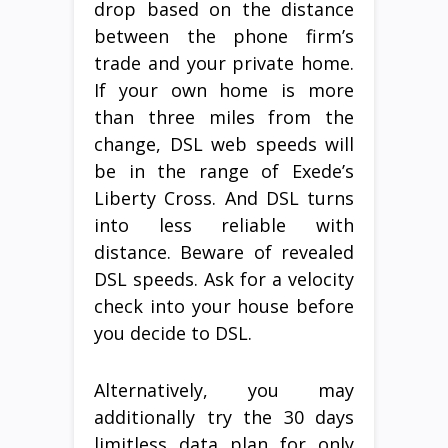
drop based on the distance
between the phone firm’s
trade and your private home.
If your own home is more
than three miles from the
change, DSL web speeds will
be in the range of Exede’s
Liberty Cross. And DSL turns
into less reliable with
distance. Beware of revealed
DSL speeds. Ask for a velocity
check into your house before
you decide to DSL.
Alternatively, you may
additionally try the 30 days
limitless data plan for only