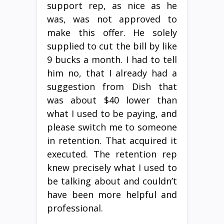
support rep, as nice as he
was, was not approved to
make this offer. He solely
supplied to cut the bill by like
9 bucks a month. I had to tell
him no, that I already had a
suggestion from Dish that
was about $40 lower than
what I used to be paying, and
please switch me to someone
in retention. That acquired it
executed. The retention rep
knew precisely what I used to
be talking about and couldn’t
have been more helpful and
professional.