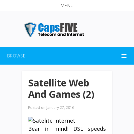
MENU
BROWSE
Satellite Web
And Games (2)
Posted on
January 27, 2016
Bear in mind! DSL speeds