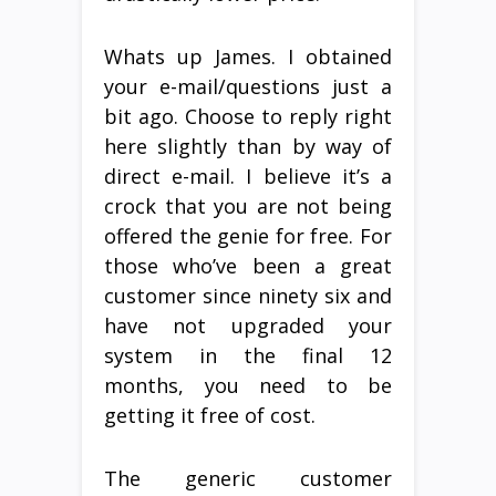
Whats up James. I obtained
your e-mail/questions just a
bit ago. Choose to reply right
here slightly than by way of
direct e-mail. I believe it’s a
crock that you are not being
offered the genie for free. For
those who’ve been a great
customer since ninety six and
have not upgraded your
system in the final 12
months, you need to be
getting it free of cost.
The generic customer