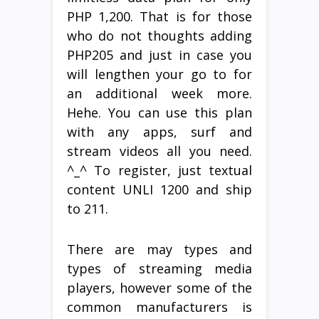
PHP 1,200. That is for those
who do not thoughts adding
PHP205 and just in case you
will lengthen your go to for
an additional week more.
Hehe. You can use this plan
with any apps, surf and
stream videos all you need.
^_^ To register, just textual
content UNLI 1200 and ship
to 211.
There are may types and
types of streaming media
players, however some of the
common manufacturers is