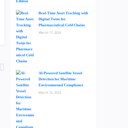
Real-Time Asset Tracking with
Digital Twins for
Pharmaceutical Cold Chains
March 17, 2026
AI-Powered Satellite Vessel
Detection for Maritime
Environmental Compliance
March 12, 2026