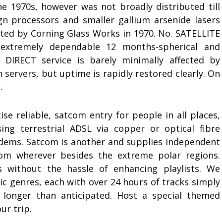
 1970s, however was not broadly distributed till
gn processors and smaller gallium arsenide lasers
eated by Corning Glass Works in 1970. No. SATELLITE
extremely dependable 12 months-spherical and
DIRECT service is barely minimally affected by
 servers, but uptime is rapidly restored clearly. On
.
ise reliable, satcom entry for people in all places,
ng terrestrial ADSL via copper or optical fibre
odems. Satcom is another and supplies independent
rom wherever besides the extreme polar regions.
s without the hassle of enhancing playlists. We
ic genres, each with over 24 hours of tracks simply
 longer than anticipated. Host a special themed
ur trip.