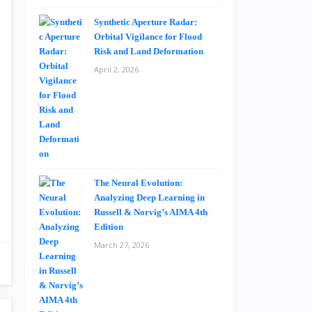
Synthetic Aperture Radar:
Orbital Vigilance for Flood
Risk and Land Deformation
April 2, 2026
The Neural Evolution:
Analyzing Deep Learning in
Russell & Norvig’s AIMA 4th
Edition
March 27, 2026