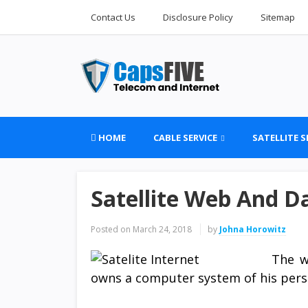
Contact Us
Disclosure Policy
Sitemap
HOME
CABLE SERVICE
SATELLITE S
Satellite Web And D
Posted on
March 24, 2018
by
Johna Horowitz
The w
owns a computer system of his pers