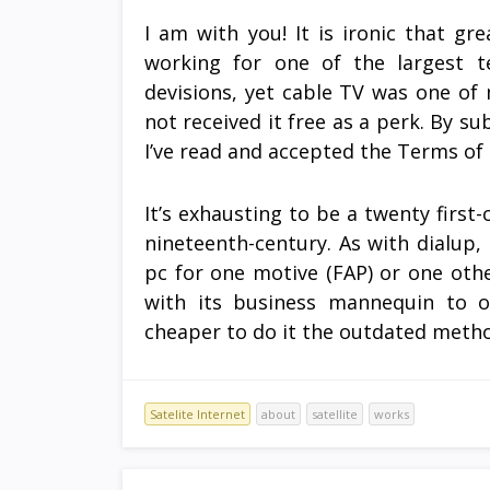
I am with you! It is ironic that g
working for one of the largest t
devisions, yet cable TV was one of 
not received it free as a perk. By su
I’ve read and accepted the Terms of
It’s exhausting to be a twenty firs
nineteenth-century. As with dialup, 
pc for one motive (FAP) or one othe
with its business mannequin to o
cheaper to do it the outdated meth
Satelite Internet
about
satellite
works