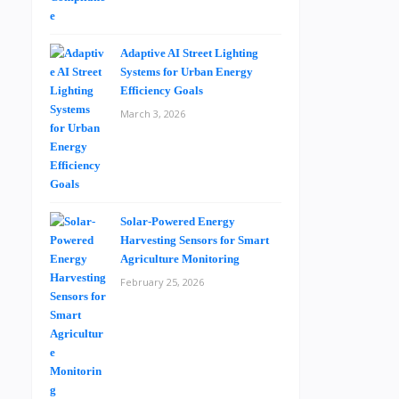
Adaptive AI Street Lighting
Systems for Urban Energy
Efficiency Goals
March 3, 2026
Solar-Powered Energy
Harvesting Sensors for Smart
Agriculture Monitoring
February 25, 2026