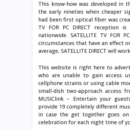
This know-how was developed in the
the early nineties when cheaper si
had been first optical fiber was cr
TV FOR PC DIRECT reception is 
nationwide. SATELLITE TV FOR PC 
circumstances that have an effect on
average, SATELLITE DIRECT will work
This website is right here to advert
who are unable to gain access usi
cellphone strains or using cable m
small-dish two-approach access f
MUSIClink – Entertain your guest
provide 19 completely different mus
in case the get together goes on
celebration for each night time of yo