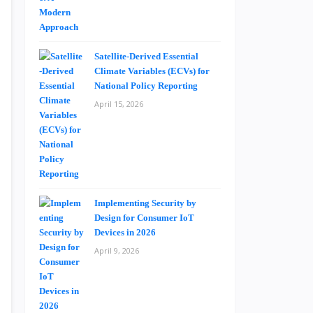
Satellite-Derived Essential
Climate Variables (ECVs) for
National Policy Reporting
April 15, 2026
Implementing Security by
Design for Consumer IoT
Devices in 2026
April 9, 2026