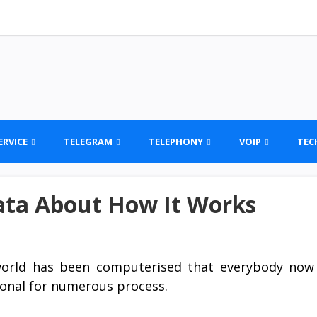
ERVICE
TELEGRAM
TELEPHONY
VOIP
TEC
ata About How It Works
orld has been computerised that everybody now
onal for numerous process.