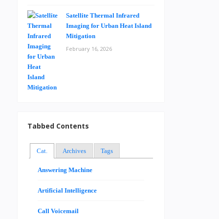
Satellite Thermal Infrared
Imaging for Urban Heat Island
Mitigation
February 16, 2026
Tabbed Contents
Cat.
Archives
Tags
Answering Machine
Artificial Intelligence
Call Voicemail