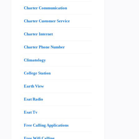
Charter Communication
Charter Customer Service
Charter Internet
Charter Phone Number
Climatology
College Station
Earth View
Esat Radio
Esat Tv
Free Calling Applications
Free Wifi Calling