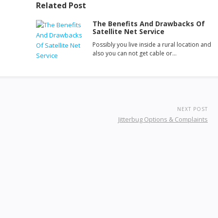
Related Post
The Benefits And Drawbacks Of
Satellite Net Service
Possibly you live inside a rural location and
also you can not get cable or…
NEXT POST
Jitterbug Options & Complaints