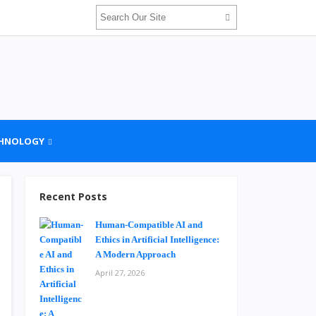
HNOLOGY
Recent Posts
Human-Compatible AI and
Ethics in Artificial Intelligence:
A Modern Approach
April 27, 2026