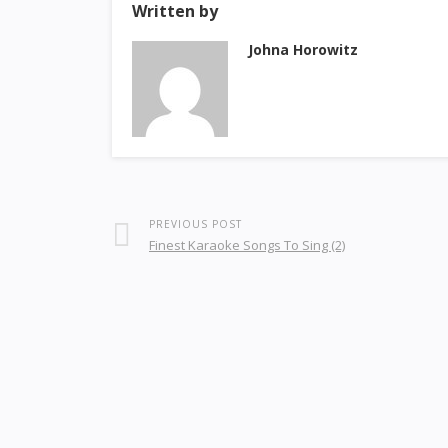
Written by
Johna Horowitz
PREVIOUS POST
Finest Karaoke Songs To Sing (2)