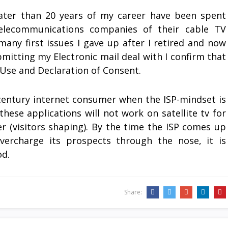
reater than 20 years of my career have been spent
elecommunications companies of their cable TV
many first issues I gave up after I retired and now
bmitting my Electronic mail deal with I confirm that
 Use and Declaration of Consent.
t-century internet consumer when the ISP-mindset is
these applications will not work on satellite tv for
r (visitors shaping). By the time the ISP comes up
vercharge its prospects through the nose, it is
od.
Share: