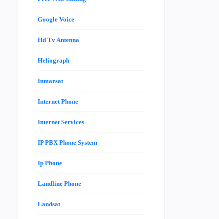
Google Voice
Hd Tv Antenna
Heliograph
Inmarsat
Internet Phone
Internet Services
IP PBX Phone System
Ip Phone
Landline Phone
Landsat