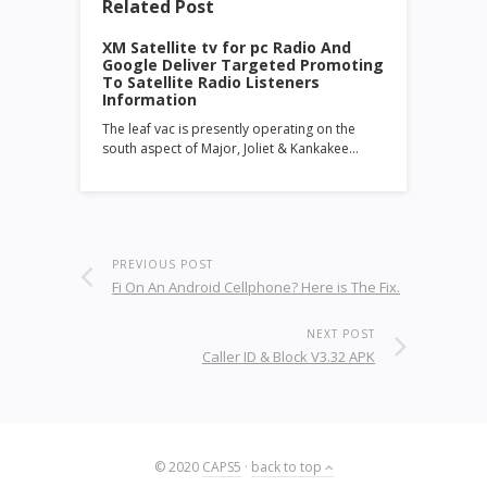
Related Post
XM Satellite tv for pc Radio And
Google Deliver Targeted Promoting
To Satellite Radio Listeners
Information
The leaf vac is presently operating on the
south aspect of Major, Joliet & Kankakee…
PREVIOUS POST
Fi On An Android Cellphone? Here is The Fix.
NEXT POST
Caller ID & Block V3.32 APK
© 2020
CAPS5
·
back to top