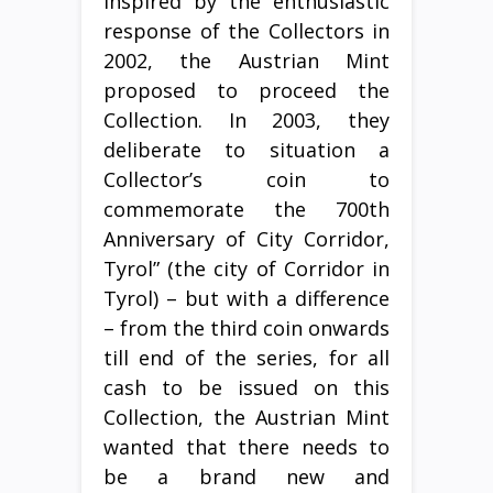
Inspired by the enthusiastic
response of the Collectors in
2002, the Austrian Mint
proposed to proceed the
Collection. In 2003, they
deliberate to situation a
Collector’s coin to
commemorate the 700th
Anniversary of City Corridor,
Tyrol” (the city of Corridor in
Tyrol) – but with a difference
– from the third coin onwards
till end of the series, for all
cash to be issued on this
Collection, the Austrian Mint
wanted that there needs to
be a brand new and