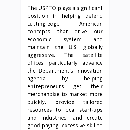
The USPTO plays a significant
position in helping defend
cutting-edge, American
concepts that drive our
economic system and
maintain the U.S. globally
aggressive. The satellite
offices particularly advance
the Department’s innovation
agenda by helping
entrepreneurs get their
merchandise to market more
quickly, provide tailored
resources to local start-ups
and industries, and create
good paying, excessive-skilled