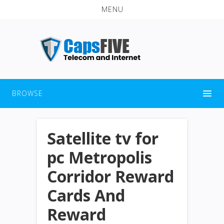
MENU
BROWSE
Satellite tv for
pc Metropolis
Corridor Reward
Cards And
Reward