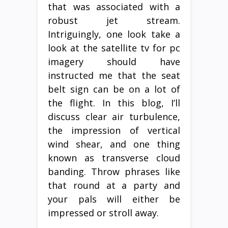
that was associated with a
robust jet stream.
Intriguingly, one look take a
look at the satellite tv for pc
imagery should have
instructed me that the seat
belt sign can be on a lot of
the flight. In this blog, I’ll
discuss clear air turbulence,
the impression of vertical
wind shear, and one thing
known as transverse cloud
banding. Throw phrases like
that round at a party and
your pals will either be
impressed or stroll away.