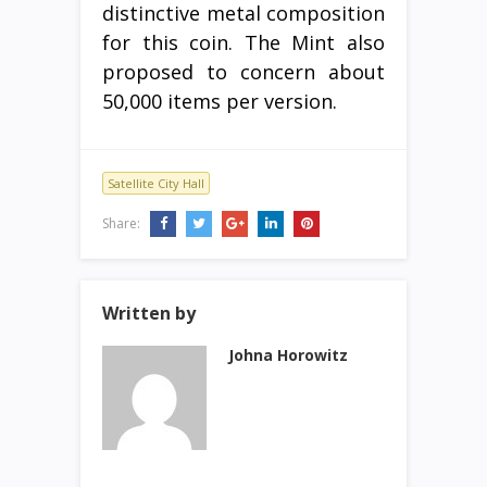
distinctive metal composition
for this coin. The Mint also
proposed to concern about
50,000 items per version.
Satellite City Hall
Share:
Written by
Johna Horowitz