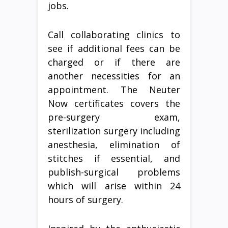
jobs.
Call collaborating clinics to
see if additional fees can be
charged or if there are
another necessities for an
appointment. The Neuter
Now certificates covers the
pre-surgery exam,
sterilization surgery including
anesthesia, elimination of
stitches if essential, and
publish-surgical problems
which will arise within 24
hours of surgery.