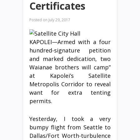
Certificates
Posted on
July 29, 2017
KAPOLEI—Armed with a four
hundred-signature petition
and marked dedication, two
Waianae brothers will camp”
at Kapolei’s Satellite
Metropolis Corridor to reveal
want for extra tenting
permits.
Yesterday, I took a very
bumpy flight from Seattle to
Dallas/Fort Worth-turbulence