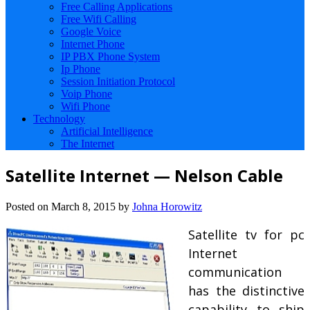
Free Calling Applications
Free Wifi Calling
Google Voice
Internet Phone
IP PBX Phone System
Ip Phone
Session Initiation Protocol
Voip Phone
Wifi Phone
Technology
Artificial Intelligence
The Internet
Satellite Internet — Nelson Cable
Posted on
March 8, 2015
by
Johna Horowitz
Satellite tv for pc
Internet
communication
has the distinctive
capability to ship