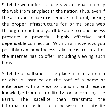
Satellite web offers its users with signal to entry
the web from anyplace in the nation; thus, even if
the area you reside in is remote and rural, lacking
the proper infrastructure for prime pace web
through broadband, you’ll be able to nonetheless
preserve a powerful, highly effective, and
dependable connection. With this know-how, you
possibly can nonetheless take pleasure in all of
the internet has to offer, including viewing such
films.
Satellite broadband is the place a small antenna
or dish is installed on the roof of a home or
enterprise with a view to transmit and receive
knowledge from a satellite tv for pc orbiting the
Earth. The satellite then transmits the
information again to a network of satellite