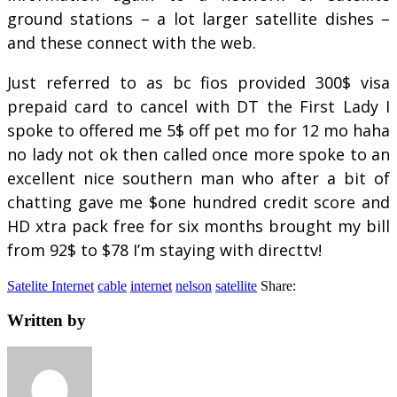
ground stations – a lot larger satellite dishes –
and these connect with the web.
Just referred to as bc fios provided 300$ visa
prepaid card to cancel with DT the First Lady I
spoke to offered me 5$ off pet mo for 12 mo haha
no lady not ok then called once more spoke to an
excellent nice southern man who after a bit of
chatting gave me $one hundred credit score and
HD xtra pack free for six months brought my bill
from 92$ to $78 I’m staying with directtv!
Satelite Internet
cable
internet
nelson
satellite
Share:
Written by