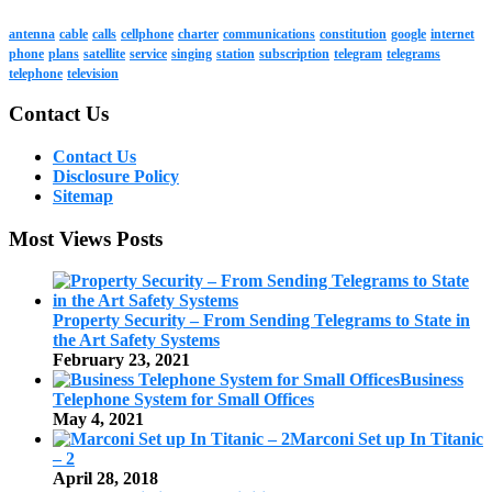
antenna
cable
calls
cellphone
charter
communications
constitution
google
internet
phone
plans
satellite
service
singing
station
subscription
telegram
telegrams
telephone
television
Contact Us
Contact Us
Disclosure Policy
Sitemap
Most Views Posts
Property Security – From Sending Telegrams to State in
the Art Safety Systems
February 23, 2021
Business
Telephone System for Small Offices
May 4, 2021
Marconi Set up In Titanic
– 2
April 28, 2018