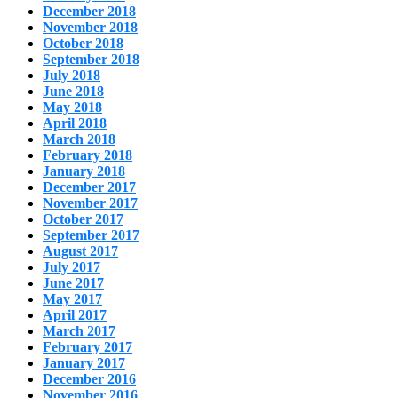
December 2018
November 2018
October 2018
September 2018
July 2018
June 2018
May 2018
April 2018
March 2018
February 2018
January 2018
December 2017
November 2017
October 2017
September 2017
August 2017
July 2017
June 2017
May 2017
April 2017
March 2017
February 2017
January 2017
December 2016
November 2016