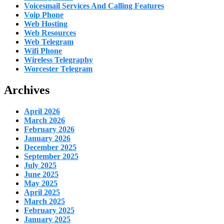
Voicesmail Services And Calling Features
Voip Phone
Web Hosting
Web Resources
Web Telegram
Wifi Phone
Wireless Telegraphy
Worcester Telegram
Archives
April 2026
March 2026
February 2026
January 2026
December 2025
September 2025
July 2025
June 2025
May 2025
April 2025
March 2025
February 2025
January 2025