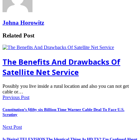
Johna Horowitz
Related Post
The Benefits And Drawbacks Of
Satellite Net Service
Possibly you live inside a rural location and also you can not get
cable or…
Previous Post
Constitution’s $fifty six Billion Time Warner Cable Deal To Face U.S.
Scrutiny
Next Post
Is Digital TELEVISION The Identical Thing As HD TV? I’m Confused About