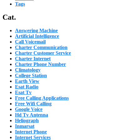
Tags
Cat.
Answering Machine
Artificial Intelligence
Call Voicemail
Charter Communication
Charter Customer Service
Charter Internet
Charter Phone Number
Climatology
College Station
Earth View
Esat Radio
Esat Tv
Free Calling Applications
Free Wifi Calling
Google Voice
Hd Tv Antenna
Heliograph
Inmarsat
Internet Phone
Internet Services