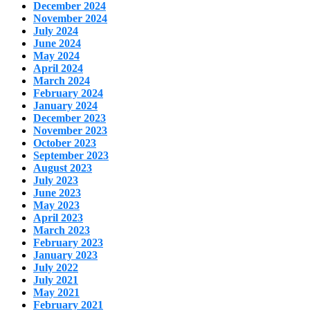
December 2024
November 2024
July 2024
June 2024
May 2024
April 2024
March 2024
February 2024
January 2024
December 2023
November 2023
October 2023
September 2023
August 2023
July 2023
June 2023
May 2023
April 2023
March 2023
February 2023
January 2023
July 2022
July 2021
May 2021
February 2021