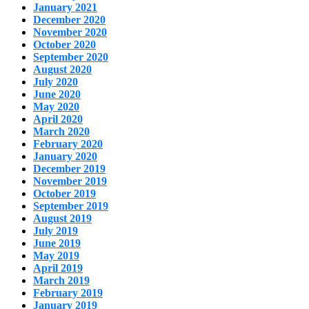
January 2021
December 2020
November 2020
October 2020
September 2020
August 2020
July 2020
June 2020
May 2020
April 2020
March 2020
February 2020
January 2020
December 2019
November 2019
October 2019
September 2019
August 2019
July 2019
June 2019
May 2019
April 2019
March 2019
February 2019
January 2019