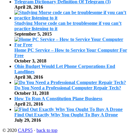
Telegram Dictionary Definition Of Telegram (3)
April 28, 2016
Studying Morse code can be troublesome if you can’t
practice listening to it
September 5, 2015
Home PC Service – How to Service Your Computer For
Free
October 3, 2018
Ohio Budget Would Let Phone Corporations End
Landlines
April 30, 2016
Do You Need a Professional Computer Repair Tech?
October 31, 2018
How To Run A Constitution Plane Business
April 21, 2016
Find Out Exactly Why You Ought To Buy A Drone
July 29, 2016
© 2020
CAPS5
·
back to top