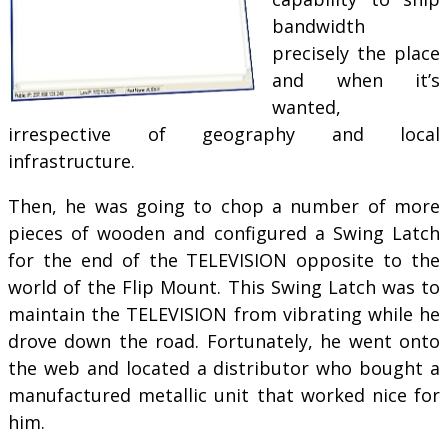
bandwidth
precisely the place
and when it’s
wanted,
irrespective of geography and local
infrastructure.
Then, he was going to chop a number of more
pieces of wooden and configured a Swing Latch
for the end of the TELEVISION opposite to the
world of the Flip Mount. This Swing Latch was to
maintain the TELEVISION from vibrating while he
drove down the road. Fortunately, he went onto
the web and located a distributor who bought a
manufactured metallic unit that worked nice for
him.