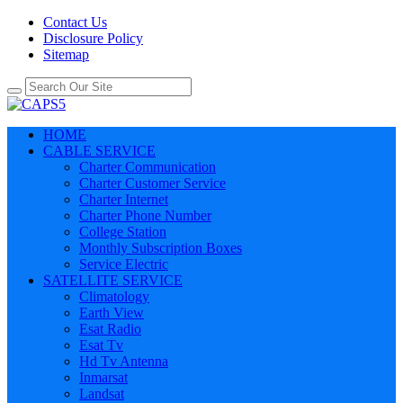
Contact Us
Disclosure Policy
Sitemap
HOME
CABLE SERVICE
Charter Communication
Charter Customer Service
Charter Internet
Charter Phone Number
College Station
Monthly Subscription Boxes
Service Electric
SATELLITE SERVICE
Climatology
Earth View
Esat Radio
Esat Tv
Hd Tv Antenna
Inmarsat
Landsat