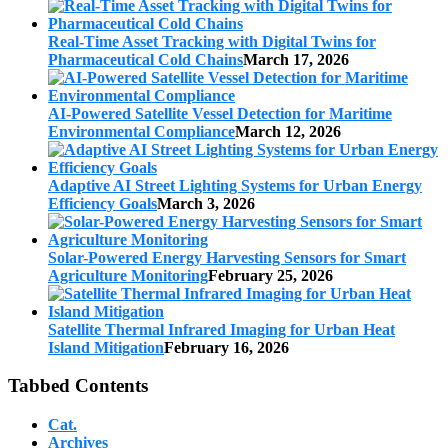
Real-Time Asset Tracking with Digital Twins for
Pharmaceutical Cold Chains
March 17, 2026
AI-Powered Satellite Vessel Detection for Maritime
Environmental Compliance
March 12, 2026
Adaptive AI Street Lighting Systems for Urban Energy
Efficiency Goals
March 3, 2026
Solar-Powered Energy Harvesting Sensors for Smart
Agriculture Monitoring
February 25, 2026
Satellite Thermal Infrared Imaging for Urban Heat
Island Mitigation
February 16, 2026
Tabbed Contents
Cat.
Archives