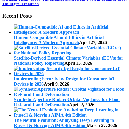
The Digital Transition
Recent Posts
Human-Compatible AI and Ethics in Artificial
Intelligence: A Modern Approach
April 27, 2026
Satellite-Derived Essential Climate Variables (ECVs) for
National Policy Reporting
April 15, 2026
Implementing Security by Design for Consumer IoT
Devices in 2026
April 9, 2026
Synthetic Aperture Radar: Orbital Vigilance for Flood
Risk and Land Deformation
April 2, 2026
The Neural Evolution: Analyzing Deep Learning in
Russell & Norvig’s AIMA 4th Edition
March 27, 2026