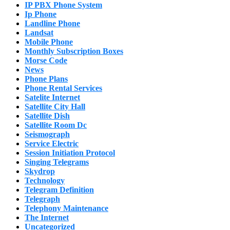
IP PBX Phone System
Ip Phone
Landline Phone
Landsat
Mobile Phone
Monthly Subscription Boxes
Morse Code
News
Phone Plans
Phone Rental Services
Satelite Internet
Satellite City Hall
Satellite Dish
Satellite Room Dc
Seismograph
Service Electric
Session Initiation Protocol
Singing Telegrams
Skydrop
Technology
Telegram Definition
Telegraph
Telephony Maintenance
The Internet
Uncategorized