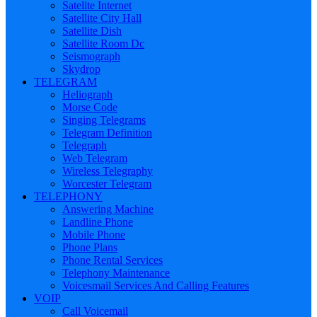
Satelite Internet
Satellite City Hall
Satellite Dish
Satellite Room Dc
Seismograph
Skydrop
TELEGRAM
Heliograph
Morse Code
Singing Telegrams
Telegram Definition
Telegraph
Web Telegram
Wireless Telegraphy
Worcester Telegram
TELEPHONY
Answering Machine
Landline Phone
Mobile Phone
Phone Plans
Phone Rental Services
Telephony Maintenance
Voicesmail Services And Calling Features
VOIP
Call Voicemail