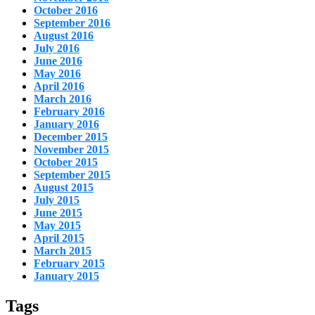
October 2016
September 2016
August 2016
July 2016
June 2016
May 2016
April 2016
March 2016
February 2016
January 2016
December 2015
November 2015
October 2015
September 2015
August 2015
July 2015
June 2015
May 2015
April 2015
March 2015
February 2015
January 2015
Tags