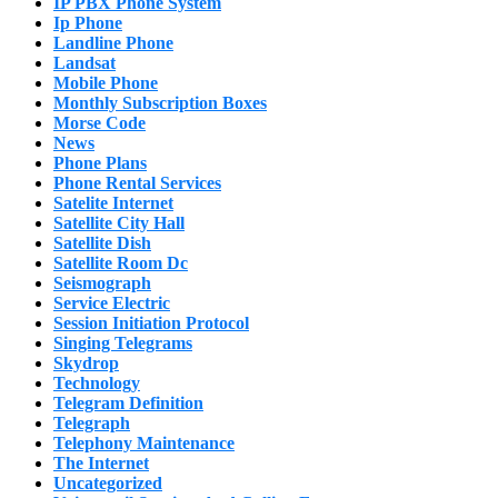
IP PBX Phone System
Ip Phone
Landline Phone
Landsat
Mobile Phone
Monthly Subscription Boxes
Morse Code
News
Phone Plans
Phone Rental Services
Satelite Internet
Satellite City Hall
Satellite Dish
Satellite Room Dc
Seismograph
Service Electric
Session Initiation Protocol
Singing Telegrams
Skydrop
Technology
Telegram Definition
Telegraph
Telephony Maintenance
The Internet
Uncategorized