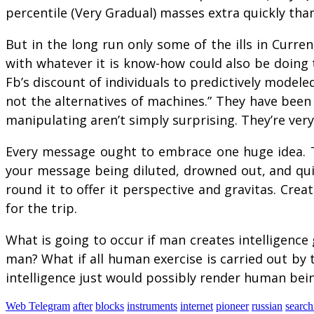
percentile (Very Gradual) masses extra quickly than 
But in the long run only some of the ills in Curr
with whatever it is know-how could also be doing 
Fb’s discount of individuals to predictively model
not the alternatives of machines.” They have been
manipulating aren’t simply surprising. They’re very
Every message ought to embrace one huge idea. The
your message being diluted, drowned out, and qui
round it to offer it perspective and gravitas. Crea
for the trip.
What is going to occur if man creates intelligence 
man? What if all human exercise is carried out by t
intelligence just would possibly render human bei
Web Telegram
after
blocks
instruments
internet
pioneer
russian
search