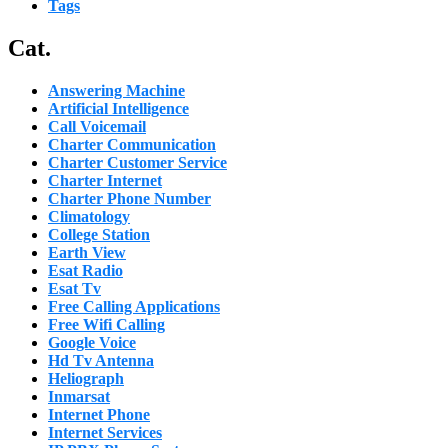
Tags
Cat.
Answering Machine
Artificial Intelligence
Call Voicemail
Charter Communication
Charter Customer Service
Charter Internet
Charter Phone Number
Climatology
College Station
Earth View
Esat Radio
Esat Tv
Free Calling Applications
Free Wifi Calling
Google Voice
Hd Tv Antenna
Heliograph
Inmarsat
Internet Phone
Internet Services