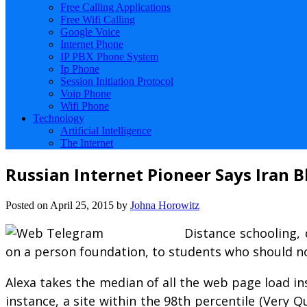
Free Calling Applications
Free Wifi Calling
Google Voice
Internet Phone
IP PBX Phone System
Ip Phone
Session Initiation Protocol
Voip Phone
Wifi Phone
Technology
Artificial Intelligence
The Internet
Russian Internet Pioneer Says Iran 
Posted on
April 25, 2015
by
Johna Horowitz
Distance schooling, 
on a person foundation, to students who should no
Alexa takes the median of all the web page load in
instance, a site within the 98th percentile (Very 