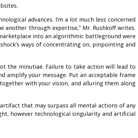
bsites.
hnological advances. I’m a lot much less concerned
e another through expertise,” Mr. Rushkoff writes.
e marketplace into an algorithmic battleground were
 shock’s ways of concentrating on, pinpointing and
 the minutiae. Failure to take action will lead to
and amplify your message. Put an acceptable frame
m together with your vision, and alluring them along
 artifact that may surpass all mental actions of any
ht, however technological singularity and artificial