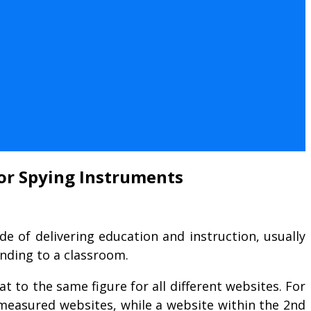
for Spying Instruments
de of delivering education and instruction, usually
nding to a classroom.
 to the same figure for all different websites. For
l measured websites, while a website within the 2nd