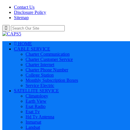
Contact Us
Disclosure Policy
Sitemap
HOME
CABLE SERVICE
Charter Communication
Charter Customer Service
Charter Internet
Charter Phone Number
College Station
Monthly Subscription Boxes
Service Electric
SATELLITE SERVICE
Climatology
Earth View
Esat Radio
Esat Tv
Hd Tv Antenna
Inmarsat
Landsat