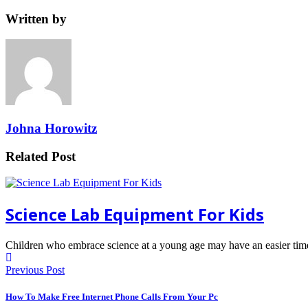
Written by
Johna Horowitz
Related Post
Science Lab Equipment For Kids
Children who embrace science at a young age may have an easier tim
Previous Post
How To Make Free Internet Phone Calls From Your Pc