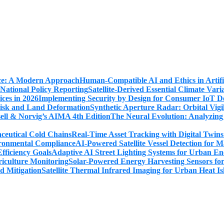
Human-Compatible AI and Ethics in Artifi
Satellite-Derived Essential Climate Var
Implementing Security by Design for Consumer IoT De
Synthetic Aperture Radar: Orbital Vig
The Neural Evolution: Analyzing
Real-Time Asset Tracking with Digital Twin
AI-Powered Satellite Vessel Detection for
Adaptive AI Street Lighting Systems for Urban En
Solar-Powered Energy Harvesting Sensors fo
Satellite Thermal Infrared Imaging for Urban Heat Is