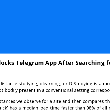
Blocks Telegram App After Searching 
distance studying, dlearning, or D-Studying is a mo
t bodily present in a conventional setting correspo
stances we observe for a site and then compares that
Quick) has a median load time faster than 98% of al