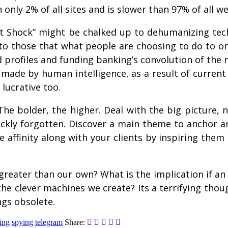
only 2% of all sites and is slower than 97% of all we
ent Shock” might be chalked up to dehumanizing tec
to those that what people are choosing to do to on
ed profiles and funding banking’s convolution of th
 made by human intelligence, as a result of current
 lucrative too.
 bolder, the higher. Deal with the big picture, not
ckly forgotten. Discover a main theme to anchor 
te affinity along with your clients by inspiring the
greater than our own? What is the implication if an
he clever machines we create? Its a terrifying thoug
ngs obsolete.
ing
spying
telegram
Share: