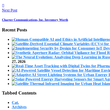
Next Post
Charter Communications, Inc. Inventory Worth
Recent Posts
27, 2026
Tabbed Contents
Cat.
Archives