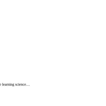
e learning science…