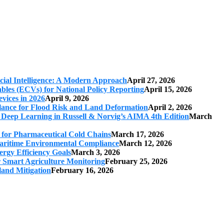
cial Intelligence: A Modern Approach
April 27, 2026
iables (ECVs) for National Policy Reporting
April 15, 2026
vices in 2026
April 9, 2026
ilance for Flood Risk and Land Deformation
April 2, 2026
 Deep Learning in Russell & Norvig’s AIMA 4th Edition
March
s for Pharmaceutical Cold Chains
March 17, 2026
 Maritime Environmental Compliance
March 12, 2026
ergy Efficiency Goals
March 3, 2026
r Smart Agriculture Monitoring
February 25, 2026
land Mitigation
February 16, 2026