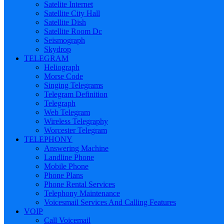
Satelite Internet
Satellite City Hall
Satellite Dish
Satellite Room Dc
Seismograph
Skydrop
TELEGRAM
Heliograph
Morse Code
Singing Telegrams
Telegram Definition
Telegraph
Web Telegram
Wireless Telegraphy
Worcester Telegram
TELEPHONY
Answering Machine
Landline Phone
Mobile Phone
Phone Plans
Phone Rental Services
Telephony Maintenance
Voicesmail Services And Calling Features
VOIP
Call Voicemail