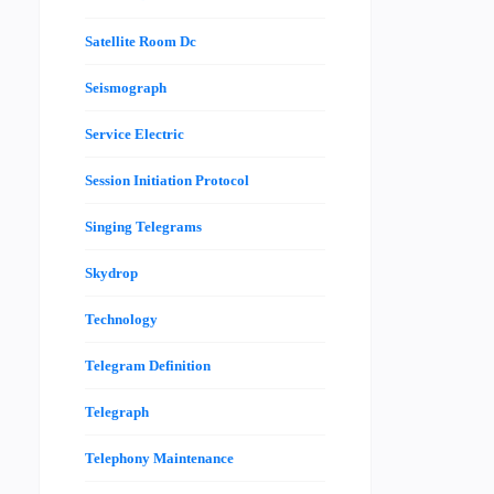
Satellite Room Dc
Seismograph
Service Electric
Session Initiation Protocol
Singing Telegrams
Skydrop
Technology
Telegram Definition
Telegraph
Telephony Maintenance