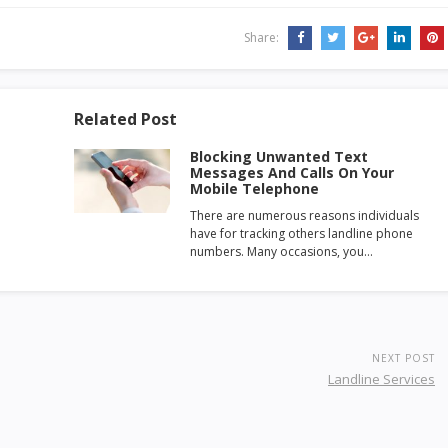
Share:
Related Post
Blocking Unwanted Text
Messages And Calls On Your
Mobile Telephone
There are numerous reasons individuals
have for tracking others landline phone
numbers. Many occasions, you…
NEXT POST
Landline Services