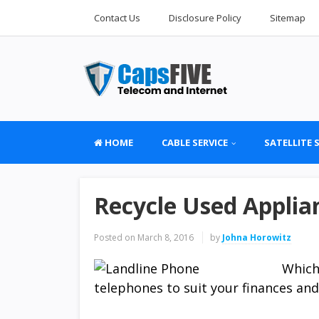
Contact Us
Disclosure Policy
Sitemap
HOME
CABLE SERVICE
SATELLITE 
Recycle Used Applia
Posted on
March 8, 2016
by
Johna Horowitz
Which
telephones to suit your finances and