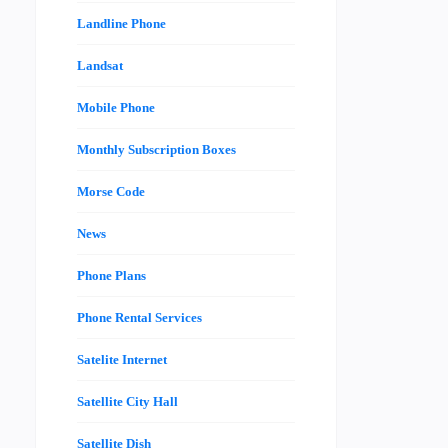
Landline Phone
Landsat
Mobile Phone
Monthly Subscription Boxes
Morse Code
News
Phone Plans
Phone Rental Services
Satelite Internet
Satellite City Hall
Satellite Dish