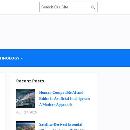
CHNOLOGY
Recent Posts
Human-Compatible AI and
Ethics in Artificial Intelligence:
A Modern Approach
April 27, 2026
Satellite-Derived Essential