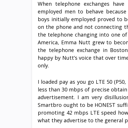
When telephone exchanges have be
employed men to behave because t
boys initially employed proved to b
on the phone and not connecting the
the telephone changing into one of t
America, Emma Nutt grew to become
the telephone exchange in Boston
happy by Nutt’s voice that over time
only.
I loaded pay as you go LTE 50 (P50, 
less than 30 mbps of precise obtai
advertisement. I am very disillusi
Smartbro ought to be HONEST suffi
promoting 42 mbps LTE speed howev
what they advertise to the general p