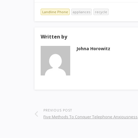
Landline Phone
appliances
recycle
Written by
Johna Horowitz
PREVIOUS POST
Five Methods To Conquer Telephone Anxiousness