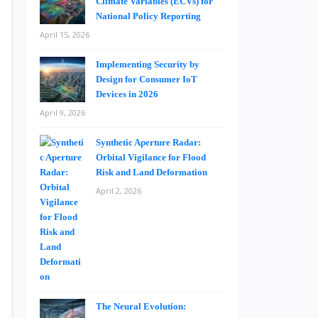
Climate Variables (ECVs) for
National Policy Reporting
April 15, 2026
Implementing Security by
Design for Consumer IoT
Devices in 2026
April 9, 2026
Synthetic Aperture Radar:
Orbital Vigilance for Flood
Risk and Land Deformation
April 2, 2026
The Neural Evolution: