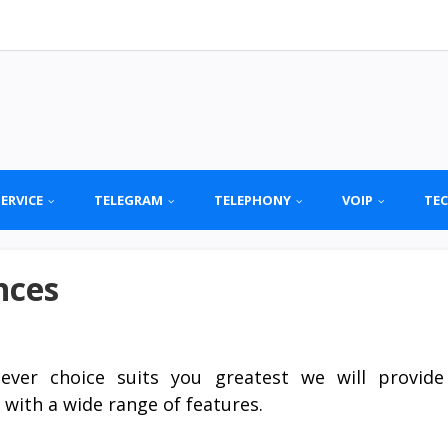
SERVICE
TELEGRAM
TELEPHONY
VOIP
TE
nces
ever choice suits you greatest we will provide
 with a wide range of features.