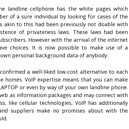
the landline cellphone has the white pages which
r of a sure individual by looking for cases of the
es akin to this had been previously not doable with
istence of privateness laws. These laws had been
ubscribers. However with the arrival of the internet
 choices. It is now possible to make use of a
down personal background data of anybody.
confirmed a well-liked low-cost alternative to each
me homes. VoIP expertise means that you can make
 LAPTOP or even by way of your own landline phone.
 web as information packages and may connect with
s, like cellular technologies, VoIP has additionally
, and suppliers make no promises about with the
uld.