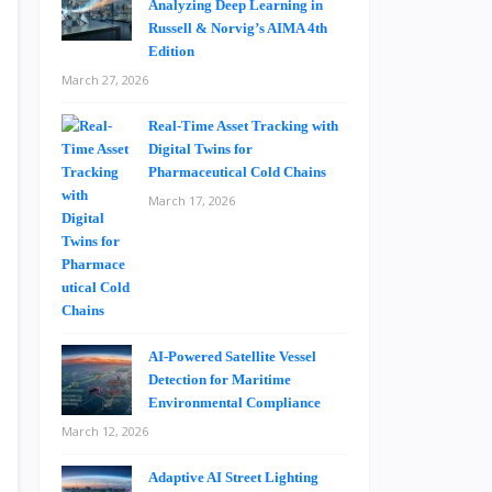
Analyzing Deep Learning in
Russell & Norvig’s AIMA 4th
Edition
March 27, 2026
Real-Time Asset Tracking with
Digital Twins for
Pharmaceutical Cold Chains
March 17, 2026
AI-Powered Satellite Vessel
Detection for Maritime
Environmental Compliance
March 12, 2026
Adaptive AI Street Lighting