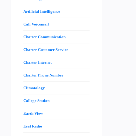
Artificial Intelligence
Call Voicemail
Charter Communication
Charter Customer Service
Charter Internet
Charter Phone Number
Climatology
College Station
Earth View
Esat Radio