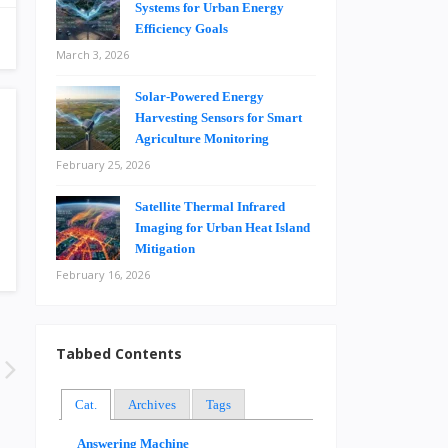
Systems for Urban Energy
Efficiency Goals
March 3, 2026
Solar-Powered Energy
Harvesting Sensors for Smart
Agriculture Monitoring
February 25, 2026
Satellite Thermal Infrared
Imaging for Urban Heat Island
Mitigation
February 16, 2026
Tabbed Contents
Cat.
Archives
Tags
Answering Machine