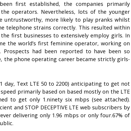
en first established, the companies primarily
he operators. Nevertheless, lots of the younger
e untrustworthy, more likely to play pranks whilst
 telephone strains correctly. This resulted within
he first businesses to extensively employ girls. In
 the world’s first feminine operator, working on
. Prospects had been reported to have been so
, the phone operating career became strictly girls-
1 day, Text LTE 50 to 2200) anticipating to get not
n speed primarily based on based mostly on the LTE
oned to get only 1.ninety six mbps (see attached).
cient and STOP DECEPTIVE LTE web subscribers by
er delivering only 1.96 mbps or only four.67% of
ublic.