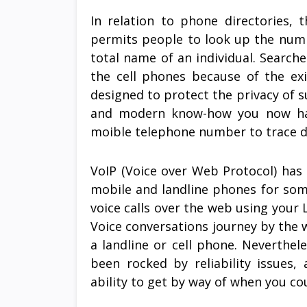
In relation to phone directories, 
permits people to look up the numbe
total name of an individual. Search
the cell phones because of the ex
designed to protect the privacy of s
and modern know-how you now have
moible telephone number to trace 
VoIP (Voice over Web Protocol) has 
mobile and landline phones for so
voice calls over the web using your
Voice conversations journey by the
a landline or cell phone. Nevertheles
been rocked by reliability issues
ability to get by way of when you co