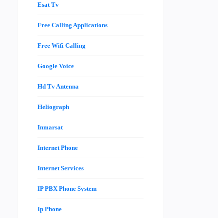
Esat Tv
Free Calling Applications
Free Wifi Calling
Google Voice
Hd Tv Antenna
Heliograph
Inmarsat
Internet Phone
Internet Services
IP PBX Phone System
Ip Phone