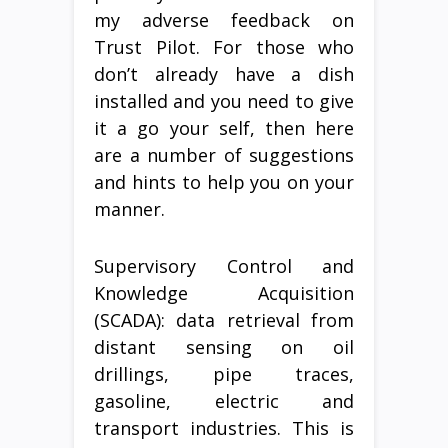
my adverse feedback on
Trust Pilot. For those who
don’t already have a dish
installed and you need to give
it a go your self, then here
are a number of suggestions
and hints to help you on your
manner.
Supervisory Control and
Knowledge Acquisition
(SCADA): data retrieval from
distant sensing on oil
drillings, pipe traces,
gasoline, electric and
transport industries. This is