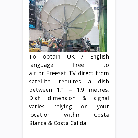
To obtain UK / English
language Free to
air or Freesat TV direct from
satellite, requires a dish
between 1.1 – 1.9 metres.
Dish dimension & signal
varies relying on your
location within Costa
Blanca & Costa Calida.