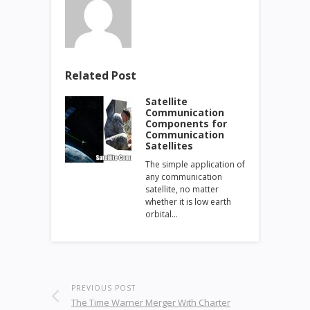
Related Post
Satellite
Communication
Components for
Communication
Satellites
The simple application of
any communication
satellite, no matter
whether it is low earth
orbital…
PREVIOUS POST
The Time Warner Merger With Charter