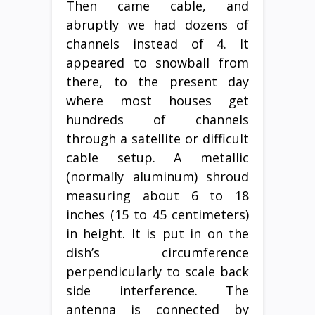
Then came cable, and
abruptly we had dozens of
channels instead of 4. It
appeared to snowball from
there, to the present day
where most houses get
hundreds of channels
through a satellite or difficult
cable setup. A metallic
(normally aluminum) shroud
measuring about 6 to 18
inches (15 to 45 centimeters)
in height. It is put in on the
dish’s circumference
perpendicularly to scale back
side interference. The
antenna is connected by