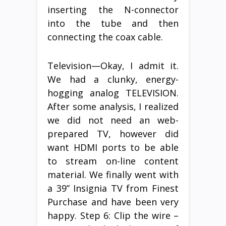
inserting the N-connector
into the tube and then
connecting the coax cable.
Television—Okay, I admit it.
We had a clunky, energy-
hogging analog TELEVISION.
After some analysis, I realized
we did not need an web-
prepared TV, however did
want HDMI ports to be able
to stream on-line content
material. We finally went with
a 39” Insignia TV from Finest
Purchase and have been very
happy. Step 6: Clip the wire –