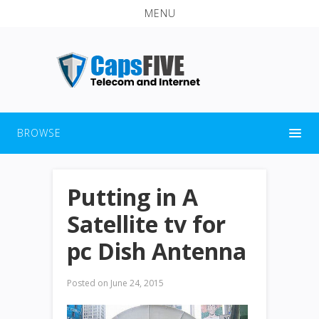
MENU
BROWSE
Putting in A
Satellite tv for
pc Dish Antenna
Posted on
June 24, 2015