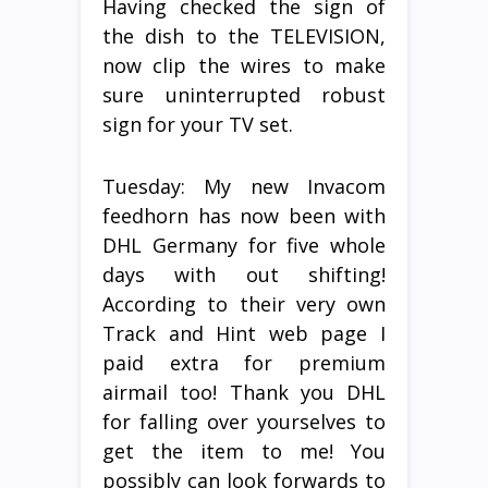
Having checked the sign of
the dish to the TELEVISION,
now clip the wires to make
sure uninterrupted robust
sign for your TV set.
Tuesday: My new Invacom
feedhorn has now been with
DHL Germany for five whole
days with out shifting!
According to their very own
Track and Hint web page I
paid extra for premium
airmail too! Thank you DHL
for falling over yourselves to
get the item to me! You
possibly can look forwards to