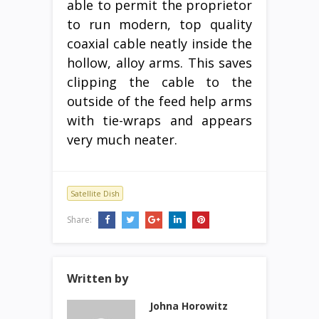
able to permit the proprietor
to run modern, top quality
coaxial cable neatly inside the
hollow, alloy arms. This saves
clipping the cable to the
outside of the feed help arms
with tie-wraps and appears
very much neater.
Satellite Dish
Share:
Written by
Johna Horowitz