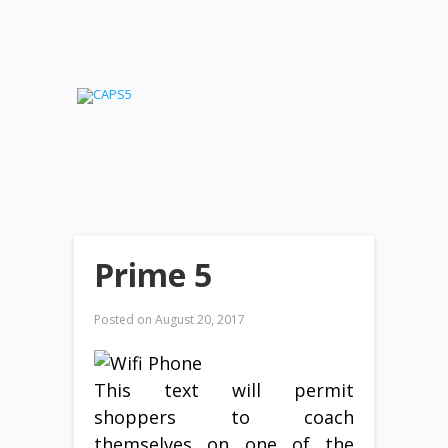
Prime 5
Posted on
August 20, 2017
This text will permit
shoppers to coach
themselves on one of the