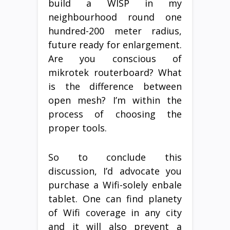
build a WISP in my
neighbourhood round one
hundred-200 meter radius,
future ready for enlargement.
Are you conscious of
mikrotek routerboard? What
is the difference between
open mesh? I’m within the
process of choosing the
proper tools.
So to conclude this
discussion, I’d advocate you
purchase a Wifi-solely enbale
tablet. One can find planety
of Wifi coverage in any city
and it will also prevent a