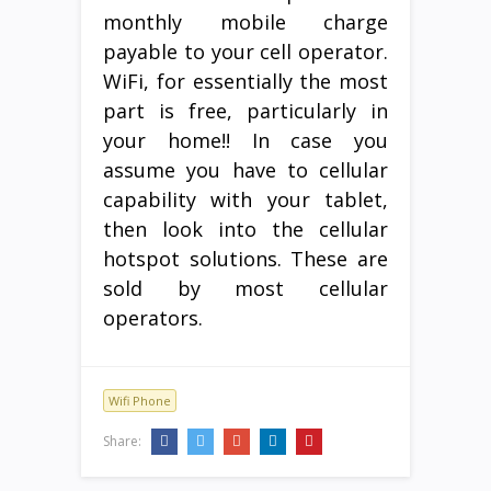
monthly mobile charge
payable to your cell operator.
WiFi, for essentially the most
part is free, particularly in
your home!! In case you
assume you have to cellular
capability with your tablet,
then look into the cellular
hotspot solutions. These are
sold by most cellular
operators.
Wifi Phone
Share: