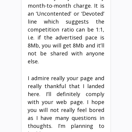
month-to-month charge. It is
an ‘Uncontented’ or ‘Devoted’
line which suggests the
competition ratio can be 1:1,
i.e. if the advertised pace is
8Mb, you will get 8Mb and it’ll
not be shared with anyone
else.
I admire really your page and
really thankful that I landed
here. I’ll definitely comply
with your web page. I hope
you will not really feel bored
as I have many questions in
thoughts. I’m planning to