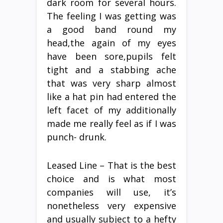
dark room for several hours.
The feeling I was getting was
a good band round my
head,the again of my eyes
have been sore,pupils felt
tight and a stabbing ache
that was very sharp almost
like a hat pin had entered the
left facet of my additionally
made me really feel as if I was
punch- drunk.
Leased Line – That is the best
choice and is what most
companies will use, it’s
nonetheless very expensive
and usually subject to a hefty