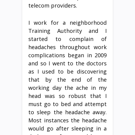
telecom providers.
I work for a neighborhood
Training Authority and I
started to complain of
headaches throughout work
complications began in 2009
and so I went to the doctors
as I used to be discovering
that by the end of the
working day the ache in my
head was so robust that I
must go to bed and attempt
to sleep the headache away.
Most instances the headache
would go after sleeping in a