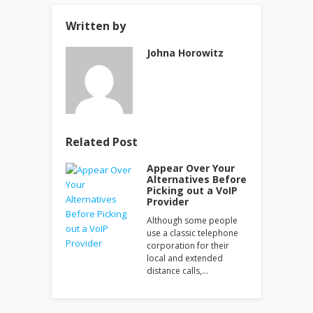
Written by
Johna Horowitz
Related Post
Appear Over Your
Alternatives Before
Picking out a VoIP
Provider
Although some people
use a classic telephone
corporation for their
local and extended
distance calls,…