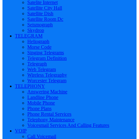
Satelite Internet
Satellite City Hall
Satellite Dish
Satellite Room Dc
Seismograph
Skydrop
TELEGRAM
Heliograph
Morse Code
Singing Telegrams
Telegram Definition
Telegraph
Web Telegram
Wireless Telegraphy
Worcester Telegram
TELEPHONY
Answering Machine
Landline Phone
Mobile Phone
Phone Plans
Phone Rental Services
Telephony Maintenance
Voicesmail Services And Calling Features
VOIP
Call Voicemail