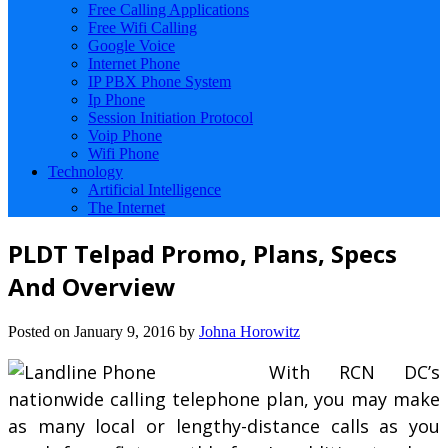
Free Calling Applications
Free Wifi Calling
Google Voice
Internet Phone
IP PBX Phone System
Ip Phone
Session Initiation Protocol
Voip Phone
Wifi Phone
Technology
Artificial Intelligence
The Internet
PLDT Telpad Promo, Plans, Specs
And Overview
Posted on
January 9, 2016
by
Johna Horowitz
With RCN DC’s
nationwide calling telephone plan, you may make
as many local or lengthy-distance calls as you