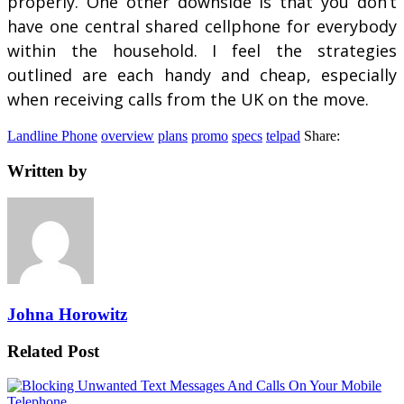
properly. One other downside is that you don’t
have one central shared cellphone for everybody
within the household. I feel the strategies
outlined are each handy and cheap, especially
when receiving calls from the UK on the move.
Landline Phone
overview
plans
promo
specs
telpad
Share:
Written by
Johna Horowitz
Related Post