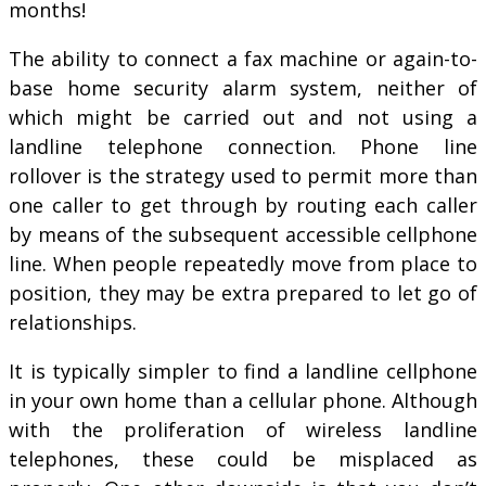
months!
The ability to connect a fax machine or again-to-
base home security alarm system, neither of
which might be carried out and not using a
landline telephone connection. Phone line
rollover is the strategy used to permit more than
one caller to get through by routing each caller
by means of the subsequent accessible cellphone
line. When people repeatedly move from place to
position, they may be extra prepared to let go of
relationships.
It is typically simpler to find a landline cellphone
in your own home than a cellular phone. Although
with the proliferation of wireless landline
telephones, these could be misplaced as