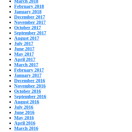
March 2018
February 2018
January 2018
December 2017
November 2017
October 2017
September 2017
August 2017
July 2017
June 2017
May 2017
April 2017
March 2017
February 2017
January 2017
December 2016
November 2016
October 2016
September 2016
August 2016
July 2016
June 2016
May 2016
April 2016
March 2016