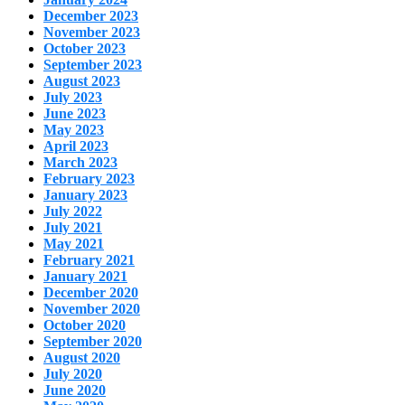
December 2023
November 2023
October 2023
September 2023
August 2023
July 2023
June 2023
May 2023
April 2023
March 2023
February 2023
January 2023
July 2022
July 2021
May 2021
February 2021
January 2021
December 2020
November 2020
October 2020
September 2020
August 2020
July 2020
June 2020