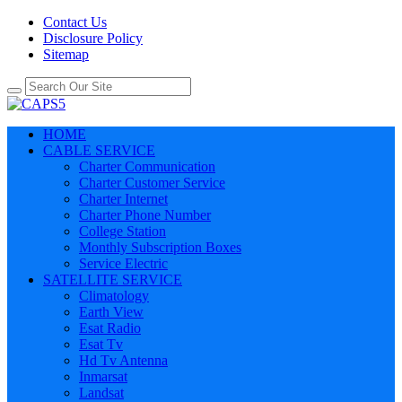
Contact Us
Disclosure Policy
Sitemap
HOME
CABLE SERVICE
Charter Communication
Charter Customer Service
Charter Internet
Charter Phone Number
College Station
Monthly Subscription Boxes
Service Electric
SATELLITE SERVICE
Climatology
Earth View
Esat Radio
Esat Tv
Hd Tv Antenna
Inmarsat
Landsat