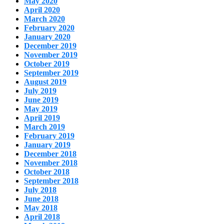
May 2020
April 2020
March 2020
February 2020
January 2020
December 2019
November 2019
October 2019
September 2019
August 2019
July 2019
June 2019
May 2019
April 2019
March 2019
February 2019
January 2019
December 2018
November 2018
October 2018
September 2018
July 2018
June 2018
May 2018
April 2018