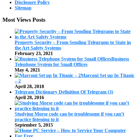
Disclosure Policy
Sitemap
Most Views Posts
Property Security – From Sending Telegrams to State in
the Art Safety Systems
February 23, 2021
Business
Telephone System for Small Offices
May 4, 2021
Marconi Set up In Titanic
– 2
April 28, 2018
Telegram Dictionary Definition Of Telegram (3)
April 28, 2016
Studying Morse code can be troublesome if you can’t
practice listening to it
September 5, 2015