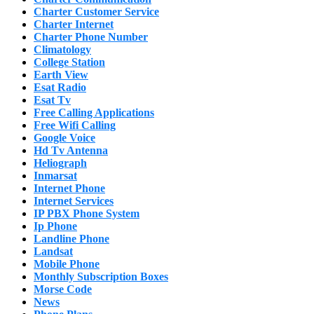
Charter Customer Service
Charter Internet
Charter Phone Number
Climatology
College Station
Earth View
Esat Radio
Esat Tv
Free Calling Applications
Free Wifi Calling
Google Voice
Hd Tv Antenna
Heliograph
Inmarsat
Internet Phone
Internet Services
IP PBX Phone System
Ip Phone
Landline Phone
Landsat
Mobile Phone
Monthly Subscription Boxes
Morse Code
News