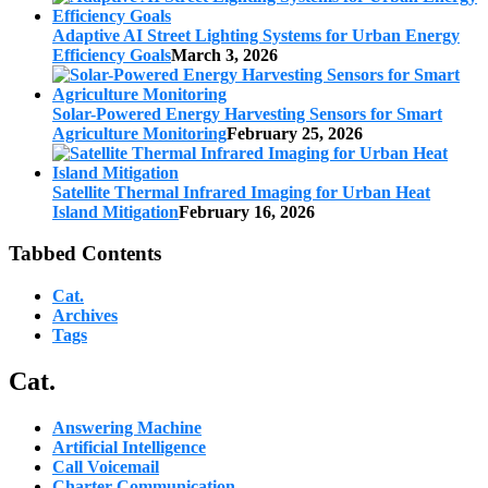
Adaptive AI Street Lighting Systems for Urban Energy
Efficiency Goals
March 3, 2026
Solar-Powered Energy Harvesting Sensors for Smart
Agriculture Monitoring
February 25, 2026
Satellite Thermal Infrared Imaging for Urban Heat
Island Mitigation
February 16, 2026
Tabbed Contents
Cat.
Archives
Tags
Cat.
Answering Machine
Artificial Intelligence
Call Voicemail
Charter Communication