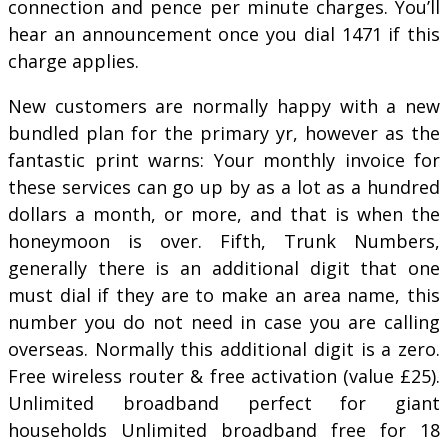
connection and pence per minute charges. You’ll
hear an announcement once you dial 1471 if this
charge applies.
New customers are normally happy with a new
bundled plan for the primary yr, however as the
fantastic print warns: Your monthly invoice for
these services can go up by as a lot as a hundred
dollars a month, or more, and that is when the
honeymoon is over. Fifth, Trunk Numbers,
generally there is an additional digit that one
must dial if they are to make an area name, this
number you do not need in case you are calling
overseas. Normally this additional digit is a zero.
Free wireless router & free activation (value £25).
Unlimited broadband perfect for giant
households Unlimited broadband free for 18