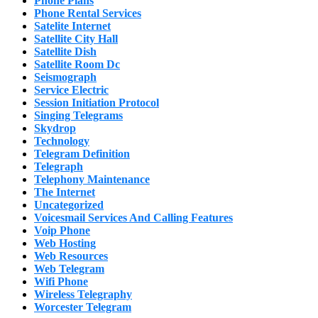
Phone Plans
Phone Rental Services
Satelite Internet
Satellite City Hall
Satellite Dish
Satellite Room Dc
Seismograph
Service Electric
Session Initiation Protocol
Singing Telegrams
Skydrop
Technology
Telegram Definition
Telegraph
Telephony Maintenance
The Internet
Uncategorized
Voicesmail Services And Calling Features
Voip Phone
Web Hosting
Web Resources
Web Telegram
Wifi Phone
Wireless Telegraphy
Worcester Telegram