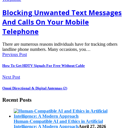
Blocking Unwanted Text Messages
And Calls On Your Mobile
Telephone
There are numerous reasons individuals have for tracking others
landline phone numbers. Many occasions, you…
Previous Post
How To Get HDTV Signals For Free Without Cable
Next Post
Omni Directional & Digital Antennas (2)
Recent Posts
Human-Compatible AI and Ethics in Artificial
Intelligence: A Modern Approach
April 27, 2026