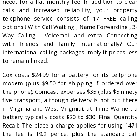
need, for a flat monthly fee. In addition to clear
calls and increased reliability, your property
telephone service consists of 17 FREE calling
options ! With Call Waiting , Name Forwarding , 3-
Way Calling , Voicemail and extra. Connecting
with friends and family internationally? Our
international calling packages imply it prices less
to remain linked.
Cox costs $24.99 for a battery for its cellphone
modem (plus $9.50 for shipping if ordered over
the phone); Comcast expenses $35 (plus $5.ninety
five transport, although delivery is not out there
in Virginia and West Virginia); at Time Warner, a
battery typically costs $20 to $30. Final Quantity
Recall: The place a charge applies for using 1471
the fee is 19.2 pence, plus the standard call