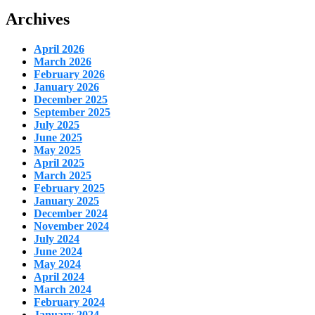
Archives
April 2026
March 2026
February 2026
January 2026
December 2025
September 2025
July 2025
June 2025
May 2025
April 2025
March 2025
February 2025
January 2025
December 2024
November 2024
July 2024
June 2024
May 2024
April 2024
March 2024
February 2024
January 2024