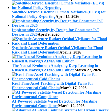
Satellite-Derived Essential Climate Variables (ECVs) for
National Policy Reporting
April 15, 2026
Implementing Security by Design for Consumer IoT
Devices in 2026
April 9, 2026
Synthetic Aperture Radar: Orbital Vigilance for Flood
Risk and Land Deformation
April 2, 2026
The Neural Evolution: Analyzing Deep Learning in
Russell & Norvig’s AIMA 4th Edition
March 27, 2026
Real-Time Asset Tracking with Digital Twins for
Pharmaceutical Cold Chains
March 17, 2026
AI-Powered Satellite Vessel Detection for Maritime
Environmental Compliance
March 12, 2026