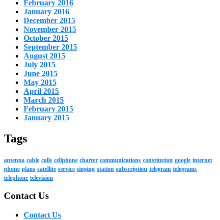
February 2016
January 2016
December 2015
November 2015
October 2015
September 2015
August 2015
July 2015
June 2015
May 2015
April 2015
March 2015
February 2015
January 2015
Tags
antenna
cable
calls
cellphone
charter
communications
constitution
google
internet
phone
plans
satellite
service
singing
station
subscription
telegram
telegrams
telephone
television
Contact Us
Contact Us