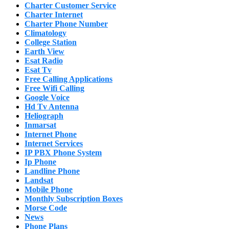
Charter Customer Service
Charter Internet
Charter Phone Number
Climatology
College Station
Earth View
Esat Radio
Esat Tv
Free Calling Applications
Free Wifi Calling
Google Voice
Hd Tv Antenna
Heliograph
Inmarsat
Internet Phone
Internet Services
IP PBX Phone System
Ip Phone
Landline Phone
Landsat
Mobile Phone
Monthly Subscription Boxes
Morse Code
News
Phone Plans