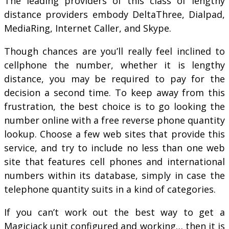
The leading providers of this class of lengthy
distance providers embody DeltaThree, Dialpad,
MediaRing, Internet Caller, and Skype.
Though chances are you’ll really feel inclined to
cellphone the number, whether it is lengthy
distance, you may be required to pay for the
decision a second time. To keep away from this
frustration, the best choice is to go looking the
number online with a free reverse phone quantity
lookup. Choose a few web sites that provide this
service, and try to include no less than one web
site that features cell phones and international
numbers within its database, simply in case the
telephone quantity suits in a kind of categories.
If you can’t work out the best way to get a
Magicjack unit configured and working… then it is