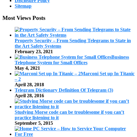
Disclosure Policy
Sitemap
Most Views Posts
Property Security – From Sending Telegrams to State in
the Art Safety Systems
February 23, 2021
Business
Telephone System for Small Offices
May 4, 2021
Marconi Set up In Titanic
– 2
April 28, 2018
Telegram Dictionary Definition Of Telegram (3)
April 28, 2016
Studying Morse code can be troublesome if you can’t
practice listening to it
September 5, 2015