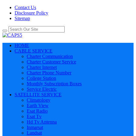
Contact Us
Disclosure Policy
Sitemap
HOME
CABLE SERVICE
Charter Communication
Charter Customer Service
Charter Internet
Charter Phone Number
College Station
Monthly Subscription Boxes
Service Electric
SATELLITE SERVICE
Climatology
Earth View
Esat Radio
Esat Tv
Hd Tv Antenna
Inmarsat
Landsat