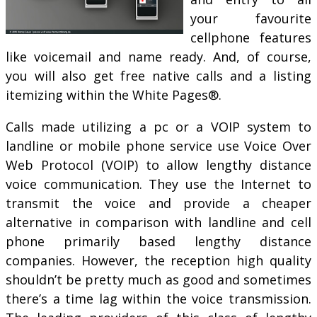
your favourite
cellphone features
like voicemail and name ready. And, of course,
you will also get free native calls and a listing
itemizing within the White Pages®.
Calls made utilizing a pc or a VOIP system to
landline or mobile phone service use Voice Over
Web Protocol (VOIP) to allow lengthy distance
voice communication. They use the Internet to
transmit the voice and provide a cheaper
alternative in comparison with landline and cell
phone primarily based lengthy distance
companies. However, the reception high quality
shouldn’t be pretty much as good and sometimes
there’s a time lag within the voice transmission.