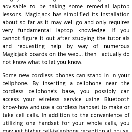
advisable to be taking some remedial laptop
lessons. Magicjack has simplified its installation
about so far as it may well go and only requires
very fundamental laptop knowledge. If you
cannot figure it out after studying the tutorials
and requesting help by way of numerous
Magicjack boards on the web… then I actually do
not know what to let you know.
Some new cordless phones can stand in in your
cellphone. By inserting a cellphone near the
cordless cellphone’s base, you possibly can
access your wireless service using Bluetooth
know-how and use a cordless handset to make or
take cell calls. In addition to the convenience of
utilizing one handset for your whole calls, you
may get higher cell-telephone reception at house.