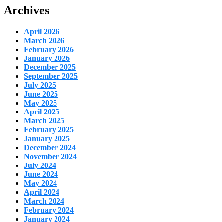
Archives
April 2026
March 2026
February 2026
January 2026
December 2025
September 2025
July 2025
June 2025
May 2025
April 2025
March 2025
February 2025
January 2025
December 2024
November 2024
July 2024
June 2024
May 2024
April 2024
March 2024
February 2024
January 2024