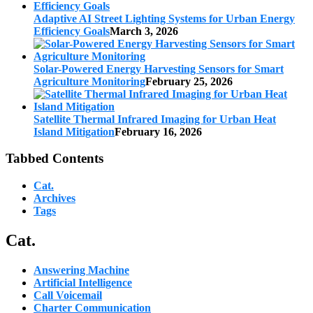
Adaptive AI Street Lighting Systems for Urban Energy
Efficiency Goals
March 3, 2026
Solar-Powered Energy Harvesting Sensors for Smart
Agriculture Monitoring
February 25, 2026
Satellite Thermal Infrared Imaging for Urban Heat
Island Mitigation
February 16, 2026
Tabbed Contents
Cat.
Archives
Tags
Cat.
Answering Machine
Artificial Intelligence
Call Voicemail
Charter Communication