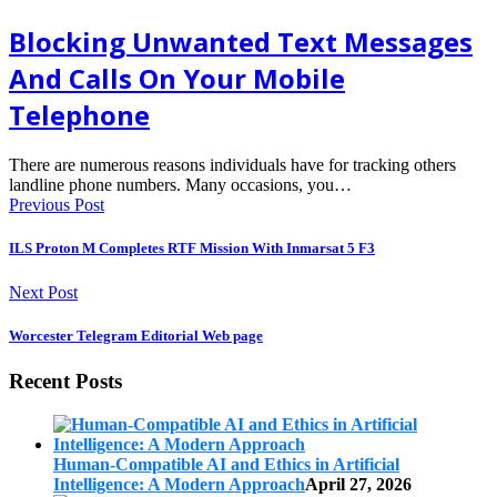
Blocking Unwanted Text Messages
And Calls On Your Mobile
Telephone
There are numerous reasons individuals have for tracking others
landline phone numbers. Many occasions, you…
Previous Post
ILS Proton M Completes RTF Mission With Inmarsat 5 F3
Next Post
Worcester Telegram Editorial Web page
Recent Posts
Human-Compatible AI and Ethics in Artificial
Intelligence: A Modern Approach
April 27, 2026