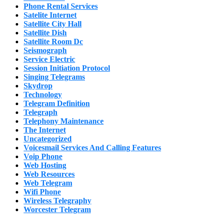
Phone Rental Services
Satelite Internet
Satellite City Hall
Satellite Dish
Satellite Room Dc
Seismograph
Service Electric
Session Initiation Protocol
Singing Telegrams
Skydrop
Technology
Telegram Definition
Telegraph
Telephony Maintenance
The Internet
Uncategorized
Voicesmail Services And Calling Features
Voip Phone
Web Hosting
Web Resources
Web Telegram
Wifi Phone
Wireless Telegraphy
Worcester Telegram