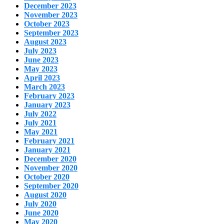
December 2023
November 2023
October 2023
September 2023
August 2023
July 2023
June 2023
May 2023
April 2023
March 2023
February 2023
January 2023
July 2022
July 2021
May 2021
February 2021
January 2021
December 2020
November 2020
October 2020
September 2020
August 2020
July 2020
June 2020
May 2020