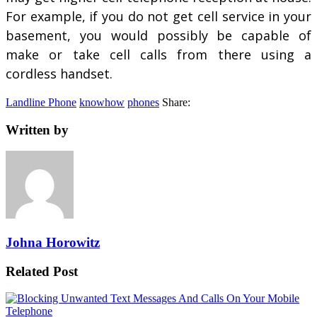
For example, if you do not get cell service in your
basement, you would possibly be capable of
make or take cell calls from there using a
cordless handset.
Landline Phone
knowhow
phones
Share:
Written by
Johna Horowitz
Related Post