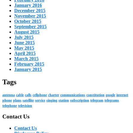
January 2016
December 2015
November 2015
October 2015
September 2015
August 2015
July 2015
June 2015
May 2015
April 2015
March 2015
February 2015
January 2015
Tags
antenna
cable
calls
cellphone
charter
communications
constitution
google
internet
phone
plans
satellite
service
singing
station
subscription
telegram
telegrams
telephone
television
Contact Us
Contact Us