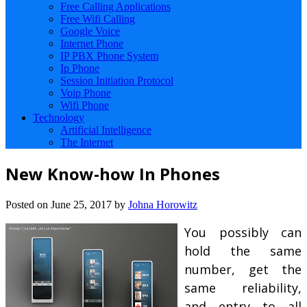
Free Calling Applications
Free Wifi Calling
Google Voice
Internet Phone
IP PBX Phone System
Ip Phone
Session Initiation Protocol
Voip Phone
Wifi Phone
Technology
Artificial Intelligence
The Internet
New Know-how In Phones
Posted on
June 25, 2017
by
Johna Horowitz
You possibly can
hold the same
number, get the
same reliability,
and entry to all