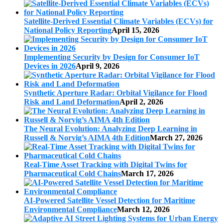
Satellite-Derived Essential Climate Variables (ECVs) for
National Policy Reporting
April 15, 2026
Implementing Security by Design for Consumer IoT
Devices in 2026
April 9, 2026
Synthetic Aperture Radar: Orbital Vigilance for Flood
Risk and Land Deformation
April 2, 2026
The Neural Evolution: Analyzing Deep Learning in
Russell & Norvig’s AIMA 4th Edition
March 27, 2026
Real-Time Asset Tracking with Digital Twins for
Pharmaceutical Cold Chains
March 17, 2026
AI-Powered Satellite Vessel Detection for Maritime
Environmental Compliance
March 12, 2026