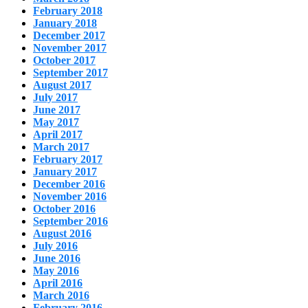
February 2018
January 2018
December 2017
November 2017
October 2017
September 2017
August 2017
July 2017
June 2017
May 2017
April 2017
March 2017
February 2017
January 2017
December 2016
November 2016
October 2016
September 2016
August 2016
July 2016
June 2016
May 2016
April 2016
March 2016
February 2016