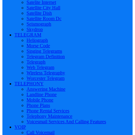
Satelite Internet
Satellite City Hall
Satellite Dish
Satellite Room Dc
Seismograph
Skydrop
TELEGRAM
Heliograph
Morse Code
Singing Telegrams
Telegram Definition
Telegraph
Web Telegram
Wireless Telegraphy
Worcester Telegram
TELEPHONY
Answering Machine
Landline Phone
Mobile Phone
Phone Plans
Phone Rental Services
Telephony Maintenance
Voicesmail Services And Calling Features
VOIP
Call Voicemail