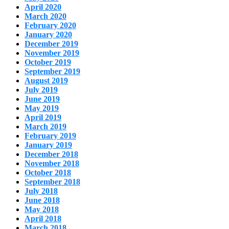
April 2020
March 2020
February 2020
January 2020
December 2019
November 2019
October 2019
September 2019
August 2019
July 2019
June 2019
May 2019
April 2019
March 2019
February 2019
January 2019
December 2018
November 2018
October 2018
September 2018
July 2018
June 2018
May 2018
April 2018
March 2018