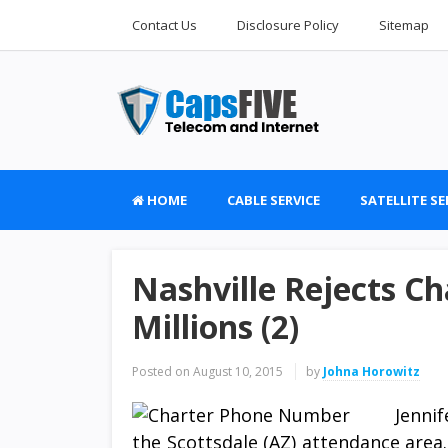
Contact Us
Disclosure Policy
Sitemap
HOME
CABLE SERVICE
SATELLITE SE
Nashville Rejects Ch
Millions (2)
Posted on
August 10, 2015
by
Johna Horowitz
Jenni
the Scottsdale (AZ) attendance area.