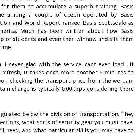
 for them to accumulate a superb training. Basis
 one among a couple of dozen operated by Basis
mation and World Report ranked Basis Scottsdale as
merica. Much has been written about how Basis
roup of students and even then winnow and sift them
time.
i never glad with the service. cant even load , it
u refresh, it takes once more another 5 minutes to
pon checking the transport price from the weroam
ain charge is typically 0.00kbps considering there
egulated below the division of transportation. They
ections, what sorts of security gear you must have,
u’ll need, and what particular skills you may have to