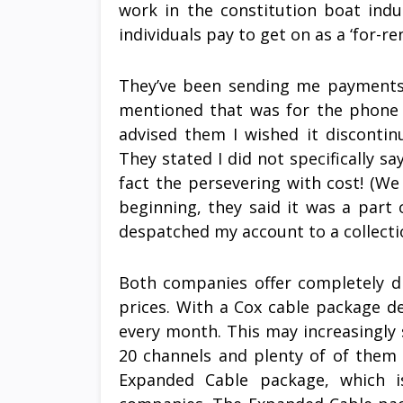
work in the constitution boat indu
individuals pay to get on as a ‘for-ren
They’ve been sending me payments 
mentioned that was for the phone c
advised them I wished it disconti
They stated I did not specifically s
fact the persevering with cost! (We
beginning, they said it was a part 
despatched my account to a collecti
Both companies offer completely di
prices. With a Cox cable package dea
every month. This may increasingly
20 channels and plenty of of them a
Expanded Cable package, which i