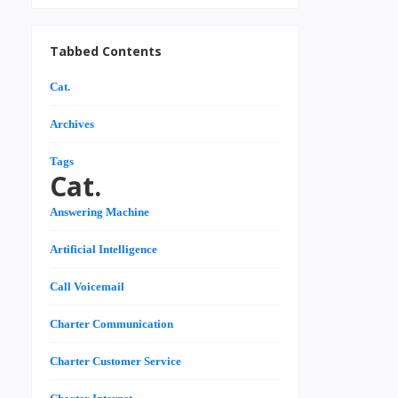
Tabbed Contents
Cat.
Archives
Tags
Cat.
Answering Machine
Artificial Intelligence
Call Voicemail
Charter Communication
Charter Customer Service