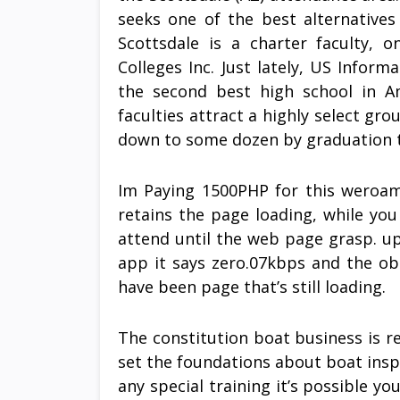
seeks one of the best alternatives
Scottsdale is a charter faculty,
Colleges Inc. Just lately, US Infor
the second best high school in A
faculties attract a highly select g
down to some dozen by graduation 
Im Paying 1500PHP for this weroam. 
retains the page loading, while yo
attend until the web page grasp. u
app it says zero.07kbps and the obt
have been page that’s still loading.
The constitution boat business is r
set the foundations about boat insp
any special training it’s possible yo