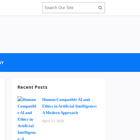
GY
Recent Posts
Human-Compatible AI and
Ethics in Artificial Intelligence:
A Modern Approach
April 27, 2026