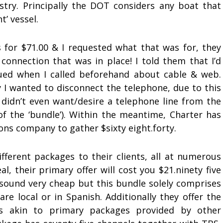
stry. Principally the DOT considers any boat that
t’ vessel.
for $71.00 & I requested what that was for, they
onnection that was in place! I told them that I’d
nued when I called beforehand about cable & web.
ay I wanted to disconnect the telephone, due to this
 didn’t even want/desire a telephone line from the
of the ‘bundle’). Within the meantime, Charter has
ons company to gather $sixty eight.forty.
fferent packages to their clients, all at numerous
l, their primary offer will cost you $21.ninety five
 sound very cheap but this bundle solely comprises
re local or in Spanish. Additionally they offer the
s akin to primary packages provided by other