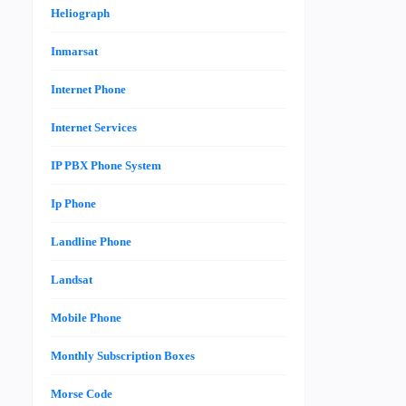
Heliograph
Inmarsat
Internet Phone
Internet Services
IP PBX Phone System
Ip Phone
Landline Phone
Landsat
Mobile Phone
Monthly Subscription Boxes
Morse Code