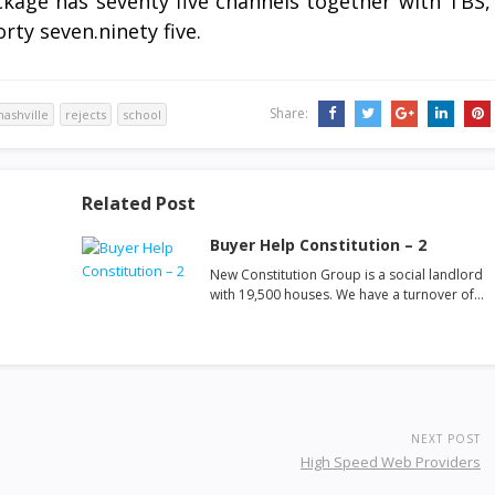
age has seventy five channels together with TBS,
rty seven.ninety five.
Share:
nashville
rejects
school
Related Post
Buyer Help Constitution – 2
New Constitution Group is a social landlord
with 19,500 houses. We have a turnover of…
NEXT POST
High Speed Web Providers