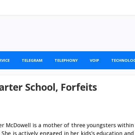
RVICE
TELEGRAM
TELEPHONY
VOIP
TECHNOLO
arter School, Forfeits
fer McDowell is a mother of three youngsters within
 She is actively engaged in her kids’s education and