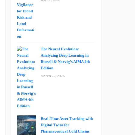
The Neural Evolution:
Analyzing Deep Learning in
Russell & Norvig’s AIMA 4th
Edition
March 27, 2026
Real-Time Asset Tracking with
Digital Twins for
Pharmaceutical Cold Chains