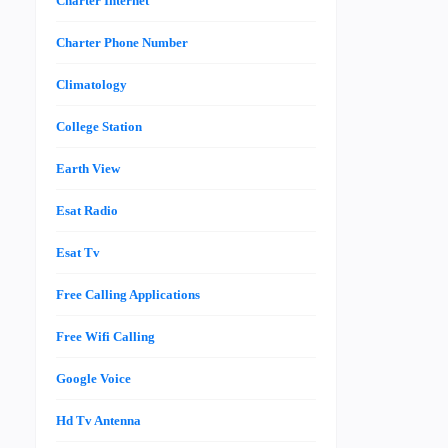
Charter Internet
Charter Phone Number
Climatology
College Station
Earth View
Esat Radio
Esat Tv
Free Calling Applications
Free Wifi Calling
Google Voice
Hd Tv Antenna