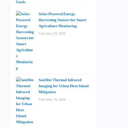
Solar-Powered Energy
Harvesting Sensors for Smart
Agriculture Monitoring
February 25, 2026
Satellite Thermal Infrared
Imaging for Urban Heat Island
Mitigation
February 16, 2026