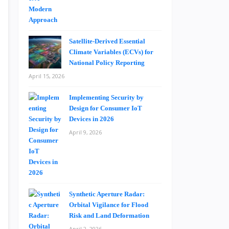
Satellite-Derived Essential
Climate Variables (ECVs) for
National Policy Reporting
April 15, 2026
Implementing Security by
Design for Consumer IoT
Devices in 2026
April 9, 2026
Synthetic Aperture Radar:
Orbital Vigilance for Flood
Risk and Land Deformation
April 2, 2026