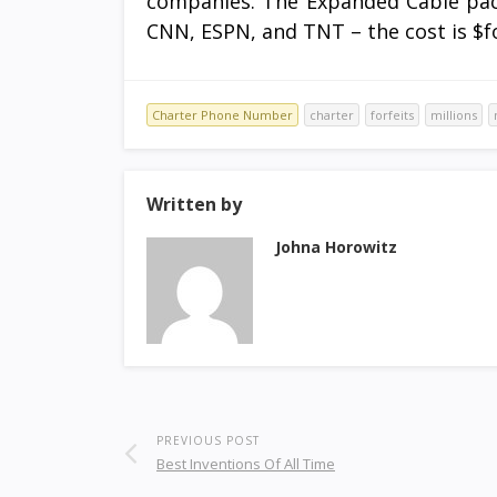
companies. The Expanded Cable pack
CNN, ESPN, and TNT – the cost is $fo
Charter Phone Number
charter
forfeits
millions
Written by
Johna Horowitz
PREVIOUS POST
Best Inventions Of All Time