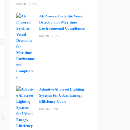
March 17, 2026
AI-Powered Satellite Vessel
Detection for Maritime
Environmental Compliance
March 12, 2026
Adaptive AI Street Lighting
Systems for Urban Energy
Efficiency Goals
March 3, 2026