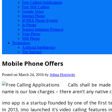
Free Calling Applications
Free Wifi Calling
Google Voice
Internet Phone
IP PBX Phone System
Ip Phone
Session Initiation Protocol
Voip Phone
Wifi Phone
Technology
Artificial Intelligence
The Internet
Mobile Phone Offers
Posted on
March 24, 2016
by
Johna Horowitz
Calls shall be made
name is our low charges – there aren’t any native c
imo app is a startup founded by one of the first 
In 2013, imo launched it’s video calling features