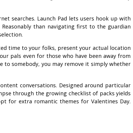
rnet searches. Launch Pad lets users hook up with
. Reasonably than navigating first to the guardian
selection.
d time to your folks, present your actual location
f your pals even for those who have been away from
age to somebody, you may remove it simply whether
content conversations. Designed around particular
impse through the growing checklist of packs yields
opt for extra romantic themes for Valentines Day.