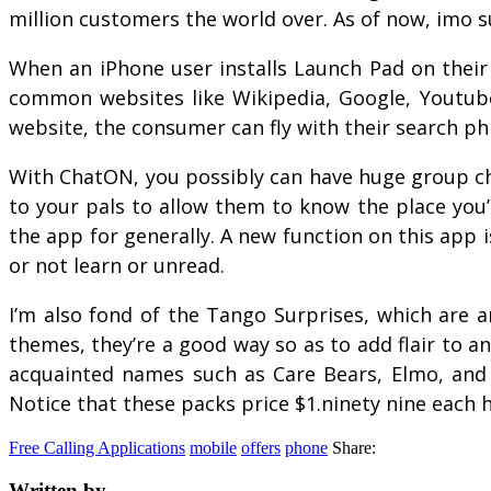
million customers the world over. As of now, imo s
When an iPhone user installs Launch Pad on their
common websites like Wikipedia, Google, Youtube a
website, the consumer can fly with their search phr
With ChatON, you possibly can have huge group cha
to your pals to allow them to know the place you’
the app for generally. A new function on this ap
or not learn or unread.
I’m also fond of the Tango Surprises, which are 
themes, they’re a good way so as to add flair to a
acquainted names such as Care Bears, Elmo, and t
Notice that these packs price $1.ninety nine eac
Free Calling Applications
mobile
offers
phone
Share:
Written by