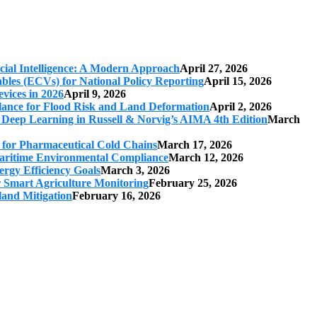
cial Intelligence: A Modern Approach
April 27, 2026
iables (ECVs) for National Policy Reporting
April 15, 2026
vices in 2026
April 9, 2026
ilance for Flood Risk and Land Deformation
April 2, 2026
 Deep Learning in Russell & Norvig’s AIMA 4th Edition
March
s for Pharmaceutical Cold Chains
March 17, 2026
 Maritime Environmental Compliance
March 12, 2026
ergy Efficiency Goals
March 3, 2026
r Smart Agriculture Monitoring
February 25, 2026
land Mitigation
February 16, 2026