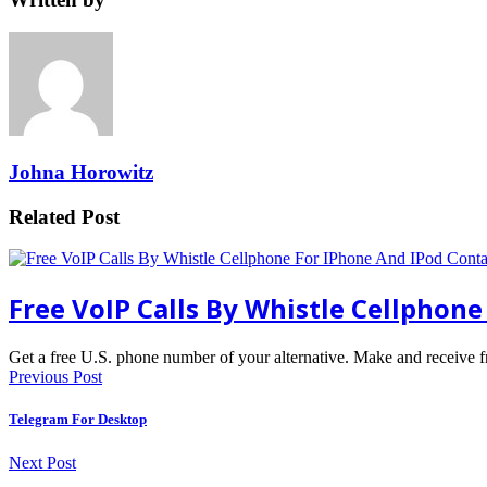
Johna Horowitz
Related Post
Free VoIP Calls By Whistle Cellphon
Get a free U.S. phone number of your alternative. Make and receive 
Previous Post
Telegram For Desktop
Next Post