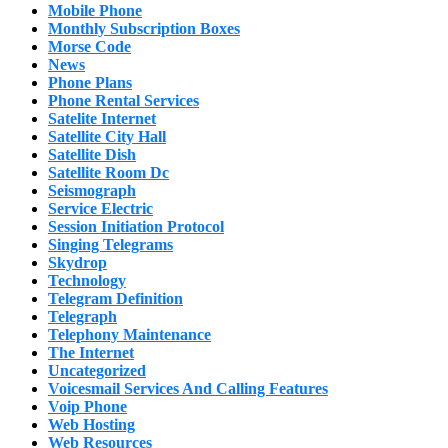
Mobile Phone
Monthly Subscription Boxes
Morse Code
News
Phone Plans
Phone Rental Services
Satelite Internet
Satellite City Hall
Satellite Dish
Satellite Room Dc
Seismograph
Service Electric
Session Initiation Protocol
Singing Telegrams
Skydrop
Technology
Telegram Definition
Telegraph
Telephony Maintenance
The Internet
Uncategorized
Voicesmail Services And Calling Features
Voip Phone
Web Hosting
Web Resources