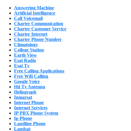
Answering Machine
Artificial Intelligence
Call Voicemail
Charter Communication
Charter Customer Service
Charter Internet
Charter Phone Number
Climatology
College Station
Earth View
Esat Radio
Esat Tv
Free Calling Applications
Free Wifi Calling
Google Voice
Hd Tv Antenna
Heliograph
Inmarsat
Internet Phone
Internet Services
IP PBX Phone System
Ip Phone
Landline Phone
Landsat