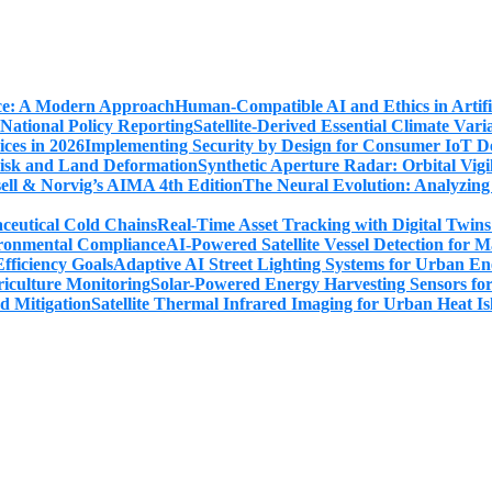
Human-Compatible AI and Ethics in Artifi
Satellite-Derived Essential Climate Var
Implementing Security by Design for Consumer IoT De
Synthetic Aperture Radar: Orbital Vig
The Neural Evolution: Analyzing
Real-Time Asset Tracking with Digital Twin
AI-Powered Satellite Vessel Detection for
Adaptive AI Street Lighting Systems for Urban En
Solar-Powered Energy Harvesting Sensors fo
Satellite Thermal Infrared Imaging for Urban Heat Is