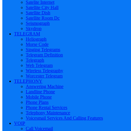
Satelite Internet
Satellite City Hall
Satellite Dish
Satellite Room Dc
Seismograph
Skydrop
TELEGRAM
Heliograph
Morse Code
Singing Telegrams
Telegram Definition
Telegraph
Web Telegram
Wireless Telegraphy
Worcester Telegram
TELEPHONY
Answering Machine
Landline Phone
Mobile Phone
Phone Plans
Phone Rental Services
Telephony Maintenance
Voicesmail Services And Calling Features
VOIP
Call Voicemail