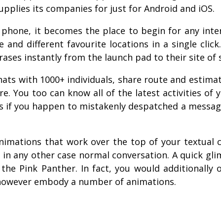
upplies its companies for just for Android and iOS.
 phone, it becomes the place to begin for any inte
nd different favourite locations in a single click
ases instantly from the launch pad to their site of 
ts with 1000+ individuals, share route and estimate
re. You too can know all of the latest activities o
p is if you happen to mistakenly despatched a mess
animations that work over the top of your textual 
n in any other case normal conversation. A quick gl
he Pink Panther. In fact, you would additionally 
h however embody a number of animations.