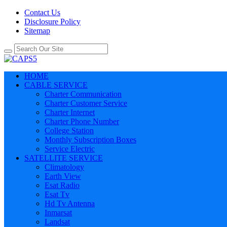
Contact Us
Disclosure Policy
Sitemap
HOME
CABLE SERVICE
Charter Communication
Charter Customer Service
Charter Internet
Charter Phone Number
College Station
Monthly Subscription Boxes
Service Electric
SATELLITE SERVICE
Climatology
Earth View
Esat Radio
Esat Tv
Hd Tv Antenna
Inmarsat
Landsat