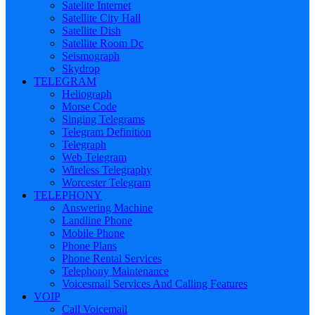
Satelite Internet
Satellite City Hall
Satellite Dish
Satellite Room Dc
Seismograph
Skydrop
TELEGRAM
Heliograph
Morse Code
Singing Telegrams
Telegram Definition
Telegraph
Web Telegram
Wireless Telegraphy
Worcester Telegram
TELEPHONY
Answering Machine
Landline Phone
Mobile Phone
Phone Plans
Phone Rental Services
Telephony Maintenance
Voicesmail Services And Calling Features
VOIP
Call Voicemail