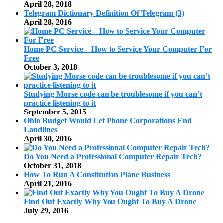
April 28, 2018
Telegram Dictionary Definition Of Telegram (3)
April 28, 2016
Home PC Service – How to Service Your Computer For
Free
October 3, 2018
Studying Morse code can be troublesome if you can’t
practice listening to it
September 5, 2015
Ohio Budget Would Let Phone Corporations End
Landlines
April 30, 2016
Do You Need a Professional Computer Repair Tech?
October 31, 2018
How To Run A Constitution Plane Business
April 21, 2016
Find Out Exactly Why You Ought To Buy A Drone
July 29, 2016