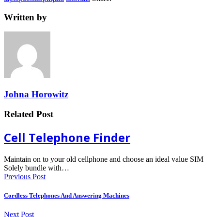
Written by
Johna Horowitz
Related Post
Cell Telephone Finder
Maintain on to your old cellphone and choose an ideal value SIM
Solely bundle with…
Previous Post
Cordless Telephones And Answering Machines
Next Post