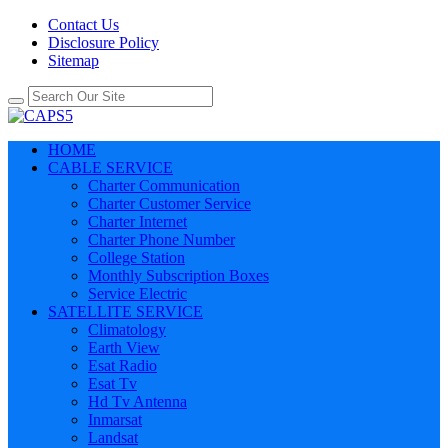
Contact Us
Disclosure Policy
Sitemap
HOME
CABLE SERVICE
Charter Communication
Charter Customer Service
Charter Internet
Charter Phone Number
College Station
Monthly Subscription Boxes
Service Electric
SATELLITE SERVICE
Climatology
Earth View
Esat Radio
Esat Tv
Hd Tv Antenna
Inmarsat
Landsat