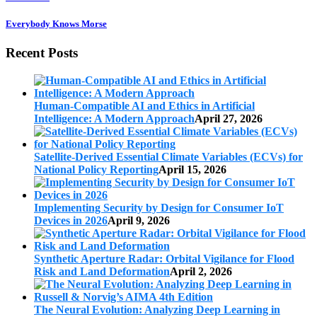
Everybody Knows Morse
Recent Posts
Human-Compatible AI and Ethics in Artificial
Intelligence: A Modern Approach
April 27, 2026
Satellite-Derived Essential Climate Variables (ECVs) for
National Policy Reporting
April 15, 2026
Implementing Security by Design for Consumer IoT
Devices in 2026
April 9, 2026
Synthetic Aperture Radar: Orbital Vigilance for Flood
Risk and Land Deformation
April 2, 2026
The Neural Evolution: Analyzing Deep Learning in