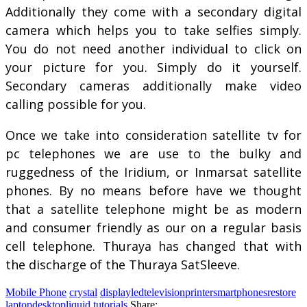
Additionally they come with a secondary digital
camera which helps you to take selfies simply.
You do not need another individual to click on
your picture for you. Simply do it yourself.
Secondary cameras additionally make video
calling possible for you.
Once we take into consideration satellite tv for
pc telephones we are use to the bulky and
ruggedness of the Iridium, or Inmarsat satellite
phones. By no means before have we thought
that a satellite telephone might be as modern
and consumer friendly as our on a regular basis
cell telephone. Thuraya has changed that with
the discharge of the Thuraya SatSleeve.
Mobile Phone
crystal
displayledtelevisionprintersmartphonesrestore
laptopdesktopliquid
tutorials
Share: