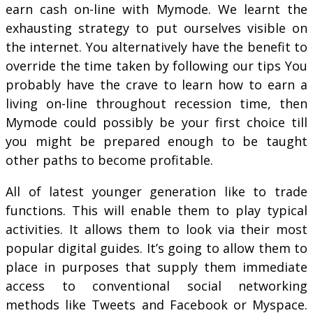
earn cash on-line with Mymode. We learnt the
exhausting strategy to put ourselves visible on
the internet. You alternatively have the benefit to
override the time taken by following our tips You
probably have the crave to learn how to earn a
living on-line throughout recession time, then
Mymode could possibly be your first choice till
you might be prepared enough to be taught
other paths to become profitable.
All of latest younger generation like to trade
functions. This will enable them to play typical
activities. It allows them to look via their most
popular digital guides. It’s going to allow them to
place in purposes that supply them immediate
access to conventional social networking
methods like Tweets and Facebook or Myspace.