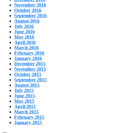
November 2016
October 2016
September 2016
August 2016
July 2016
June 2016
May 2016
April 2016
March 2016
February 2016
January 2016
December 2015
November 2015
October 2015
September 2015
August 2015
July 2015
June 2015
May 2015
April 2015
March 2015
February 2015
January 2015