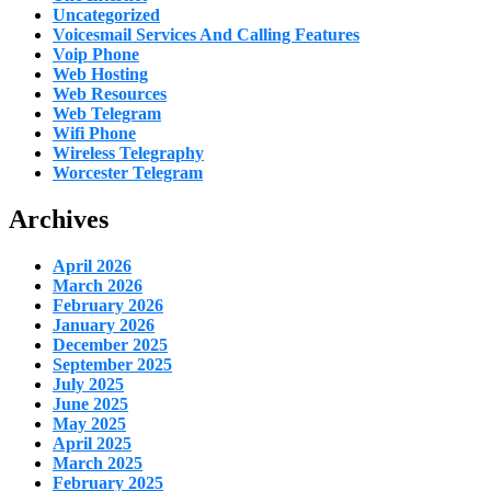
Uncategorized
Voicesmail Services And Calling Features
Voip Phone
Web Hosting
Web Resources
Web Telegram
Wifi Phone
Wireless Telegraphy
Worcester Telegram
Archives
April 2026
March 2026
February 2026
January 2026
December 2025
September 2025
July 2025
June 2025
May 2025
April 2025
March 2025
February 2025