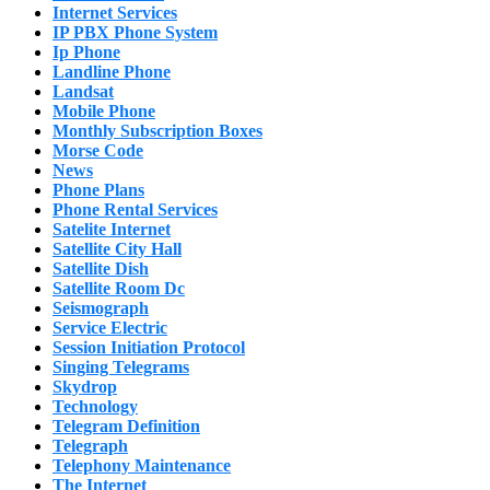
Internet Services
IP PBX Phone System
Ip Phone
Landline Phone
Landsat
Mobile Phone
Monthly Subscription Boxes
Morse Code
News
Phone Plans
Phone Rental Services
Satelite Internet
Satellite City Hall
Satellite Dish
Satellite Room Dc
Seismograph
Service Electric
Session Initiation Protocol
Singing Telegrams
Skydrop
Technology
Telegram Definition
Telegraph
Telephony Maintenance
The Internet