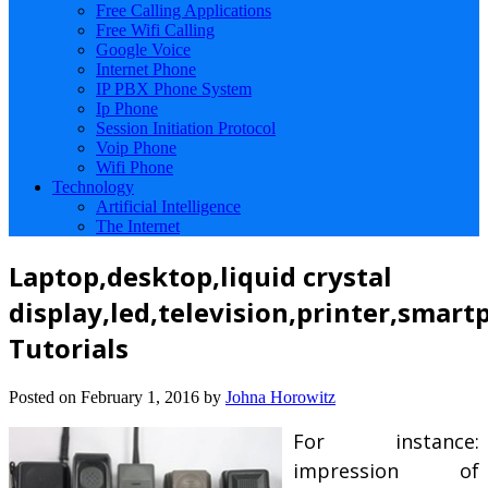
Free Calling Applications
Free Wifi Calling
Google Voice
Internet Phone
IP PBX Phone System
Ip Phone
Session Initiation Protocol
Voip Phone
Wifi Phone
Technology
Artificial Intelligence
The Internet
Laptop,desktop,liquid crystal
display,led,television,printer,smart
Tutorials
Posted on
February 1, 2016
by
Johna Horowitz
For instance:
impression of