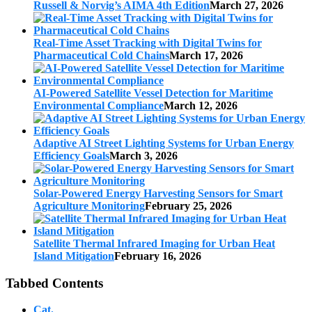
Russell & Norvig’s AIMA 4th Edition
March 27, 2026
Real-Time Asset Tracking with Digital Twins for
Pharmaceutical Cold Chains
March 17, 2026
AI-Powered Satellite Vessel Detection for Maritime
Environmental Compliance
March 12, 2026
Adaptive AI Street Lighting Systems for Urban Energy
Efficiency Goals
March 3, 2026
Solar-Powered Energy Harvesting Sensors for Smart
Agriculture Monitoring
February 25, 2026
Satellite Thermal Infrared Imaging for Urban Heat
Island Mitigation
February 16, 2026
Tabbed Contents
Cat.