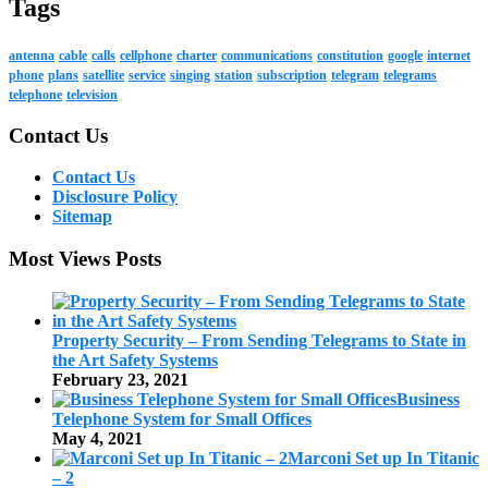
Tags
antenna
cable
calls
cellphone
charter
communications
constitution
google
internet
phone
plans
satellite
service
singing
station
subscription
telegram
telegrams
telephone
television
Contact Us
Contact Us
Disclosure Policy
Sitemap
Most Views Posts
Property Security – From Sending Telegrams to State in
the Art Safety Systems
February 23, 2021
Business
Telephone System for Small Offices
May 4, 2021
Marconi Set up In Titanic
– 2