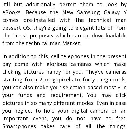
It’ll but additionally permit them to look by
eBooks. Because the New Samsung Galaxy Y
comes pre-installed with the technical man
dessert OS, they’re going to elegant lots of from
the latest purposes which can be downloadable
from the technical man Market.
In addition to this, cell telephones in the present
day come with glorious cameras which make
clicking pictures handy for you. They’ve cameras
starting from 2 megapixels to forty megapixels;
you can also make your selection based mostly in
your funds and requirement. You may click
pictures in so many different modes. Even in case
you neglect to hold your digital camera on an
important event, you do not have to fret.
Smartphones takes care of all the things.