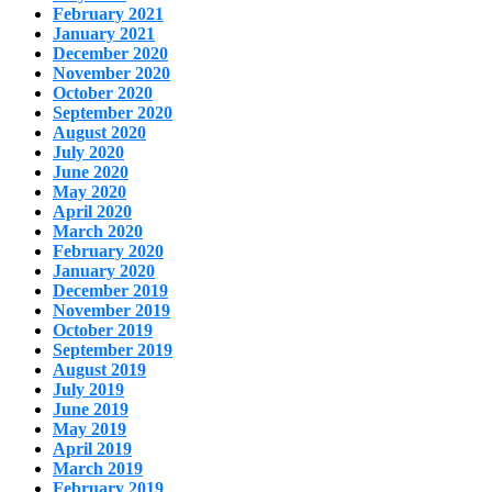
February 2021
January 2021
December 2020
November 2020
October 2020
September 2020
August 2020
July 2020
June 2020
May 2020
April 2020
March 2020
February 2020
January 2020
December 2019
November 2019
October 2019
September 2019
August 2019
July 2019
June 2019
May 2019
April 2019
March 2019
February 2019