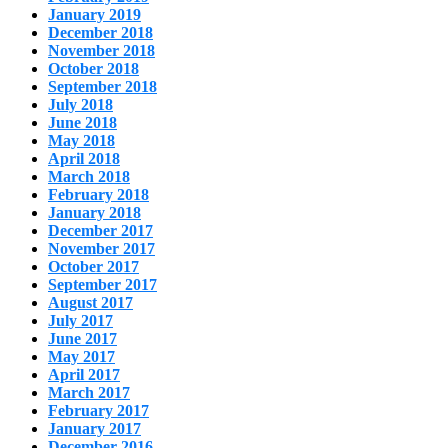
January 2019
December 2018
November 2018
October 2018
September 2018
July 2018
June 2018
May 2018
April 2018
March 2018
February 2018
January 2018
December 2017
November 2017
October 2017
September 2017
August 2017
July 2017
June 2017
May 2017
April 2017
March 2017
February 2017
January 2017
December 2016