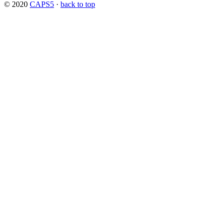
© 2020
CAPS5
·
back to top