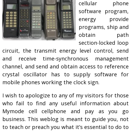
cellular phone
software program,
energy provide
programs, ship and
obtain path
section-locked loop
circuit, the transmit energy level control, send
and receive time-synchronous management
channel, and send and obtain access to reference
crystal oscillator has to supply software for
mobile phones working the clock sign.
I wish to apologize to any of my visitors for those
who fail to find any useful information about
Mymode cell cellphone and pay as you go
business. This weblog is meant to guide you, not
to teach or preach you what it’s essential to do to