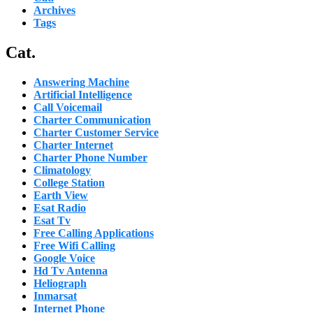
Archives
Tags
Cat.
Answering Machine
Artificial Intelligence
Call Voicemail
Charter Communication
Charter Customer Service
Charter Internet
Charter Phone Number
Climatology
College Station
Earth View
Esat Radio
Esat Tv
Free Calling Applications
Free Wifi Calling
Google Voice
Hd Tv Antenna
Heliograph
Inmarsat
Internet Phone