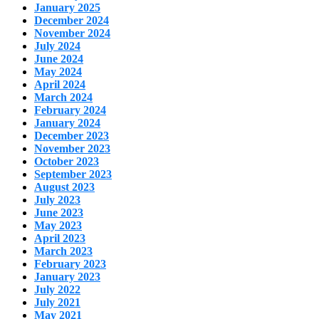
January 2025
December 2024
November 2024
July 2024
June 2024
May 2024
April 2024
March 2024
February 2024
January 2024
December 2023
November 2023
October 2023
September 2023
August 2023
July 2023
June 2023
May 2023
April 2023
March 2023
February 2023
January 2023
July 2022
July 2021
May 2021