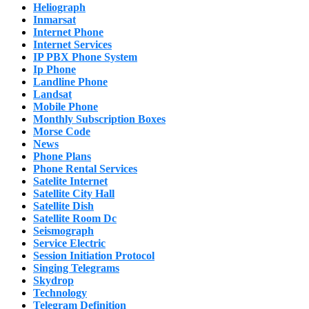
Heliograph
Inmarsat
Internet Phone
Internet Services
IP PBX Phone System
Ip Phone
Landline Phone
Landsat
Mobile Phone
Monthly Subscription Boxes
Morse Code
News
Phone Plans
Phone Rental Services
Satelite Internet
Satellite City Hall
Satellite Dish
Satellite Room Dc
Seismograph
Service Electric
Session Initiation Protocol
Singing Telegrams
Skydrop
Technology
Telegram Definition