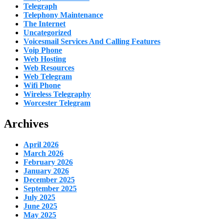
Telegraph
Telephony Maintenance
The Internet
Uncategorized
Voicesmail Services And Calling Features
Voip Phone
Web Hosting
Web Resources
Web Telegram
Wifi Phone
Wireless Telegraphy
Worcester Telegram
Archives
April 2026
March 2026
February 2026
January 2026
December 2025
September 2025
July 2025
June 2025
May 2025