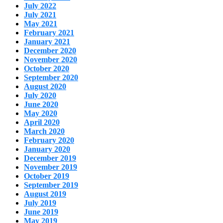
July 2022
July 2021
May 2021
February 2021
January 2021
December 2020
November 2020
October 2020
September 2020
August 2020
July 2020
June 2020
May 2020
April 2020
March 2020
February 2020
January 2020
December 2019
November 2019
October 2019
September 2019
August 2019
July 2019
June 2019
May 2019