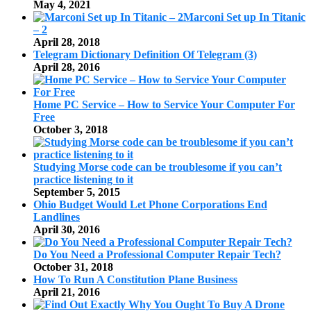
May 4, 2021
Marconi Set up In Titanic
– 2
April 28, 2018
Telegram Dictionary Definition Of Telegram (3)
April 28, 2016
Home PC Service – How to Service Your Computer For
Free
October 3, 2018
Studying Morse code can be troublesome if you can’t
practice listening to it
September 5, 2015
Ohio Budget Would Let Phone Corporations End
Landlines
April 30, 2016
Do You Need a Professional Computer Repair Tech?
October 31, 2018
How To Run A Constitution Plane Business
April 21, 2016