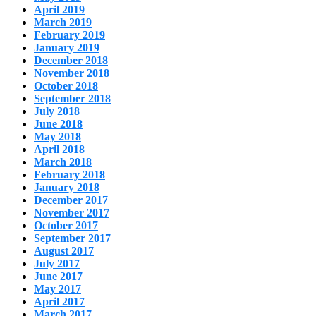
April 2019
March 2019
February 2019
January 2019
December 2018
November 2018
October 2018
September 2018
July 2018
June 2018
May 2018
April 2018
March 2018
February 2018
January 2018
December 2017
November 2017
October 2017
September 2017
August 2017
July 2017
June 2017
May 2017
April 2017
March 2017