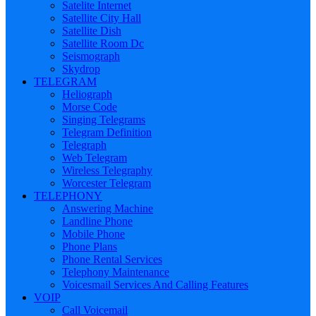
Satelite Internet
Satellite City Hall
Satellite Dish
Satellite Room Dc
Seismograph
Skydrop
TELEGRAM
Heliograph
Morse Code
Singing Telegrams
Telegram Definition
Telegraph
Web Telegram
Wireless Telegraphy
Worcester Telegram
TELEPHONY
Answering Machine
Landline Phone
Mobile Phone
Phone Plans
Phone Rental Services
Telephony Maintenance
Voicesmail Services And Calling Features
VOIP
Call Voicemail