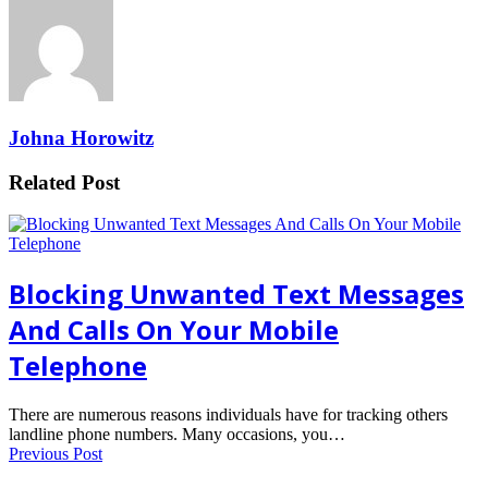
Johna Horowitz
Related Post
Blocking Unwanted Text Messages
And Calls On Your Mobile
Telephone
There are numerous reasons individuals have for tracking others
landline phone numbers. Many occasions, you…
Previous Post