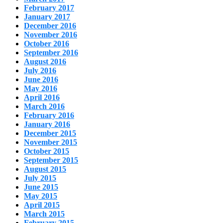
February 2017
January 2017
December 2016
November 2016
October 2016
September 2016
August 2016
July 2016
June 2016
May 2016
April 2016
March 2016
February 2016
January 2016
December 2015
November 2015
October 2015
September 2015
August 2015
July 2015
June 2015
May 2015
April 2015
March 2015
February 2015