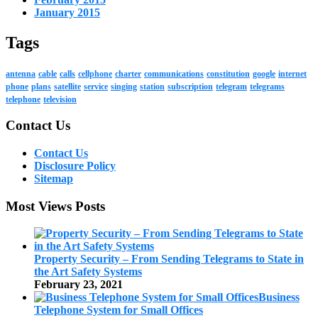
January 2015
Tags
antenna
cable
calls
cellphone
charter
communications
constitution
google
internet
phone
plans
satellite
service
singing
station
subscription
telegram
telegrams
telephone
television
Contact Us
Contact Us
Disclosure Policy
Sitemap
Most Views Posts
Property Security – From Sending Telegrams to State in
the Art Safety Systems
February 23, 2021
Business
Telephone System for Small Offices