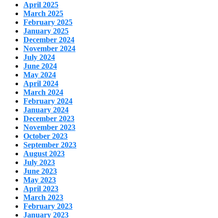
April 2025
March 2025
February 2025
January 2025
December 2024
November 2024
July 2024
June 2024
May 2024
April 2024
March 2024
February 2024
January 2024
December 2023
November 2023
October 2023
September 2023
August 2023
July 2023
June 2023
May 2023
April 2023
March 2023
February 2023
January 2023