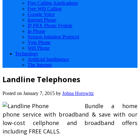
Free Calling Applications
Free Wifi Calling
Google Voice
Internet Phone
IP PBX Phone System
Ip Phone
Session Initiation Protocol
Voip Phone
Wifi Phone
Technology
Artificial Intelligence
The Internet
Landline Telephones
Posted on
January 7, 2015
by
Johna Horowitz
Bundle a home
phone service with broadband & save with our
low-cost cellphone and broadband offers
including FREE CALLS.