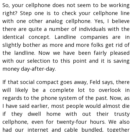
So, your cellphone does not seem to be working
right? Step one is to check your cellphone line
with one other analog cellphone. Yes, I believe
there are quite a number of individuals with the
identical concept. Landline companies are in
slightly bother as more and more folks get rid of
the landline. Now we have been fairly pleased
with our selection to this point and it is saving
money day-after-day.
If that social compact goes away, Feld says, there
will likely be a complete lot to overlook in
regards to the phone system of the past. Now, as
I have said earlier, most people would almost die
if they dwell home with out their trusty
cellphone, even for twenty-four hours. We also
had our internet and cable bundled, together