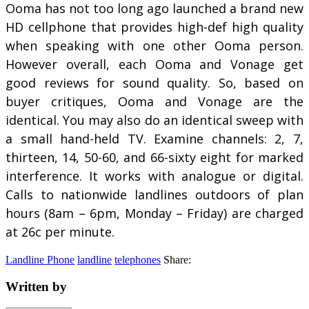
Ooma has not too long ago launched a brand new
HD cellphone that provides high-def high quality
when speaking with one other Ooma person.
However overall, each Ooma and Vonage get
good reviews for sound quality. So, based on
buyer critiques, Ooma and Vonage are the
identical. You may also do an identical sweep with
a small hand-held TV. Examine channels: 2, 7,
thirteen, 14, 50-60, and 66-sixty eight for marked
interference. It works with analogue or digital.
Calls to nationwide landlines outdoors of plan
hours (8am – 6pm, Monday – Friday) are charged
at 26c per minute.
Landline Phone
landline
telephones
Share:
Written by