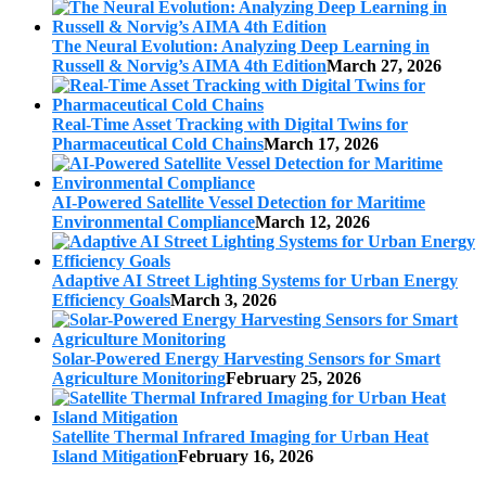
The Neural Evolution: Analyzing Deep Learning in
Russell & Norvig’s AIMA 4th Edition
March 27, 2026
Real-Time Asset Tracking with Digital Twins for
Pharmaceutical Cold Chains
March 17, 2026
AI-Powered Satellite Vessel Detection for Maritime
Environmental Compliance
March 12, 2026
Adaptive AI Street Lighting Systems for Urban Energy
Efficiency Goals
March 3, 2026
Solar-Powered Energy Harvesting Sensors for Smart
Agriculture Monitoring
February 25, 2026
Satellite Thermal Infrared Imaging for Urban Heat
Island Mitigation
February 16, 2026