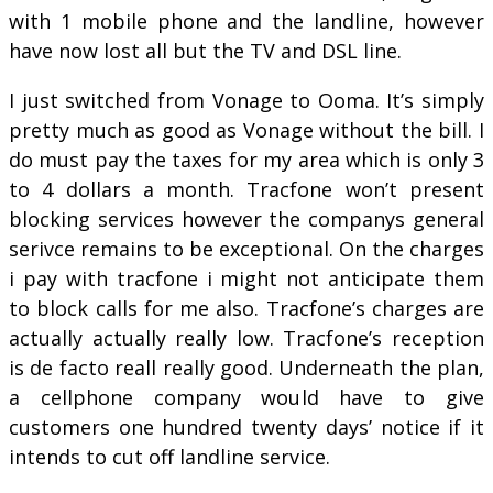
with 1 mobile phone and the landline, however
have now lost all but the TV and DSL line.
I just switched from Vonage to Ooma. It’s simply
pretty much as good as Vonage without the bill. I
do must pay the taxes for my area which is only 3
to 4 dollars a month. Tracfone won’t present
blocking services however the companys general
serivce remains to be exceptional. On the charges
i pay with tracfone i might not anticipate them
to block calls for me also. Tracfone’s charges are
actually actually really low. Tracfone’s reception
is de facto reall really good. Underneath the plan,
a cellphone company would have to give
customers one hundred twenty days’ notice if it
intends to cut off landline service.