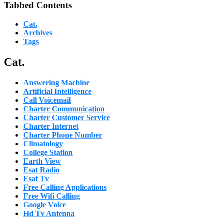
Tabbed Contents
Cat.
Archives
Tags
Cat.
Answering Machine
Artificial Intelligence
Call Voicemail
Charter Communication
Charter Customer Service
Charter Internet
Charter Phone Number
Climatology
College Station
Earth View
Esat Radio
Esat Tv
Free Calling Applications
Free Wifi Calling
Google Voice
Hd Tv Antenna