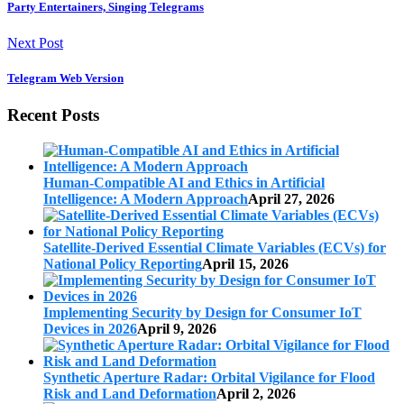
Party Entertainers, Singing Telegrams
Next Post
Telegram Web Version
Recent Posts
Human-Compatible AI and Ethics in Artificial
Intelligence: A Modern Approach
April 27, 2026
Satellite-Derived Essential Climate Variables (ECVs) for
National Policy Reporting
April 15, 2026
Implementing Security by Design for Consumer IoT
Devices in 2026
April 9, 2026
Synthetic Aperture Radar: Orbital Vigilance for Flood
Risk and Land Deformation
April 2, 2026