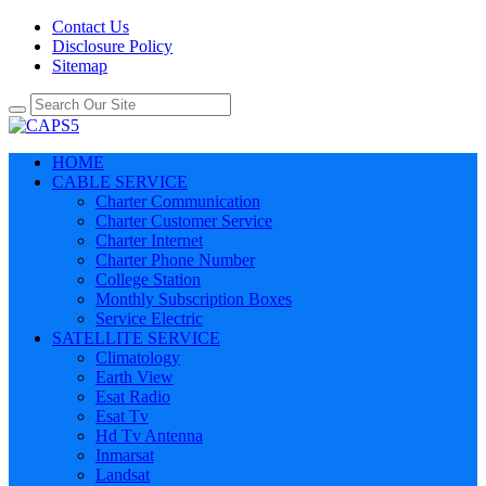
Contact Us
Disclosure Policy
Sitemap
HOME
CABLE SERVICE
Charter Communication
Charter Customer Service
Charter Internet
Charter Phone Number
College Station
Monthly Subscription Boxes
Service Electric
SATELLITE SERVICE
Climatology
Earth View
Esat Radio
Esat Tv
Hd Tv Antenna
Inmarsat
Landsat