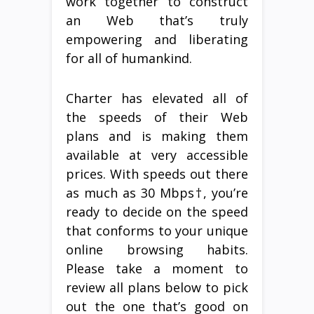
work together to construct
an Web that’s truly
empowering and liberating
for all of humankind.
Charter has elevated all of
the speeds of their Web
plans and is making them
available at very accessible
prices. With speeds out there
as much as 30 Mbps†, you’re
ready to decide on the speed
that conforms to your unique
online browsing habits.
Please take a moment to
review all plans below to pick
out the one that’s good on