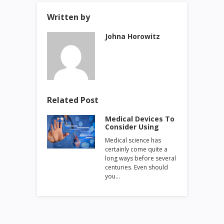
Written by
Johna Horowitz
Related Post
Medical Devices To
Consider Using
Medical science has
certainly come quite a
long ways before several
centuries. Even should
you…