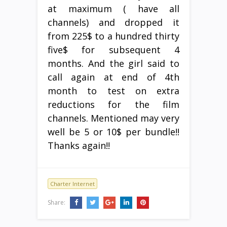
at maximum ( have all
channels) and dropped it
from 225$ to a hundred thirty
five$ for subsequent 4
months. And the girl said to
call again at end of 4th
month to test on extra
reductions for the film
channels. Mentioned may very
well be 5 or 10$ per bundle!!
Thanks again!!
Charter Internet
Share: