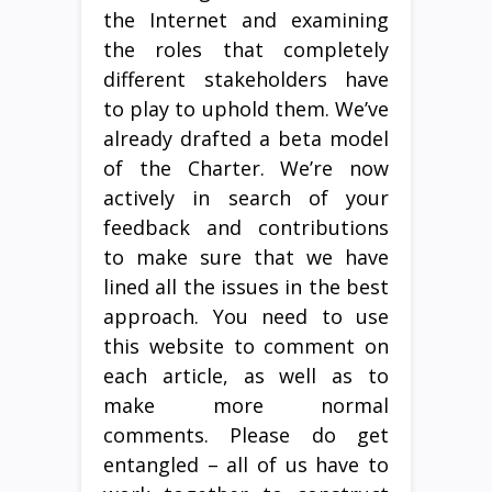
the Internet and examining
the roles that completely
different stakeholders have
to play to uphold them. We’ve
already drafted a beta model
of the Charter. We’re now
actively in search of your
feedback and contributions
to make sure that we have
lined all the issues in the best
approach. You need to use
this website to comment on
each article, as well as to
make more normal
comments. Please do get
entangled – all of us have to