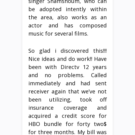
singer Shamshoum, who can
be adopted intently within
the area, also works as an
actor and has composed
music for several films.
So glad i discovered this!!!
Nice ideas and do work!! Have
been with Directv 12 years
and no problems. Called
immediately and had sent
receiver again that we’ve not
been utilizing, took off
insurance coverage and
acquired a credit score for
HBO bundle for forty two$
for three months. My bill was