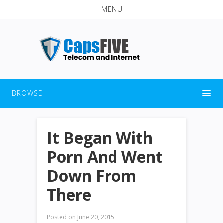
MENU
BROWSE
It Began With
Porn And Went
Down From
There
Posted on
June 20, 2015