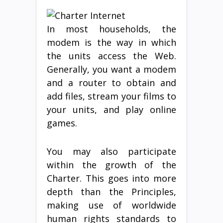
In most households, the
modem is the way in which
the units access the Web.
Generally, you want a modem
and a router to obtain and
add files, stream your films to
your units, and play online
games.
You may also participate
within the growth of the
Charter. This goes into more
depth than the Principles,
making use of worldwide
human rights standards to