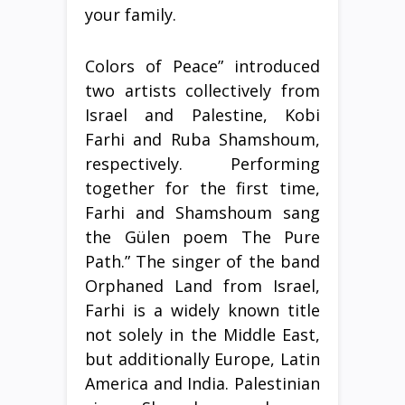
your family.
Colors of Peace” introduced
two artists collectively from
Israel and Palestine, Kobi
Farhi and Ruba Shamshoum,
respectively. Performing
together for the first time,
Farhi and Shamshoum sang
the Gülen poem The Pure
Path.” The singer of the band
Orphaned Land from Israel,
Farhi is a widely known title
not solely in the Middle East,
but additionally Europe, Latin
America and India. Palestinian