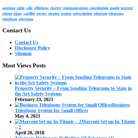
antenna
cable
calls
cellphone
charter
communications
constitution
google
internet
phone
plans
satellite
service
singing
station
subscription
telegram
telegrams
telephone
television
Contact Us
Contact Us
Disclosure Policy
Sitemap
Most Views Posts
Property Security – From Sending Telegrams to State in
the Art Safety Systems
February 23, 2021
Business
Telephone System for Small Offices
May 4, 2021
Marconi Set up In Titanic
– 2
April 28, 2018