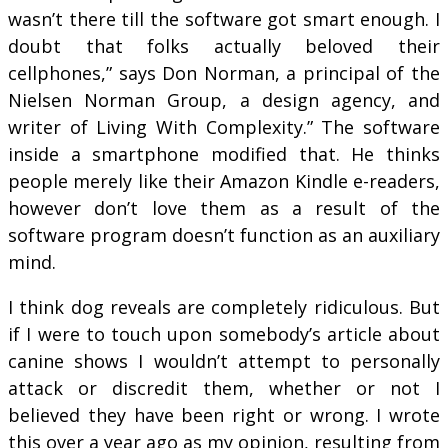
wasn’t there till the software got smart enough. I
doubt that folks actually beloved their
cellphones,” says Don Norman, a principal of the
Nielsen Norman Group, a design agency, and
writer of Living With Complexity.” The software
inside a smartphone modified that. He thinks
people merely like their Amazon Kindle e-readers,
however don’t love them as a result of the
software program doesn’t function as an auxiliary
mind.
I think dog reveals are completely ridiculous. But
if I were to touch upon somebody’s article about
canine shows I wouldn’t attempt to personally
attack or discredit them, whether or not I
believed they have been right or wrong. I wrote
this over a year ago as my opinion, resulting from