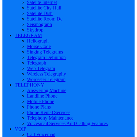
Satelite Internet
Satellite City Hall
Satellite Dish
Satellite Room Dc
Seismograph
Skydrop
TELEGRAM
Heliograph
Morse Code
Singing Telegrams
Telegram Definition
Telegraph
Web Telegram
Wireless Telegraphy
Worcester Telegram
TELEPHONY
Answering Machine
Landline Phone
Mobile Phone
Phone Plans
Phone Rental Services
Telephony Maintenance
Voicesmail Services And Calling Features
VOIP
Call Voicemail