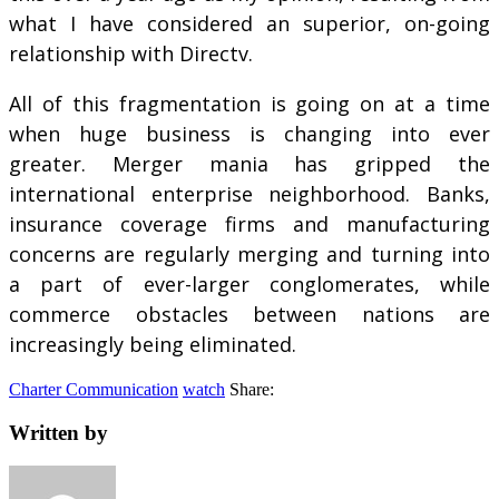
what I have considered an superior, on-going
relationship with Directv.
All of this fragmentation is going on at a time
when huge business is changing into ever
greater. Merger mania has gripped the
international enterprise neighborhood. Banks,
insurance coverage firms and manufacturing
concerns are regularly merging and turning into
a part of ever-larger conglomerates, while
commerce obstacles between nations are
increasingly being eliminated.
Charter Communication
watch
Share:
Written by