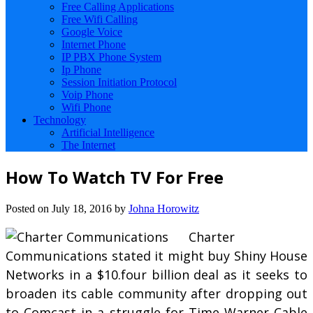
Free Calling Applications
Free Wifi Calling
Google Voice
Internet Phone
IP PBX Phone System
Ip Phone
Session Initiation Protocol
Voip Phone
Wifi Phone
Technology
Artificial Intelligence
The Internet
How To Watch TV For Free
Posted on
July 18, 2016
by
Johna Horowitz
Charter
Communications stated it might buy Shiny House
Networks in a $10.four billion deal as it seeks to
broaden its cable community after dropping out
to Comcast in a struggle for Time Warner Cable