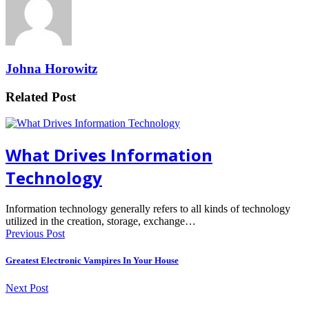
Johna Horowitz
Related Post
What Drives Information
Technology
Information technology generally refers to all kinds of technology
utilized in the creation, storage, exchange…
Previous Post
Greatest Electronic Vampires In Your House
Next Post