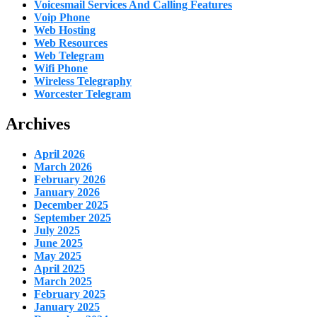
Voicesmail Services And Calling Features
Voip Phone
Web Hosting
Web Resources
Web Telegram
Wifi Phone
Wireless Telegraphy
Worcester Telegram
Archives
April 2026
March 2026
February 2026
January 2026
December 2025
September 2025
July 2025
June 2025
May 2025
April 2025
March 2025
February 2025
January 2025