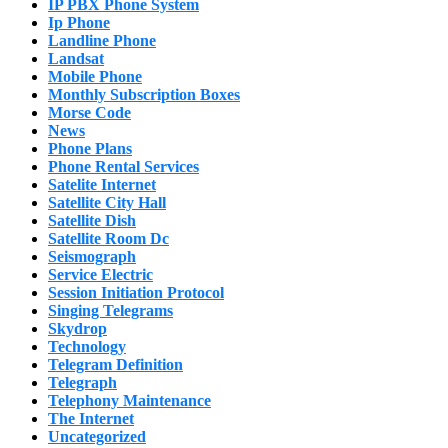
IP PBX Phone System
Ip Phone
Landline Phone
Landsat
Mobile Phone
Monthly Subscription Boxes
Morse Code
News
Phone Plans
Phone Rental Services
Satelite Internet
Satellite City Hall
Satellite Dish
Satellite Room Dc
Seismograph
Service Electric
Session Initiation Protocol
Singing Telegrams
Skydrop
Technology
Telegram Definition
Telegraph
Telephony Maintenance
The Internet
Uncategorized