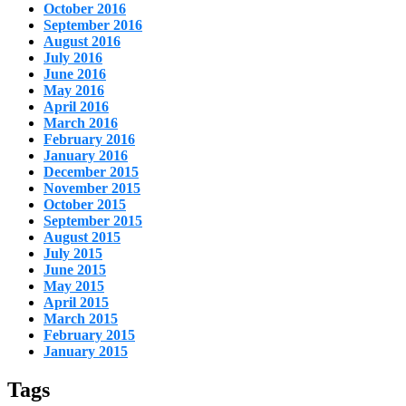
October 2016
September 2016
August 2016
July 2016
June 2016
May 2016
April 2016
March 2016
February 2016
January 2016
December 2015
November 2015
October 2015
September 2015
August 2015
July 2015
June 2015
May 2015
April 2015
March 2015
February 2015
January 2015
Tags