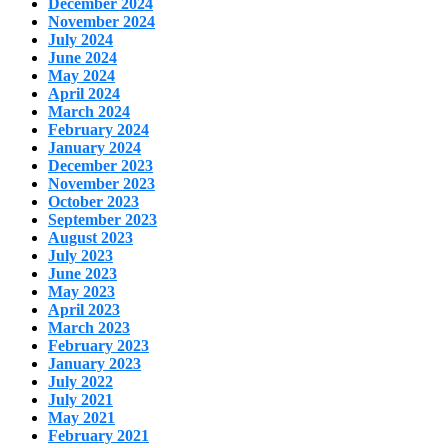
December 2024
November 2024
July 2024
June 2024
May 2024
April 2024
March 2024
February 2024
January 2024
December 2023
November 2023
October 2023
September 2023
August 2023
July 2023
June 2023
May 2023
April 2023
March 2023
February 2023
January 2023
July 2022
July 2021
May 2021
February 2021