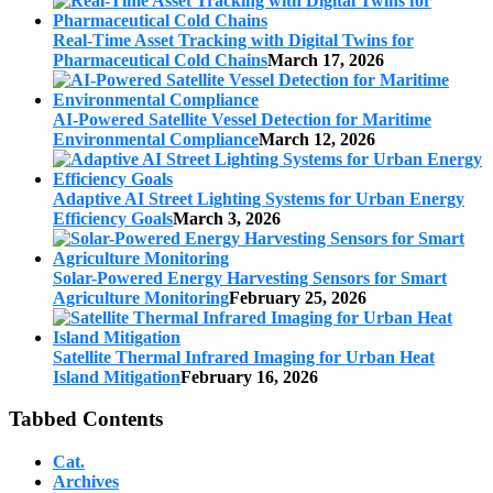
Real-Time Asset Tracking with Digital Twins for
Pharmaceutical Cold Chains
March 17, 2026
AI-Powered Satellite Vessel Detection for Maritime
Environmental Compliance
March 12, 2026
Adaptive AI Street Lighting Systems for Urban Energy
Efficiency Goals
March 3, 2026
Solar-Powered Energy Harvesting Sensors for Smart
Agriculture Monitoring
February 25, 2026
Satellite Thermal Infrared Imaging for Urban Heat
Island Mitigation
February 16, 2026
Tabbed Contents
Cat.
Archives