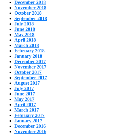
December 2018
November 2018
October 2018
September 2018
July 2018
June 2018
May 2018
April 2018
March 2018
February 2018
January 2018
December 2017
November 2017
October 2017
September 2017
August 2017
July 2017
June 2017
May 2017
April 2017
March 2017
February 2017
January 2017
December 2016
November 2016