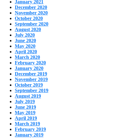
January 2021
December 2020
November 2020
October 2020
September 2020
August 2020
July 2020
June 2020
May 2020
April 2020
March 2020
February 2020
January 2020
December 2019
November 2019
October 2019
September 2019
August 2019
July 2019
June 2019
May 2019
April 2019
March 2019
February 2019
January 2019