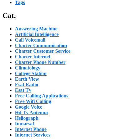
Tags
Cat.
Answering Machine
Artificial Intelligence
Call Voicemail
Charter Communication
Charter Customer Service
Charter Internet
Charter Phone Number
Climatology
College Station
Earth View
Esat Radio
Esat Tv
Free Calling Applications
Free Wifi Calling
Google Voice
Hd Tv Antenna
Heliograph
Inmarsat
Internet Phone
Internet Services