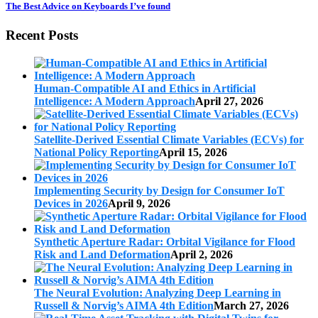
The Best Advice on Keyboards I’ve found
Recent Posts
Human-Compatible AI and Ethics in Artificial
Intelligence: A Modern Approach
April 27, 2026
Satellite-Derived Essential Climate Variables (ECVs) for
National Policy Reporting
April 15, 2026
Implementing Security by Design for Consumer IoT
Devices in 2026
April 9, 2026
Synthetic Aperture Radar: Orbital Vigilance for Flood
Risk and Land Deformation
April 2, 2026
The Neural Evolution: Analyzing Deep Learning in
Russell & Norvig’s AIMA 4th Edition
March 27, 2026