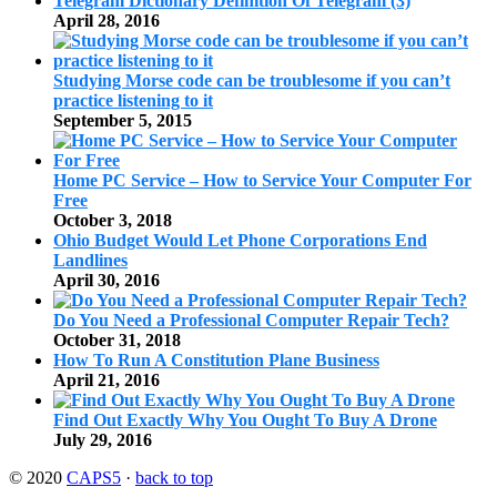
Telegram Dictionary Definition Of Telegram (3)
April 28, 2016
Studying Morse code can be troublesome if you can’t
practice listening to it
September 5, 2015
Home PC Service – How to Service Your Computer For
Free
October 3, 2018
Ohio Budget Would Let Phone Corporations End
Landlines
April 30, 2016
Do You Need a Professional Computer Repair Tech?
October 31, 2018
How To Run A Constitution Plane Business
April 21, 2016
Find Out Exactly Why You Ought To Buy A Drone
July 29, 2016
© 2020
CAPS5
·
back to top