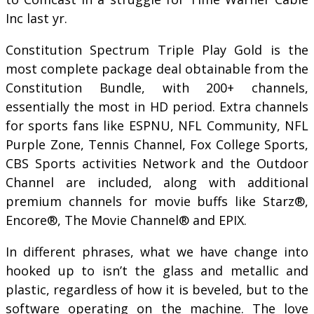
Inc last yr.
Constitution Spectrum Triple Play Gold is the
most complete package deal obtainable from the
Constitution Bundle, with 200+ channels,
essentially the most in HD period. Extra channels
for sports fans like ESPNU, NFL Community, NFL
Purple Zone, Tennis Channel, Fox College Sports,
CBS Sports activities Network and the Outdoor
Channel are included, along with additional
premium channels for movie buffs like Starz®,
Encore®, The Movie Channel® and EPIX.
In different phrases, what we have change into
hooked up to isn’t the glass and metallic and
plastic, regardless of how it is beveled, but to the
software operating on the machine. The love