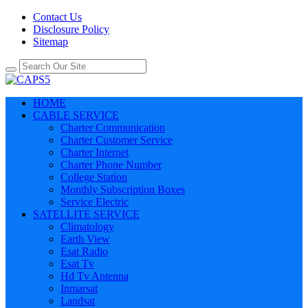
Contact Us
Disclosure Policy
Sitemap
HOME
CABLE SERVICE
Charter Communication
Charter Customer Service
Charter Internet
Charter Phone Number
College Station
Monthly Subscription Boxes
Service Electric
SATELLITE SERVICE
Climatology
Earth View
Esat Radio
Esat Tv
Hd Tv Antenna
Inmarsat
Landsat