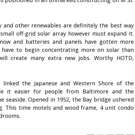
s positioned in an unmarked constructing on M St.
y and other renewables are definitely the best way
small off-grid solar array however must expand it.
g now and batteries and panels have gotten more
 have to begin concentrating more on solar than
 will create many extra new jobs. Worthy HOTD,
 linked the Japanese and Western Shore of the
 it easier for people from Baltimore and the
he seaside. Opened in 1952, the Bay bridge ushered
g. This time motels and wood frame, 4 unit condo
edrooms.