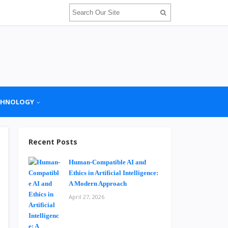
CHNOLOGY
Recent Posts
Human-Compatible AI and
Ethics in Artificial Intelligence:
A Modern Approach
April 27, 2026