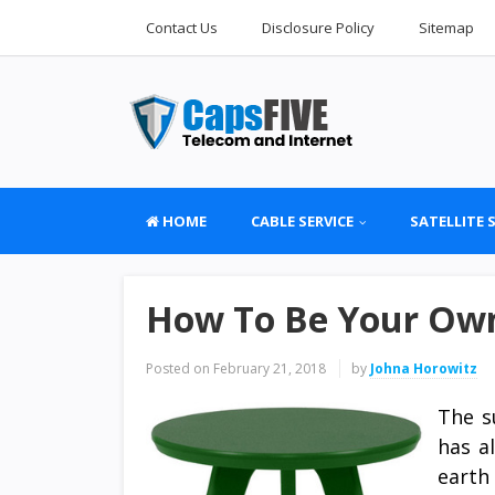
Contact Us
Disclosure Policy
Sitemap
HOME
CABLE SERVICE
SATELLITE 
How To Be Your Own
Posted on
February 21, 2018
by
Johna Horowitz
The s
has a
earth 