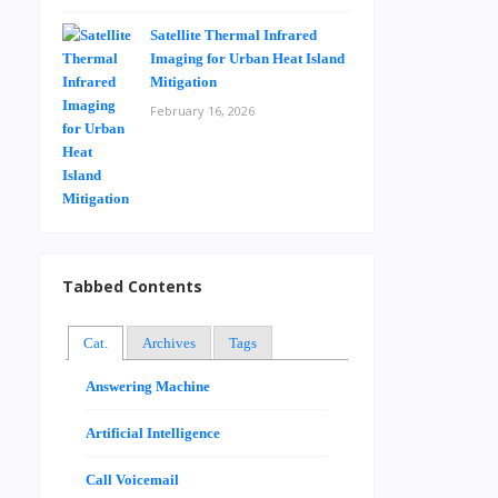
Satellite Thermal Infrared
Imaging for Urban Heat Island
Mitigation
February 16, 2026
Tabbed Contents
Cat.
Archives
Tags
Answering Machine
Artificial Intelligence
Call Voicemail