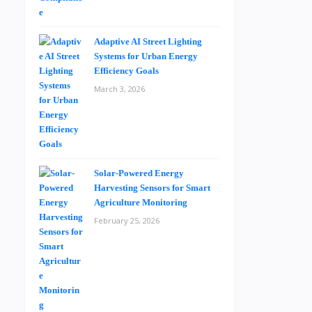
Adaptive AI Street Lighting
Systems for Urban Energy
Efficiency Goals
March 3, 2026
Solar-Powered Energy
Harvesting Sensors for Smart
Agriculture Monitoring
February 25, 2026