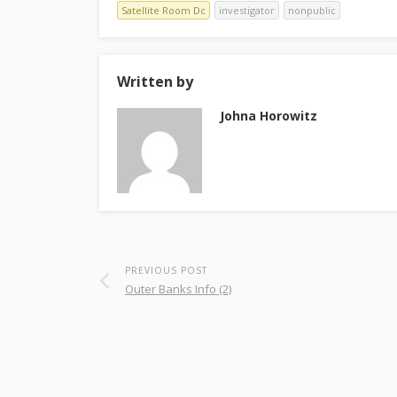
Satellite Room Dc
investigator
nonpublic
Written by
Johna Horowitz
PREVIOUS POST
Outer Banks Info (2)