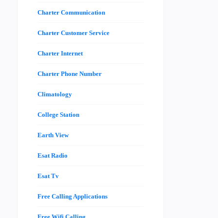
Charter Communication
Charter Customer Service
Charter Internet
Charter Phone Number
Climatology
College Station
Earth View
Esat Radio
Esat Tv
Free Calling Applications
Free Wifi Calling