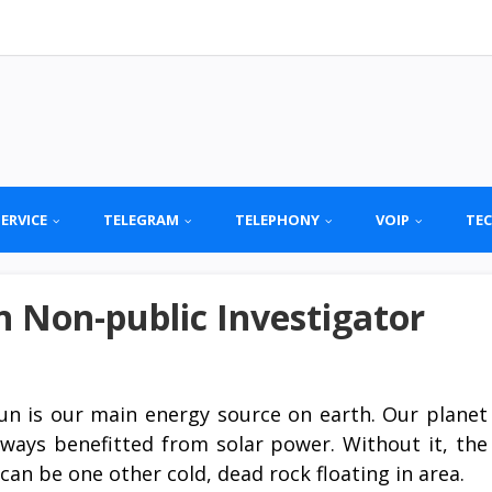
SERVICE
TELEGRAM
TELEPHONY
VOIP
TE
 Non-public Investigator
un is our main energy source on earth. Our planet
lways benefitted from solar power. Without it, the
can be one other cold, dead rock floating in area.