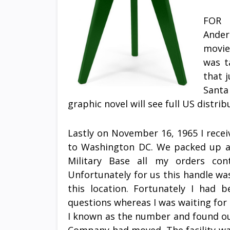
FOR 
Ander
movie
was t
that 
Santa
graphic novel will see full US distri
Lastly on November 16, 1965 I rece
to Washington DC. We packed up a
Military Base all my orders co
Unfortunately for us this handle was
this location. Fortunately I had 
questions whereas I was waiting for
I known as the number and found ou