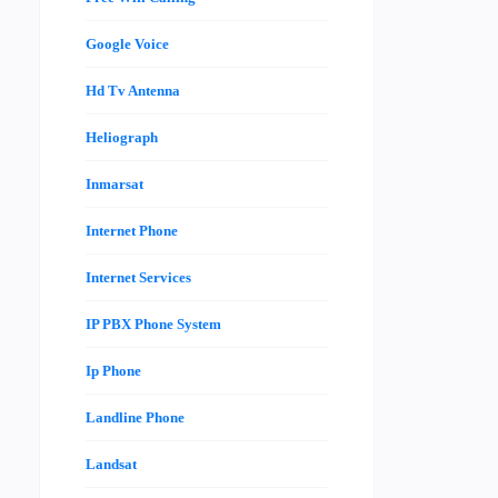
Google Voice
Hd Tv Antenna
Heliograph
Inmarsat
Internet Phone
Internet Services
IP PBX Phone System
Ip Phone
Landline Phone
Landsat