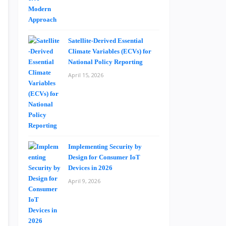
Satellite-Derived Essential
Climate Variables (ECVs) for
National Policy Reporting
April 15, 2026
Implementing Security by
Design for Consumer IoT
Devices in 2026
April 9, 2026