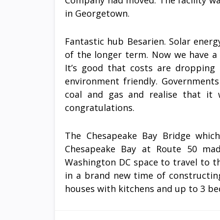
Company had moved. The facility wa
in Georgetown.
Fantastic hub Besarien. Solar energ
of the longer term. Now we have a 
It’s good that costs are droppin
environment friendly. Governments
coal and gas and realise that it
congratulations.
The Chesapeake Bay Bridge which
Chesapeake Bay at Route 50 made
Washington DC space to travel to t
in a brand new time of constructin
houses with kitchens and up to 3 b