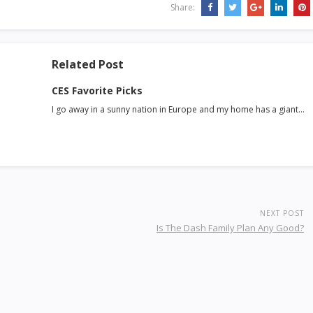
Share:
Related Post
CES Favorite Picks
I go away in a sunny nation in Europe and my home has a giant…
NEXT POST
Is The Dash Family Plan Any Good?