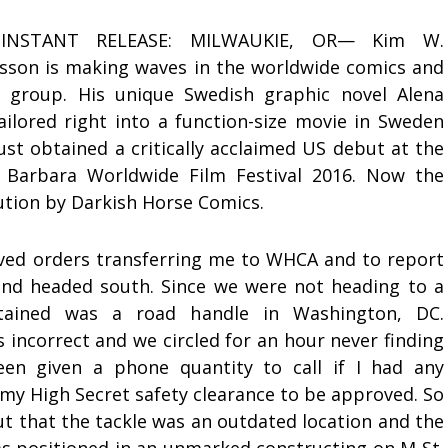
INSTANT RELEASE: MILWAUKIE, OR— Kim W.
sson is making waves in the worldwide comics and
 group. His unique Swedish graphic novel Alena
ailored right into a function-size movie in Sweden
just obtained a critically acclaimed US debut at the
 Barbara Worldwide Film Festival 2016. Now the
bution by Darkish Horse Comics.
ived orders transferring me to WHCA and to report
nd headed south. Since we were not heading to a
ntained was a road handle in Washington, DC.
 incorrect and we circled for an hour never finding
been given a phone quantity to call if I had any
 my High Secret safety clearance to be approved. So
t that the tackle was an outdated location and the