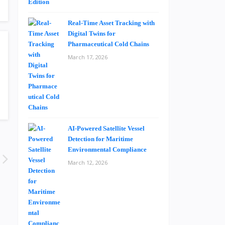
Real-Time Asset Tracking with
Digital Twins for
Pharmaceutical Cold Chains
March 17, 2026
AI-Powered Satellite Vessel
Detection for Maritime
Environmental Compliance
March 12, 2026