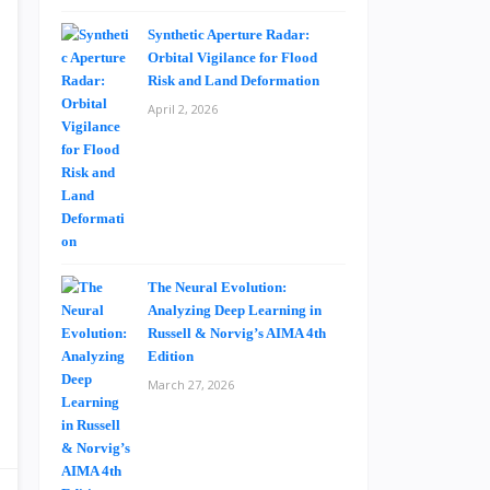
Synthetic Aperture Radar:
Orbital Vigilance for Flood
Risk and Land Deformation
April 2, 2026
The Neural Evolution:
Analyzing Deep Learning in
Russell & Norvig’s AIMA 4th
Edition
March 27, 2026