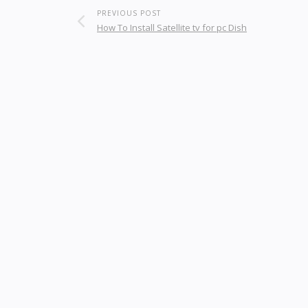
PREVIOUS POST
How To Install Satellite tv for pc Dish