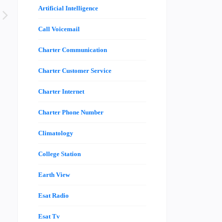
Artificial Intelligence
Call Voicemail
Charter Communication
Charter Customer Service
Charter Internet
Charter Phone Number
Climatology
College Station
Earth View
Esat Radio
Esat Tv