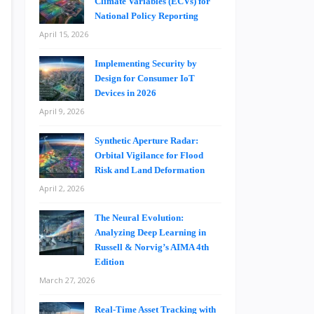
Climate Variables (ECVs) for
National Policy Reporting
April 15, 2026
Implementing Security by
Design for Consumer IoT
Devices in 2026
April 9, 2026
Synthetic Aperture Radar:
Orbital Vigilance for Flood
Risk and Land Deformation
April 2, 2026
The Neural Evolution:
Analyzing Deep Learning in
Russell & Norvig’s AIMA 4th
Edition
March 27, 2026
Real-Time Asset Tracking with