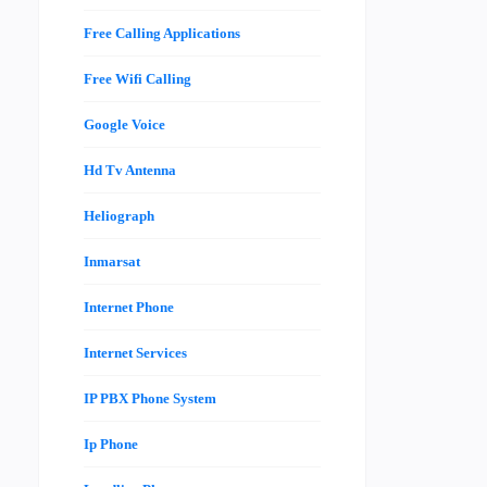
Free Calling Applications
Free Wifi Calling
Google Voice
Hd Tv Antenna
Heliograph
Inmarsat
Internet Phone
Internet Services
IP PBX Phone System
Ip Phone