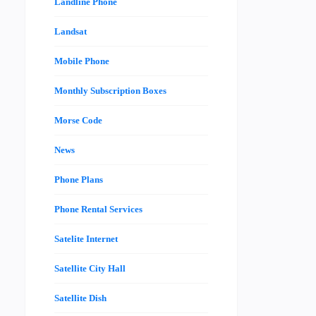
Landline Phone
Landsat
Mobile Phone
Monthly Subscription Boxes
Morse Code
News
Phone Plans
Phone Rental Services
Satelite Internet
Satellite City Hall
Satellite Dish