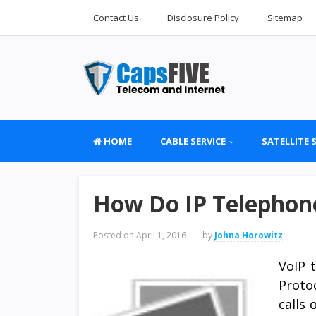
Contact Us
Disclosure Policy
Sitemap
HOME
CABLE SERVICE
SATELLITE 
How Do IP Telephon
Posted on
April 1, 2016
by
Johna Horowitz
VoIP 
Proto
calls