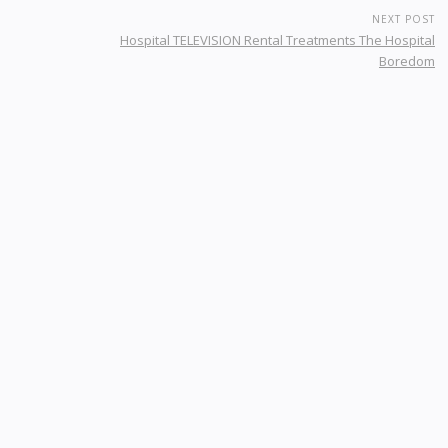
NEXT POST
Hospital TELEVISION Rental Treatments The Hospital
Boredom