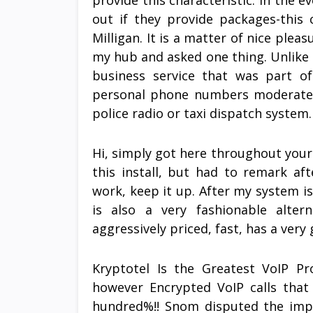
provide this characteristic. In the e
out if they provide packages-this
Milligan. It is a matter of nice plea
my hub and asked one thing. Unlike 
business service that was part o
personal phone numbers moderately
police radio or taxi dispatch system.
Hi, simply got here throughout your s
this install, but had to remark af
work, keep it up. After my system is
is also a very fashionable alter
aggressively priced, fast, has a very 
Kryptotel Is the Greatest VoIP Pr
however Encrypted VoIP calls that
hundred%!! Snom disputed the imp