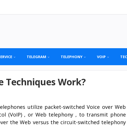
SERVICE
TELEGRAM
TELEPHONY
VOIP
TE
e Techniques Work?
telephones utilize packet-switched Voice over Web
col (VoIP) , or Web telephony , to transmit phone
 over the Web versus the circuit-switched telephony