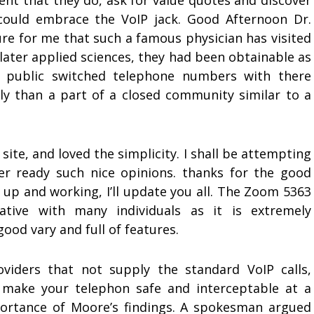
vent that they do, ask for value quotes and discover
 could embrace the VoIP jack. Good Afternoon Dr.
sure for me that such a famous physician has visited
later applied sciences, they had been obtainable as
f public switched telephone numbers with there
 than a part of a closed community similar to a
ite, and loved the simplicity. I shall be attempting
ter ready such nice opinions. thanks for the good
 up and working, I’ll update you all. The Zoom 5363
native with many individuals as it is extremely
good vary and full of features.
oviders that not supply the standard VoIP calls,
 make your telephon safe and interceptable at a
ortance of Moore’s findings. A spokesman argued