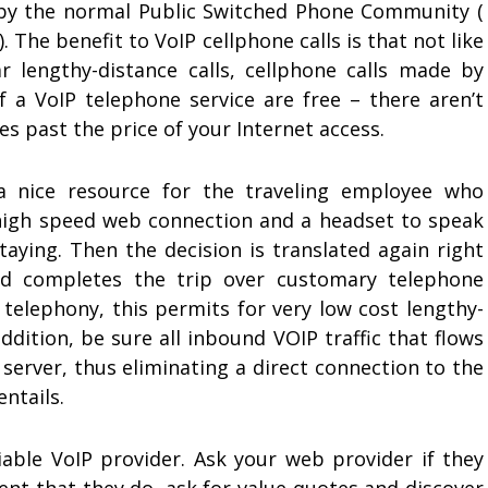
by the normal Public Switched Phone Community (
. The benefit to VoIP cellphone calls is that not like
ar lengthy-distance calls, cellphone calls made by
f a VoIP telephone service are free – there aren’t
es past the price of your Internet access.
 a nice resource for the traveling employee who
 high speed web connection and a headset to speak
taying. Then the decision is translated again right
and completes the trip over customary telephone
t telephony, this permits for very low cost lengthy-
addition, be sure all inbound VOIP traffic that flows
 server, thus eliminating a direct connection to the
entails.
iable VoIP provider. Ask your web provider if they