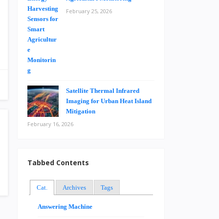
February 25, 2026
Satellite Thermal Infrared
Imaging for Urban Heat Island
Mitigation
February 16, 2026
Tabbed Contents
Cat.
Archives
Tags
Answering Machine