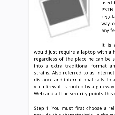
used 
PSTN )
regul
way o
any fe
It is
would just require a laptop with a
regardless of the place he can be s
into a extra traditional format 
strains. Also referred to as Interne
distance and international calls. In 
via a firewall is routed by a gateway
Web and all the security points this 
Step 1: You must first choose a rel