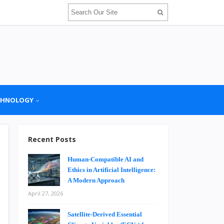
CHNOLOGY
Recent Posts
Human-Compatible AI and
Ethics in Artificial Intelligence:
A Modern Approach
April 27, 2026
Satellite-Derived Essential