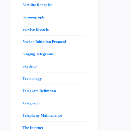
Satellite Room Dc
Seismograph
Service Electric
Session Initiation Protocol
Singing Telegrams
Skydrop
Technology
Telegram Definition
Telegraph
Telephony Maintenance
The Internet