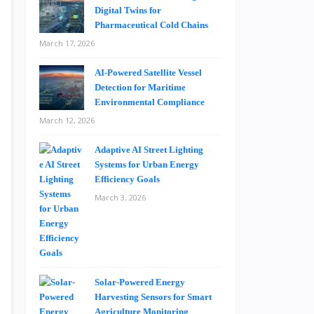
Digital Twins for
Pharmaceutical Cold Chains
March 17, 2026
AI-Powered Satellite Vessel
Detection for Maritime
Environmental Compliance
March 12, 2026
Adaptive AI Street Lighting
Systems for Urban Energy
Efficiency Goals
March 3, 2026
Solar-Powered Energy
Harvesting Sensors for Smart
Agriculture Monitoring