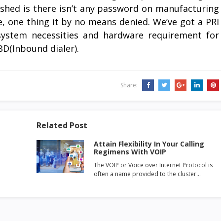
lished is there isn’t any password on manufacturing
e, one thing it by no means denied. We’ve got a PRI
system necessities and hardware requirement for
BD(Inbound dialer).
Share:
Related Post
Attain Flexibility In Your Calling
Regimens With VOIP
The VOIP or Voice over Internet Protocol is
often a name provided to the cluster…