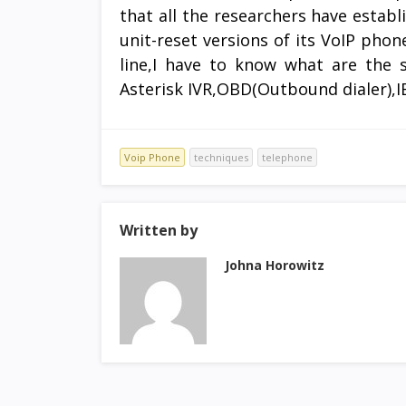
that all the researchers have estab
unit-reset versions of its VoIP phon
line,I have to know what are the 
Asterisk IVR,OBD(Outbound dialer),I
Voip Phone
techniques
telephone
Written by
Johna Horowitz