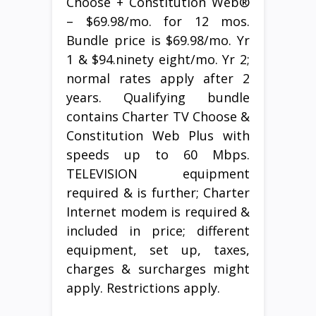
Choose + Constitution Web®
– $69.98/mo. for 12 mos.
Bundle price is $69.98/mo. Yr
1 & $94.ninety eight/mo. Yr 2;
normal rates apply after 2
years. Qualifying bundle
contains Charter TV Choose &
Constitution Web Plus with
speeds up to 60 Mbps.
TELEVISION equipment
required & is further; Charter
Internet modem is required &
included in price; different
equipment, set up, taxes,
charges & surcharges might
apply. Restrictions apply.