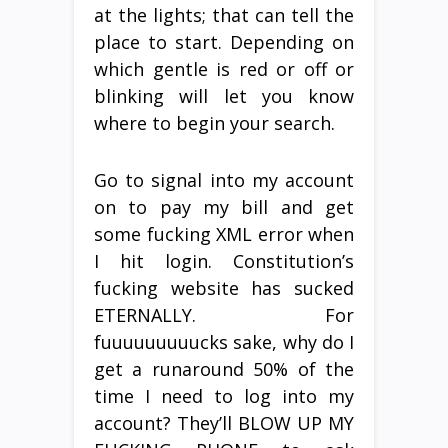
at the lights; that can tell the
place to start. Depending on
which gentle is red or off or
blinking will let you know
where to begin your search.
Go to signal into my account
on to pay my bill and get
some fucking XML error when
I hit login. Constitution’s
fucking website has sucked
ETERNALLY. For
fuuuuuuuuucks sake, why do I
get a runaround 50% of the
time I need to log into my
account? They’ll BLOW UP MY