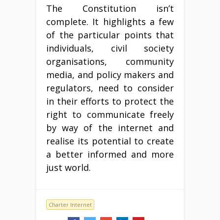
The Constitution isn’t
complete. It highlights a few
of the particular points that
individuals, civil society
organisations, community
media, and policy makers and
regulators, need to consider
in their efforts to protect the
right to communicate freely
by way of the internet and
realise its potential to create
a better informed and more
just world.
Charter Internet