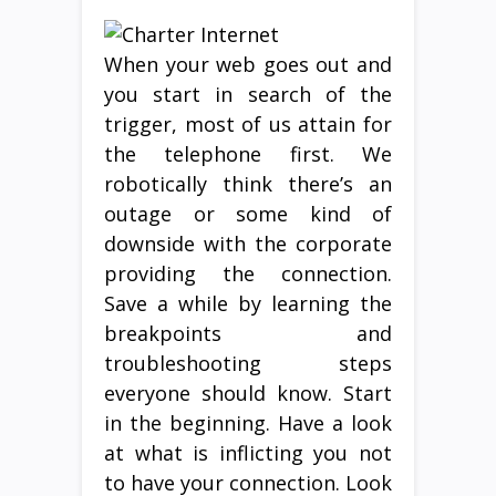
When your web goes out and
you start in search of the
trigger, most of us attain for
the telephone first. We
robotically think there’s an
outage or some kind of
downside with the corporate
providing the connection.
Save a while by learning the
breakpoints and
troubleshooting steps
everyone should know. Start
in the beginning. Have a look
at what is inflicting you not
to have your connection. Look