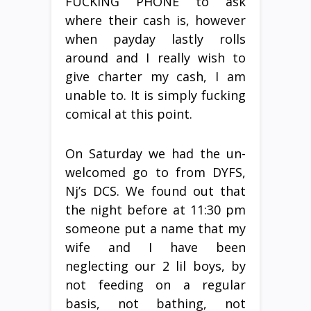
FUCKING PHONE to ask
where their cash is, however
when payday lastly rolls
around and I really wish to
give charter my cash, I am
unable to. It is simply fucking
comical at this point.
On Saturday we had the un-
welcomed go to from DYFS,
Nj’s DCS. We found out that
the night before at 11:30 pm
someone put a name that my
wife and I have been
neglecting our 2 lil boys, by
not feeding on a regular
basis, not bathing, not