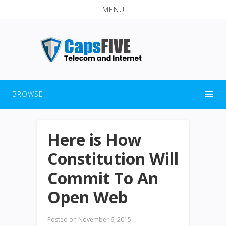
MENU
BROWSE
Here is How
Constitution Will
Commit To An
Open Web
Posted on
November 6, 2015