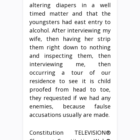
altering diapers in a well
timed matter and that the
youngsters had east entry to
alcohol. After interviewing my
wife, then having her strip
them right down to nothing
and inspecting them, then
interviewing me, then
occurring a tour of our
residence to see it is child
proofed from head to toe,
they requested if we had any
enemies, because faulse
accusations usually are made.
Constitution TELEVISION®