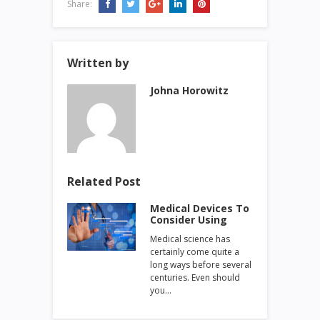
Share:
Written by
Johna Horowitz
Related Post
Medical Devices To
Consider Using
Medical science has
certainly come quite a
long ways before several
centuries. Even should
you…