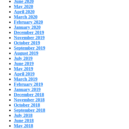
June 2020
May 2020
April 2020
March 2020
February 2020
January 2020
December 2019
November 2019
October 2019
September 2019
August 2019
July 2019
June 2019
May 2019
April 2019
March 2019
February 2019
January 2019
December 2018
November 2018
October 2018
September 2018
July 2018
June 2018
May 2018