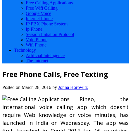
Free Calling Applications
Free Wifi Calling
Google Voice
Internet Phone
IP PBX Phone System
Ip Phone
Session Initiation Protocol
Voip Phone
Wifi Phone
Technology
Artificial Intelligence
The Internet
Free Phone Calls, Free Texting
Posted on
March 28, 2016
by
Johna Horowitz
Ringo, the
international voice calling app which doesn’t
require Web knowledge or voice minutes, has
launched in India on Wednesday. The app was
first launched in Could 2014 for 16 countries.