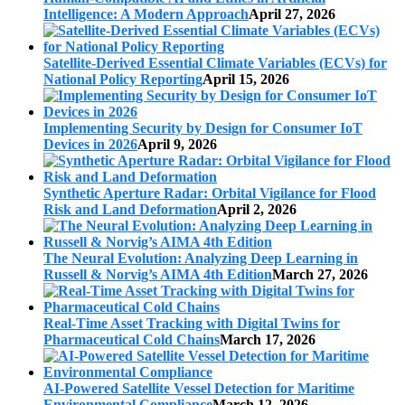
Intelligence: A Modern Approach
April 27, 2026
Satellite-Derived Essential Climate Variables (ECVs) for
National Policy Reporting
April 15, 2026
Implementing Security by Design for Consumer IoT
Devices in 2026
April 9, 2026
Synthetic Aperture Radar: Orbital Vigilance for Flood
Risk and Land Deformation
April 2, 2026
The Neural Evolution: Analyzing Deep Learning in
Russell & Norvig’s AIMA 4th Edition
March 27, 2026
Real-Time Asset Tracking with Digital Twins for
Pharmaceutical Cold Chains
March 17, 2026
AI-Powered Satellite Vessel Detection for Maritime
Environmental Compliance
March 12, 2026