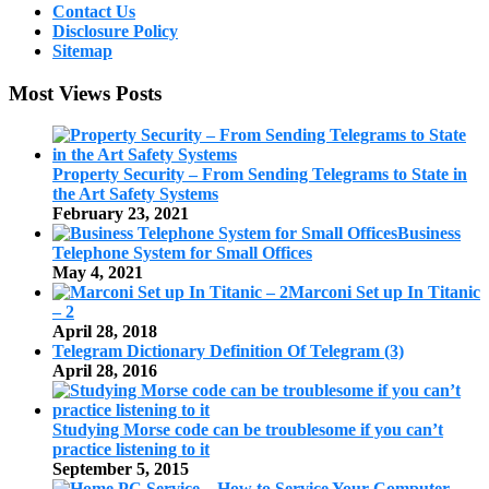
Contact Us
Disclosure Policy
Sitemap
Most Views Posts
Property Security – From Sending Telegrams to State in
the Art Safety Systems
February 23, 2021
Business
Telephone System for Small Offices
May 4, 2021
Marconi Set up In Titanic
– 2
April 28, 2018
Telegram Dictionary Definition Of Telegram (3)
April 28, 2016
Studying Morse code can be troublesome if you can’t
practice listening to it
September 5, 2015