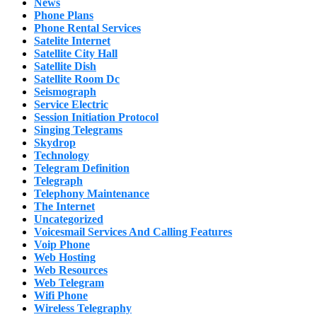
News
Phone Plans
Phone Rental Services
Satelite Internet
Satellite City Hall
Satellite Dish
Satellite Room Dc
Seismograph
Service Electric
Session Initiation Protocol
Singing Telegrams
Skydrop
Technology
Telegram Definition
Telegraph
Telephony Maintenance
The Internet
Uncategorized
Voicesmail Services And Calling Features
Voip Phone
Web Hosting
Web Resources
Web Telegram
Wifi Phone
Wireless Telegraphy