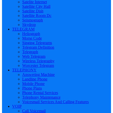
Satelite Internet
Satellite City Hall
Satellite Dish
Satellite Room Dc
Seismograph
Skydrop
TELEGRAM
Heliograph
Morse Code
Singing Telegrams
Telegram Definition
Telegraph
Web Telegram
Wireless Telegraphy
Worcester Telegram
TELEPHONY
Answering Machine
Landline Phone
Mobile Phone
Phone Plans
Phone Rental Services
Telephony Maintenance
Voicesmail Services And Calling Features
VOIP
Call Voicemail