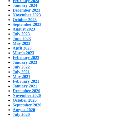
February 2024
January 2024
December 2023
November 2023
October 2023
September 2023
August 2023
July 2023
June 2023
May 2023
April 2023
March 2023
February 2023
January 2023
July 2022
July 2021
May 2021
February 2021
January 2021
December 2020
November 2020
October 2020
September 2020
August 2020
July 2020