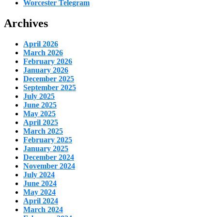
Worcester Telegram
Archives
April 2026
March 2026
February 2026
January 2026
December 2025
September 2025
July 2025
June 2025
May 2025
April 2025
March 2025
February 2025
January 2025
December 2024
November 2024
July 2024
June 2024
May 2024
April 2024
March 2024