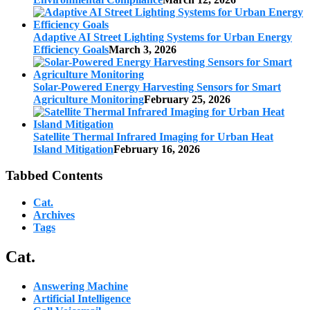
Adaptive AI Street Lighting Systems for Urban Energy
Efficiency Goals
March 3, 2026
Solar-Powered Energy Harvesting Sensors for Smart
Agriculture Monitoring
February 25, 2026
Satellite Thermal Infrared Imaging for Urban Heat
Island Mitigation
February 16, 2026
Tabbed Contents
Cat.
Archives
Tags
Cat.
Answering Machine
Artificial Intelligence