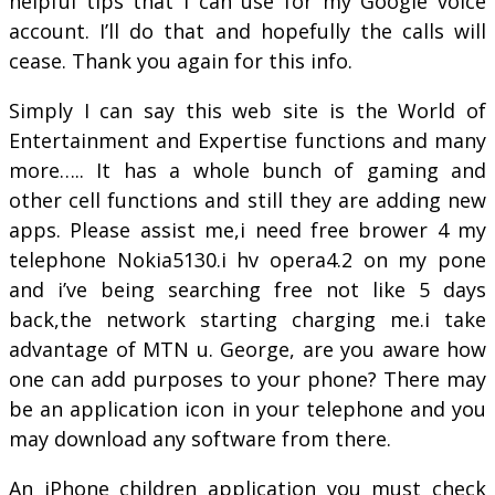
helpful tips that I can use for my Google voice
account. I’ll do that and hopefully the calls will
cease. Thank you again for this info.
Simply I can say this web site is the World of
Entertainment and Expertise functions and many
more….. It has a whole bunch of gaming and
other cell functions and still they are adding new
apps. Please assist me,i need free brower 4 my
telephone Nokia5130.i hv opera4.2 on my pone
and i’ve being searching free not like 5 days
back,the network starting charging me.i take
advantage of MTN u. George, are you aware how
one can add purposes to your phone? There may
be an application icon in your telephone and you
may download any software from there.
An iPhone children application you must check