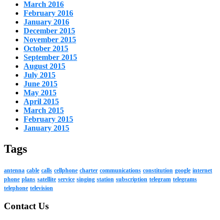
March 2016
February 2016
January 2016
December 2015
November 2015
October 2015
September 2015
August 2015
July 2015
June 2015
May 2015
April 2015
March 2015
February 2015
January 2015
Tags
antenna
cable
calls
cellphone
charter
communications
constitution
google
internet
phone
plans
satellite
service
singing
station
subscription
telegram
telegrams
telephone
television
Contact Us