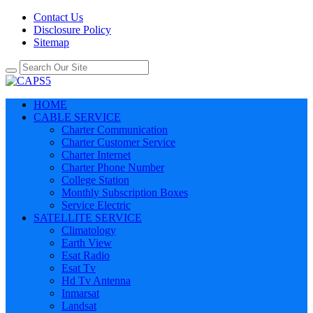
Contact Us
Disclosure Policy
Sitemap
HOME
CABLE SERVICE
Charter Communication
Charter Customer Service
Charter Internet
Charter Phone Number
College Station
Monthly Subscription Boxes
Service Electric
SATELLITE SERVICE
Climatology
Earth View
Esat Radio
Esat Tv
Hd Tv Antenna
Inmarsat
Landsat