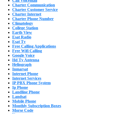
Call Voicemail
Charter Communication
Charter Customer Service
Charter Internet
Charter Phone Number
Climatology
College Station
Earth View
Esat Radio
Esat Tv
Free Calling Applications
Free Wifi Calling
Google Voice
Hd Tv Antenna
Heliograph
Inmarsat
Internet Phone
Internet Services
IP PBX Phone System
Ip Phone
Landline Phone
Landsat
Mobile Phone
Monthly Subscription Boxes
Morse Code