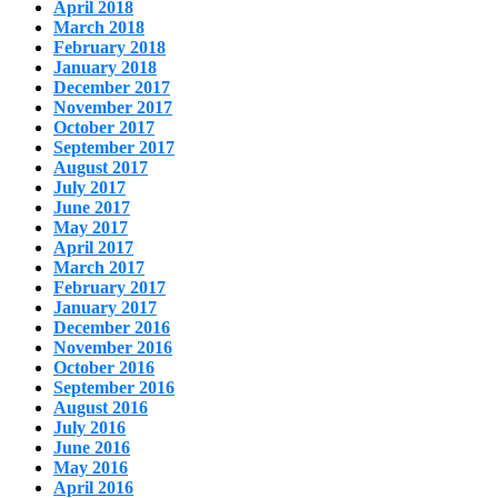
April 2018
March 2018
February 2018
January 2018
December 2017
November 2017
October 2017
September 2017
August 2017
July 2017
June 2017
May 2017
April 2017
March 2017
February 2017
January 2017
December 2016
November 2016
October 2016
September 2016
August 2016
July 2016
June 2016
May 2016
April 2016