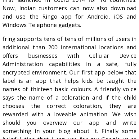
Now, Indian customers can now also download
and use the Ringo app for Android, iOS and
Windows Telephone gadgets.
fring supports tens of tens of millions of users in
additional than 200 international locations and
offers businesses with Cellular Device
Administration capabilities in a safe, fully
encrypted environment. Our first app below that
label is an app that helps kids be taught the
names of thirteen basic colours. A friendly voice
says the name of a coloration and if the child
chooses the correct coloration, they are
rewarded with a loveable animation. We wish
should you overview our app and write
something in your blog about it. Finally some