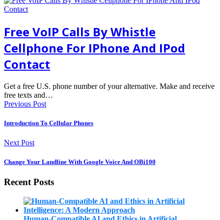
Free VoIP Calls By Whistle
Cellphone For IPhone And IPod
Contact
Get a free U.S. phone number of your alternative. Make and receive
free texts and…
Previous Post
Introduction To Cellular Phones
Next Post
Change Your Landline With Google Voice And OBi100
Recent Posts
Human-Compatible AI and Ethics in Artificial