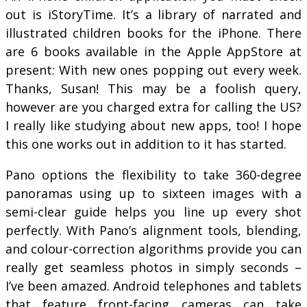
out is iStoryTime. It’s a library of narrated and
illustrated children books for the iPhone. There
are 6 books available in the Apple AppStore at
present: With new ones popping out every week.
Thanks, Susan! This may be a foolish query,
however are you charged extra for calling the US?
I really like studying about new apps, too! I hope
this one works out in addition to it has started.
Pano options the flexibility to take 360-degree
panoramas using up to sixteen images with a
semi-clear guide helps you line up every shot
perfectly. With Pano’s alignment tools, blending,
and colour-correction algorithms provide you can
really get seamless photos in simply seconds –
I’ve been amazed. Android telephones and tablets
that feature front-facing cameras can take