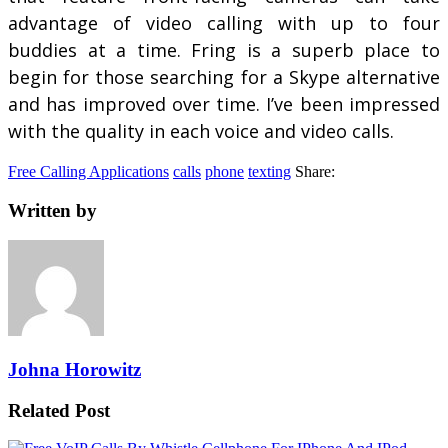
advantage of video calling with up to four
buddies at a time. Fring is a superb place to
begin for those searching for a Skype alternative
and has improved over time. I’ve been impressed
with the quality in each voice and video calls.
Free Calling Applications
calls
phone
texting
Share:
Written by
Johna Horowitz
Related Post