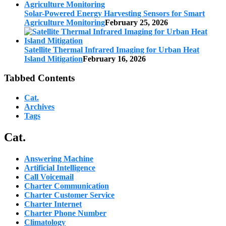
Solar-Powered Energy Harvesting Sensors for Smart
Agriculture Monitoring
February 25, 2026
Satellite Thermal Infrared Imaging for Urban Heat
Island Mitigation
February 16, 2026
Tabbed Contents
Cat.
Archives
Tags
Cat.
Answering Machine
Artificial Intelligence
Call Voicemail
Charter Communication
Charter Customer Service
Charter Internet
Charter Phone Number
Climatology