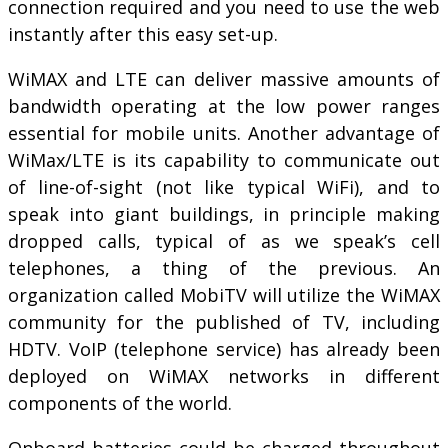
connection required and you need to use the web
instantly after this easy set-up.
WiMAX and LTE can deliver massive amounts of
bandwidth operating at the low power ranges
essential for mobile units. Another advantage of
WiMax/LTE is its capability to communicate out
of line-of-sight (not like typical WiFi), and to
speak into giant buildings, in principle making
dropped calls, typical of as we speak’s cell
telephones, a thing of the previous. An
organization called MobiTV will utilize the WiMAX
community for the published of TV, including
HDTV. VoIP (telephone service) has already been
deployed on WiMAX networks in different
components of the world.
Onboard batteries could be charged throughout