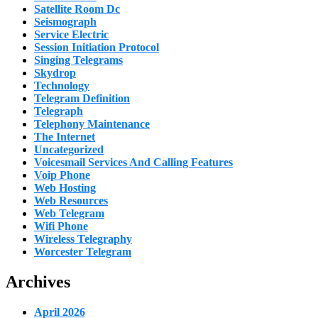
Satellite Room Dc
Seismograph
Service Electric
Session Initiation Protocol
Singing Telegrams
Skydrop
Technology
Telegram Definition
Telegraph
Telephony Maintenance
The Internet
Uncategorized
Voicesmail Services And Calling Features
Voip Phone
Web Hosting
Web Resources
Web Telegram
Wifi Phone
Wireless Telegraphy
Worcester Telegram
Archives
April 2026