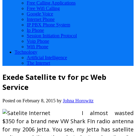
Free Calling Applications
Free Wifi Calling
Google Voice
Internet Phone
IP PBX Phone System
Ip Phone
Session Initiation Protocol
Voip Phone
Wifi Phone
Technology
Artificial Intelligence
The Internet
Exede Satellite tv for pc Web
Service
Posted on
February 8, 2015
by
Johna Horowitz
I almost wasted
$350 for a brand new VW Shark FIn radio antenna
for my 2006 Jetta. You see, my Jetta has satellite