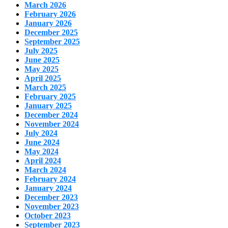
March 2026
February 2026
January 2026
December 2025
September 2025
July 2025
June 2025
May 2025
April 2025
March 2025
February 2025
January 2025
December 2024
November 2024
July 2024
June 2024
May 2024
April 2024
March 2024
February 2024
January 2024
December 2023
November 2023
October 2023
September 2023