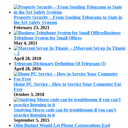
Property Security – From Sending Telegrams to State in
the Art Safety Systems
February 23, 2021
Business
Telephone System for Small Offices
May 4, 2021
Marconi Set up In Titanic
– 2
April 28, 2018
Telegram Dictionary Definition Of Telegram (3)
April 28, 2016
Home PC Service – How to Service Your Computer For
Free
October 3, 2018
Studying Morse code can be troublesome if you can’t
practice listening to it
September 5, 2015
Ohio Budget Would Let Phone Corporations End