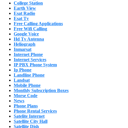
College Station
Earth View
Esat Radio
Esat Tv
Free Calling Applications
Free Wifi Calling
Google Voice
Hd Tv Antenna
Heliograph
Inmarsat
Internet Phone
Internet Services
IP PBX Phone System
Ip Phone
Landline Phone
Landsat
Mobile Phone
Monthly Subscription Boxes
Morse Code
News
Phone Plans
Phone Rental Services
Satelite Internet
Satellite City Hall
Satellite Dish