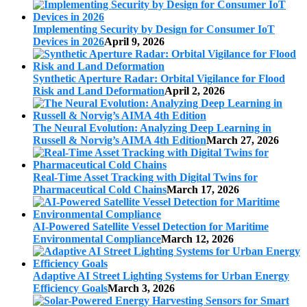
Implementing Security by Design for Consumer IoT
Devices in 2026
April 9, 2026
Synthetic Aperture Radar: Orbital Vigilance for Flood
Risk and Land Deformation
April 2, 2026
The Neural Evolution: Analyzing Deep Learning in
Russell & Norvig’s AIMA 4th Edition
March 27, 2026
Real-Time Asset Tracking with Digital Twins for
Pharmaceutical Cold Chains
March 17, 2026
AI-Powered Satellite Vessel Detection for Maritime
Environmental Compliance
March 12, 2026
Adaptive AI Street Lighting Systems for Urban Energy
Efficiency Goals
March 3, 2026