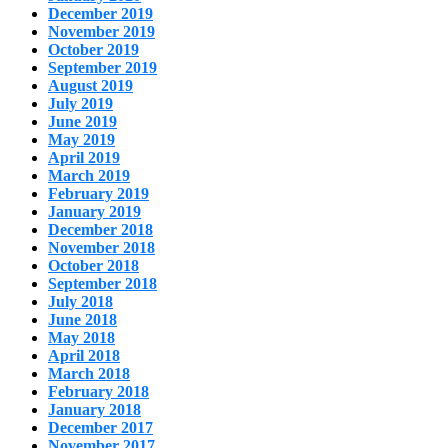
December 2019
November 2019
October 2019
September 2019
August 2019
July 2019
June 2019
May 2019
April 2019
March 2019
February 2019
January 2019
December 2018
November 2018
October 2018
September 2018
July 2018
June 2018
May 2018
April 2018
March 2018
February 2018
January 2018
December 2017
November 2017