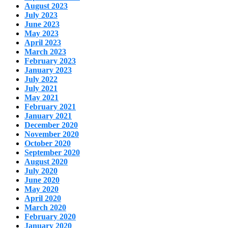
August 2023
July 2023
June 2023
May 2023
April 2023
March 2023
February 2023
January 2023
July 2022
July 2021
May 2021
February 2021
January 2021
December 2020
November 2020
October 2020
September 2020
August 2020
July 2020
June 2020
May 2020
April 2020
March 2020
February 2020
January 2020