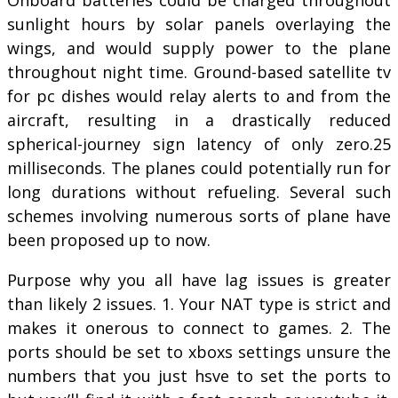
sunlight hours by solar panels overlaying the
wings, and would supply power to the plane
throughout night time. Ground-based satellite tv
for pc dishes would relay alerts to and from the
aircraft, resulting in a drastically reduced
spherical-journey sign latency of only zero.25
milliseconds. The planes could potentially run for
long durations without refueling. Several such
schemes involving numerous sorts of plane have
been proposed up to now.
Purpose why you all have lag issues is greater
than likely 2 issues. 1. Your NAT type is strict and
makes it onerous to connect to games. 2. The
ports should be set to xboxs settings unsure the
numbers that you just hsve to set the ports to