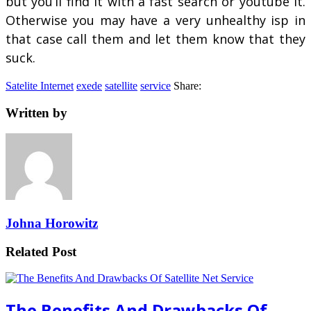
but you’ll find it with a fast search or youtube it.
Otherwise you may have a very unhealthy isp in
that case call them and let them know that they
suck.
Satelite Internet
exede
satellite
service
Share:
Written by
Johna Horowitz
Related Post
The Benefits And Drawbacks Of