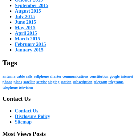
September 2015
August 2015
July 2015
June 2015
May 2015
April 2015
March 2015
February 2015
January 2015
Tags
antenna
cable
calls
cellphone
charter
communications
constitution
google
internet
phone
plans
satellite
service
singing
station
subscription
telegram
telegrams
telephone
television
Contact Us
Contact Us
Disclosure Policy
Sitemap
Most Views Posts