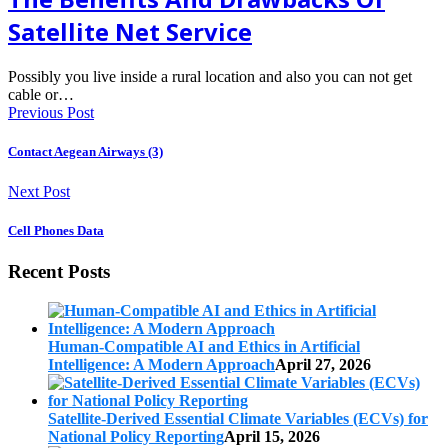
Satellite Net Service
Possibly you live inside a rural location and also you can not get
cable or…
Previous Post
Contact Aegean Airways (3)
Next Post
Cell Phones Data
Recent Posts
Human-Compatible AI and Ethics in Artificial
Intelligence: A Modern Approach
April 27, 2026
Satellite-Derived Essential Climate Variables (ECVs) for
National Policy Reporting
April 15, 2026