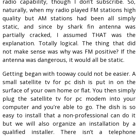
radio capability, though I don’t subscribe. So,
naturally, when my radio played FM stations high
quality but AM stations had been all simply
static, and since by shark fin antenna was
partially cracked, I assumed THAT was the
explanation. Totally logical. The thing that did
not make sense was why was FM positive? If the
antenna was dangerous, it would all be static.
Getting began with tooway could not be easier. A
small satellite tv for pc dish is put in on the
surface of your own home or flat. You then simply
plug the satellite tv for pc modem into your
computer and you’re able to go. The dish is so
easy to install that a non-professional can do it
but we will also organize an installation by a
qualified installer. There isn’t a telephone