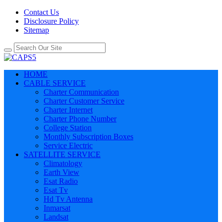
Contact Us
Disclosure Policy
Sitemap
HOME
CABLE SERVICE
Charter Communication
Charter Customer Service
Charter Internet
Charter Phone Number
College Station
Monthly Subscription Boxes
Service Electric
SATELLITE SERVICE
Climatology
Earth View
Esat Radio
Esat Tv
Hd Tv Antenna
Inmarsat
Landsat