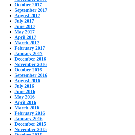
October 2017
September 2017
August 2017
July 2017
June 2017
May 2017
April 2017
March 2017
February 2017
January 2017
December 2016
November 2016
October 2016
September 2016
August 2016
July 2016
June 2016
May 2016
April 2016
March 2016
February 2016
January 2016
December 2015
November 2015
October 2015