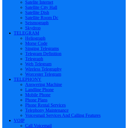
Satelite Internet
Satellite City Hall
Satellite Dish
Satellite Room Dc
Seismograph
Skydrop
TELEGRAM
Heliograph
Morse Code
Singing Telegrams
Telegram Definition
Telegraph
Web Telegram
Wireless Telegraphy
Worcester Telegram
TELEPHONY
Answering Machine
Landline Phone
Mobile Phone
Phone Plans
Phone Rental Services
Telephony Maintenance
Voicesmail Services And Calling Features
VOIP
Call Voicemail