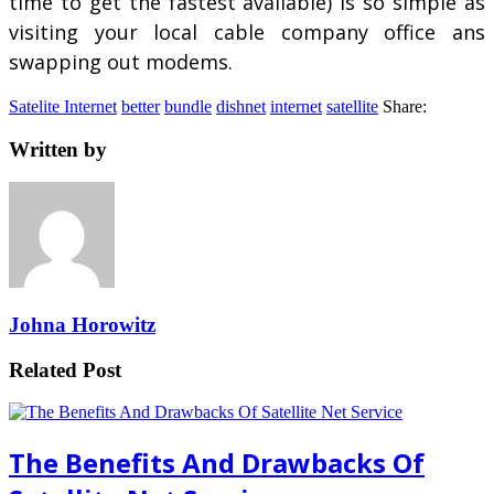
time to get the fastest available) is so simple as
visiting your local cable company office ans
swapping out modems.
Satelite Internet
better
bundle
dishnet
internet
satellite
Share:
Written by
Johna Horowitz
Related Post
The Benefits And Drawbacks Of