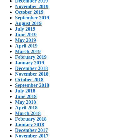
December 2019
November 2019
October 2019
September 2019
August 2019
July 2019
June 2019
May 2019
April 2019
March 2019
February 2019
January 2019
December 2018
November 2018
October 2018
September 2018
July 2018
June 2018
May 2018
April 2018
March 2018
February 2018
January 2018
December 2017
November 2017