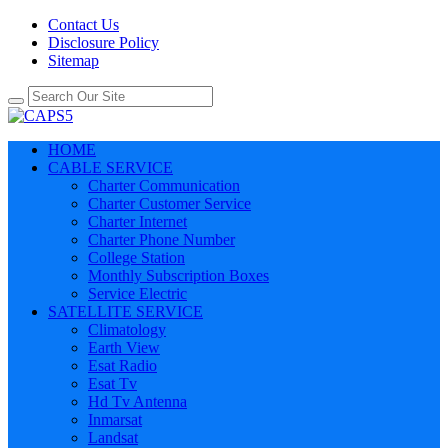
Contact Us
Disclosure Policy
Sitemap
HOME
CABLE SERVICE
Charter Communication
Charter Customer Service
Charter Internet
Charter Phone Number
College Station
Monthly Subscription Boxes
Service Electric
SATELLITE SERVICE
Climatology
Earth View
Esat Radio
Esat Tv
Hd Tv Antenna
Inmarsat
Landsat