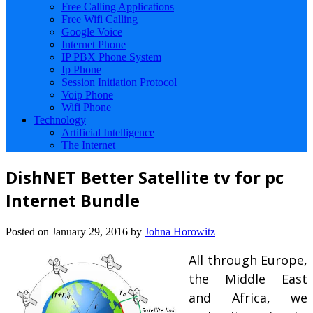
Free Calling Applications
Free Wifi Calling
Google Voice
Internet Phone
IP PBX Phone System
Ip Phone
Session Initiation Protocol
Voip Phone
Wifi Phone
Technology
Artificial Intelligence
The Internet
DishNET Better Satellite tv for pc
Internet Bundle
Posted on
January 29, 2016
by
Johna Horowitz
All through Europe,
the Middle East
and Africa, we