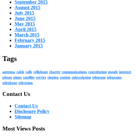
September 2015
August 2015
July 2015
June 2015
May 2015
April 2015
March 2015
February 2015
January 2015
Tags
antenna
cable
calls
cellphone
charter
communications
constitution
google
internet
phone
plans
satellite
service
singing
station
subscription
telegram
telegrams
telephone
television
Contact Us
Contact Us
Disclosure Policy
Sitemap
Most Views Posts