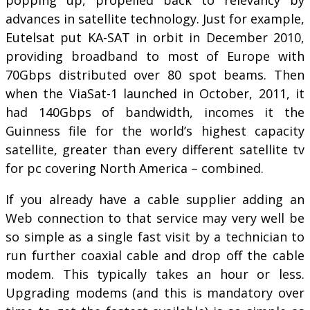
advances in satellite technology. Just for example,
Eutelsat put KA-SAT in orbit in December 2010,
providing broadband to most of Europe with
70Gbps distributed over 80 spot beams. Then
when the ViaSat-1 launched in October, 2011, it
had 140Gbps of bandwidth, incomes it the
Guinness file for the world’s highest capacity
satellite, greater than every different satellite tv
for pc covering North America – combined.
If you already have a cable supplier adding an
Web connection to that service may very well be
so simple as a single fast visit by a technician to
run further coaxial cable and drop off the cable
modem. This typically takes an hour or less.
Upgrading modems (and this is mandatory over