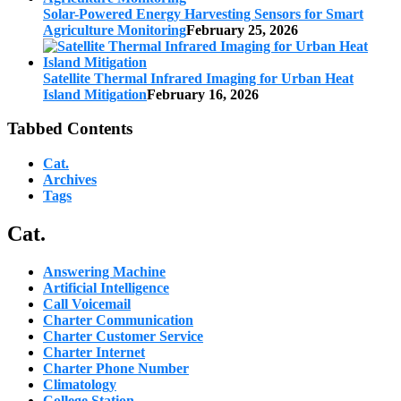
Solar-Powered Energy Harvesting Sensors for Smart
Agriculture Monitoring
February 25, 2026
Satellite Thermal Infrared Imaging for Urban Heat
Island Mitigation
February 16, 2026
Tabbed Contents
Cat.
Archives
Tags
Cat.
Answering Machine
Artificial Intelligence
Call Voicemail
Charter Communication
Charter Customer Service
Charter Internet
Charter Phone Number
Climatology
College Station