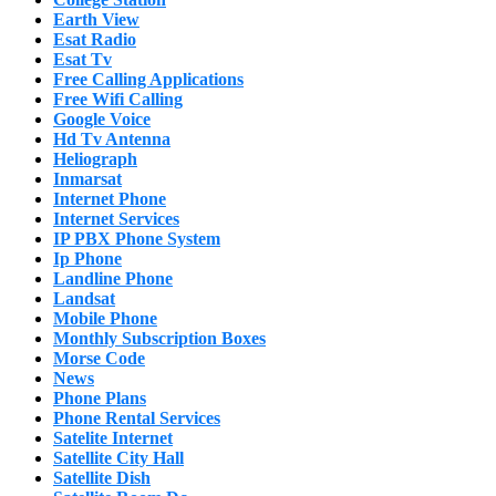
Earth View
Esat Radio
Esat Tv
Free Calling Applications
Free Wifi Calling
Google Voice
Hd Tv Antenna
Heliograph
Inmarsat
Internet Phone
Internet Services
IP PBX Phone System
Ip Phone
Landline Phone
Landsat
Mobile Phone
Monthly Subscription Boxes
Morse Code
News
Phone Plans
Phone Rental Services
Satelite Internet
Satellite City Hall
Satellite Dish