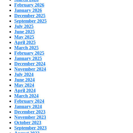
February 2026
January 2026
December 2025
September 2025
July 2025
June 2025
May 2025
April 2025
March 2025
February 2025
January 2025
December 2024
November 2024
July 2024
June 2024
May 2024
April 2024
March 2024
February 2024
January 2024
December 2023
November 2023
October 2023
September 2023