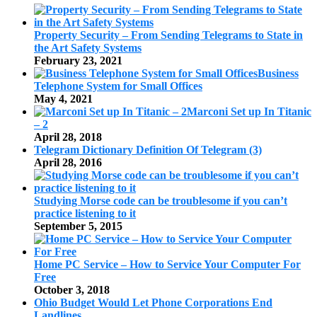
Property Security – From Sending Telegrams to State in
the Art Safety Systems
February 23, 2021
Business
Telephone System for Small Offices
May 4, 2021
Marconi Set up In Titanic
– 2
April 28, 2018
Telegram Dictionary Definition Of Telegram (3)
April 28, 2016
Studying Morse code can be troublesome if you can’t
practice listening to it
September 5, 2015
Home PC Service – How to Service Your Computer For
Free
October 3, 2018
Ohio Budget Would Let Phone Corporations End
Landlines