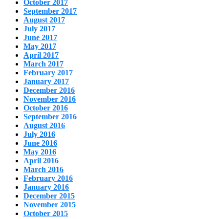
October 2017
September 2017
August 2017
July 2017
June 2017
May 2017
April 2017
March 2017
February 2017
January 2017
December 2016
November 2016
October 2016
September 2016
August 2016
July 2016
June 2016
May 2016
April 2016
March 2016
February 2016
January 2016
December 2015
November 2015
October 2015