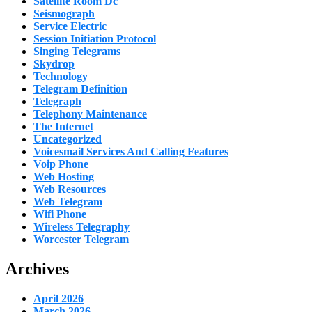
Satellite Room Dc
Seismograph
Service Electric
Session Initiation Protocol
Singing Telegrams
Skydrop
Technology
Telegram Definition
Telegraph
Telephony Maintenance
The Internet
Uncategorized
Voicesmail Services And Calling Features
Voip Phone
Web Hosting
Web Resources
Web Telegram
Wifi Phone
Wireless Telegraphy
Worcester Telegram
Archives
April 2026
March 2026