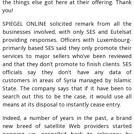
the things else got here at their offering. Thank
you!
SPIEGEL ONLINE solicited remark from all the
businesses involved, with only SES and Eutelsat
providing responses. Officers with Luxembourg-
primarily based SES said they only promote their
services to major sellers who’ve been reviewed
and that they don’t promote to finish clients. SES
officials say they don’t have any data of
customers in areas of Syria managed by Islamic
State. The company says that if it have been to
search out this to be the case, it would use all
means at its disposal to instantly cease entry.
Indeed, a number of years in the past, a brand
new breed of satellite Web providers started
popping up, propelled back to relevancy by