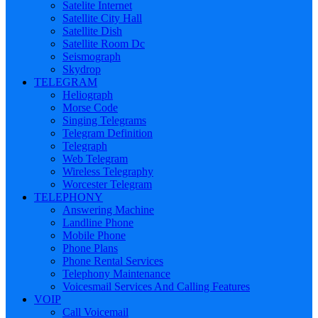
Satelite Internet
Satellite City Hall
Satellite Dish
Satellite Room Dc
Seismograph
Skydrop
TELEGRAM
Heliograph
Morse Code
Singing Telegrams
Telegram Definition
Telegraph
Web Telegram
Wireless Telegraphy
Worcester Telegram
TELEPHONY
Answering Machine
Landline Phone
Mobile Phone
Phone Plans
Phone Rental Services
Telephony Maintenance
Voicesmail Services And Calling Features
VOIP
Call Voicemail