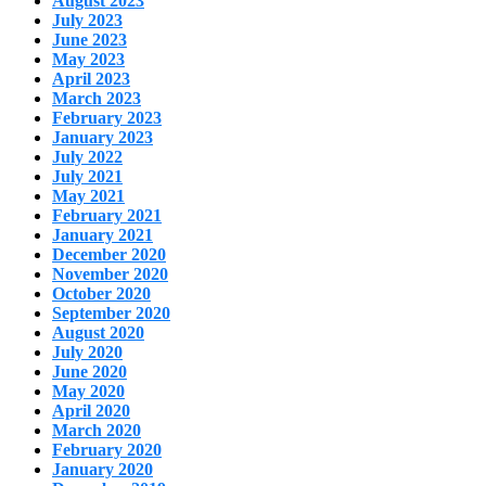
August 2023
July 2023
June 2023
May 2023
April 2023
March 2023
February 2023
January 2023
July 2022
July 2021
May 2021
February 2021
January 2021
December 2020
November 2020
October 2020
September 2020
August 2020
July 2020
June 2020
May 2020
April 2020
March 2020
February 2020
January 2020