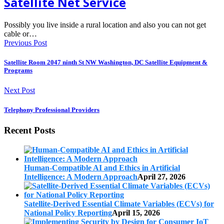
Satellite Net Service
Possibly you live inside a rural location and also you can not get
cable or…
Previous Post
Satellite Room 2047 ninth St NW Washington, DC Satellite Equipment &
Programs
Next Post
Telephony Professional Providers
Recent Posts
Human-Compatible AI and Ethics in Artificial
Intelligence: A Modern Approach
April 27, 2026
Satellite-Derived Essential Climate Variables (ECVs) for
National Policy Reporting
April 15, 2026