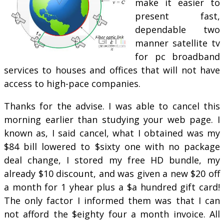
make it easier to
present fast,
dependable two
manner satellite tv
for pc broadband
services to houses and offices that will not have
access to high-pace companies.
Thanks for the advise. I was able to cancel this
morning earlier than studying your web page. I
known as, I said cancel, what I obtained was my
$84 bill lowered to $sixty one with no package
deal change, I stored my free HD bundle, my
already $10 discount, and was given a new $20 off
a month for 1 yhear plus a $a hundred gift card!
The only factor I informed them was that I can
not afford the $eighty four a month invoice. All