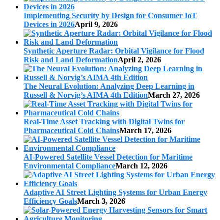
Implementing Security by Design for Consumer IoT
Devices in 2026
April 9, 2026
Synthetic Aperture Radar: Orbital Vigilance for Flood
Risk and Land Deformation
April 2, 2026
The Neural Evolution: Analyzing Deep Learning in
Russell & Norvig’s AIMA 4th Edition
March 27, 2026
Real-Time Asset Tracking with Digital Twins for
Pharmaceutical Cold Chains
March 17, 2026
AI-Powered Satellite Vessel Detection for Maritime
Environmental Compliance
March 12, 2026
Adaptive AI Street Lighting Systems for Urban Energy
Efficiency Goals
March 3, 2026