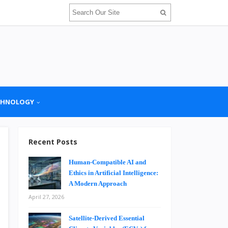
CHNOLOGY
Recent Posts
Human-Compatible AI and
Ethics in Artificial Intelligence:
A Modern Approach
April 27, 2026
Satellite-Derived Essential