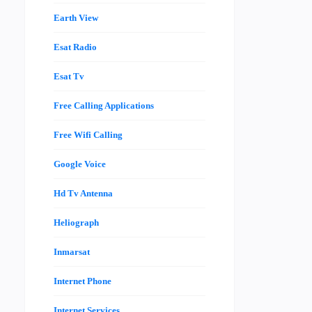
Earth View
Esat Radio
Esat Tv
Free Calling Applications
Free Wifi Calling
Google Voice
Hd Tv Antenna
Heliograph
Inmarsat
Internet Phone
Internet Services