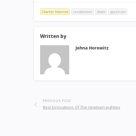
Charter Internet
constitution
deals
spectrum
Written by
Johna Horowitz
PREVIOUS POST
Best Innovations Of The nineteen eighties