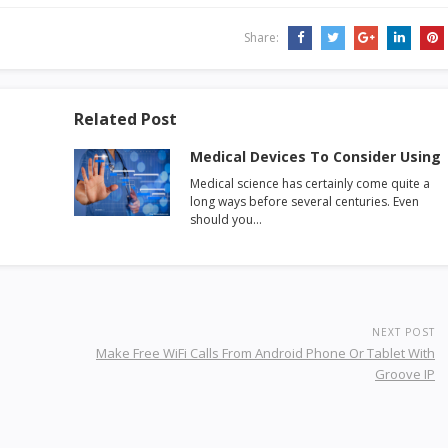
Share:
Related Post
Medical Devices To Consider Using
Medical science has certainly come quite a
long ways before several centuries. Even
should you…
NEXT POST
Make Free WiFi Calls From Android Phone Or Tablet With
Groove IP