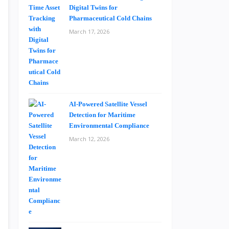
Digital Twins for
Pharmaceutical Cold Chains
March 17, 2026
AI-Powered Satellite Vessel
Detection for Maritime
Environmental Compliance
March 12, 2026