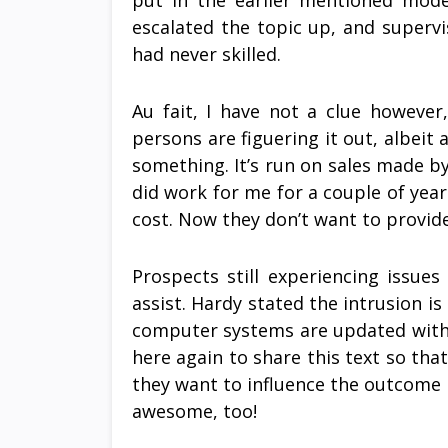
put in the earlier mentioned mod
escalated the topic up, and supervi
had never skilled.
Au fait, I have not a clue however
persons are figuering it out, albeit a
something. It’s run on sales made by
did work for me for a couple of year
cost. Now they don’t want to provid
Prospects still experiencing issue
assist. Hardy stated the intrusion i
computer systems are updated with 
here again to share this text so that
they want to influence the outcome 
awesome, too!