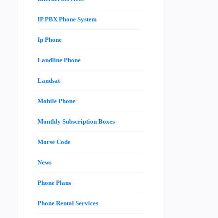
IP PBX Phone System
Ip Phone
Landline Phone
Landsat
Mobile Phone
Monthly Subscription Boxes
Morse Code
News
Phone Plans
Phone Rental Services