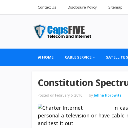
Contact Us
Disclosure Policy
Sitemap
HOME
CABLE SERVICE
SATELLITE 
Constitution Spectr
Posted on
February 6, 2016
by
Johna Horowitz
In ca
personal a television or have cabl
and test it out.