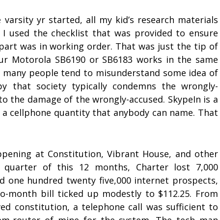
varsity yr started, all my kid’s research materials
, I used the checklist that was provided to ensure
part was in working order. That was just the tip of
our Motorola SB6190 or SB6183 works in the same
 many people tend to misunderstand some idea of
py that society typically condemns the wrongly-
 to the damage of the wrongly-accused. SkypeIn is a
t a cellphone quantity that anybody can name. That
pening at Constitution, Vibrant House, and other
t quarter of this 12 months, Charter lost 7,000
d one hundred twenty five,000 internet prospects,
to-month bill ticked up modestly to $112.25. From
ed constitution, a telephone call was sufficient to