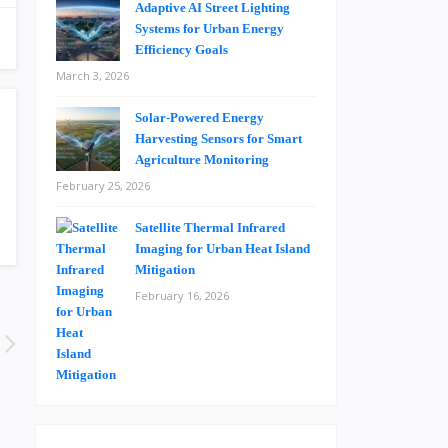
Adaptive AI Street Lighting
Systems for Urban Energy
Efficiency Goals
March 3, 2026
Solar-Powered Energy
Harvesting Sensors for Smart
Agriculture Monitoring
February 25, 2026
Satellite Thermal Infrared
Imaging for Urban Heat Island
Mitigation
February 16, 2026