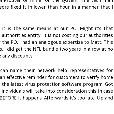
em-router of mine for the system. The tech man
sors fixed it in lower than hour in a manner that I
, it is the same means at our PO. Might it’s that
 authorities entity, it is not costing our authorities
 the PO. I had an analogous expertise to Matt. This
s. I did get the NFL bundle two years in a row at no
e any discounts.
s can name their network help representatives for
s an effective reminder for customers to verify home
the latest virus protection software program. Got
 individuals will take into consideration this in case
BEFORE it happens. Afterwards it’s too late. Up and