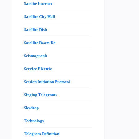
Satelite Internet
Satellite City Hall
Satellite Dish
Satellite Room Dc
Seismograph
Service Electric
Session Initiation Protocol
Singing Telegrams
Skydrop
Technology
Telegram Definition