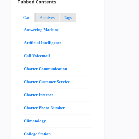
Tabbed Contents
Cat.
Archives
Tags
Answering Machine
Artificial Intelligence
Call Voicemail
Charter Communication
Charter Customer Service
Charter Internet
Charter Phone Number
Climatology
College Station