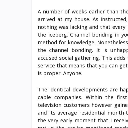
A number of weeks earlier than the 
arrived at my house. As instructed
nothing was lacking and that every 
the iceberg. Channel bonding in y
method for knowledge. Nonetheless
the channel bonding. It is unhap
accused social gathering. This adds
service that means that you can ge
is proper. Anyone.
The identical developments are hap
cable companies. Within the firs
television customers however gaine
and its average residential month-
the very early moment that I receiv