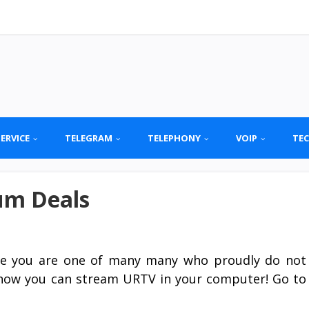
SERVICE
TELEGRAM
TELEPHONY
VOIP
TE
um Deals
se you are one of many many who proudly do not
e now you can stream URTV in your computer! Go to