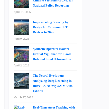
Climate Variables (ECVs) for
National Policy Reporting
April 15, 2026
Implementing Security by
Design for Consumer IoT
Devices in 2026
April 9, 2026
Synthetic Aperture Radar:
Orbital Vigilance for Flood
Risk and Land Deformation
April 2, 2026
The Neural Evolution:
Analyzing Deep Learning in
Russell & Norvig’s AIMA 4th
Edition
March 27, 2026
Real-Time Asset Tracking with