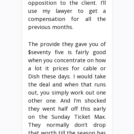
opposition to the client. I’ll
use my lawyer to get a
compensation for all the
previous months.
The provide they gave you of
$seventy five is fairly good
when you concentrate on how
a lot it prices for cable or
Dish these days. I would take
the deal and when that runs
out, you simply work out one
other one. And I’m shocked
they went half off this early
on the Sunday Ticket Max.
They normally don’t drop
that worth till the season has