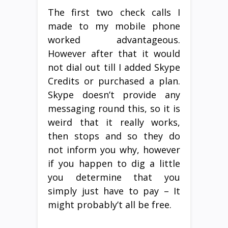
The first two check calls I
made to my mobile phone
worked advantageous.
However after that it would
not dial out till I added Skype
Credits or purchased a plan.
Skype doesn’t provide any
messaging round this, so it is
weird that it really works,
then stops and so they do
not inform you why, however
if you happen to dig a little
you determine that you
simply just have to pay – It
might probably’t all be free.