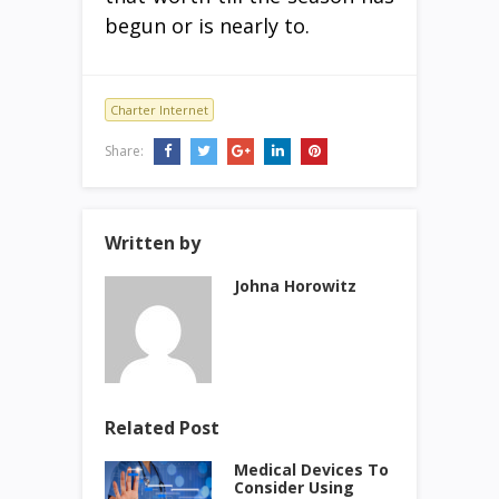
begun or is nearly to.
Charter Internet
Share:
Written by
Johna Horowitz
Related Post
Medical Devices To
Consider Using