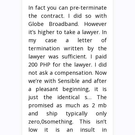
In fact you can pre-terminate
the contract. I did so with
Globe Broadband. However
it’s higher to take a lawyer. In
my case a letter of
termination written by the
lawyer was sufficient. I paid
200 PHP for the lawyer. I did
not ask a compensation. Now
we’re with Sensible and after
a pleasant beginning, it is
just the identical s… The
promised as much as 2 mb
and ship typically only
zero,0something. This isn’t
low it is an insult in