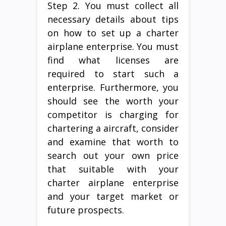
Step 2. You must collect all
necessary details about tips
on how to set up a charter
airplane enterprise. You must
find what licenses are
required to start such a
enterprise. Furthermore, you
should see the worth your
competitor is charging for
chartering a aircraft, consider
and examine that worth to
search out your own price
that suitable with your
charter airplane enterprise
and your target market or
future prospects.