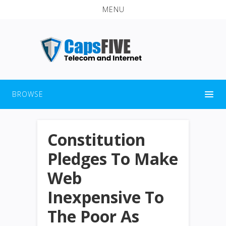
MENU
BROWSE
Constitution
Pledges To Make
Web
Inexpensive To
The Poor As