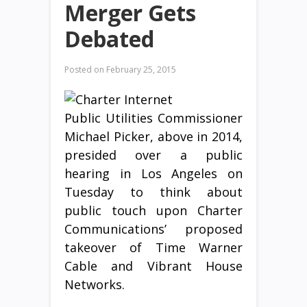
Merger Gets
Debated
Posted on
February 25, 2015
Public Utilities Commissioner
Michael Picker, above in 2014,
presided over a public
hearing in Los Angeles on
Tuesday to think about
public touch upon Charter
Communications’ proposed
takeover of Time Warner
Cable and Vibrant House
Networks.