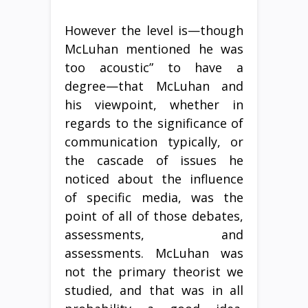
However the level is—though
McLuhan mentioned he was
too acoustic” to have a
degree—that McLuhan and
his viewpoint, whether in
regards to the significance of
communication typically, or
the cascade of issues he
noticed about the influence
of specific media, was the
point of all of those debates,
assessments, and
assessments. McLuhan was
not the primary theorist we
studied, and that was in all