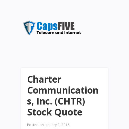
Charter
Communication
s, Inc. (CHTR)
Stock Quote
Posted on
January 3, 2016