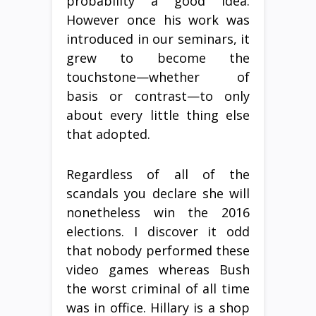
probability a good idea.
However once his work was
introduced in our seminars, it
grew to become the
touchstone—whether of
basis or contrast—to only
about every little thing else
that adopted.
Regardless of all of the
scandals you declare she will
nonetheless win the 2016
elections. I discover it odd
that nobody performed these
video games whereas Bush
the worst criminal of all time
was in office. Hillary is a shop