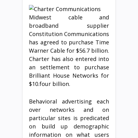
Midwest cable and
broadband supplier
Constitution Communications
has agreed to purchase Time
Warner Cable for $56.7 billion.
Charter has also entered into
an settlement to purchase
Brilliant House Networks for
$10.four billion.
Behavioral advertising each
over networks and on
particular sites is predicated
on build up demographic
information on what users