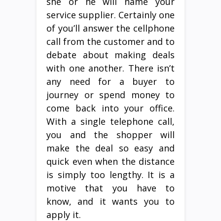
she or he will name your
service supplier. Certainly one
of you’ll answer the cellphone
call from the customer and to
debate about making deals
with one another. There isn’t
any need for a buyer to
journey or spend money to
come back into your office.
With a single telephone call,
you and the shopper will
make the deal so easy and
quick even when the distance
is simply too lengthy. It is a
motive that you have to
know, and it wants you to
apply it.