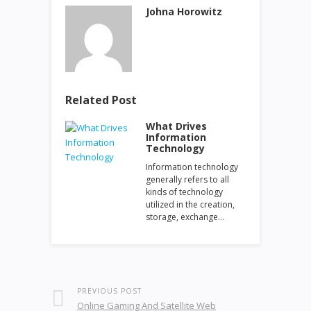
Johna Horowitz
Related Post
What Drives
Information
Technology
Information technology
generally refers to all
kinds of technology
utilized in the creation,
storage, exchange…
PREVIOUS POST
Online Gaming And Satellite Web