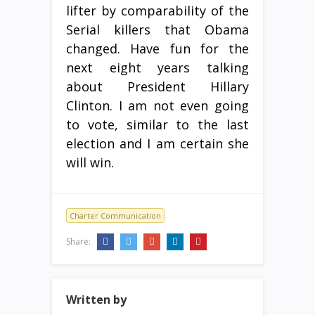
lifter by comparability of the
Serial killers that Obama
changed. Have fun for the
next eight years talking
about President Hillary
Clinton. I am not even going
to vote, similar to the last
election and I am certain she
will win.
Charter Communication
Share:
Written by