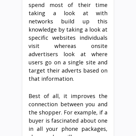
spend most of their time
taking a look at with
networks build up this
knowledge by taking a look at
specific websites individuals
visit whereas onsite
advertisers look at where
users go on a single site and
target their adverts based on
that information.
Best of all, it improves the
connection between you and
the shopper. For example, if a
buyer is fascinated about one
in all your phone packages,