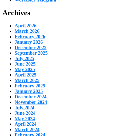
Archives
April 2026
March 2026
February 2026
January 2026
December 2025
September 2025
July 2025
June 2025
May 2025
April 2025
March 2025
February 2025
January 2025
December 2024
November 2024
July 2024
June 2024
May 2024
April 2024
March 2024
February 2024