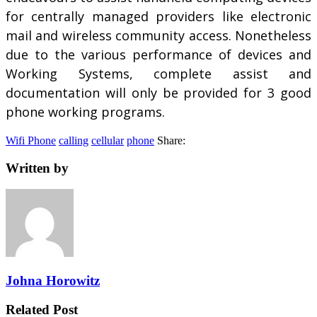
for centrally managed providers like electronic
mail and wireless community access. Nonetheless
due to the various performance of devices and
Working Systems, complete assist and
documentation will only be provided for 3 good
phone working programs.
Wifi Phone
calling
cellular
phone
Share:
Written by
Johna Horowitz
Related Post