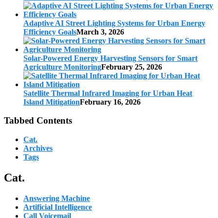
Adaptive AI Street Lighting Systems for Urban Energy
Efficiency Goals
March 3, 2026
Solar-Powered Energy Harvesting Sensors for Smart
Agriculture Monitoring
February 25, 2026
Satellite Thermal Infrared Imaging for Urban Heat
Island Mitigation
February 16, 2026
Tabbed Contents
Cat.
Archives
Tags
Cat.
Answering Machine
Artificial Intelligence
Call Voicemail