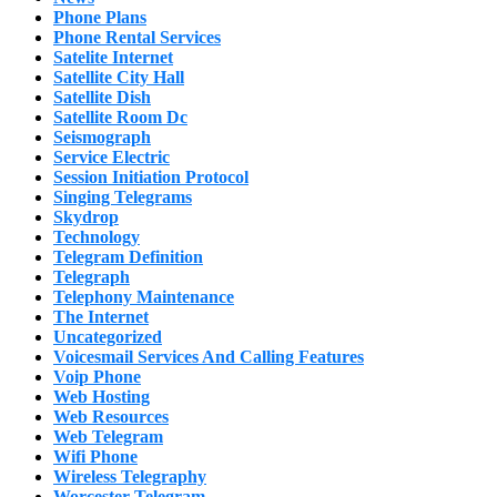
Phone Plans
Phone Rental Services
Satelite Internet
Satellite City Hall
Satellite Dish
Satellite Room Dc
Seismograph
Service Electric
Session Initiation Protocol
Singing Telegrams
Skydrop
Technology
Telegram Definition
Telegraph
Telephony Maintenance
The Internet
Uncategorized
Voicesmail Services And Calling Features
Voip Phone
Web Hosting
Web Resources
Web Telegram
Wifi Phone
Wireless Telegraphy
Worcester Telegram