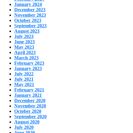
January 2024
December 2023
November 2023
October 2023
September 2023
August 2023
July 2023
June 2023
May 2023
April 2023
March 2023
February 2023
January 2023
July 2022
July 2021
May 2021
February 2021
January 2021
December 2020
November 2020
October 2020
September 2020
August 2020
July 2020
June 2020