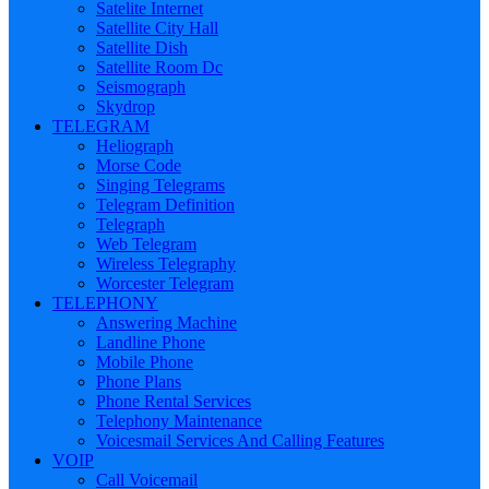
Satelite Internet
Satellite City Hall
Satellite Dish
Satellite Room Dc
Seismograph
Skydrop
TELEGRAM
Heliograph
Morse Code
Singing Telegrams
Telegram Definition
Telegraph
Web Telegram
Wireless Telegraphy
Worcester Telegram
TELEPHONY
Answering Machine
Landline Phone
Mobile Phone
Phone Plans
Phone Rental Services
Telephony Maintenance
Voicesmail Services And Calling Features
VOIP
Call Voicemail