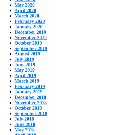
May 2020
April 2020
March 2020
February 2020
January 2020
December 2019
November 2019
October 2019
September 2019
August 2019
July 2019
June 2019
May 2019
April 2019
March 2019
February 2019
January 2019
December 2018
November 2018
October 2018
September 2018
July 2018
June 2018
May 2018