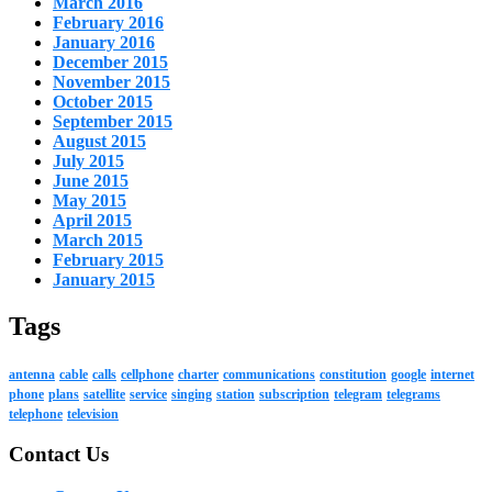
March 2016
February 2016
January 2016
December 2015
November 2015
October 2015
September 2015
August 2015
July 2015
June 2015
May 2015
April 2015
March 2015
February 2015
January 2015
Tags
antenna
cable
calls
cellphone
charter
communications
constitution
google
internet
phone
plans
satellite
service
singing
station
subscription
telegram
telegrams
telephone
television
Contact Us