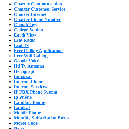
Charter Communication
Charter Customer Service
Charter Internet
Charter Phone Number
Climatology
College Station
Earth View
Esat Radio
Esat Tv
Free Calling Applications
Free Wifi Calling
Google Voice
Hd Tv Antenna
Heliograph
Inmarsat
Internet Phone
Internet Services
IP PBX Phone System
Ip Phone
Landline Phone
Landsat
Mobile Phone
Monthly Subscription Boxes
Morse Code
News