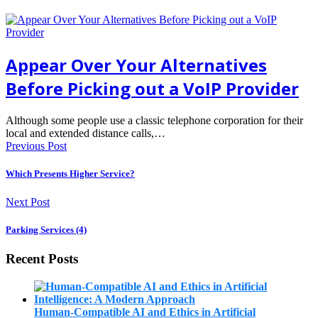
Appear Over Your Alternatives
Before Picking out a VoIP Provider
Although some people use a classic telephone corporation for their
local and extended distance calls,…
Previous Post
Which Presents Higher Service?
Next Post
Parking Services (4)
Recent Posts
Human-Compatible AI and Ethics in Artificial