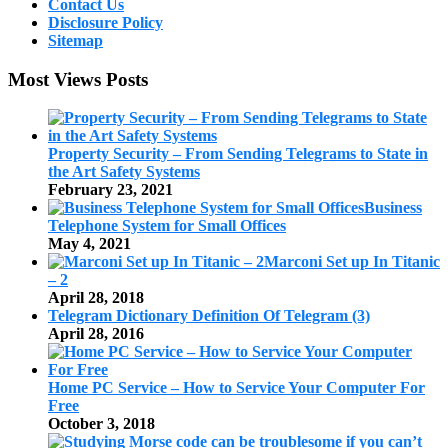
Contact Us
Disclosure Policy
Sitemap
Most Views Posts
Property Security – From Sending Telegrams to State in
the Art Safety Systems
February 23, 2021
Business
Telephone System for Small Offices
May 4, 2021
Marconi Set up In Titanic
– 2
April 28, 2018
Telegram Dictionary Definition Of Telegram (3)
April 28, 2016
Home PC Service – How to Service Your Computer For
Free
October 3, 2018