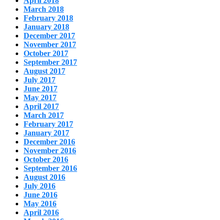
April 2018
March 2018
February 2018
January 2018
December 2017
November 2017
October 2017
September 2017
August 2017
July 2017
June 2017
May 2017
April 2017
March 2017
February 2017
January 2017
December 2016
November 2016
October 2016
September 2016
August 2016
July 2016
June 2016
May 2016
April 2016