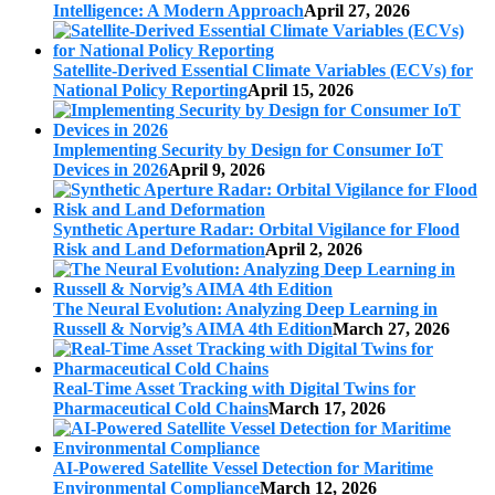
Intelligence: A Modern Approach
April 27, 2026
Satellite-Derived Essential Climate Variables (ECVs) for
National Policy Reporting
April 15, 2026
Implementing Security by Design for Consumer IoT
Devices in 2026
April 9, 2026
Synthetic Aperture Radar: Orbital Vigilance for Flood
Risk and Land Deformation
April 2, 2026
The Neural Evolution: Analyzing Deep Learning in
Russell & Norvig’s AIMA 4th Edition
March 27, 2026
Real-Time Asset Tracking with Digital Twins for
Pharmaceutical Cold Chains
March 17, 2026
AI-Powered Satellite Vessel Detection for Maritime
Environmental Compliance
March 12, 2026