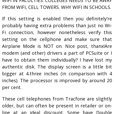
WIFI IN FACULTIES. COLLEGES NEEDS TO BE AWAY
FROM WIFI, CELL TOWERS. WHY WIFI IN SCHOOLS.
If this setting is enabled then you definitely’re
probably having extra problems than just no Wi-
Fi connection, however nonetheless verify this
setting on the cellphone and make sure that
Airplane Mode is NOT on. Nice post, thanx!Are
modem (and other) drivers a part of PCSuite or I
have to obtain them individually? I have lost my
authentic disk. The display screen is a little bit
bigger at 4.three inches (in comparison with 4
inches). The processor is improved by around 20
per cent.
These cell telephones from Tracfone are slightly
older, but can often be present in retailer or on-
line at an ideal discount. Some have Double