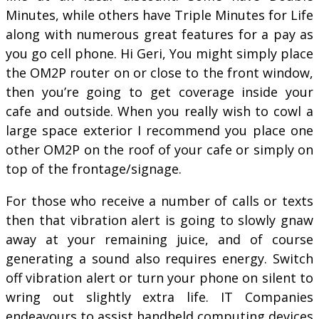
Minutes, while others have Triple Minutes for Life
along with numerous great features for a pay as
you go cell phone. Hi Geri, You might simply place
the OM2P router on or close to the front window,
then you’re going to get coverage inside your
cafe and outside. When you really wish to cowl a
large space exterior I recommend you place one
other OM2P on the roof of your cafe or simply on
top of the frontage/signage.
For those who receive a number of calls or texts
then that vibration alert is going to slowly gnaw
away at your remaining juice, and of course
generating a sound also requires energy. Switch
off vibration alert or turn your phone on silent to
wring out slightly extra life. IT Companies
endeavours to assist handheld computing devices