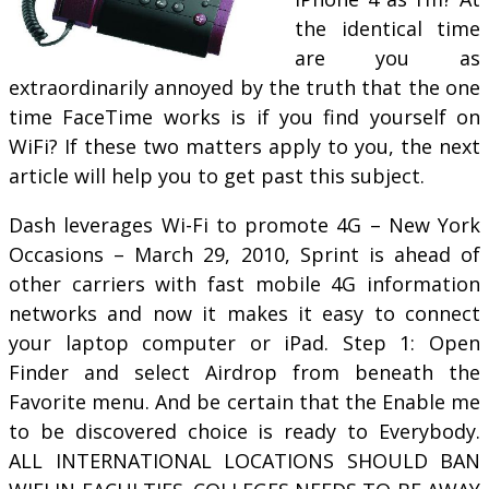
the identical time
are you as
extraordinarily annoyed by the truth that the one
time FaceTime works is if you find yourself on
WiFi? If these two matters apply to you, the next
article will help you to get past this subject.
Dash leverages Wi-Fi to promote 4G – New York
Occasions – March 29, 2010, Sprint is ahead of
other carriers with fast mobile 4G information
networks and now it makes it easy to connect
your laptop computer or iPad. Step 1: Open
Finder and select Airdrop from beneath the
Favorite menu. And be certain that the Enable me
to be discovered choice is ready to Everybody.
ALL INTERNATIONAL LOCATIONS SHOULD BAN