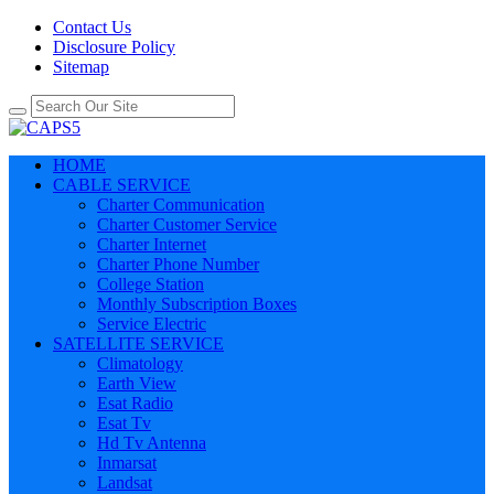
Contact Us
Disclosure Policy
Sitemap
HOME
CABLE SERVICE
Charter Communication
Charter Customer Service
Charter Internet
Charter Phone Number
College Station
Monthly Subscription Boxes
Service Electric
SATELLITE SERVICE
Climatology
Earth View
Esat Radio
Esat Tv
Hd Tv Antenna
Inmarsat
Landsat