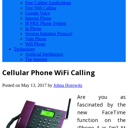
Free Calling Applications
Free Wifi Calling
Google Voice
Internet Phone
IP PBX Phone System
Ip Phone
Session Initiation Protocol
Voip Phone
Wifi Phone
Technology
Artificial Intelligence
The Internet
Cellular Phone WiFi Calling
Posted on
May 13, 2017
by
Johna Horowitz
Are you as
fascinated by the
new FaceTime
function on the
iPhone 4 as I’m? At