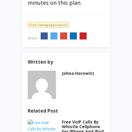
minutes on this plan.
Free Calling Applications
Share:
Written by
Johna Horowitz
Related Post
Free VoIP Calls By
Whistle Cellphone
For IPhone And IPod