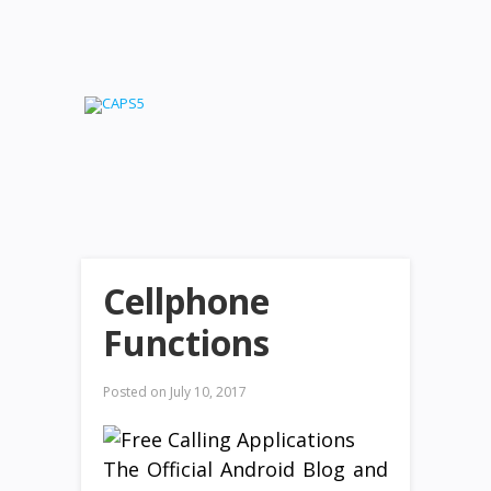
Cellphone
Functions
Posted on
July 10, 2017
The Official Android Blog and