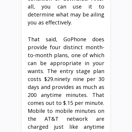
all, you can use it to
determine what may be ailing
you as effectively.
That said, GoPhone does
provide four distinct month-
to-month plans, one of which
can be appropriate in your
wants. The entry stage plan
costs $29.ninety nine per 30
days and provides as much as
200 anytime minutes. That
comes out to $.15 per minute.
Mobile to mobile minutes on
the AT&T network are
charged just like anytime