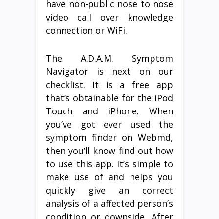
have non-public nose to nose
video call over knowledge
connection or WiFi.
The A.D.A.M. Symptom
Navigator is next on our
checklist. It is a free app
that’s obtainable for the iPod
Touch and iPhone. When
you’ve got ever used the
symptom finder on Webmd,
then you’ll know find out how
to use this app. It’s simple to
make use of and helps you
quickly give an correct
analysis of a affected person’s
condition or downside. After