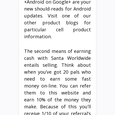
+Android on Google+ are your
new should-reads for Android
updates. Visit one of our
other product blogs for
particular cell product
information.
The second means of earning
cash with Santa Worldwide
entails selling. Think about
when you’ve got 20 pals who
need to earn some fast
money on-line. You can refer
them to this website and
earn 10% of the money they
make. Because of this you’ll
receive 1/10 of your referral’s