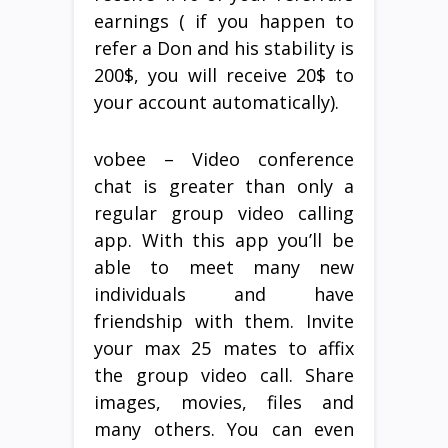
earnings ( if you happen to
refer a Don and his stability is
200$, you will receive 20$ to
your account automatically).
vobee – Video conference
chat is greater than only a
regular group video calling
app. With this app you’ll be
able to meet many new
individuals and have
friendship with them. Invite
your max 25 mates to affix
the group video call. Share
images, movies, files and
many others. You can even