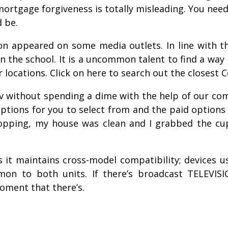
ortgage forgiveness is totally misleading. You need
 be.
n appeared on some media outlets. In line with th
hin the school. It is a uncommon talent to find a w
 locations. Click on here to search out the closest C
 without spending a dime with the help of our comp
ions for you to select from and the paid options a
hopping, my house was clean and I grabbed the cu
s it maintains cross-model compatibility; devices
on to both units. If there’s broadcast TELEVISI
oment that there’s.