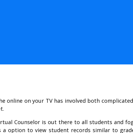
the online on your TV has involved both complicate
t.
rtual Counselor is out there to all students and f
s a option to view student records similar to grade