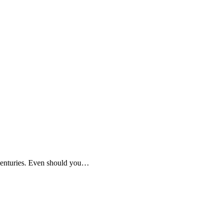
 centuries. Even should you…