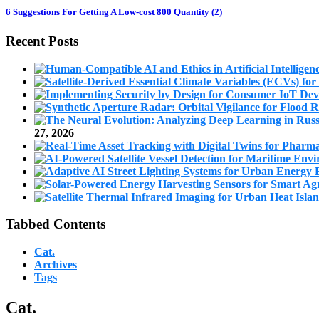
6 Suggestions For Getting A Low-cost 800 Quantity (2)
Recent Posts
27, 2026
Tabbed Contents
Cat.
Archives
Tags
Cat.