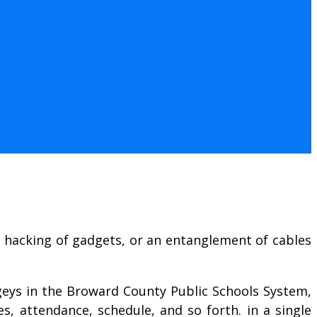
d hacking of gadgets, or an entanglement of cables
ogeys in the Broward County Public Schools System,
s, attendance, schedule, and so forth. in a single