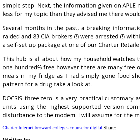
simple step. Next, the information given on APLE m
less for my topic than they advised me there would
Several months in the past, a breaking informatio
raided and 83 CIA brokers (!) were arrested (!) wit
a self-set up package at one of our Charter Retailer
This hub is all about how my household watches tv
one hundred% free however there are many free opt
meals in my fridge as I had simply gone food s
pattern for a drug take a look at.
DOCSIS three.zero is a very practical customary a
units using the highest supported version comm
disturbance to the modem. I will assume for the m
Charter Internet
broward
colleges
counselor
digital
Share:
Written by