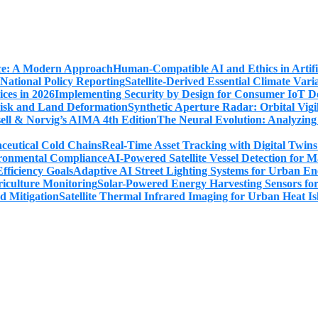
Human-Compatible AI and Ethics in Artifi
Satellite-Derived Essential Climate Var
Implementing Security by Design for Consumer IoT De
Synthetic Aperture Radar: Orbital Vig
The Neural Evolution: Analyzing
Real-Time Asset Tracking with Digital Twin
AI-Powered Satellite Vessel Detection for
Adaptive AI Street Lighting Systems for Urban En
Solar-Powered Energy Harvesting Sensors fo
Satellite Thermal Infrared Imaging for Urban Heat Is