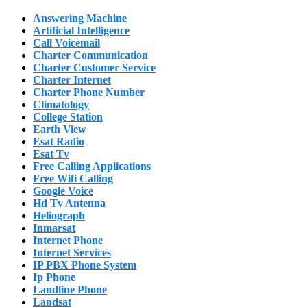
Answering Machine
Artificial Intelligence
Call Voicemail
Charter Communication
Charter Customer Service
Charter Internet
Charter Phone Number
Climatology
College Station
Earth View
Esat Radio
Esat Tv
Free Calling Applications
Free Wifi Calling
Google Voice
Hd Tv Antenna
Heliograph
Inmarsat
Internet Phone
Internet Services
IP PBX Phone System
Ip Phone
Landline Phone
Landsat