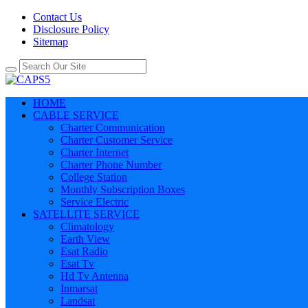
Contact Us
Disclosure Policy
Sitemap
HOME
CABLE SERVICE
Charter Communication
Charter Customer Service
Charter Internet
Charter Phone Number
College Station
Monthly Subscription Boxes
Service Electric
SATELLITE SERVICE
Climatology
Earth View
Esat Radio
Esat Tv
Hd Tv Antenna
Inmarsat
Landsat