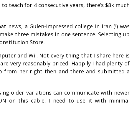
 to teach for 4 consecutive years, there’s $8k much
at news, a Gulen-impressed college in Iran (!) was
ay make three mistakes in one sentence. Selecting up
onstitution Store.
uter and Wii. Not every thing that I share here is
re very reasonably priced. Happily I had plenty of
p from her right then and there and submitted a
 using older variations can communicate with newer
ON on this cable, I need to use it with minimal