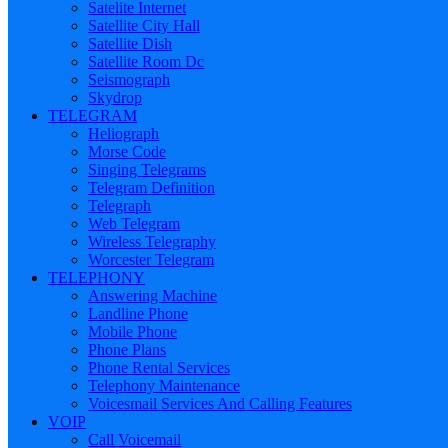
Satelite Internet
Satellite City Hall
Satellite Dish
Satellite Room Dc
Seismograph
Skydrop
TELEGRAM
Heliograph
Morse Code
Singing Telegrams
Telegram Definition
Telegraph
Web Telegram
Wireless Telegraphy
Worcester Telegram
TELEPHONY
Answering Machine
Landline Phone
Mobile Phone
Phone Plans
Phone Rental Services
Telephony Maintenance
Voicesmail Services And Calling Features
VOIP
Call Voicemail