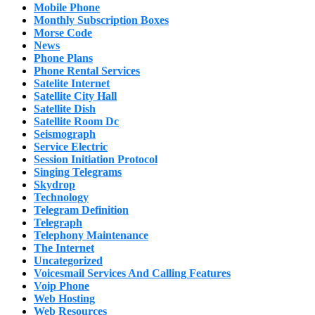
Mobile Phone
Monthly Subscription Boxes
Morse Code
News
Phone Plans
Phone Rental Services
Satelite Internet
Satellite City Hall
Satellite Dish
Satellite Room Dc
Seismograph
Service Electric
Session Initiation Protocol
Singing Telegrams
Skydrop
Technology
Telegram Definition
Telegraph
Telephony Maintenance
The Internet
Uncategorized
Voicesmail Services And Calling Features
Voip Phone
Web Hosting
Web Resources