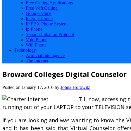
Free Calling Applications
Free Wifi Calling
Google Voice
Internet Phone
IP PBX Phone System
Ip Phone
Session Initiation Protocol
Voip Phone
Wifi Phone
Technology
Artificial Intelligence
The Internet
Broward Colleges Digital Counselor
Posted on
January 17, 2016
by
Johna Horowitz
Till now, accessing 
running out of your LAPTOP to your TELEVISION se
If you are looking and was wanting to know the Vi
and it has been said that Virtual Counselor offer