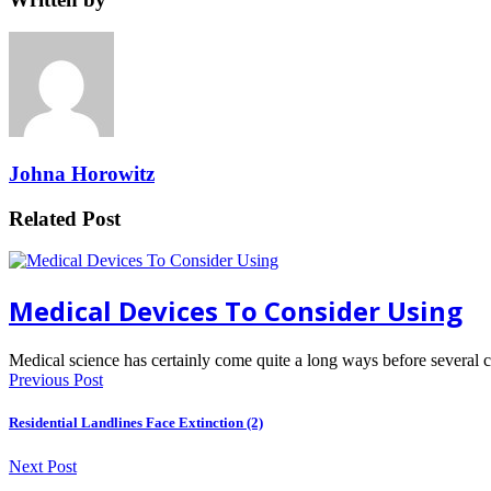
Johna Horowitz
Related Post
Medical Devices To Consider Using
Medical science has certainly come quite a long ways before several
Previous Post
Residential Landlines Face Extinction (2)
Next Post