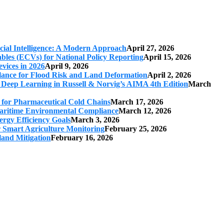
cial Intelligence: A Modern Approach
April 27, 2026
iables (ECVs) for National Policy Reporting
April 15, 2026
vices in 2026
April 9, 2026
ilance for Flood Risk and Land Deformation
April 2, 2026
 Deep Learning in Russell & Norvig’s AIMA 4th Edition
March
s for Pharmaceutical Cold Chains
March 17, 2026
 Maritime Environmental Compliance
March 12, 2026
ergy Efficiency Goals
March 3, 2026
r Smart Agriculture Monitoring
February 25, 2026
land Mitigation
February 16, 2026