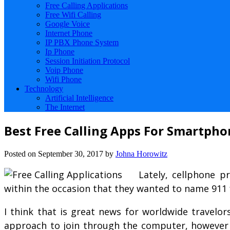
Free Calling Applications
Free Wifi Calling
Google Voice
Internet Phone
IP PBX Phone System
Ip Phone
Session Initiation Protocol
Voip Phone
Wifi Phone
Technology
Artificial Intelligence
The Internet
Best Free Calling Apps For Smartpho
Posted on
September 30, 2017
by
Johna Horowitz
Lately, cellphone p
within the occasion that they wanted to name 911 
I think that is great news for worldwide travelor
approach to join through the computer, however t