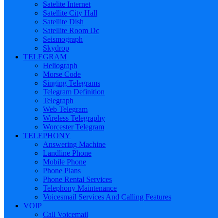
Satelite Internet
Satellite City Hall
Satellite Dish
Satellite Room Dc
Seismograph
Skydrop
TELEGRAM
Heliograph
Morse Code
Singing Telegrams
Telegram Definition
Telegraph
Web Telegram
Wireless Telegraphy
Worcester Telegram
TELEPHONY
Answering Machine
Landline Phone
Mobile Phone
Phone Plans
Phone Rental Services
Telephony Maintenance
Voicesmail Services And Calling Features
VOIP
Call Voicemail