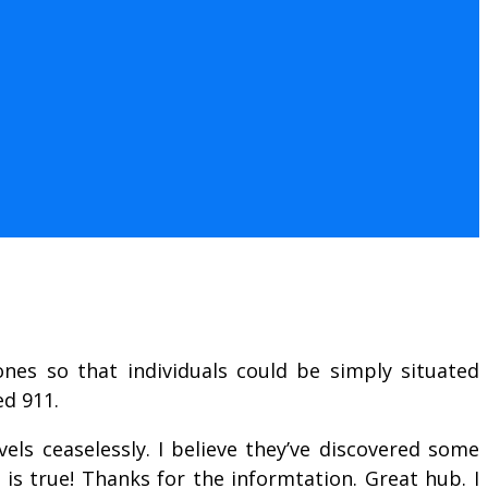
ones so that individuals could be simply situated
ed 911.
els ceaselessly. I believe they’ve discovered some
s true! Thanks for the informtation. Great hub. I