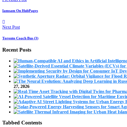
Iamsam On HubPages
Next Post
Toronto Coach Bus (3)
Recent Posts
27, 2026
Tabbed Contents