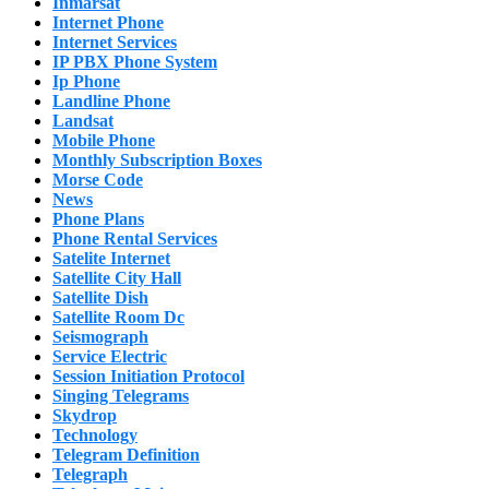
Inmarsat
Internet Phone
Internet Services
IP PBX Phone System
Ip Phone
Landline Phone
Landsat
Mobile Phone
Monthly Subscription Boxes
Morse Code
News
Phone Plans
Phone Rental Services
Satelite Internet
Satellite City Hall
Satellite Dish
Satellite Room Dc
Seismograph
Service Electric
Session Initiation Protocol
Singing Telegrams
Skydrop
Technology
Telegram Definition
Telegraph