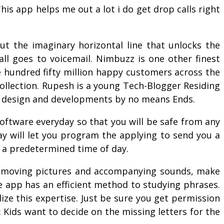
 This app helps me out a lot i do get drop calls right
ut the imaginary horizontal line that unlocks the
all goes to voicemail. Nimbuzz is one other finest
ne hundred fifty million happy customers across the
ollection. Rupesh is a young Tech-Blogger Residing
et design and developments by no means Ends.
software everyday so that you will be safe from any
may will let you program the applying to send you a
 a predetermined time of day.
he moving pictures and accompanying sounds, make
e app has an efficient method to studying phrases.
lize this expertise. Just be sure you get permission
 Kids want to decide on the missing letters for the