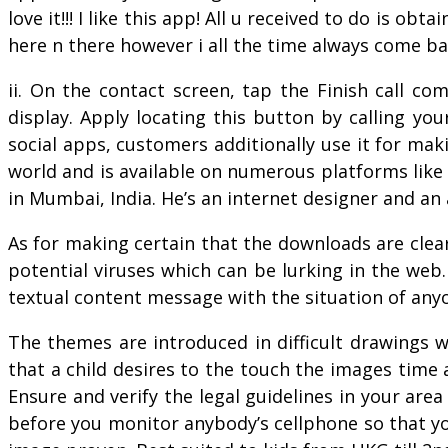
love it!!! I like this app! All u received to do is o
here n there however i all the time always come bac
ii. On the contact screen, tap the Finish call c
display. Apply locating this button by calling yo
social apps, customers additionally use it for mak
world and is available on numerous platforms like
in Mumbai, India. He’s an internet designer and a
As for making certain that the downloads are clear
potential viruses which can be lurking in the web.
textual content message with the situation of any
The themes are introduced in difficult drawings
that a child desires to the touch the images time
Ensure and verify the legal guidelines in your area
before you monitor anybody’s cellphone so that you