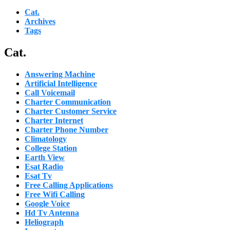
Cat.
Archives
Tags
Cat.
Answering Machine
Artificial Intelligence
Call Voicemail
Charter Communication
Charter Customer Service
Charter Internet
Charter Phone Number
Climatology
College Station
Earth View
Esat Radio
Esat Tv
Free Calling Applications
Free Wifi Calling
Google Voice
Hd Tv Antenna
Heliograph