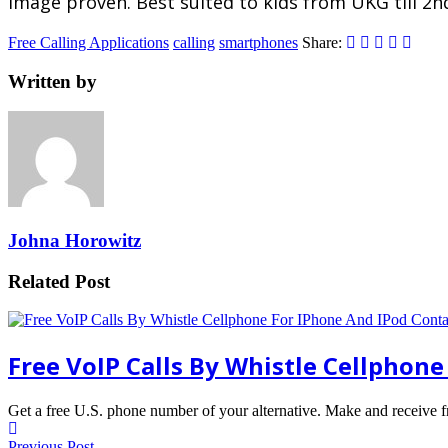
image proven. Best suited to kids from UKG till 2n
Free Calling Applications
calling
smartphones
Share:
Written by
Johna Horowitz
Related Post
Free VoIP Calls By Whistle Cellphon
Get a free U.S. phone number of your alternative. Make and receive 
Previous Post