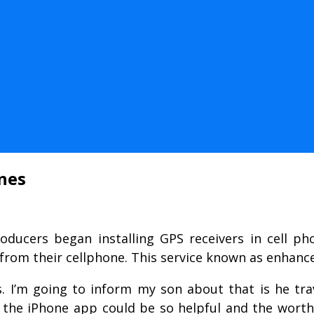
nes
roducers began installing GPS receivers in cell ph
from their cellphone. This service known as enhanc
s. I’m going to inform my son about that is he trav
he iPhone app could be so helpful and the worth i