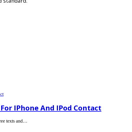
d standard.
e For IPhone And IPod Contact
free texts and…