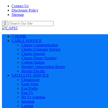
Contact Us
Disclosure Policy
Sitemap
HOME
CABLE SERVICE
Charter Communication
Charter Customer Service
Charter Internet
Charter Phone Number
College Station
Monthly Subscription Boxes
Service Electric
SATELLITE SERVICE
Climatology
Earth View
Esat Radio
Esat Tv
Hd Tv Antenna
Inmarsat
Landsat