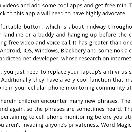
btain videos and add some cool apps and get free min.
k to this app a will need to have highly advocate.
omfortable button, which is about midway througho
ur landline or a buddy and hanging up before the c
ing free video and voice call. It has greater than o
 Android, iOS, Windows, Blackbery and some nokia c
n addicted net developer, whose research on intern
, you just need to replace your laptop’s anti-virus 
 Additionally they have a very cool function that 
one in your cellular phone monitoring community at
 wherein children encounter many new phrases. T
 and again, so the phrases are sometimes heard. Th
 pertaining to cell phone monitoring before you uti
 aren’t invading anyone’s privateness. Word Magic: