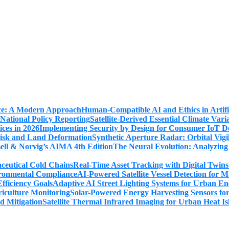
Human-Compatible AI and Ethics in Artifi
Satellite-Derived Essential Climate Var
Implementing Security by Design for Consumer IoT De
Synthetic Aperture Radar: Orbital Vig
The Neural Evolution: Analyzing
Real-Time Asset Tracking with Digital Twin
AI-Powered Satellite Vessel Detection for
Adaptive AI Street Lighting Systems for Urban En
Solar-Powered Energy Harvesting Sensors fo
Satellite Thermal Infrared Imaging for Urban Heat Is