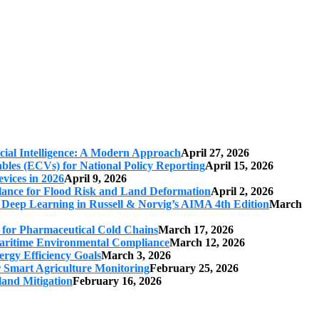
cial Intelligence: A Modern Approach
April 27, 2026
iables (ECVs) for National Policy Reporting
April 15, 2026
vices in 2026
April 9, 2026
ilance for Flood Risk and Land Deformation
April 2, 2026
 Deep Learning in Russell & Norvig’s AIMA 4th Edition
March
s for Pharmaceutical Cold Chains
March 17, 2026
 Maritime Environmental Compliance
March 12, 2026
ergy Efficiency Goals
March 3, 2026
r Smart Agriculture Monitoring
February 25, 2026
land Mitigation
February 16, 2026