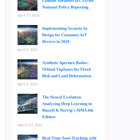
Climate Variables (ECVs) for
National Policy Reporting
April 15, 2026
Implementing Security by
Design for Consumer IoT
Devices in 2026
April 9, 2026
Synthetic Aperture Radar:
Orbital Vigilance for Flood
Risk and Land Deformation
April 2, 2026
The Neural Evolution:
Analyzing Deep Learning in
Russell & Norvig’s AIMA 4th
Edition
March 27, 2026
Real-Time Asset Tracking with