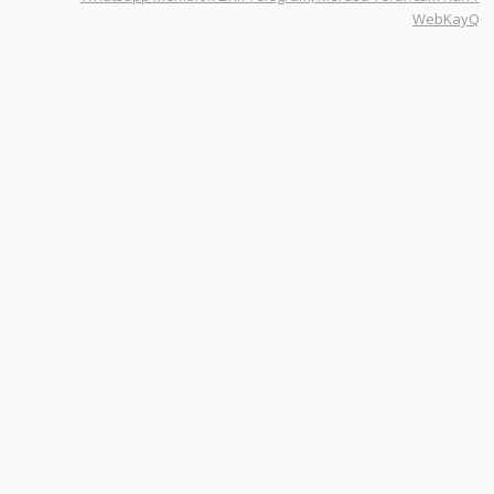
WebKayQ