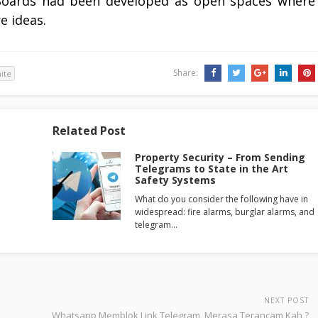
n Boards had been developed as open spaces where
e ideas.
Share:
ite
Related Post
Property Security – From Sending
Telegrams to State in the Art
Safety Systems
What do you consider the following have in
widespread: fire alarms, burglar alarms, and
telegram…
NEXT POST
Whatsapp Memblok Link Telegram, Merasa Terancam Kah ?