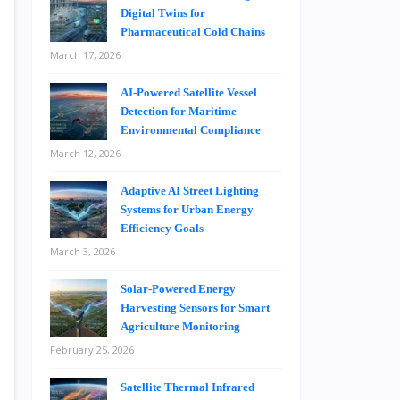
Digital Twins for
Pharmaceutical Cold Chains
March 17, 2026
AI-Powered Satellite Vessel
Detection for Maritime
Environmental Compliance
March 12, 2026
Adaptive AI Street Lighting
Systems for Urban Energy
Efficiency Goals
March 3, 2026
Solar-Powered Energy
Harvesting Sensors for Smart
Agriculture Monitoring
February 25, 2026
Satellite Thermal Infrared