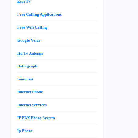
Esat Tv
Free Calling Applications
Free Wifi Calling
Google Voice
Hd Tv Antenna
Heliograph
Inmarsat
Internet Phone
Internet Services
IP PBX Phone System
Ip Phone