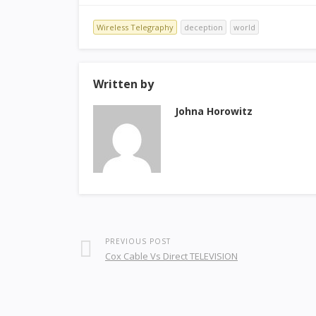
Wireless Telegraphy
deception
world
Written by
Johna Horowitz
PREVIOUS POST
Cox Cable Vs Direct TELEVISION