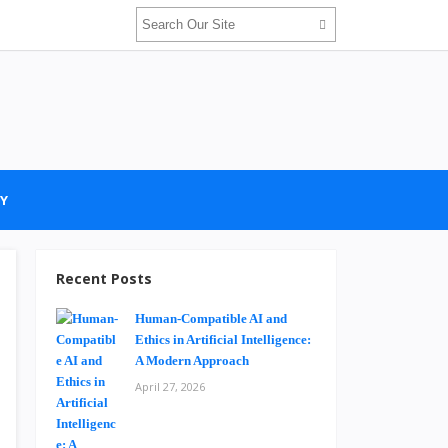
Y
Recent Posts
Human-Compatible AI and
Ethics in Artificial Intelligence:
A Modern Approach
April 27, 2026