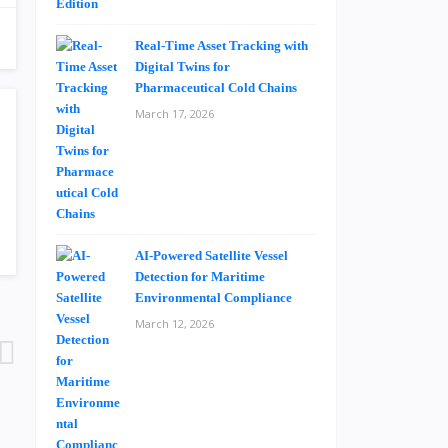
Real-Time Asset Tracking with
Digital Twins for
Pharmaceutical Cold Chains
March 17, 2026
AI-Powered Satellite Vessel
Detection for Maritime
Environmental Compliance
March 12, 2026