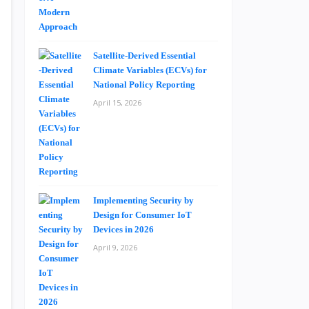
Satellite-Derived Essential
Climate Variables (ECVs) for
National Policy Reporting
April 15, 2026
Implementing Security by
Design for Consumer IoT
Devices in 2026
April 9, 2026