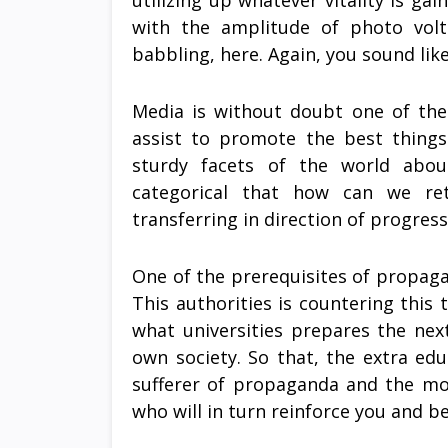
utilizing up whatever vitality is ga
with the amplitude of photo volt
babbling, here. Again, you sound lik
Media is without doubt one of the
assist to promote the best things
sturdy facets of the world about
categorical that how can we ret
transferring in direction of progress 
One of the prerequisites of propaga
This authorities is countering thi
what universities prepares the nex
own society. So that, the extra edu
sufferer of propaganda and the mor
who will in turn reinforce you and be