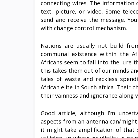
connecting wires. The information 
text, picture, or video. Some tele
send and receive the message. You 
with change control mechanism.
Nations are usually not build fr
communal existence within the Afr
Africans seem to fall into the lure t
this takes them out of our minds an
tales of waste and reckless spend
African elite in South africa. Their 
their vainness and ignorance along 
Good article, although I’m uncerta
aspects from an antenna can/might b
it might take amplification of that 