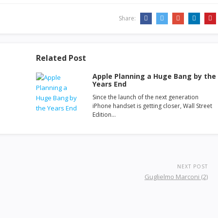
Share:
Related Post
Apple Planning a Huge Bang by the
Years End
Since the launch of the next generation
iPhone handset is getting closer, Wall Street
Edition…
NEXT POST
Guglielmo Marconi (2)