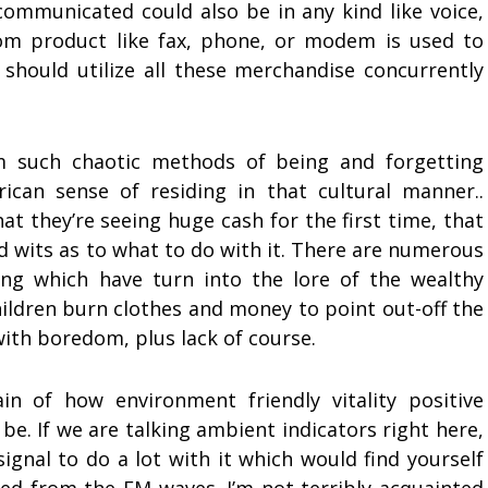
communicated could also be in any kind like voice,
com product like fax, phone, or modem is used to
should utilize all these merchandise concurrently
om such chaotic methods of being and forgetting
ican sense of residing in that cultural manner..
hat they’re seeing huge cash for the first time, that
d wits as to what to do with it. There are numerous
ing which have turn into the lore of the wealthy
children burn clothes and money to point out-off the
with boredom, plus lack of course.
in of how environment friendly vitality positive
e. If we are talking ambient indicators right here,
signal to do a lot with it which would find yourself