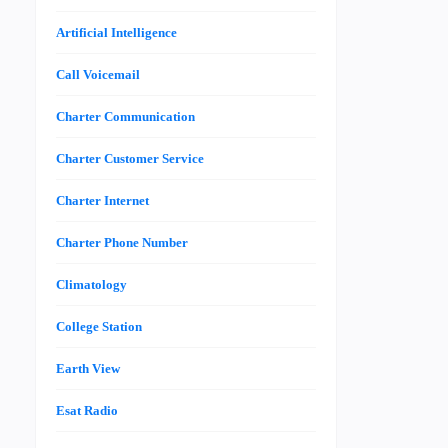
Artificial Intelligence
Call Voicemail
Charter Communication
Charter Customer Service
Charter Internet
Charter Phone Number
Climatology
College Station
Earth View
Esat Radio