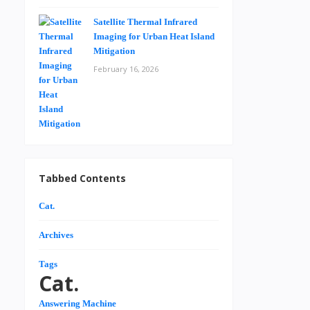
Satellite Thermal Infrared
Imaging for Urban Heat Island
Mitigation
February 16, 2026
Tabbed Contents
Cat.
Archives
Tags
Cat.
Answering Machine