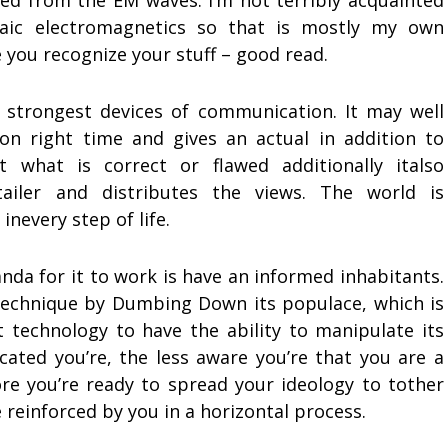
ined from the EM waves. I’m not terribly acquainted
aic electromagnetics so that is mostly my own
e you recognize your stuff – good read.
 strongest devices of communication. It may well
on right time and gives an actual in addition to
 what is correct or flawed additionally italso
ailer and distributes the views. The world is
inevery step of life.
nda for it to work is have an informed inhabitants.
s technique by Dumbing Down its populace, which is
t technology to have the ability to manipulate its
cated you’re, the less aware you’re that you are a
e you’re ready to spread your ideology to tother
 reinforced by you in a horizontal process.