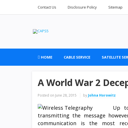
Contact Us
Disclosure Policy
Sitemap
HOME
CABLE SERVICE
SATELLITE SER
A World War 2 Dece
Posted on
June 28, 2015
by
Johna Horowitz
Up to
transmitting the message however
communication is the most rece