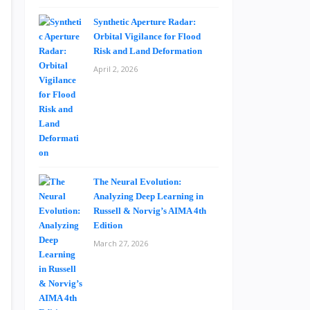
Synthetic Aperture Radar:
Orbital Vigilance for Flood
Risk and Land Deformation
April 2, 2026
The Neural Evolution:
Analyzing Deep Learning in
Russell & Norvig’s AIMA 4th
Edition
March 27, 2026