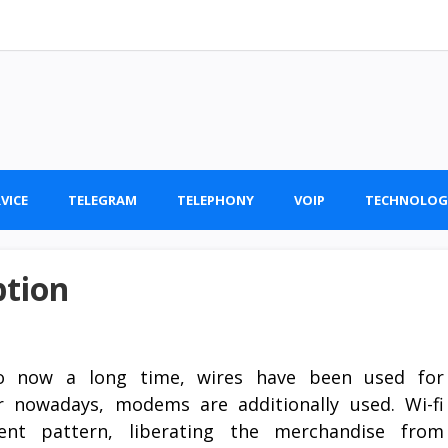
VICE
TELEGRAM
TELEPHONY
VOIP
TECHNOLOG
ption
 now a long time, wires have been used for
 nowadays, modems are additionally used. Wi-fi
nt pattern, liberating the merchandise from