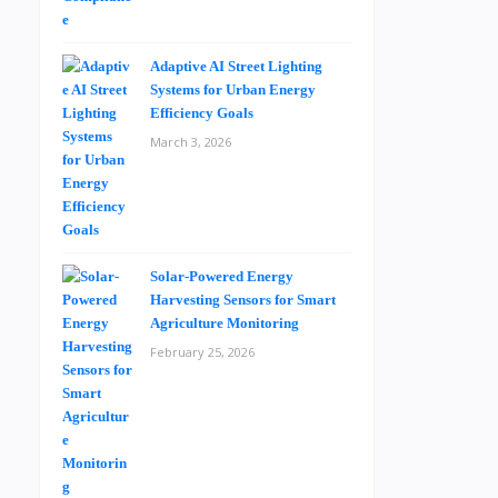
Adaptive AI Street Lighting
Systems for Urban Energy
Efficiency Goals
March 3, 2026
Solar-Powered Energy
Harvesting Sensors for Smart
Agriculture Monitoring
February 25, 2026