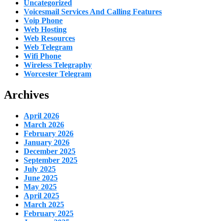
Uncategorized
Voicesmail Services And Calling Features
Voip Phone
Web Hosting
Web Resources
Web Telegram
Wifi Phone
Wireless Telegraphy
Worcester Telegram
Archives
April 2026
March 2026
February 2026
January 2026
December 2025
September 2025
July 2025
June 2025
May 2025
April 2025
March 2025
February 2025