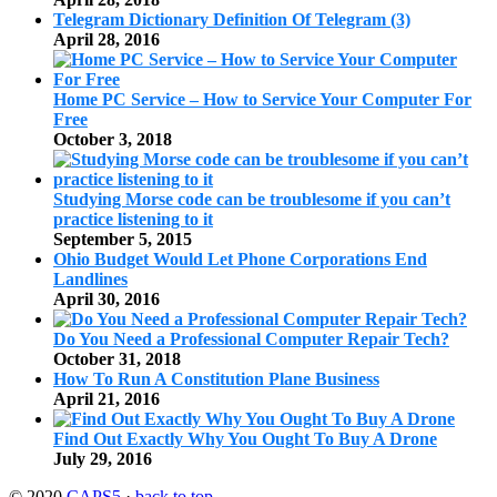
Telegram Dictionary Definition Of Telegram (3)
April 28, 2016
Home PC Service – How to Service Your Computer For
Free
October 3, 2018
Studying Morse code can be troublesome if you can’t
practice listening to it
September 5, 2015
Ohio Budget Would Let Phone Corporations End
Landlines
April 30, 2016
Do You Need a Professional Computer Repair Tech?
October 31, 2018
How To Run A Constitution Plane Business
April 21, 2016
Find Out Exactly Why You Ought To Buy A Drone
July 29, 2016
© 2020
CAPS5
·
back to top