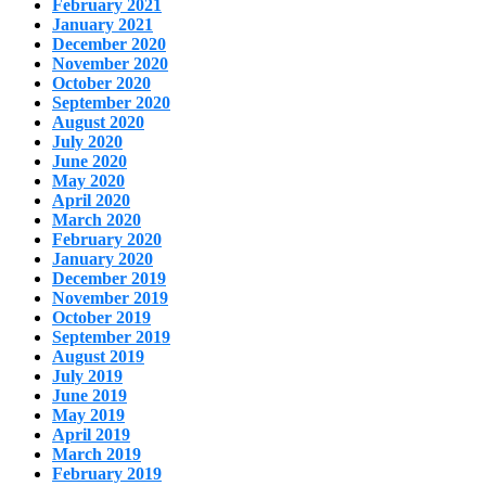
February 2021
January 2021
December 2020
November 2020
October 2020
September 2020
August 2020
July 2020
June 2020
May 2020
April 2020
March 2020
February 2020
January 2020
December 2019
November 2019
October 2019
September 2019
August 2019
July 2019
June 2019
May 2019
April 2019
March 2019
February 2019