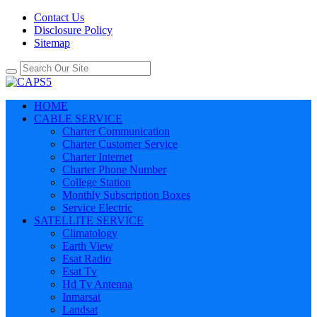
Contact Us
Disclosure Policy
Sitemap
HOME
CABLE SERVICE
Charter Communication
Charter Customer Service
Charter Internet
Charter Phone Number
College Station
Monthly Subscription Boxes
Service Electric
SATELLITE SERVICE
Climatology
Earth View
Esat Radio
Esat Tv
Hd Tv Antenna
Inmarsat
Landsat