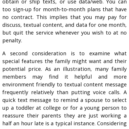
obtain or ship texts, or use data/web. You can
too sign-up for month-to-month plans that have
no contract. This implies that you may pay for
discuss, textual content, and data for one month,
but quit the service whenever you wish to at no
penalty.
A second consideration is to examine what
special features the family might want and their
potential price. As an illustration, many family
members may find it helpful and more
environment friendly to textual content message
frequently relatively than putting voice calls. A
quick text message to remind a spouse to select
up a toddler at college or for a young person to
reassure their parents they are just working a
half an hour late is a typical instance. Considering