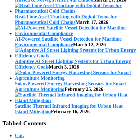
Real-Time Asset Tracking with Digital Twins for
Pharmaceutical Cold Chains
March 17, 2026
AI-Powered Satellite Vessel Detection for Maritime
Environmental Compliance
March 12, 2026
Adaptive AI Street Lighting Systems for Urban Energy
Efficiency Goals
March 3, 2026
Solar-Powered Energy Harvesting Sensors for Smart
Agriculture Monitoring
February 25, 2026
Satellite Thermal Infrared Imaging for Urban Heat
Island Mitigation
February 16, 2026
Tabbed Contents
Cat.