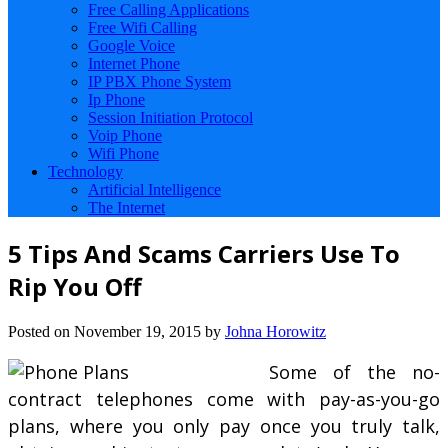
Free Calling Applications
Free Wifi Calling
Google Voice
Internet Phone
IP PBX Phone System
Ip Phone
Session Initiation Protocol
Voip Phone
Wifi Phone
Technology
Artificial Intelligence
The Internet
5 Tips And Scams Carriers Use To
Rip You Off
Posted on
November 19, 2015
by
Johna Horowitz
Some of the no-
contract telephones come with pay-as-you-go
plans, where you only pay once you truly talk,