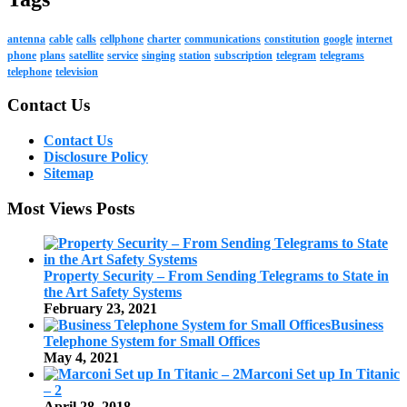
antenna
cable
calls
cellphone
charter
communications
constitution
google
internet
phone
plans
satellite
service
singing
station
subscription
telegram
telegrams
telephone
television
Contact Us
Contact Us
Disclosure Policy
Sitemap
Most Views Posts
Property Security – From Sending Telegrams to State in
the Art Safety Systems
February 23, 2021
Business
Telephone System for Small Offices
May 4, 2021
Marconi Set up In Titanic
– 2
April 28, 2018