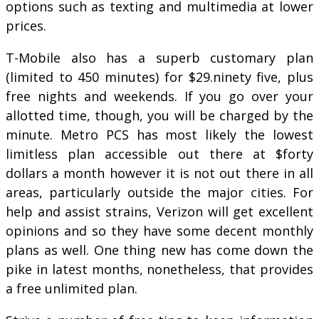
options such as texting and multimedia at lower
prices.
T-Mobile also has a superb customary plan
(limited to 450 minutes) for $29.ninety five, plus
free nights and weekends. If you go over your
allotted time, though, you will be charged by the
minute. Metro PCS has most likely the lowest
limitless plan accessible out there at $forty
dollars a month however it is not out there in all
areas, particularly outside the major cities. For
help and assist strains, Verizon will get excellent
opinions and so they have some decent monthly
plans as well. One thing new has come down the
pike in latest months, nonetheless, that provides
a free unlimited plan.