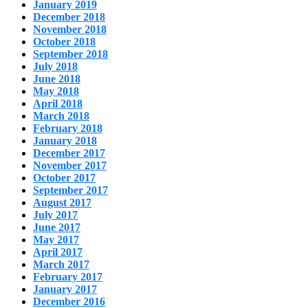
January 2019
December 2018
November 2018
October 2018
September 2018
July 2018
June 2018
May 2018
April 2018
March 2018
February 2018
January 2018
December 2017
November 2017
October 2017
September 2017
August 2017
July 2017
June 2017
May 2017
April 2017
March 2017
February 2017
January 2017
December 2016