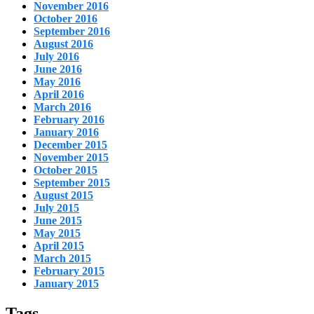
November 2016
October 2016
September 2016
August 2016
July 2016
June 2016
May 2016
April 2016
March 2016
February 2016
January 2016
December 2015
November 2015
October 2015
September 2015
August 2015
July 2015
June 2015
May 2015
April 2015
March 2015
February 2015
January 2015
Tags