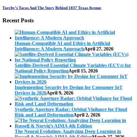
Torchy’s Tacos And The Story Behind 1037 Texas Avenue
Recent Posts
Human-Compatible AI and Ethics in Artificial
Intelligence: A Modern Approach
April 27, 2026
Satellite-Derived Essential Climate Variables (ECVs) for
National Policy Reporting
April 15, 2026
Implementing Security by Design for Consumer IoT
Devices in 2026
April 9, 2026
Synthetic Aperture Radar: Orbital Vigilance for Flood
Risk and Land Deformation
April 2, 2026
The Neural Evolution: Analyzing Deep Learning in
Russell & Norvig’s AIMA 4th Edition
March 27, 2026