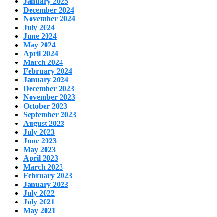
January 2025
December 2024
November 2024
July 2024
June 2024
May 2024
April 2024
March 2024
February 2024
January 2024
December 2023
November 2023
October 2023
September 2023
August 2023
July 2023
June 2023
May 2023
April 2023
March 2023
February 2023
January 2023
July 2022
July 2021
May 2021