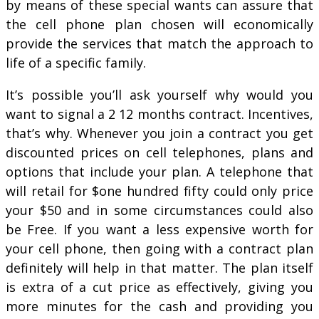
by means of these special wants can assure that
the cell phone plan chosen will economically
provide the services that match the approach to
life of a specific family.
It’s possible you’ll ask yourself why would you
want to signal a 2 12 months contract. Incentives,
that’s why. Whenever you join a contract you get
discounted prices on cell telephones, plans and
options that include your plan. A telephone that
will retail for $one hundred fifty could only price
your $50 and in some circumstances could also
be Free. If you want a less expensive worth for
your cell phone, then going with a contract plan
definitely will help in that matter. The plan itself
is extra of a cut price as effectively, giving you
more minutes for the cash and providing you