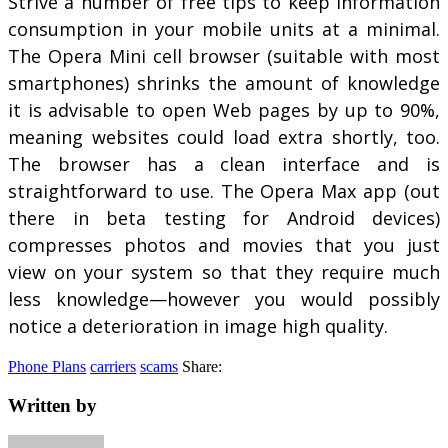
Strive a number of free tips to keep information
consumption in your mobile units at a minimal.
The Opera Mini cell browser (suitable with most
smartphones) shrinks the amount of knowledge
it is advisable to open Web pages by up to 90%,
meaning websites could load extra shortly, too.
The browser has a clean interface and is
straightforward to use. The Opera Max app (out
there in beta testing for Android devices)
compresses photos and movies that you just
view on your system so that they require much
less knowledge—however you would possibly
notice a deterioration in image high quality.
Phone Plans
carriers
scams
Share:
Written by