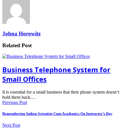
Johna Horowitz
Related Post
Business Telephone System for
Small Offices
It is essential for a small business that their phone system doesn’t
hold them back.…
Previous Post
Remembering Indian Scientists Cum Academics On Instructor’s Day
Next Post