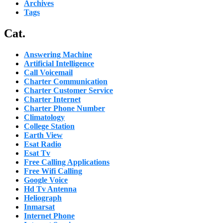
Archives
Tags
Cat.
Answering Machine
Artificial Intelligence
Call Voicemail
Charter Communication
Charter Customer Service
Charter Internet
Charter Phone Number
Climatology
College Station
Earth View
Esat Radio
Esat Tv
Free Calling Applications
Free Wifi Calling
Google Voice
Hd Tv Antenna
Heliograph
Inmarsat
Internet Phone