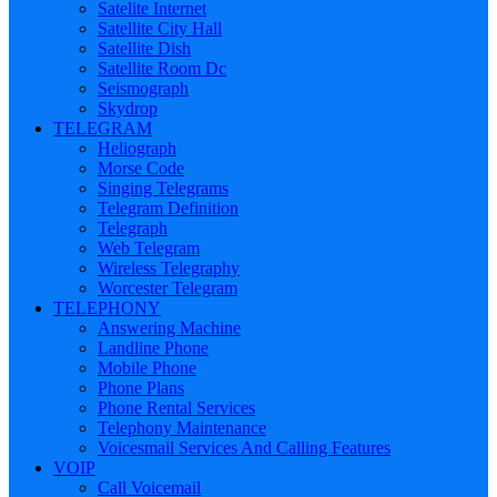
Satelite Internet
Satellite City Hall
Satellite Dish
Satellite Room Dc
Seismograph
Skydrop
TELEGRAM
Heliograph
Morse Code
Singing Telegrams
Telegram Definition
Telegraph
Web Telegram
Wireless Telegraphy
Worcester Telegram
TELEPHONY
Answering Machine
Landline Phone
Mobile Phone
Phone Plans
Phone Rental Services
Telephony Maintenance
Voicesmail Services And Calling Features
VOIP
Call Voicemail