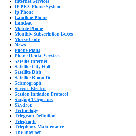
Internet Services
IP PBX Phone System
Ip Phone
Landline Phone
Landsat
Mobile Phone
Monthly Subscription Boxes
Morse Code
News
Phone Plans
Phone Rental Services
Satelite Internet
Satellite City Hall
Satellite Dish
Satellite Room Dc
Seismograph
Service Electric
Session Initiation Protocol
Singing Telegrams
Skydrop
Technology
Telegram Definition
Telegraph
Telephony Maintenance
The Internet