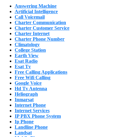
Answering Machine
Artificial Intelligence
Call Voicemail
Charter Communication
Charter Customer Service
Charter Internet
Charter Phone Number
Climatology
College Station
Earth View
Esat Radio
Esat Tv
Free Calling Applications
Free Wifi Calling
Google Voice
Hd Tv Antenna
Heliograph
Inmarsat
Internet Phone
Internet Services
IP PBX Phone System
Ip Phone
Landline Phone
Landsat