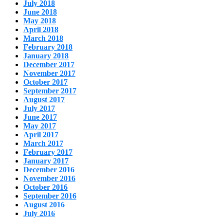
July 2018
June 2018
May 2018
April 2018
March 2018
February 2018
January 2018
December 2017
November 2017
October 2017
September 2017
August 2017
July 2017
June 2017
May 2017
April 2017
March 2017
February 2017
January 2017
December 2016
November 2016
October 2016
September 2016
August 2016
July 2016