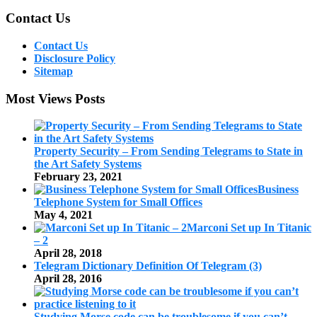
Contact Us
Contact Us
Disclosure Policy
Sitemap
Most Views Posts
Property Security – From Sending Telegrams to State in
the Art Safety Systems
February 23, 2021
Business
Telephone System for Small Offices
May 4, 2021
Marconi Set up In Titanic
– 2
April 28, 2018
Telegram Dictionary Definition Of Telegram (3)
April 28, 2016
Studying Morse code can be troublesome if you can’t