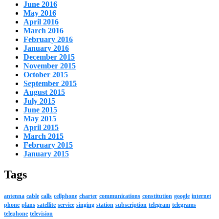
June 2016
May 2016
April 2016
March 2016
February 2016
January 2016
December 2015
November 2015
October 2015
September 2015
August 2015
July 2015
June 2015
May 2015
April 2015
March 2015
February 2015
January 2015
Tags
antenna
cable
calls
cellphone
charter
communications
constitution
google
internet
phone
plans
satellite
service
singing
station
subscription
telegram
telegrams
telephone
television