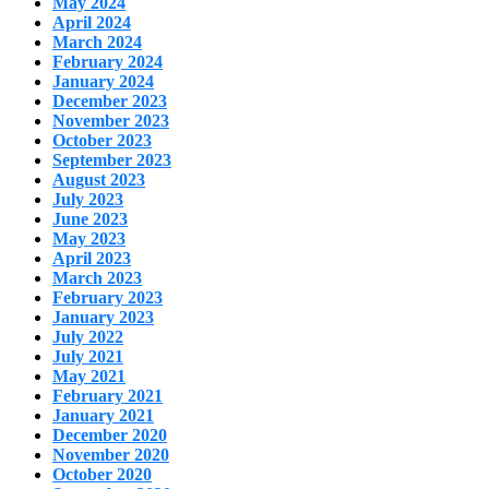
May 2024
April 2024
March 2024
February 2024
January 2024
December 2023
November 2023
October 2023
September 2023
August 2023
July 2023
June 2023
May 2023
April 2023
March 2023
February 2023
January 2023
July 2022
July 2021
May 2021
February 2021
January 2021
December 2020
November 2020
October 2020