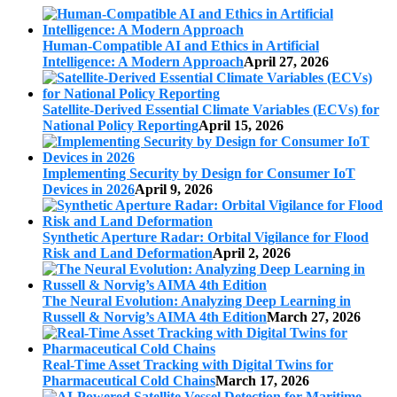
Human-Compatible AI and Ethics in Artificial
Intelligence: A Modern Approach
April 27, 2026
Satellite-Derived Essential Climate Variables (ECVs) for
National Policy Reporting
April 15, 2026
Implementing Security by Design for Consumer IoT
Devices in 2026
April 9, 2026
Synthetic Aperture Radar: Orbital Vigilance for Flood
Risk and Land Deformation
April 2, 2026
The Neural Evolution: Analyzing Deep Learning in
Russell & Norvig’s AIMA 4th Edition
March 27, 2026
Real-Time Asset Tracking with Digital Twins for
Pharmaceutical Cold Chains
March 17, 2026