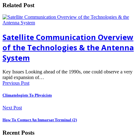
Related Post
Satellite Communication Overview
of the Technologies & the Antenna
System
Key Issues Looking ahead of the 1990s, one could observe a very
rapid expansion of…
Previous Post
Climatologists To Physicists
Next Post
How To Contact An Inmarsat Terminal (2)
Recent Posts