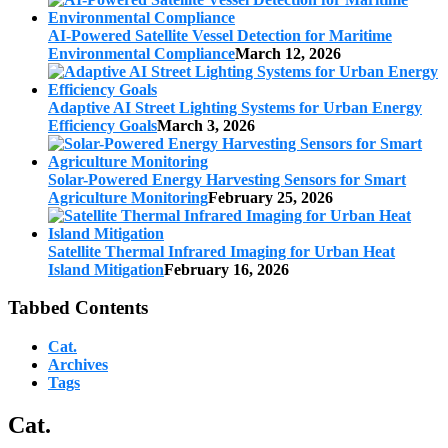
AI-Powered Satellite Vessel Detection for Maritime
Environmental Compliance
March 12, 2026
Adaptive AI Street Lighting Systems for Urban Energy
Efficiency Goals
March 3, 2026
Solar-Powered Energy Harvesting Sensors for Smart
Agriculture Monitoring
February 25, 2026
Satellite Thermal Infrared Imaging for Urban Heat
Island Mitigation
February 16, 2026
Tabbed Contents
Cat.
Archives
Tags
Cat.