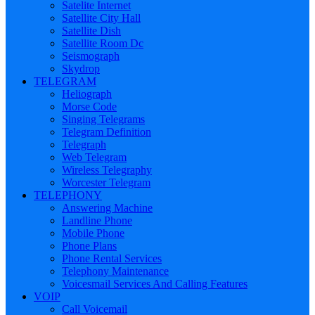
Satelite Internet
Satellite City Hall
Satellite Dish
Satellite Room Dc
Seismograph
Skydrop
TELEGRAM
Heliograph
Morse Code
Singing Telegrams
Telegram Definition
Telegraph
Web Telegram
Wireless Telegraphy
Worcester Telegram
TELEPHONY
Answering Machine
Landline Phone
Mobile Phone
Phone Plans
Phone Rental Services
Telephony Maintenance
Voicesmail Services And Calling Features
VOIP
Call Voicemail