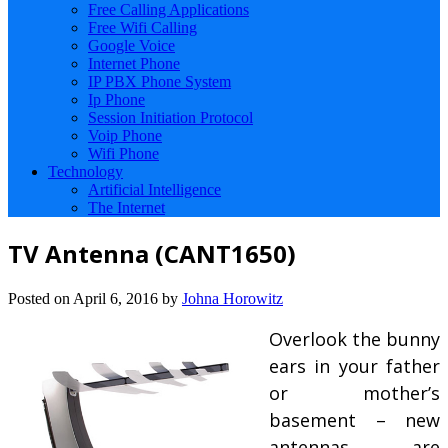
Free Calling Applications
Free Wifi Calling
Google Voice
Internet Phone
IP PBX Phone System
Ip Phone
Session Initiation Protocol
Voip Phone
Wifi Phone
Technology
Artificial Intelligence
The Internet
TV Antenna (CANT1650)
Posted on
April 6, 2016
by
Johna Horowitz
Overlook the bunny
ears in your father
or mother’s
basement – new
antennas are