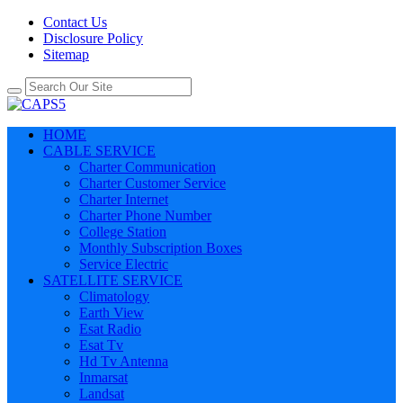
Contact Us
Disclosure Policy
Sitemap
HOME
CABLE SERVICE
Charter Communication
Charter Customer Service
Charter Internet
Charter Phone Number
College Station
Monthly Subscription Boxes
Service Electric
SATELLITE SERVICE
Climatology
Earth View
Esat Radio
Esat Tv
Hd Tv Antenna
Inmarsat
Landsat