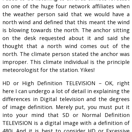
on one of the huge four network affiliates when
the weather person said that we would have a
north wind and defined that this meant the wind
is blowing towards the north. The anchor sitting
on the desk requested about it and said she
thought that a north wind comes out of the
north. The climate person stated the anchor was
improper. This climate individual is the principle
meteorologist for the station. Yikes!
HD or High Definition TELEVISION – OK, right
here I can undergo a lot of detail in explaining the
differences in Digital television and the degrees
of image definition. Merely put, you must put it
into your mind that SD or Normal Definition
TELEVISION is a digital image with a definition of
480i. And it is best to consider HD or Excessive