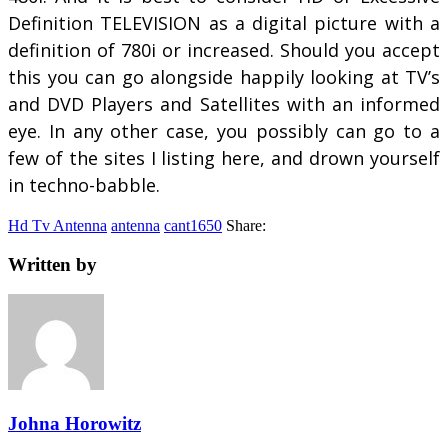
Definition TELEVISION as a digital picture with a
definition of 780i or increased. Should you accept
this you can go alongside happily looking at TV’s
and DVD Players and Satellites with an informed
eye. In any other case, you possibly can go to a
few of the sites I listing here, and drown yourself
in techno-babble.
Hd Tv Antenna
antenna
cant1650
Share:
Written by
Johna Horowitz