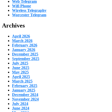
Web Telegram
Wifi Phone
Wireless Telegraphy
Worcester Telegram
Archives
April 2026
March 2026
February 2026
January 2026
December 2025
September 2025
July 2025
June 2025
May 2025
April 2025
March 2025
February 2025
January 2025
December 2024
November 2024
July 2024
June 2024