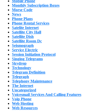
Mobile Phone
Monthly Subscription Boxes
Morse Code
News
Phone Plans
Phone Rental Services
Satelite Internet
Satellite City Hall
Satellite Dish
Satellite Room Dc
Seismograph
Service Electric
Session Initiation Protocol
Singing Telegrams
Skydrop
Technology
Telegram Definition
Telegraph
Telephony Maintenance
The Internet
Uncategorized
Voicesmail Services And Calling Features
Voip Phone
Web Hosting
Web Resources