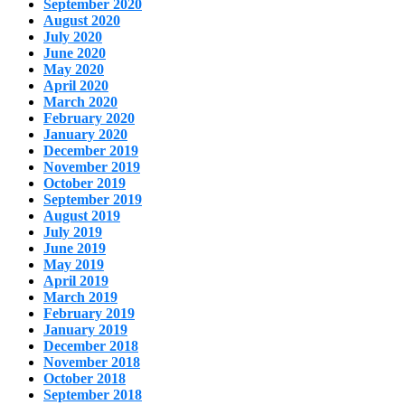
September 2020
August 2020
July 2020
June 2020
May 2020
April 2020
March 2020
February 2020
January 2020
December 2019
November 2019
October 2019
September 2019
August 2019
July 2019
June 2019
May 2019
April 2019
March 2019
February 2019
January 2019
December 2018
November 2018
October 2018
September 2018