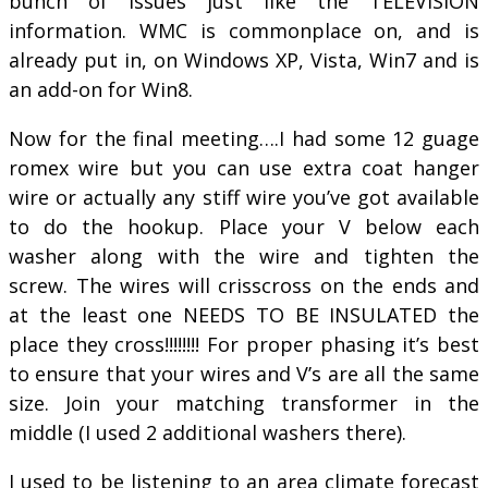
bunch of issues just like the TELEVISION
information. WMC is commonplace on, and is
already put in, on Windows XP, Vista, Win7 and is
an add-on for Win8.
Now for the final meeting….I had some 12 guage
romex wire but you can use extra coat hanger
wire or actually any stiff wire you’ve got available
to do the hookup. Place your V below each
washer along with the wire and tighten the
screw. The wires will crisscross on the ends and
at the least one NEEDS TO BE INSULATED the
place they cross!!!!!!!! For proper phasing it’s best
to ensure that your wires and V’s are all the same
size. Join your matching transformer in the
middle (I used 2 additional washers there).
I used to be listening to an area climate forecast