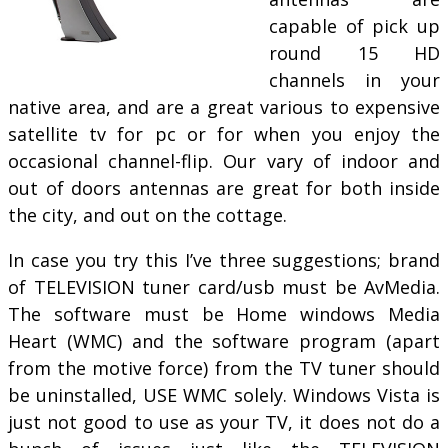
capable of pick up
round 15 HD
channels in your
native area, and are a great various to expensive
satellite tv for pc or for when you enjoy the
occasional channel-flip. Our vary of indoor and
out of doors antennas are great for both inside
the city, and out on the cottage.
In case you try this I’ve three suggestions; brand
of TELEVISION tuner card/usb must be AvMedia.
The software must be Home windows Media
Heart (WMC) and the software program (apart
from the motive force) from the TV tuner should
be uninstalled, USE WMC solely. Windows Vista is
just not good to use as your TV, it does not do a