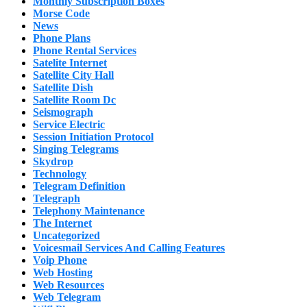
Monthly Subscription Boxes
Morse Code
News
Phone Plans
Phone Rental Services
Satelite Internet
Satellite City Hall
Satellite Dish
Satellite Room Dc
Seismograph
Service Electric
Session Initiation Protocol
Singing Telegrams
Skydrop
Technology
Telegram Definition
Telegraph
Telephony Maintenance
The Internet
Uncategorized
Voicesmail Services And Calling Features
Voip Phone
Web Hosting
Web Resources
Web Telegram