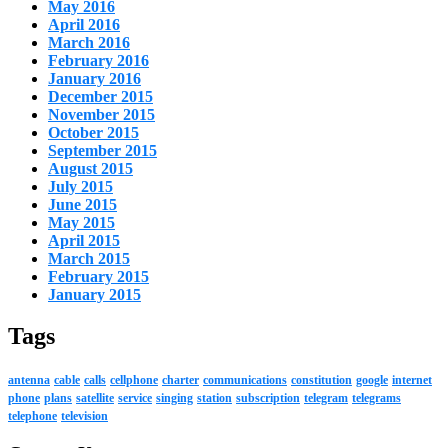
May 2016
April 2016
March 2016
February 2016
January 2016
December 2015
November 2015
October 2015
September 2015
August 2015
July 2015
June 2015
May 2015
April 2015
March 2015
February 2015
January 2015
Tags
antenna
cable
calls
cellphone
charter
communications
constitution
google
internet
phone
plans
satellite
service
singing
station
subscription
telegram
telegrams
telephone
television