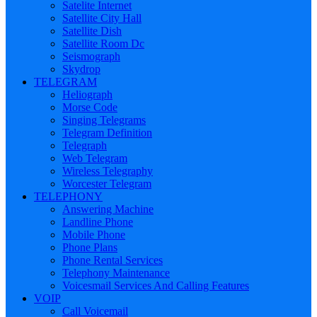
Satelite Internet
Satellite City Hall
Satellite Dish
Satellite Room Dc
Seismograph
Skydrop
TELEGRAM
Heliograph
Morse Code
Singing Telegrams
Telegram Definition
Telegraph
Web Telegram
Wireless Telegraphy
Worcester Telegram
TELEPHONY
Answering Machine
Landline Phone
Mobile Phone
Phone Plans
Phone Rental Services
Telephony Maintenance
Voicesmail Services And Calling Features
VOIP
Call Voicemail