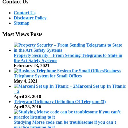
Contact Us
Contact Us
Disclosure Policy
Sitemap
Most Views Posts
Property Security – From Sending Telegrams to State in
the Art Safety Systems
February 23, 2021
Business
Telephone System for Small Offices
May 4, 2021
Marconi Set up In Titanic
– 2
April 28, 2018
Telegram Dictionary Definition Of Telegram (3)
April 28, 2016
Studying Morse code can be troublesome if you can’t
practice listening to it