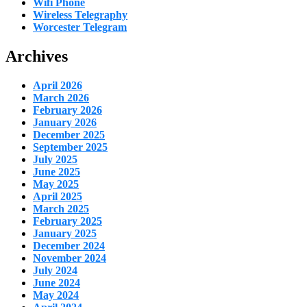
Wifi Phone
Wireless Telegraphy
Worcester Telegram
Archives
April 2026
March 2026
February 2026
January 2026
December 2025
September 2025
July 2025
June 2025
May 2025
April 2025
March 2025
February 2025
January 2025
December 2024
November 2024
July 2024
June 2024
May 2024