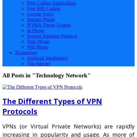
Free Calling Applications
Free Wifi Calling
Google Voice
Internet Phone
IP PBX Phone System
Ip Phone
Session Initiation Protocol
Voip Phone
Wifi Phone
Technology
Artificial Intelligence
The Internet
All Posts in "Technology Network"
The Different Types of VPN
Protocols
VPNs (or Virtual Private Networks) are rapidly
increasing in popularity and usage. As more of