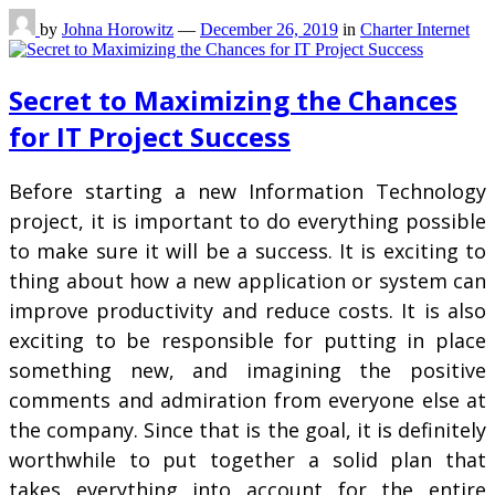
by
Johna Horowitz
—
December 26, 2019
in
Charter Internet
Secret to Maximizing the Chances
for IT Project Success
Before starting a new Information Technology
project, it is important to do everything possible
to make sure it will be a success. It is exciting to
thing about how a new application or system can
improve productivity and reduce costs. It is also
exciting to be responsible for putting in place
something new, and imagining the positive
comments and admiration from everyone else at
the company. Since that is the goal, it is definitely
worthwhile to put together a solid plan that
takes everything into account for the entire