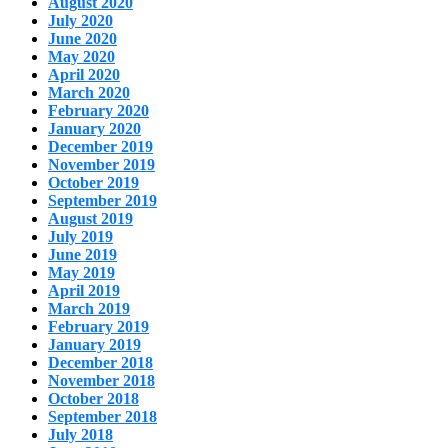
August 2020
July 2020
June 2020
May 2020
April 2020
March 2020
February 2020
January 2020
December 2019
November 2019
October 2019
September 2019
August 2019
July 2019
June 2019
May 2019
April 2019
March 2019
February 2019
January 2019
December 2018
November 2018
October 2018
September 2018
July 2018