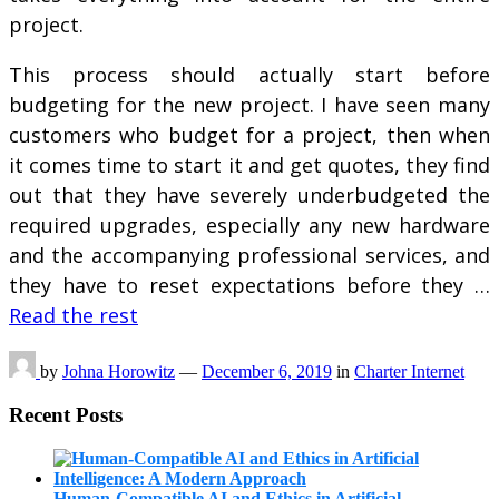
project.
This process should actually start before
budgeting for the new project. I have seen many
customers who budget for a project, then when
it comes time to start it and get quotes, they find
out that they have severely underbudgeted the
required upgrades, especially any new hardware
and the accompanying professional services, and
they have to reset expectations before they …
Read the rest
by
Johna Horowitz
—
December 6, 2019
in
Charter Internet
Recent Posts
Human-Compatible AI and Ethics in Artificial