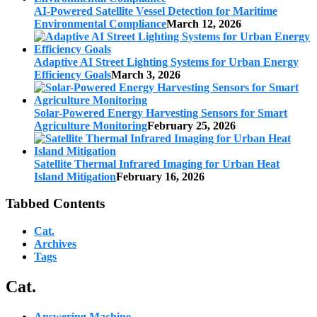
AI-Powered Satellite Vessel Detection for Maritime
Environmental Compliance
March 12, 2026
Adaptive AI Street Lighting Systems for Urban Energy
Efficiency Goals
March 3, 2026
Solar-Powered Energy Harvesting Sensors for Smart
Agriculture Monitoring
February 25, 2026
Satellite Thermal Infrared Imaging for Urban Heat
Island Mitigation
February 16, 2026
Tabbed Contents
Cat.
Archives
Tags
Cat.
Answering Machine