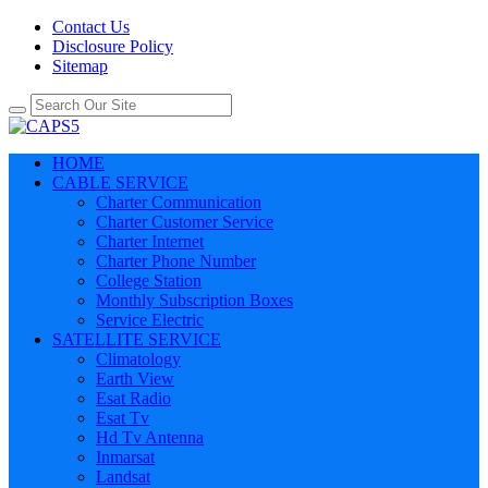
Contact Us
Disclosure Policy
Sitemap
HOME
CABLE SERVICE
Charter Communication
Charter Customer Service
Charter Internet
Charter Phone Number
College Station
Monthly Subscription Boxes
Service Electric
SATELLITE SERVICE
Climatology
Earth View
Esat Radio
Esat Tv
Hd Tv Antenna
Inmarsat
Landsat