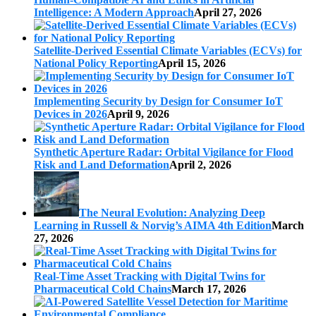
Intelligence: A Modern Approach
April 27, 2026
Satellite-Derived Essential Climate Variables (ECVs) for
National Policy Reporting
April 15, 2026
Implementing Security by Design for Consumer IoT
Devices in 2026
April 9, 2026
Synthetic Aperture Radar: Orbital Vigilance for Flood
Risk and Land Deformation
April 2, 2026
The Neural Evolution: Analyzing Deep
Learning in Russell & Norvig’s AIMA 4th Edition
March
27, 2026
Real-Time Asset Tracking with Digital Twins for
Pharmaceutical Cold Chains
March 17, 2026