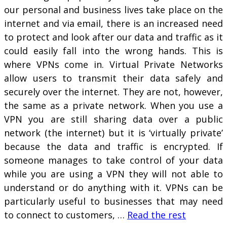
our personal and business lives take place on the
internet and via email, there is an increased need
to protect and look after our data and traffic as it
could easily fall into the wrong hands. This is
where VPNs come in. Virtual Private Networks
allow users to transmit their data safely and
securely over the internet. They are not, however,
the same as a private network. When you use a
VPN you are still sharing data over a public
network (the internet) but it is ‘virtually private’
because the data and traffic is encrypted. If
someone manages to take control of your data
while you are using a VPN they will not able to
understand or do anything with it. VPNs can be
particularly useful to businesses that may need
to connect to customers, …
Read the rest