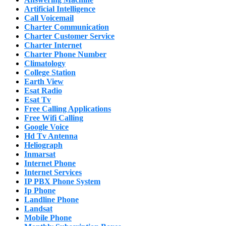
Artificial Intelligence
Call Voicemail
Charter Communication
Charter Customer Service
Charter Internet
Charter Phone Number
Climatology
College Station
Earth View
Esat Radio
Esat Tv
Free Calling Applications
Free Wifi Calling
Google Voice
Hd Tv Antenna
Heliograph
Inmarsat
Internet Phone
Internet Services
IP PBX Phone System
Ip Phone
Landline Phone
Landsat
Mobile Phone