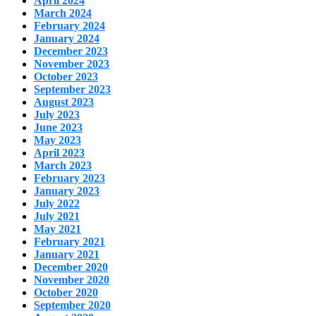
April 2024
March 2024
February 2024
January 2024
December 2023
November 2023
October 2023
September 2023
August 2023
July 2023
June 2023
May 2023
April 2023
March 2023
February 2023
January 2023
July 2022
July 2021
May 2021
February 2021
January 2021
December 2020
November 2020
October 2020
September 2020