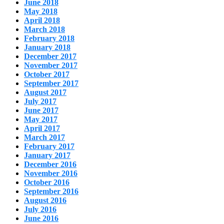
June 2018
May 2018
April 2018
March 2018
February 2018
January 2018
December 2017
November 2017
October 2017
September 2017
August 2017
July 2017
June 2017
May 2017
April 2017
March 2017
February 2017
January 2017
December 2016
November 2016
October 2016
September 2016
August 2016
July 2016
June 2016