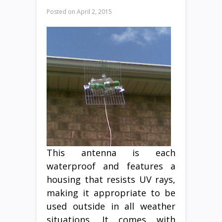
Posted on
April 2, 2015
This antenna is each
waterproof and features a
housing that resists UV rays,
making it appropriate to be
used outside in all weather
situations. It comes with