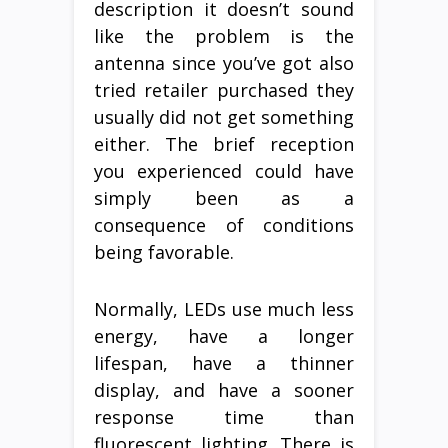
description it doesn’t sound
like the problem is the
antenna since you’ve got also
tried retailer purchased they
usually did not get something
either. The brief reception
you experienced could have
simply been as a
consequence of conditions
being favorable.
Normally, LEDs use much less
energy, have a longer
lifespan, have a thinner
display, and have a sooner
response time than
fluorescent lighting. There is