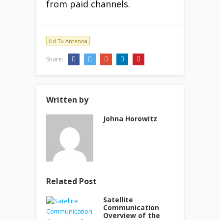
from paid channels.
Hd Tv Antenna
Share:
Written by
Johna Horowitz
Related Post
Satellite
Communication
Overview of the