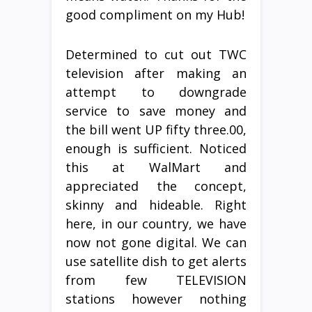
good compliment on my Hub!
Determined to cut out TWC
television after making an
attempt to downgrade
service to save money and
the bill went UP fifty three.00,
enough is sufficient. Noticed
this at WalMart and
appreciated the concept,
skinny and hideable. Right
here, in our country, we have
now not gone digital. We can
use satellite dish to get alerts
from few TELEVISION
stations however nothing