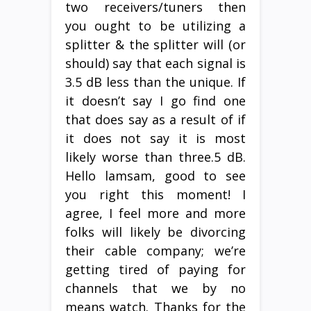
two receivers/tuners then
you ought to be utilizing a
splitter & the splitter will (or
should) say that each signal is
3.5 dB less than the unique. If
it doesn’t say I go find one
that does say as a result of if
it does not say it is most
likely worse than three.5 dB.
Hello lamsam, good to see
you right this moment! I
agree, I feel more and more
folks will likely be divorcing
their cable company; we’re
getting tired of paying for
channels that we by no
means watch. Thanks for the