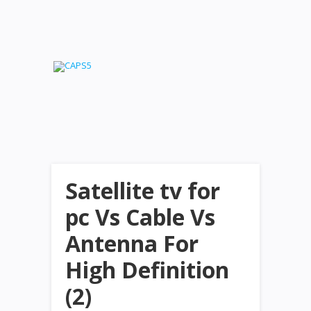
Satellite tv for
pc Vs Cable Vs
Antenna For
High Definition
(2)