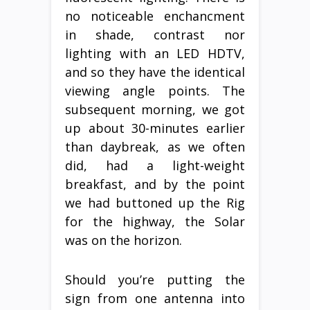
no noticeable enchancment
in shade, contrast nor
lighting with an LED HDTV,
and so they have the identical
viewing angle points. The
subsequent morning, we got
up about 30-minutes earlier
than daybreak, as we often
did, had a light-weight
breakfast, and by the point
we had buttoned up the Rig
for the highway, the Solar
was on the horizon.
Should you’re putting the
sign from one antenna into