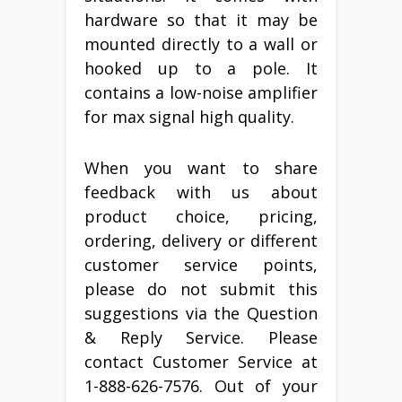
hardware so that it may be
mounted directly to a wall or
hooked up to a pole. It
contains a low-noise amplifier
for max signal high quality.
When you want to share
feedback with us about
product choice, pricing,
ordering, delivery or different
customer service points,
please do not submit this
suggestions via the Question
& Reply Service. Please
contact Customer Service at
1-888-626-7576. Out of your