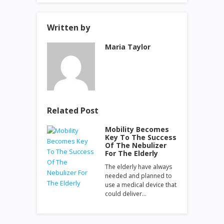
Written by
Maria Taylor
Related Post
Mobility Becomes
Key To The Success
Of The Nebulizer
For The Elderly
The elderly have always
needed and planned to
use a medical device that
could deliver…