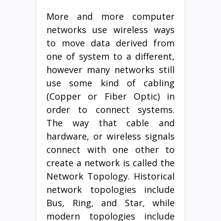
More and more computer
networks use wireless ways
to move data derived from
one of system to a different,
however many networks still
use some kind of cabling
(Copper or Fiber Optic) in
order to connect systems.
The way that cable and
hardware, or wireless signals
connect with one other to
create a network is called the
Network Topology. Historical
network topologies include
Bus, Ring, and Star, while
modern topologies include