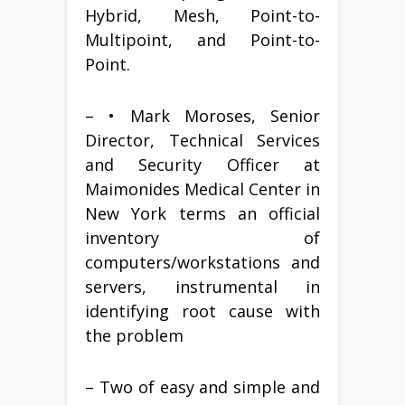
Hybrid, Mesh, Point-to-
Multipoint, and Point-to-
Point.
– • Mark Moroses, Senior
Director, Technical Services
and Security Officer at
Maimonides Medical Center in
New York terms an official
inventory of
computers/workstations and
servers, instrumental in
identifying root cause with
the problem
– Two of easy and simple and