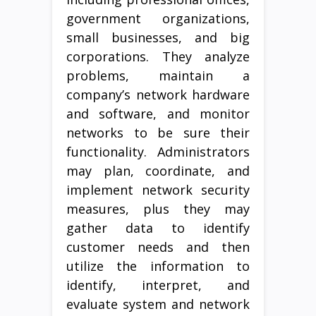
government organizations,
small businesses, and big
corporations. They analyze
problems, maintain a
company’s network hardware
and software, and monitor
networks to be sure their
functionality. Administrators
may plan, coordinate, and
implement network security
measures, plus they may
gather data to identify
customer needs and then
utilize the information to
identify, interpret, and
evaluate system and network