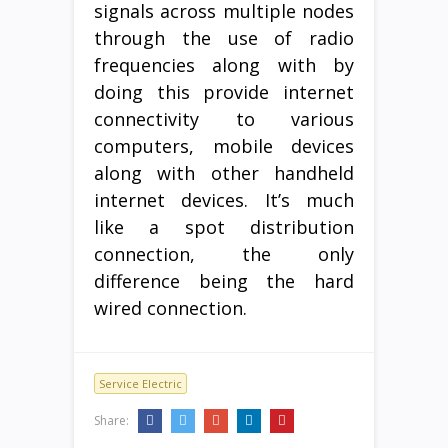
signals across multiple nodes
through the use of radio
frequencies along with by
doing this provide internet
connectivity to various
computers, mobile devices
along with other handheld
internet devices. It’s much
like a spot distribution
connection, the only
difference being the hard
wired connection.
Service Electric
Share: