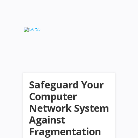
Safeguard Your
Computer
Network System
Against
Fragmentation