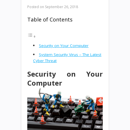
Posted on
September 26, 2018
Table of Contents
Security on Your Computer
System Security Virus – The Latest
Cyber Threat
Security on Your
Computer