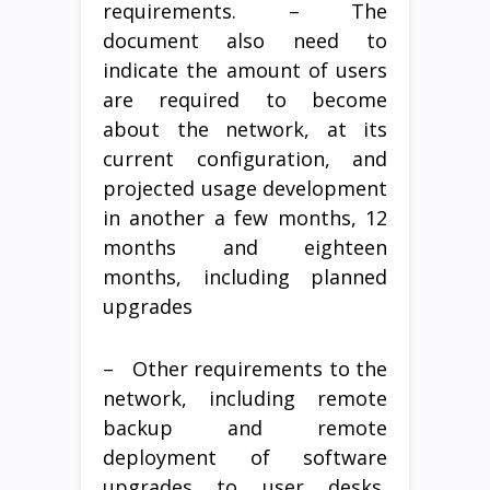
requirements. – The
document also need to
indicate the amount of users
are required to become
about the network, at its
current configuration, and
projected usage development
in another a few months, 12
months and eighteen
months, including planned
upgrades
– Other requirements to the
network, including remote
backup and remote
deployment of software
upgrades to user desks,