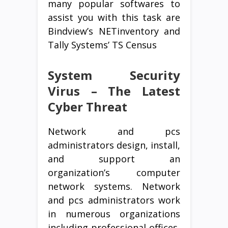
many popular softwares to
assist you with this task are
Bindview’s NETinventory and
Tally Systems’ TS Census
System Security
Virus – The Latest
Cyber Threat
Network and pcs
administrators design, install,
and support an
organization’s computer
network systems. Network
and pcs administrators work
in numerous organizations
including professional offices,