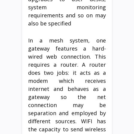
system monitoring
requirements and so on may
also be specified
In a mesh system, one
gateway features a hard-
wired web connection. This
requires a router. A router
does two jobs: it acts as a
modem which receives
internet and behaves as a
gateway so the net
connection may be
separation and employed by
different sources. WIFI has
the capacity to send wireless