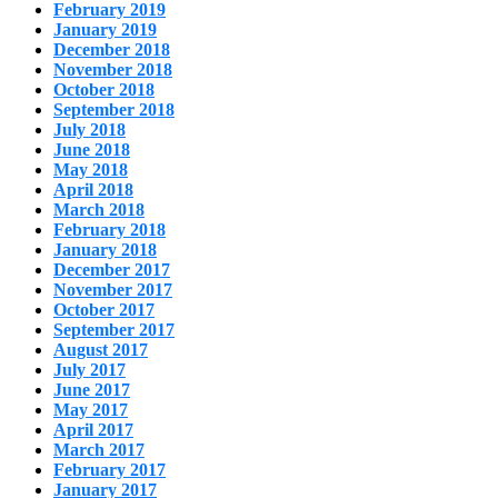
February 2019
January 2019
December 2018
November 2018
October 2018
September 2018
July 2018
June 2018
May 2018
April 2018
March 2018
February 2018
January 2018
December 2017
November 2017
October 2017
September 2017
August 2017
July 2017
June 2017
May 2017
April 2017
March 2017
February 2017
January 2017