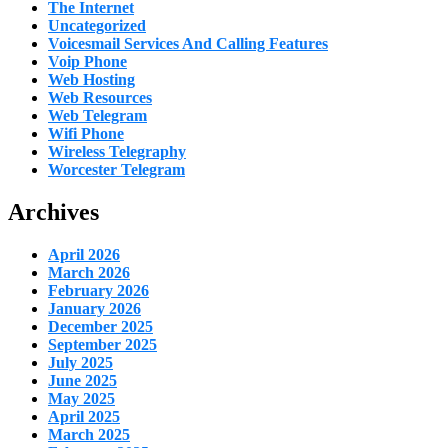
The Internet
Uncategorized
Voicesmail Services And Calling Features
Voip Phone
Web Hosting
Web Resources
Web Telegram
Wifi Phone
Wireless Telegraphy
Worcester Telegram
Archives
April 2026
March 2026
February 2026
January 2026
December 2025
September 2025
July 2025
June 2025
May 2025
April 2025
March 2025