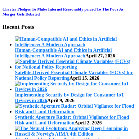
Charter Pledges To Make Internet Reasonably priced To The Poor As
Merger Gets Debated
Recent Posts
Human-Compatible AI and Ethics in Artificial
Intelligence: A Modern Approach
April 27, 2026
Satellite-Derived Essential Climate Variables (ECVs) for
National Policy Reporting
April 15, 2026
Implementing Security by Design for Consumer IoT
Devices in 2026
April 9, 2026
Synthetic Aperture Radar: Orbital Vigilance for Flood
Risk and Land Deformation
April 2, 2026