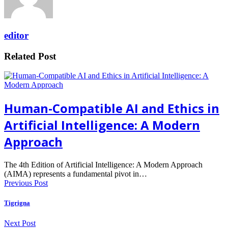
editor
Related Post
Human-Compatible AI and Ethics in
Artificial Intelligence: A Modern
Approach
The 4th Edition of Artificial Intelligence: A Modern Approach
(AIMA) represents a fundamental pivot in…
Previous Post
Tigrigna
Next Post