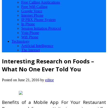
Free Calling Applications
Free Wifi Calling
Google Voice
Internet Phone
IP PBX Phone System
Ip Phone
Session Initiation Protocol
Voip Phone
Wifi Phone
Technology
Artificial Intelligence
The Internet
Interesting Research on Foods –
What No One Ever Told You
Posted on
June 21, 2016
by
editor
Benefits of a Mobile App For Your Restaurant