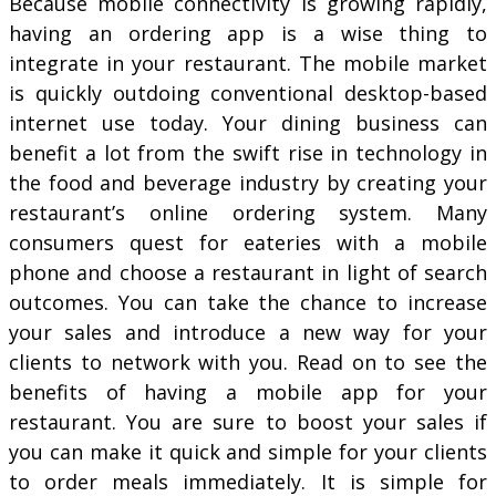
Because mobile connectivity is growing rapidly,
having an ordering app is a wise thing to
integrate in your restaurant. The mobile market
is quickly outdoing conventional desktop-based
internet use today. Your dining business can
benefit a lot from the swift rise in technology in
the food and beverage industry by creating your
restaurant’s online ordering system. Many
consumers quest for eateries with a mobile
phone and choose a restaurant in light of search
outcomes. You can take the chance to increase
your sales and introduce a new way for your
clients to network with you. Read on to see the
benefits of having a mobile app for your
restaurant. You are sure to boost your sales if
you can make it quick and simple for your clients
to order meals immediately. It is simple for