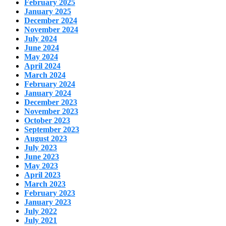
February 2025
January 2025
December 2024
November 2024
July 2024
June 2024
May 2024
April 2024
March 2024
February 2024
January 2024
December 2023
November 2023
October 2023
September 2023
August 2023
July 2023
June 2023
May 2023
April 2023
March 2023
February 2023
January 2023
July 2022
July 2021