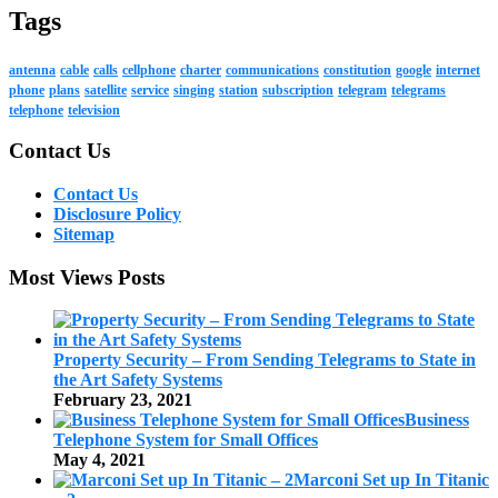
Tags
antenna
cable
calls
cellphone
charter
communications
constitution
google
internet
phone
plans
satellite
service
singing
station
subscription
telegram
telegrams
telephone
television
Contact Us
Contact Us
Disclosure Policy
Sitemap
Most Views Posts
Property Security – From Sending Telegrams to State in
the Art Safety Systems
February 23, 2021
Business
Telephone System for Small Offices
May 4, 2021
Marconi Set up In Titanic