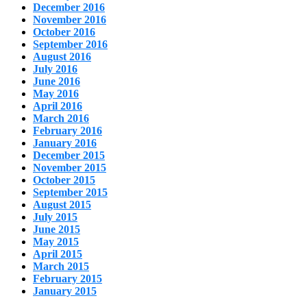
December 2016
November 2016
October 2016
September 2016
August 2016
July 2016
June 2016
May 2016
April 2016
March 2016
February 2016
January 2016
December 2015
November 2015
October 2015
September 2015
August 2015
July 2015
June 2015
May 2015
April 2015
March 2015
February 2015
January 2015