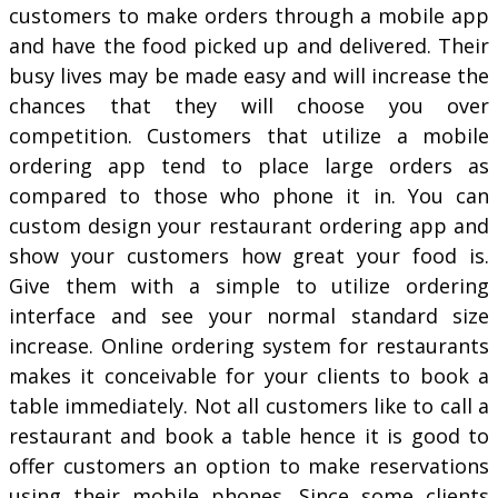
customers to make orders through a mobile app
and have the food picked up and delivered. Their
busy lives may be made easy and will increase the
chances that they will choose you over
competition. Customers that utilize a mobile
ordering app tend to place large orders as
compared to those who phone it in. You can
custom design your restaurant ordering app and
show your customers how great your food is.
Give them with a simple to utilize ordering
interface and see your normal standard size
increase. Online ordering system for restaurants
makes it conceivable for your clients to book a
table immediately. Not all customers like to call a
restaurant and book a table hence it is good to
offer customers an option to make reservations
using their mobile phones. Since some clients