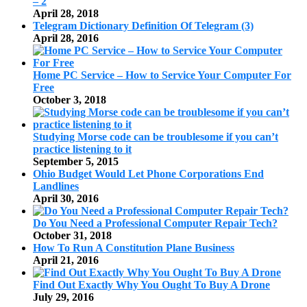
– 2
April 28, 2018
Telegram Dictionary Definition Of Telegram (3)
April 28, 2016
Home PC Service – How to Service Your Computer For
Free
October 3, 2018
Studying Morse code can be troublesome if you can’t
practice listening to it
September 5, 2015
Ohio Budget Would Let Phone Corporations End
Landlines
April 30, 2016
Do You Need a Professional Computer Repair Tech?
October 31, 2018
How To Run A Constitution Plane Business
April 21, 2016
Find Out Exactly Why You Ought To Buy A Drone
July 29, 2016