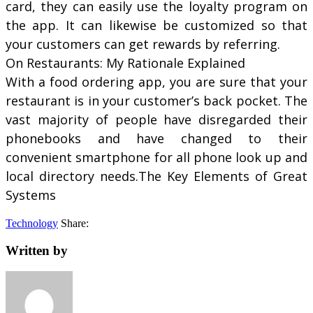
card, they can easily use the loyalty program on
the app. It can likewise be customized so that
your customers can get rewards by referring.
On Restaurants: My Rationale Explained
With a food ordering app, you are sure that your
restaurant is in your customer’s back pocket. The
vast majority of people have disregarded their
phonebooks and have changed to their
convenient smartphone for all phone look up and
local directory needs.The Key Elements of Great
Systems
Technology
Share:
Written by