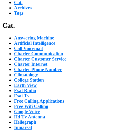
Cat.
Archives
Tags
Cat.
Answering Machine
Artificial Intelligence
Call Voicemail
Charter Communication
Charter Customer Service
Charter Internet
Charter Phone Number
Climatology
College Station
Earth View
Esat Radio
Esat Tv
Free Calling Applications
Free Wifi Calling
Google Voice
Hd Tv Antenna
Heliograph
Inmarsat