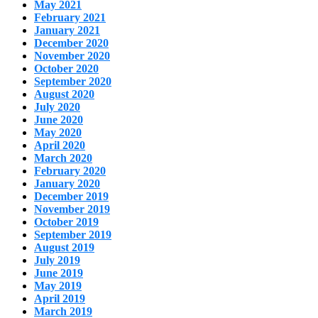
May 2021
February 2021
January 2021
December 2020
November 2020
October 2020
September 2020
August 2020
July 2020
June 2020
May 2020
April 2020
March 2020
February 2020
January 2020
December 2019
November 2019
October 2019
September 2019
August 2019
July 2019
June 2019
May 2019
April 2019
March 2019