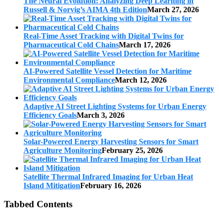
The Neural Evolution: Analyzing Deep Learning in
Russell & Norvig’s AIMA 4th Edition
March 27, 2026
Real-Time Asset Tracking with Digital Twins for
Pharmaceutical Cold Chains
March 17, 2026
AI-Powered Satellite Vessel Detection for Maritime
Environmental Compliance
March 12, 2026
Adaptive AI Street Lighting Systems for Urban Energy
Efficiency Goals
March 3, 2026
Solar-Powered Energy Harvesting Sensors for Smart
Agriculture Monitoring
February 25, 2026
Satellite Thermal Infrared Imaging for Urban Heat
Island Mitigation
February 16, 2026
Tabbed Contents