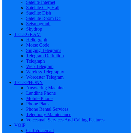
Satelite Internet
Satellite City Hall
Satellite Dish
Satellite Room Dc
Seismograph
Skydrop
TELEGRAM
Heliograph
Morse Code
Singing Telegrams
Telegram Definition
Telegraph
Web Telegram
Wireless Telegraphy
Worcester Telegram
TELEPHONY
Answering Machine
Landline Phone
Mobile Phone
Phone Plans
Phone Rental Services
Telephony Maintenance
Voicesmail Services And Calling Features
VOIP
Call Voicemail