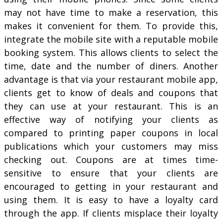
may not have time to make a reservation, this
makes it convenient for them. To provide this,
integrate the mobile site with a reputable mobile
booking system. This allows clients to select the
time, date and the number of diners. Another
advantage is that via your restaurant mobile app,
clients get to know of deals and coupons that
they can use at your restaurant. This is an
effective way of notifying your clients as
compared to printing paper coupons in local
publications which your customers may miss
checking out. Coupons are at times time-
sensitive to ensure that your clients are
encouraged to getting in your restaurant and
using them. It is easy to have a loyalty card
through the app. If clients misplace their loyalty