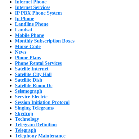
Internet Phone
Internet Services
IP PBX Phone System
Ip Phone
Landline Phone
Landsat
Mobile Phone
Monthly Subscription Boxes
Morse Code
News
Phone Plans
Phone Rental Services
Satelite Internet
Satellite City Hall
Satellite Dish
Satellite Room Dc
Seismograph
Service Electric
Session Initiation Protocol
Singing Telegrams
Skydrop
Technology
Telegram Definition
Telegraph
Telephony Maintenance