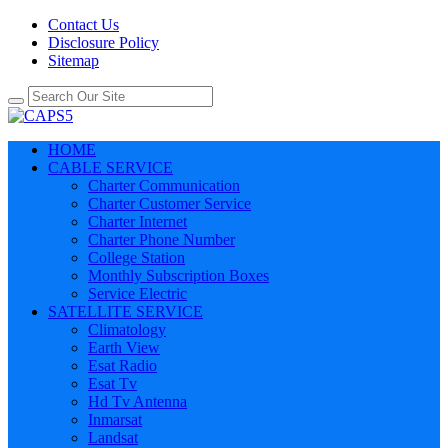
Contact Us
Disclosure Policy
Sitemap
HOME
CABLE SERVICE
Charter Communication
Charter Customer Service
Charter Internet
Charter Phone Number
College Station
Monthly Subscription Boxes
Service Electric
SATELLITE SERVICE
Climatology
Earth View
Esat Radio
Esat Tv
Hd Tv Antenna
Inmarsat
Landsat