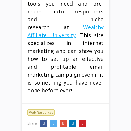
tools you need and pre-
made auto responders
and niche
research at
Wealthy
Affiliate University
. This site
specializes in internet
marketing and can show you
how to set up an effective
and profitable email
marketing campaign even if it
is something you have never
done before ever!
Web Resources
Share: