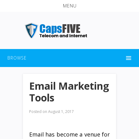
MENU
BROWSE
Email Marketing
Tools
Posted on
August 1, 2017
Email has become a venue for