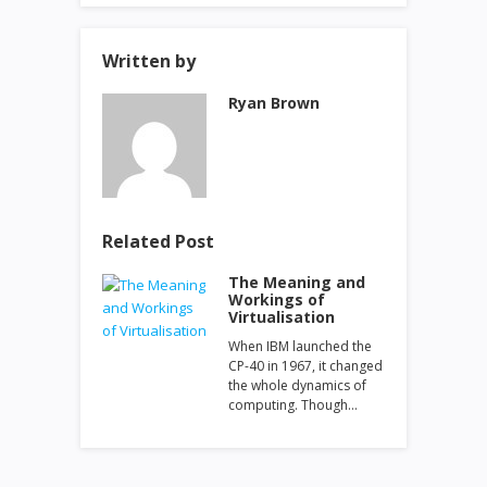
Written by
Ryan Brown
Related Post
The Meaning and
Workings of
Virtualisation
When IBM launched the
CP-40 in 1967, it changed
the whole dynamics of
computing. Though…