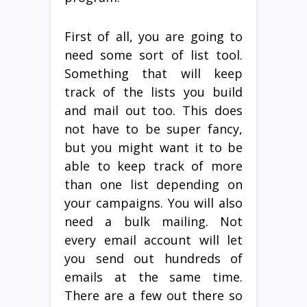
First of all, you are going to
need some sort of list tool.
Something that will keep
track of the lists you build
and mail out too. This does
not have to be super fancy,
but you might want it to be
able to keep track of more
than one list depending on
your campaigns. You will also
need a bulk mailing. Not
every email account will let
you send out hundreds of
emails at the same time.
There are a few out there so