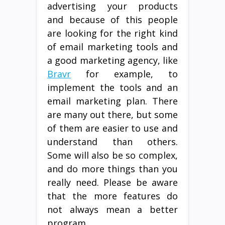
advertising your products
and because of this people
are looking for the right kind
of email marketing tools and
a good marketing agency, like
Bravr
for example, to
implement the tools and an
email marketing plan. There
are many out there, but some
of them are easier to use and
understand than others.
Some will also be so complex,
and do more things than you
really need. Please be aware
that the more features do
not always mean a better
program.