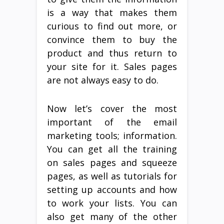
is a way that makes them
curious to find out more, or
convince them to buy the
product and thus return to
your site for it. Sales pages
are not always easy to do.
Now let’s cover the most
important of the email
marketing tools; information.
You can get all the training
on sales pages and squeeze
pages, as well as tutorials for
setting up accounts and how
to work your lists. You can
also get many of the other