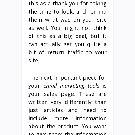
this as a thank you for taking
the time to look, and remind
them what was on your site
as well. You might not think
of this as a big deal, but it
can actually get you quite a
bit of return traffic to your
site.
The next important piece for
your
email marketing tools
is
your sales page. These are
written very differently than
just articles and need to
include more information
about the product. You want
to give them the information