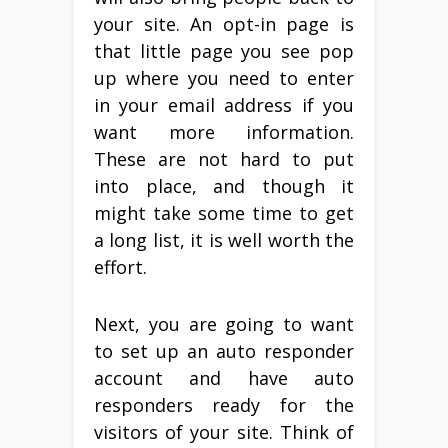
your site. An opt-in page is
that little page you see pop
up where you need to enter
in your email address if you
want more information.
These are not hard to put
into place, and though it
might take some time to get
a long list, it is well worth the
effort.
Next, you are going to want
to set up an auto responder
account and have auto
responders ready for the
visitors of your site. Think of