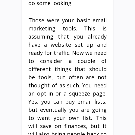
do some looking.
Those were your basic email
marketing tools. This is
assuming that you already
have a website set up and
ready for traffic. Now we need
to consider a couple of
different things that should
be tools, but often are not
thought of as such. You need
an opt-in or a squeeze page.
Yes, you can buy email lists,
but eventually you are going
to want your own list. This
will save on finances, but it
will also bring people back to