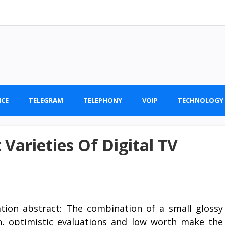
ICE
TELEGRAM
TELEPHONY
VOIP
TECHNOLOGY
Varieties Of Digital TV
ation abstract: The combination of a small glossy
n, optimistic evaluations and low worth make the