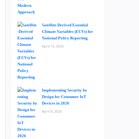
Satellite-Derived Essential
Climate Variables (ECVs) for
National Policy Reporting
April 15, 2026
Implementing Security by
Design for Consumer IoT
Devices in 2026
April 9, 2026