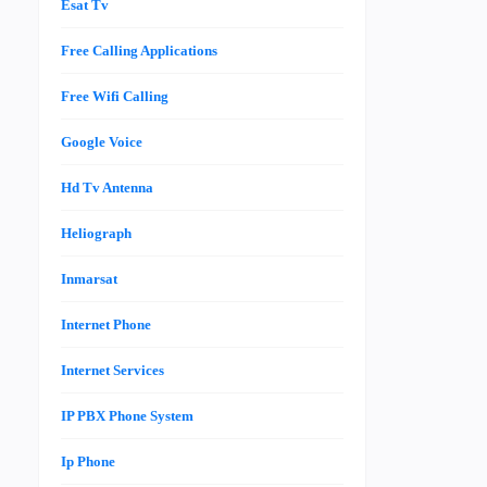
Esat Tv
Free Calling Applications
Free Wifi Calling
Google Voice
Hd Tv Antenna
Heliograph
Inmarsat
Internet Phone
Internet Services
IP PBX Phone System
Ip Phone