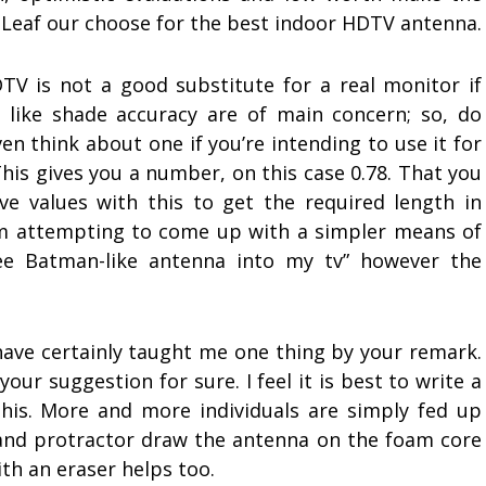
Leaf our choose for the best indoor HDTV antenna.
TV is not a good substitute for a real monitor if
s like shade accuracy are of main concern; so, do
en think about one if you’re intending to use it for
his gives you a number, on this case 0.78. That you
e values with this to get the required length in
’m attempting to come up with a simpler means of
ree Batman-like antenna into my tv” however the
have certainly taught me one thing by your remark.
our suggestion for sure. I feel it is best to write a
is. More and more individuals are simply fed up
r and protractor draw the antenna on the foam core
th an eraser helps too.