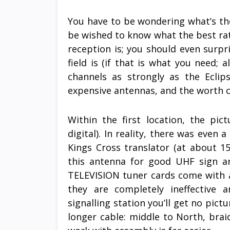
You have to be wondering what’s the
be wished to know what the best ra
reception is; you should even surpr
field is (if that is what you need; a
channels as strongly as the Eclip
expensive antennas, and the worth c
Within the first location, the pic
digital). In reality, there was even 
Kings Cross translator (at about 
this antenna for good UHF sign ar
TELEVISION tuner cards come with a
they are completely ineffective 
signalling station you’ll get no pic
longer cable: middle to North, bra