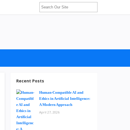
Recent Posts
Human-Compatible AI and
Ethics in Artificial Intelligence:
A Modern Approach
April 27, 2026