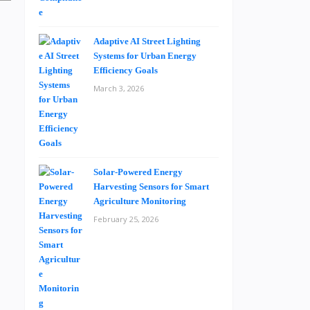
Adaptive AI Street Lighting
Systems for Urban Energy
Efficiency Goals
March 3, 2026
Solar-Powered Energy
Harvesting Sensors for Smart
Agriculture Monitoring
February 25, 2026