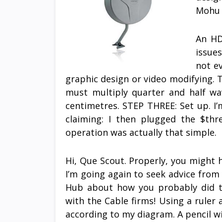
Mohu 
An HD
issue
not ev
graphic design or video modifying. T
must multiply quarter and half wav
centimetres. STEP THREE: Set up. I
claiming: I then plugged the $th
operation was actually that simple.
Hi, Que Scout. Properly, you might 
I’m going again to seek advice from y
Hub about how you probably did th
with the Cable firms! Using a rule
according to my diagram. A pencil wi