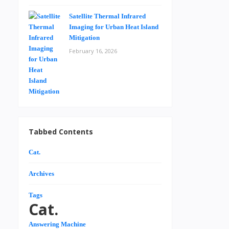
Satellite Thermal Infrared
Imaging for Urban Heat Island
Mitigation
February 16, 2026
Tabbed Contents
Cat.
Archives
Tags
Cat.
Answering Machine