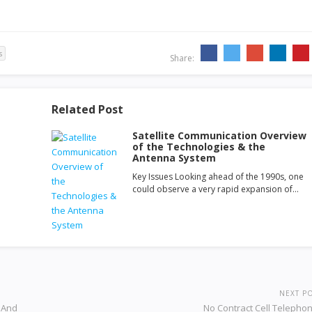
s
Share:
Related Post
Satellite Communication Overview
of the Technologies & the
Antenna System
Key Issues Looking ahead of the 1990s, one
could observe a very rapid expansion of…
NEXT P
s And
No Contract Cell Telepho