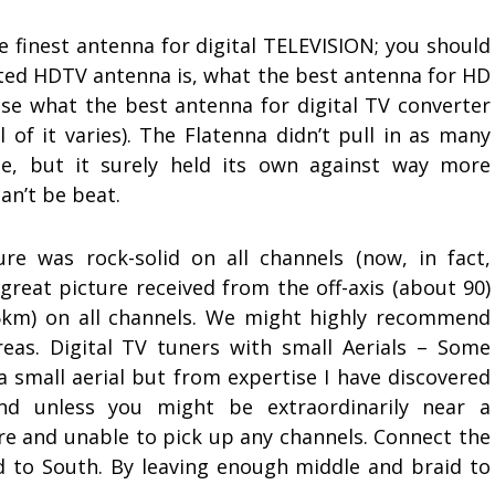
 finest antenna for digital TELEVISION; you should
ted HDTV antenna is, what the best antenna for HD
ise what the best antenna for digital TV converter
ll of it varies). The Flatenna didn’t pull in as many
se, but it surely held its own against way more
an’t be beat.
ture was rock-solid on all channels (now, in fact,
a great picture received from the off-axis (about 90)
15km) on all channels. We might highly recommend
eas. Digital TV tuners with small Aerials – Some
 small aerial but from expertise I have discovered
and unless you might be extraordinarily near a
ture and unable to pick up any channels. Connect the
id to South. By leaving enough middle and braid to