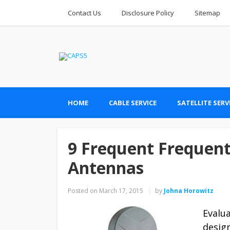
Contact Us
Disclosure Policy
Sitemap
HOME
CABLE SERVICE
SATELLITE SERV
9 Frequent Frequent 
Antennas
Posted on
March 17, 2015
by
Johna Horowitz
Evalu
desig