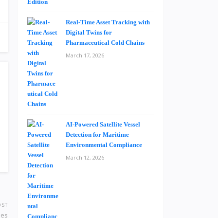
Real-Time Asset Tracking with
Digital Twins for
Pharmaceutical Cold Chains
March 17, 2026
AI-Powered Satellite Vessel
Detection for Maritime
Environmental Compliance
March 12, 2026
OST
nes