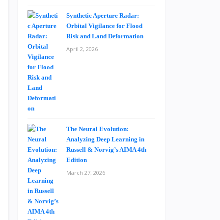
Synthetic Aperture Radar:
Orbital Vigilance for Flood
Risk and Land Deformation
April 2, 2026
The Neural Evolution:
Analyzing Deep Learning in
Russell & Norvig’s AIMA 4th
Edition
March 27, 2026