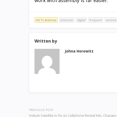
work with assembly is far easier.
Hd Tv Antenna
antennas
digital
frequent
varietie
Written by
Johna Horowitz
PREVIOUS POST
Iridium Satellite tv for pc Cellphone Rental Kits, Charge