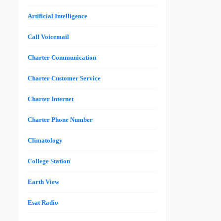
Artificial Intelligence
Call Voicemail
Charter Communication
Charter Customer Service
Charter Internet
Charter Phone Number
Climatology
College Station
Earth View
Esat Radio