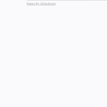
Rates By Globalcom