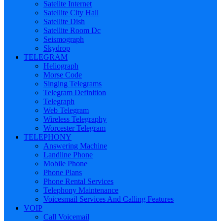
Satelite Internet
Satellite City Hall
Satellite Dish
Satellite Room Dc
Seismograph
Skydrop
TELEGRAM
Heliograph
Morse Code
Singing Telegrams
Telegram Definition
Telegraph
Web Telegram
Wireless Telegraphy
Worcester Telegram
TELEPHONY
Answering Machine
Landline Phone
Mobile Phone
Phone Plans
Phone Rental Services
Telephony Maintenance
Voicesmail Services And Calling Features
VOIP
Call Voicemail