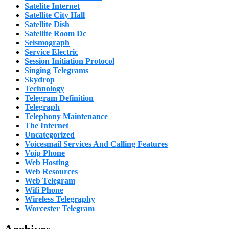
Satelite Internet
Satellite City Hall
Satellite Dish
Satellite Room Dc
Seismograph
Service Electric
Session Initiation Protocol
Singing Telegrams
Skydrop
Technology
Telegram Definition
Telegraph
Telephony Maintenance
The Internet
Uncategorized
Voicesmail Services And Calling Features
Voip Phone
Web Hosting
Web Resources
Web Telegram
Wifi Phone
Wireless Telegraphy
Worcester Telegram