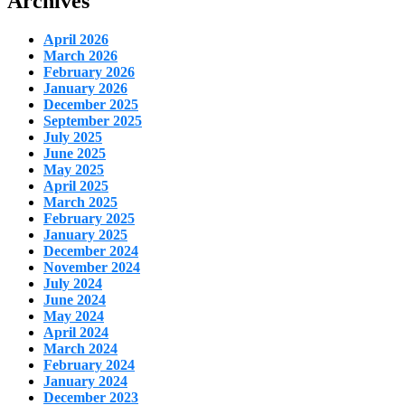
Archives
April 2026
March 2026
February 2026
January 2026
December 2025
September 2025
July 2025
June 2025
May 2025
April 2025
March 2025
February 2025
January 2025
December 2024
November 2024
July 2024
June 2024
May 2024
April 2024
March 2024
February 2024
January 2024
December 2023