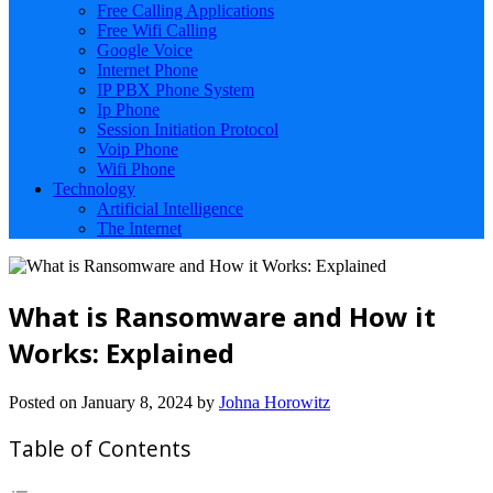
Free Calling Applications
Free Wifi Calling
Google Voice
Internet Phone
IP PBX Phone System
Ip Phone
Session Initiation Protocol
Voip Phone
Wifi Phone
Technology
Artificial Intelligence
The Internet
What is Ransomware and How it
Works: Explained
Posted on
January 8, 2024
by
Johna Horowitz
Table of Contents