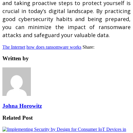
and taking proactive steps to protect yourself is
crucial in today’s digital landscape. By practicing
good cybersecurity habits and being prepared,
you can minimize the impact of ransomware
attacks and safeguard your valuable data.
The Internet
how does ransomware works
Share:
Written by
Johna Horowitz
Related Post