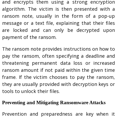
and encrypts them using a strong encryption
algorithm. The victim is then presented with a
ransom note, usually in the form of a pop-up
message or a text file, explaining that their files
are locked and can only be decrypted upon
payment of the ransom.
The ransom note provides instructions on how to
pay the ransom, often specifying a deadline and
threatening permanent data loss or increased
ransom amount if not paid within the given time
frame. If the victim chooses to pay the ransom,
they are usually provided with decryption keys or
tools to unlock their files.
Preventing and Mitigating Ransomware Attacks
Prevention and preparedness are key when it