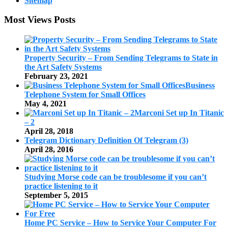
Sitemap
Most Views Posts
Property Security – From Sending Telegrams to State in
the Art Safety Systems
February 23, 2021
Business
Telephone System for Small Offices
May 4, 2021
Marconi Set up In Titanic
– 2
April 28, 2018
Telegram Dictionary Definition Of Telegram (3)
April 28, 2016
Studying Morse code can be troublesome if you can’t
practice listening to it
September 5, 2015
Home PC Service – How to Service Your Computer For