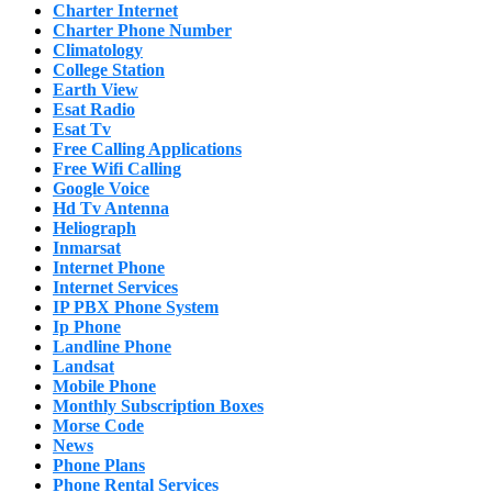
Charter Internet
Charter Phone Number
Climatology
College Station
Earth View
Esat Radio
Esat Tv
Free Calling Applications
Free Wifi Calling
Google Voice
Hd Tv Antenna
Heliograph
Inmarsat
Internet Phone
Internet Services
IP PBX Phone System
Ip Phone
Landline Phone
Landsat
Mobile Phone
Monthly Subscription Boxes
Morse Code
News
Phone Plans
Phone Rental Services