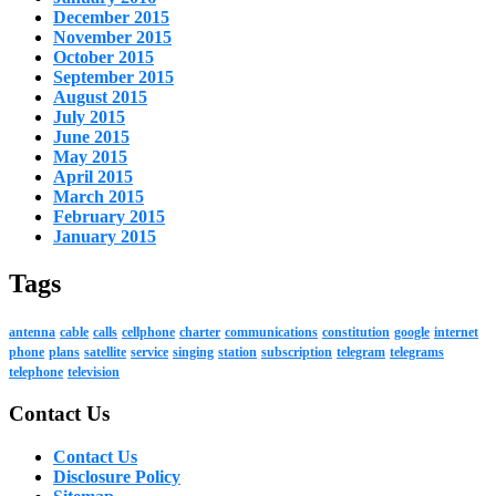
December 2015
November 2015
October 2015
September 2015
August 2015
July 2015
June 2015
May 2015
April 2015
March 2015
February 2015
January 2015
Tags
antenna
cable
calls
cellphone
charter
communications
constitution
google
internet
phone
plans
satellite
service
singing
station
subscription
telegram
telegrams
telephone
television
Contact Us
Contact Us
Disclosure Policy