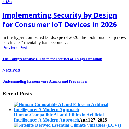
Implementing Security by Design
for Consumer IoT Devices in 2026
In the hyper-connected landscape of 2026, the traditional “ship now,
patch later” mentality has become…
Previous Post
The Comprehensive Guide to the Internet of Things Definition
Next Post
Understanding Ransomware Attacks and Prevention
Recent Posts
Human-Compatible AI and Ethics in Artificial
Intelligence: A Modern Approach
April 27, 2026