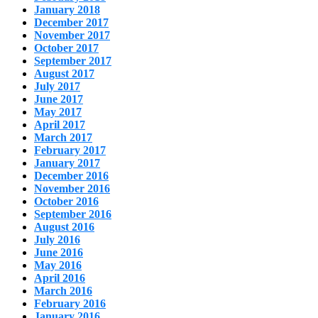
January 2018
December 2017
November 2017
October 2017
September 2017
August 2017
July 2017
June 2017
May 2017
April 2017
March 2017
February 2017
January 2017
December 2016
November 2016
October 2016
September 2016
August 2016
July 2016
June 2016
May 2016
April 2016
March 2016
February 2016
January 2016