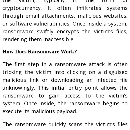
cryptocurrency. It often infiltrates systems
through email attachments, malicious websites,
or software vulnerabilities. Once inside a system,
ransomware swiftly encrypts the victim’s files,
rendering them inaccessible.
How Does Ransomware Work?
The first step in a ransomware attack is often
tricking the victim into clicking on a disguised
malicious link or downloading an infected file
unknowingly. This initial entry point allows the
ransomware to gain access to the victim’s
system. Once inside, the ransomware begins to
execute its malicious payload.
The ransomware quickly scans the victim’s files