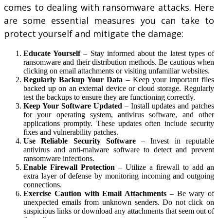
comes to dealing with ransomware attacks. Here
are some essential measures you can take to
protect yourself and mitigate the damage:
Educate Yourself
– Stay informed about the latest types of
ransomware and their distribution methods. Be cautious when
clicking on email attachments or visiting unfamiliar websites.
Regularly Backup Your Data
– Keep your important files
backed up on an external device or cloud storage. Regularly
test the backups to ensure they are functioning correctly.
Keep Your Software Updated
– Install updates and patches
for your operating system, antivirus software, and other
applications promptly. These updates often include security
fixes and vulnerability patches.
Use Reliable Security Software
– Invest in reputable
antivirus and anti-malware software to detect and prevent
ransomware infections.
Enable Firewall Protection
– Utilize a firewall to add an
extra layer of defense by monitoring incoming and outgoing
connections.
Exercise Caution with Email Attachments
– Be wary of
unexpected emails from unknown senders. Do not click on
suspicious links or download any attachments that seem out of