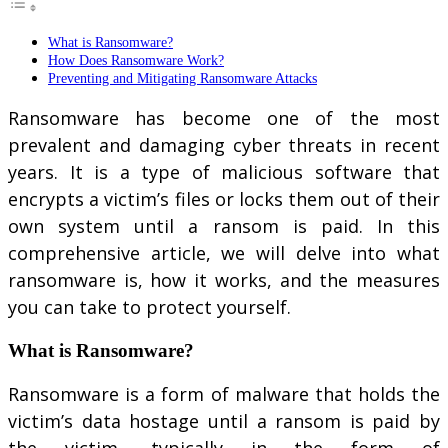
What is Ransomware?
How Does Ransomware Work?
Preventing and Mitigating Ransomware Attacks
Ransomware has become one of the most
prevalent and damaging cyber threats in recent
years. It is a type of malicious software that
encrypts a victim’s files or locks them out of their
own system until a ransom is paid. In this
comprehensive article, we will delve into what
ransomware is, how it works, and the measures
you can take to protect yourself.
What is Ransomware?
Ransomware is a form of malware that holds the
victim’s data hostage until a ransom is paid by
the victim, typically in the form of