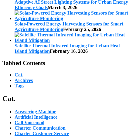
Adaptive AI Street Lighting Systems for Urban Energy
Efficiency Goals
March 3, 2026
Solar-Powered Energy Harvesting Sensors for Smart
Agriculture Monitoring
February 25, 2026
Satellite Thermal Infrared Imaging for Urban Heat
Island Mitigation
February 16, 2026
Tabbed Contents
Cat.
Archives
Tags
Cat.
Answering Machine
Artificial Intelligence
Call Voicemail
Charter Communication
Charter Customer Service