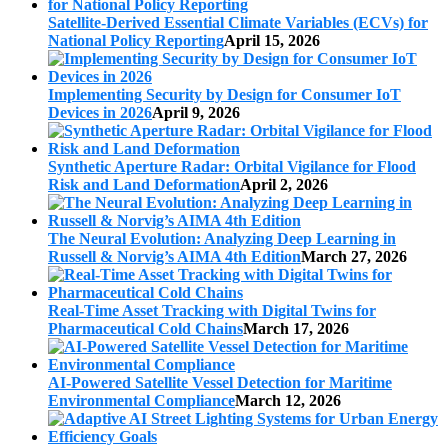
Satellite-Derived Essential Climate Variables (ECVs) for
National Policy Reporting
April 15, 2026
Implementing Security by Design for Consumer IoT
Devices in 2026
April 9, 2026
Synthetic Aperture Radar: Orbital Vigilance for Flood
Risk and Land Deformation
April 2, 2026
The Neural Evolution: Analyzing Deep Learning in
Russell & Norvig’s AIMA 4th Edition
March 27, 2026
Real-Time Asset Tracking with Digital Twins for
Pharmaceutical Cold Chains
March 17, 2026
AI-Powered Satellite Vessel Detection for Maritime
Environmental Compliance
March 12, 2026