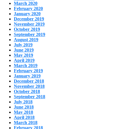
March 2020
February 2020
January 2020
December 2019
November 2019
October 2019
September 2019
August 2019
July 2019
June 2019
May 2019
April 2019
March 2019
February 2019
January 2019
December 2018
November 2018
October 2018
September 2018
July 2018
June 2018
May 2018
April 2018
March 2018
February 2018