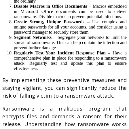
the ordinary.
Disable Macros in Office Documents
– Macros embedded
in Microsoft Office documents can be used to deliver
ransomware. Disable macros to prevent potential infections.
Create Strong, Unique Passwords
– Use complex and
unique passwords for all your accounts, and consider using a
password manager to securely store them.
Segment Networks
– Segregate your networks to limit the
spread of ransomware. This can help contain the infection and
prevent further damage.
Regularly Test Your Incident Response Plan
– Have a
comprehensive plan in place for responding to a ransomware
attack. Regularly test and update this plan to ensure
effectiveness.
By implementing these preventive measures and
staying vigilant, you can significantly reduce the
risk of falling victim to a ransomware attack.
Ransomware is a malicious program that
encrypts files and demands a ransom for their
release. Understanding how ransomware works