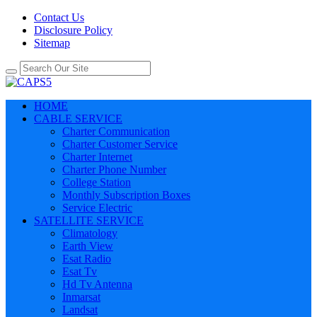
Contact Us
Disclosure Policy
Sitemap
HOME
CABLE SERVICE
Charter Communication
Charter Customer Service
Charter Internet
Charter Phone Number
College Station
Monthly Subscription Boxes
Service Electric
SATELLITE SERVICE
Climatology
Earth View
Esat Radio
Esat Tv
Hd Tv Antenna
Inmarsat
Landsat