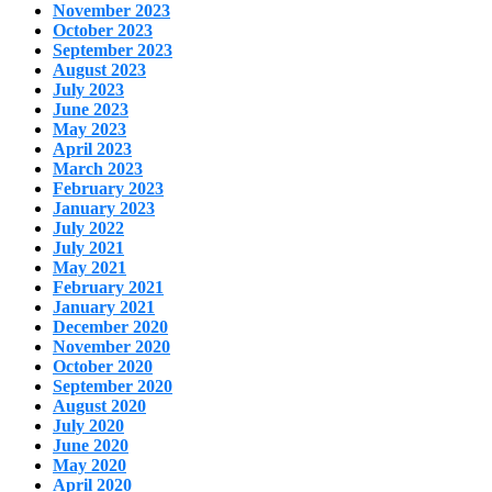
November 2023
October 2023
September 2023
August 2023
July 2023
June 2023
May 2023
April 2023
March 2023
February 2023
January 2023
July 2022
July 2021
May 2021
February 2021
January 2021
December 2020
November 2020
October 2020
September 2020
August 2020
July 2020
June 2020
May 2020
April 2020