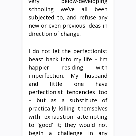
very below-developing
schooling we’ve all been
subjected to, and refuse any
new or even previous ideas in
direction of change.
I do not let the perfectionist
beast back into my life – I’m
happier residing with
imperfection. My husband
and little one have
perfectionist tendencies too
– but as a substitute of
practically killing themselves
with exhaustion attempting
to ‘good’ it; they would not
begin a challenge in any