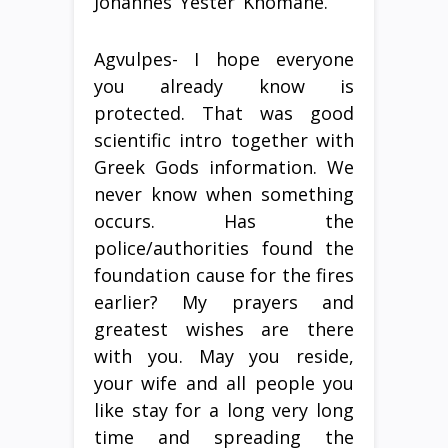
Johannes ‘Yester’ Khomane.
Agvulpes- I hope everyone
you already know is
protected. That was good
scientific intro together with
Greek Gods information. We
never know when something
occurs. Has the
police/authorities found the
foundation cause for the fires
earlier? My prayers and
greatest wishes are there
with you. May you reside,
your wife and all people you
like stay for a long very long
time and spreading the