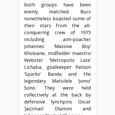
both groups have been
evenly matched. Bucs
nonetheless boasted some of
their stars from the all-
conquering crew of 1973
including aim-poacher
Johannes ‘Massive Boy’
Kholoane, midfielder maestro
Webster ‘Metropolis Late’
Lichaba, goalkeeper Patson
‘Sparks’ Banda and the
legendary Matsilele ‘Jomo’
Sono. They were held
collectively at the back by
defensive lynchpins Oscar
‘Jazzman’ Dlamini and