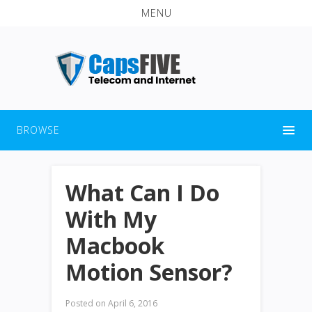
MENU
BROWSE
What Can I Do
With My
Macbook
Motion Sensor?
Posted on
April 6, 2016