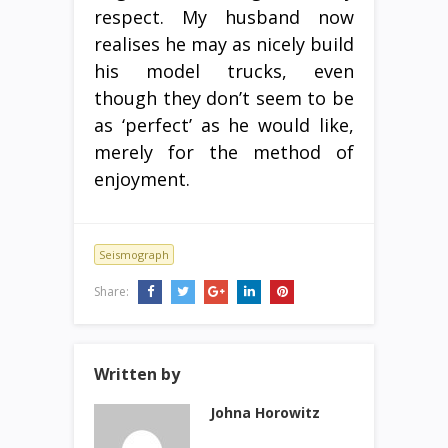
respect. My husband now
realises he may as nicely build
his model trucks, even
though they don’t seem to be
as ‘perfect’ as he would like,
merely for the method of
enjoyment.
Seismograph
Share:
Written by
Johna Horowitz