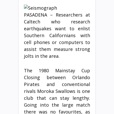
PASADENA – Researchers at
Caltech who research
earthquakes want to enlist
Southern Californians with
cell phones or computers to
assist them measure strong
jolts in the area.
The 1980 Mainstay Cup
Closing between Orlando
Pirates and conventional
rivals Moroka Swallows is one
club that can stay lengthy.
Going into the large match
there was no favourites, as