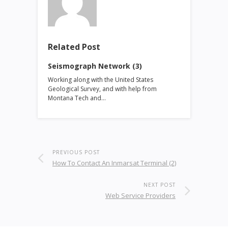
Related Post
Seismograph Network (3)
Working along with the United States
Geological Survey, and with help from
Montana Tech and…
PREVIOUS POST
How To Contact An Inmarsat Terminal (2)
NEXT POST
Web Service Providers