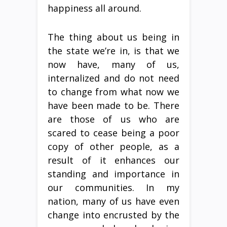
happiness all around.
The thing about us being in
the state we’re in, is that we
now have, many of us,
internalized and do not need
to change from what now we
have been made to be. There
are those of us who are
scared to cease being a poor
copy of other people, as a
result of it enhances our
standing and importance in
our communities. In my
nation, many of us have even
change into encrusted by the