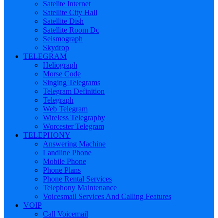
Satelite Internet
Satellite City Hall
Satellite Dish
Satellite Room Dc
Seismograph
Skydrop
TELEGRAM
Heliograph
Morse Code
Singing Telegrams
Telegram Definition
Telegraph
Web Telegram
Wireless Telegraphy
Worcester Telegram
TELEPHONY
Answering Machine
Landline Phone
Mobile Phone
Phone Plans
Phone Rental Services
Telephony Maintenance
Voicesmail Services And Calling Features
VOIP
Call Voicemail