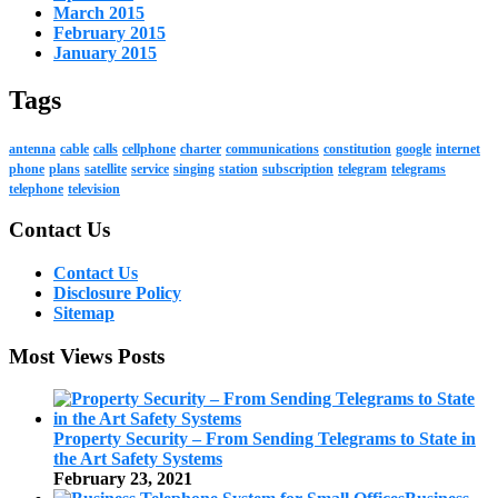
March 2015
February 2015
January 2015
Tags
antenna
cable
calls
cellphone
charter
communications
constitution
google
internet
phone
plans
satellite
service
singing
station
subscription
telegram
telegrams
telephone
television
Contact Us
Contact Us
Disclosure Policy
Sitemap
Most Views Posts
Property Security – From Sending Telegrams to State in
the Art Safety Systems
February 23, 2021