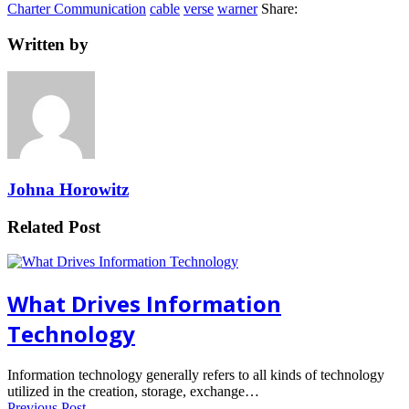
Charter Communication
cable
verse
warner
Share:
Written by
Johna Horowitz
Related Post
What Drives Information
Technology
Information technology generally refers to all kinds of technology
utilized in the creation, storage, exchange…
Previous Post