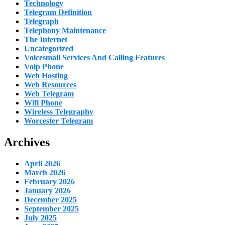
Technology
Telegram Definition
Telegraph
Telephony Maintenance
The Internet
Uncategorized
Voicesmail Services And Calling Features
Voip Phone
Web Hosting
Web Resources
Web Telegram
Wifi Phone
Wireless Telegraphy
Worcester Telegram
Archives
April 2026
March 2026
February 2026
January 2026
December 2025
September 2025
July 2025