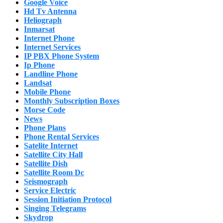
Google Voice
Hd Tv Antenna
Heliograph
Inmarsat
Internet Phone
Internet Services
IP PBX Phone System
Ip Phone
Landline Phone
Landsat
Mobile Phone
Monthly Subscription Boxes
Morse Code
News
Phone Plans
Phone Rental Services
Satelite Internet
Satellite City Hall
Satellite Dish
Satellite Room Dc
Seismograph
Service Electric
Session Initiation Protocol
Singing Telegrams
Skydrop