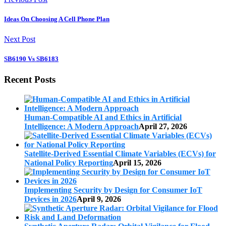
Ideas On Choosing A Cell Phone Plan
Next Post
SB6190 Vs SB6183
Recent Posts
Human-Compatible AI and Ethics in Artificial
Intelligence: A Modern Approach
April 27, 2026
Satellite-Derived Essential Climate Variables (ECVs) for
National Policy Reporting
April 15, 2026
Implementing Security by Design for Consumer IoT
Devices in 2026
April 9, 2026