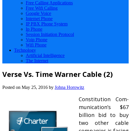
Free Calling Applications
Free Wifi Calling
Google Voice
Internet Phone
IP PBX Phone System
Ip Phone
Session Initiation Protocol
Voip Phone
Wifi Phone
Technology
Artificial Intelligence
The Internet
Verse Vs. Time Warner Cable (2)
Posted on
May 25, 2016
by
Johna Horowitz
Constitution Com­
mu­nic­a­tion’s $67
bil­lion bid to buy
two oth­er cable
com­pan­ies is fa­cing