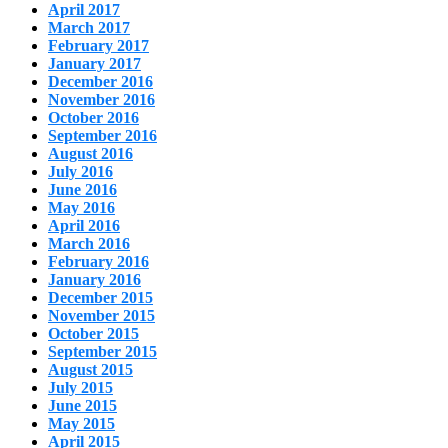
April 2017
March 2017
February 2017
January 2017
December 2016
November 2016
October 2016
September 2016
August 2016
July 2016
June 2016
May 2016
April 2016
March 2016
February 2016
January 2016
December 2015
November 2015
October 2015
September 2015
August 2015
July 2015
June 2015
May 2015
April 2015