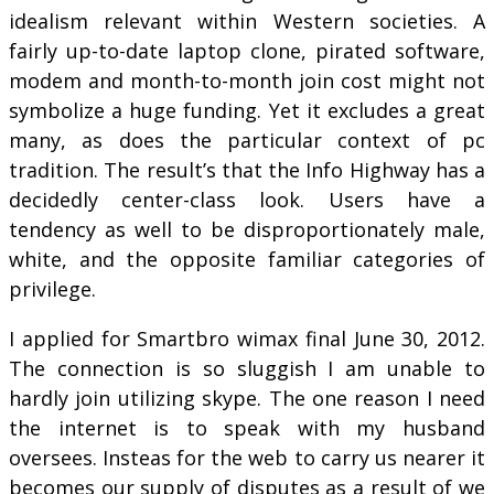
idealism relevant within Western societies. A
fairly up-to-date laptop clone, pirated software,
modem and month-to-month join cost might not
symbolize a huge funding. Yet it excludes a great
many, as does the particular context of pc
tradition. The result’s that the Info Highway has a
decidedly center-class look. Users have a
tendency as well to be disproportionately male,
white, and the opposite familiar categories of
privilege.
I applied for Smartbro wimax final June 30, 2012.
The connection is so sluggish I am unable to
hardly join utilizing skype. The one reason I need
the internet is to speak with my husband
oversees. Insteas for the web to carry us nearer it
becomes our supply of disputes as a result of we