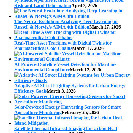
Synthetic Aperture Radar: Orbital Vigilance for Flood
Risk and Land Deformation
April 2, 2026
The Neural Evolution: Analyzing Deep Learning in
Russell & Norvig’s AIMA 4th Edition
March 27, 2026
Real-Time Asset Tracking with Digital Twins for
Pharmaceutical Cold Chains
March 17, 2026
AI-Powered Satellite Vessel Detection for Maritime
Environmental Compliance
March 12, 2026
Adaptive AI Street Lighting Systems for Urban Energy
Efficiency Goals
March 3, 2026
Solar-Powered Energy Harvesting Sensors for Smart
Agriculture Monitoring
February 25, 2026
Satellite Thermal Infrared Imaging for Urban Heat