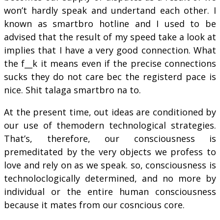
won’t hardly speak and undertand each other. I
known as smartbro hotline and I used to be
advised that the result of my speed take a look at
implies that I have a very good connection. What
the f__k it means even if the precise connections
sucks they do not care bec the registerd pace is
nice. Shit talaga smartbro na to.
At the present time, out ideas are conditioned by
our use of themodern technological strategies.
That’s, therefore, our consciousness is
premeditated by the very objects we profess to
love and rely on as we speak. so, consciousness is
technoloclogically determined, and no more by
individual or the entire human consciousness
because it mates from our cosncious core.