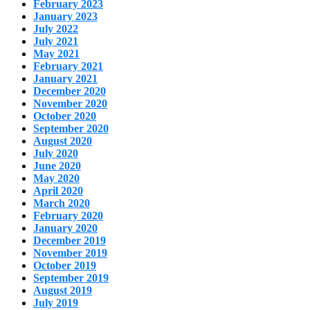
February 2023
January 2023
July 2022
July 2021
May 2021
February 2021
January 2021
December 2020
November 2020
October 2020
September 2020
August 2020
July 2020
June 2020
May 2020
April 2020
March 2020
February 2020
January 2020
December 2019
November 2019
October 2019
September 2019
August 2019
July 2019