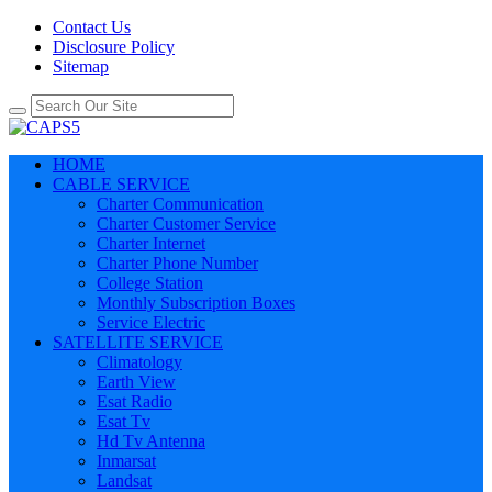
Contact Us
Disclosure Policy
Sitemap
HOME
CABLE SERVICE
Charter Communication
Charter Customer Service
Charter Internet
Charter Phone Number
College Station
Monthly Subscription Boxes
Service Electric
SATELLITE SERVICE
Climatology
Earth View
Esat Radio
Esat Tv
Hd Tv Antenna
Inmarsat
Landsat