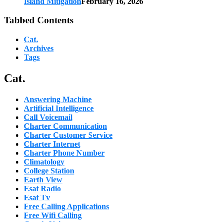
Island Mitigation
February 16, 2026
Tabbed Contents
Cat.
Archives
Tags
Cat.
Answering Machine
Artificial Intelligence
Call Voicemail
Charter Communication
Charter Customer Service
Charter Internet
Charter Phone Number
Climatology
College Station
Earth View
Esat Radio
Esat Tv
Free Calling Applications
Free Wifi Calling