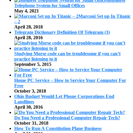
Business
Telephone System for Small Offices
May 4, 2021
Marconi Set up In Titanic
– 2
April 28, 2018
Telegram Dictionary Definition Of Telegram (3)
April 28, 2016
Studying Morse code can be troublesome if you can’t
practice listening to it
September 5, 2015
Home PC Service – How to Service Your Computer For
Free
October 3, 2018
Ohio Budget Would Let Phone Corporations End
Landlines
April 30, 2016
Do You Need a Professional Computer Repair Tech?
October 31, 2018
How To Run A Constitution Plane Business