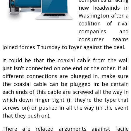
new head­winds in
Wash­ing­ton after a
co­ali­tion of rival
com­pan­ies and
con­sumer teams
joined forces Thursday to foyer against the deal.
It could be that the coaxial cable from the wall
just isn’t connected on one end or the other. If all
different connections are plugged in, make sure
the coaxial cable can be plugged in: be certain
each ends of this cable are screwed all the way in
which down finger tight (if they’re the type that
screws on) or pushed in all the way (in the event
that they push on).
There are related arguments against facile