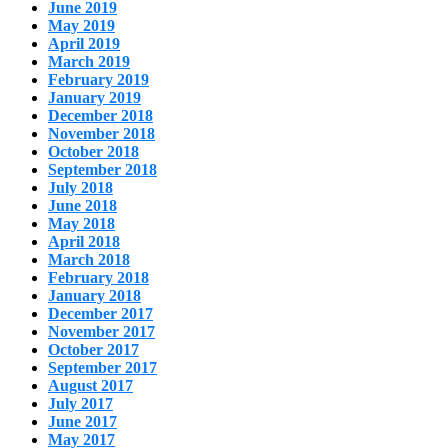
June 2019
May 2019
April 2019
March 2019
February 2019
January 2019
December 2018
November 2018
October 2018
September 2018
July 2018
June 2018
May 2018
April 2018
March 2018
February 2018
January 2018
December 2017
November 2017
October 2017
September 2017
August 2017
July 2017
June 2017
May 2017