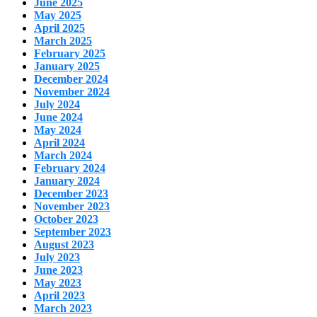
June 2025
May 2025
April 2025
March 2025
February 2025
January 2025
December 2024
November 2024
July 2024
June 2024
May 2024
April 2024
March 2024
February 2024
January 2024
December 2023
November 2023
October 2023
September 2023
August 2023
July 2023
June 2023
May 2023
April 2023
March 2023