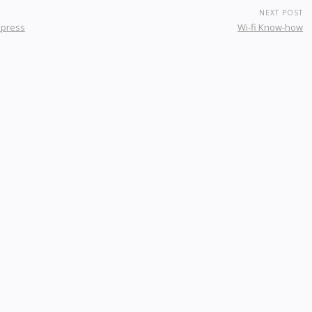
NEXT POST
Xpress
Wi-fi Know-how