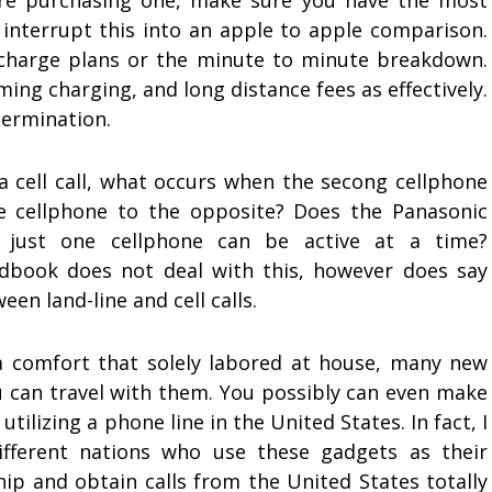
ore purchasing one, make sure you have the most
o interrupt this into an apple to apple comparison.
 charge plans or the minute to minute breakdown.
ing charging, and long distance fees as effectively.
ermination.
 a cell call, what occurs when the secong cellphone
e cellphone to the opposite? Does the Panasonic
e just one cellphone can be active at a time?
dbook does not deal with this, however does say
en land-line and cell calls.
 a comfort that solely labored at house, many new
 can travel with them. You possibly can even make
utilizing a phone line in the United States. In fact, I
ferent nations who use these gadgets as their
ip and obtain calls from the United States totally