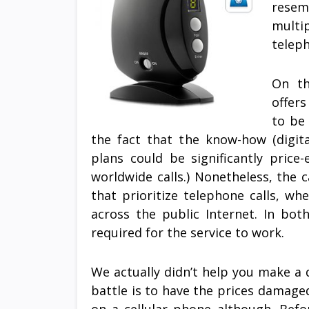
resem
multi
teleph
On th
offer
to be
the fact that the know-how (digita
plans could be significantly price
worldwide calls.) Nonetheless, the c
that prioritize telephone calls, w
across the public Internet. In bo
required for the service to work.
We actually didn’t help you make a 
battle is to have the prices damaged