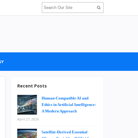
GY
Recent Posts
Human-Compatible AI and
Ethics in Artificial Intelligence:
A Modern Approach
April 27, 2026
Satellite-Derived Essential