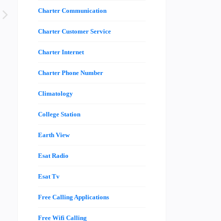
Charter Communication
Charter Customer Service
Charter Internet
Charter Phone Number
Climatology
College Station
Earth View
Esat Radio
Esat Tv
Free Calling Applications
Free Wifi Calling