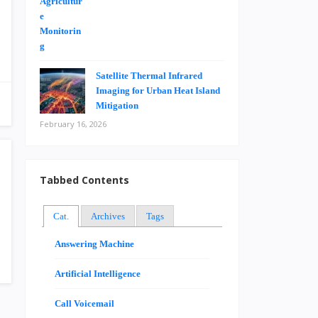
Satellite Thermal Infrared
Imaging for Urban Heat Island
Mitigation
February 16, 2026
Tabbed Contents
Cat.
Archives
Tags
Answering Machine
Artificial Intelligence
Call Voicemail