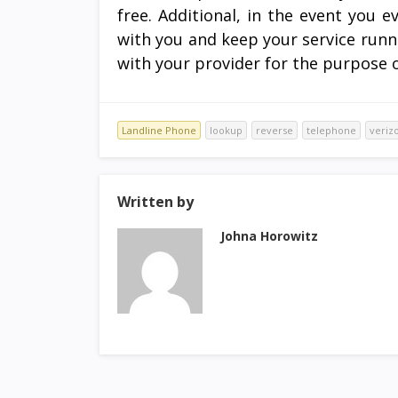
free. Additional, in the event you 
with you and keep your service runn
with your provider for the purpose of
Landline Phone
lookup
reverse
telephone
veriz
Written by
Johna Horowitz