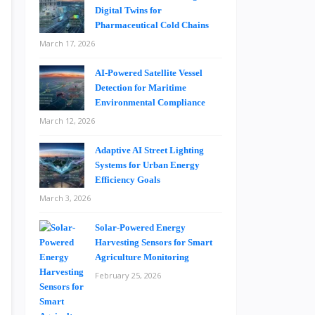
Digital Twins for
Pharmaceutical Cold Chains
March 17, 2026
AI-Powered Satellite Vessel
Detection for Maritime
Environmental Compliance
March 12, 2026
Adaptive AI Street Lighting
Systems for Urban Energy
Efficiency Goals
March 3, 2026
Solar-Powered Energy
Harvesting Sensors for Smart
Agriculture Monitoring
February 25, 2026