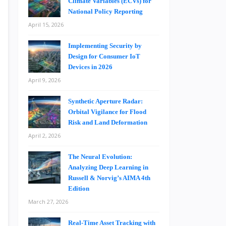
Climate Variables (ECVs) for
National Policy Reporting
April 15, 2026
Implementing Security by
Design for Consumer IoT
Devices in 2026
April 9, 2026
Synthetic Aperture Radar:
Orbital Vigilance for Flood
Risk and Land Deformation
April 2, 2026
The Neural Evolution:
Analyzing Deep Learning in
Russell & Norvig’s AIMA 4th
Edition
March 27, 2026
Real-Time Asset Tracking with