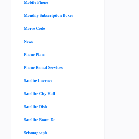
Mobile Phone
Monthly Subscription Boxes
Morse Code
News
Phone Plans
Phone Rental Services
Satelite Internet
Satellite City Hall
Satellite Dish
Satellite Room Dc
Seismograph