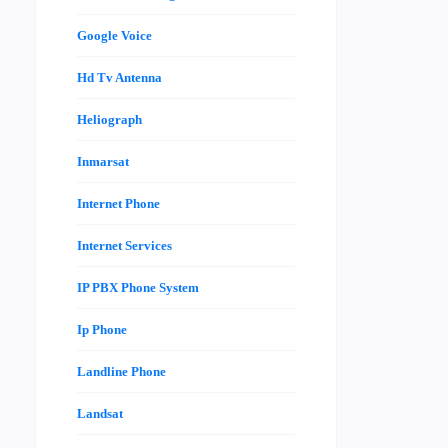
Google Voice
Hd Tv Antenna
Heliograph
Inmarsat
Internet Phone
Internet Services
IP PBX Phone System
Ip Phone
Landline Phone
Landsat