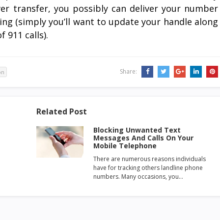
ever transfer, you possibly can deliver your number
ing (simply you’ll want to update your handle along
 911 calls).
Share:
on
Related Post
Blocking Unwanted Text
Messages And Calls On Your
Mobile Telephone
There are numerous reasons individuals
have for tracking others landline phone
numbers. Many occasions, you…