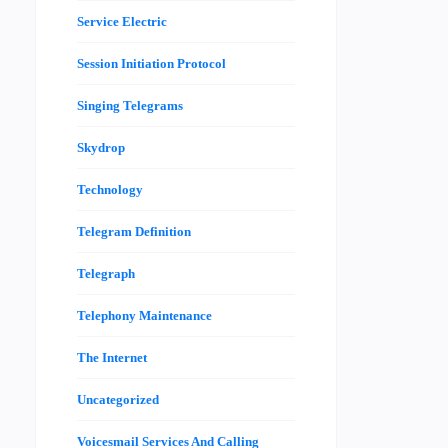
Service Electric
Session Initiation Protocol
Singing Telegrams
Skydrop
Technology
Telegram Definition
Telegraph
Telephony Maintenance
The Internet
Uncategorized
Voicesmail Services And Calling