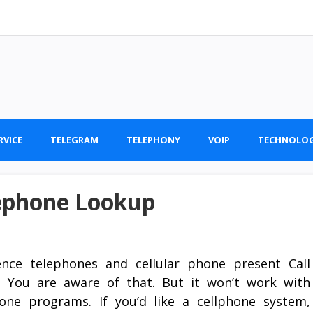
RVICE
TELEGRAM
TELEPHONY
VOIP
TECHNOLO
lephone Lookup
ence telephones and cellular phone present Call
. You are aware of that. But it won’t work with
hone programs. If you’d like a cellphone system,