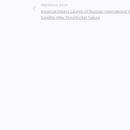
PREVIOUS POST
Inmarsat Delays Launch Of Russian International 
Satellite After Third Rocket Failure