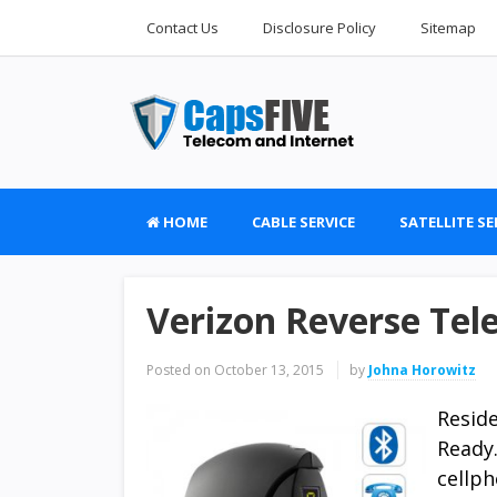
Contact Us
Disclosure Policy
Sitemap
HOME
CABLE SERVICE
SATELLITE SE
Verizon Reverse Te
Posted on
October 13, 2015
by
Johna Horowitz
Resid
Ready
cellp