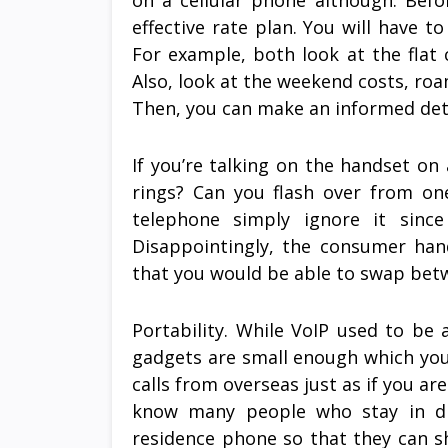
on a cellular phone although. Bef
effective rate plan. You will have t
For example, both look at the flat
Also, look at the weekend costs, roam
Then, you can make an informed det
If you’re talking on the handset on
rings? Can you flash over from on
telephone simply ignore it sinc
Disappointingly, the consumer han
that you would be able to swap betwe
Portability. While VoIP used to be
gadgets are small enough which you
calls from overseas just as if you are 
know many people who stay in dif
residence phone so that they can sh