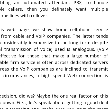
bling an automated attendant PBX, to handle
ple callers, then you definately want multiple
one lines with rollover.
is web page, we show home cellphone service
s from cable and VoIP companies. The latter tends
 considerably inexpensive in the long term despite
l transmission of voice) used is analogous. (VoIP
-effective for those that make a large number of
able firm service is often across dedicated servers
hereas the VoIP companies are inclined to transmit
th circumstances, a high speed Web connection is
decision, did we? Maybe the one real factor on this
 down. First, let’s speak about getting a good deal