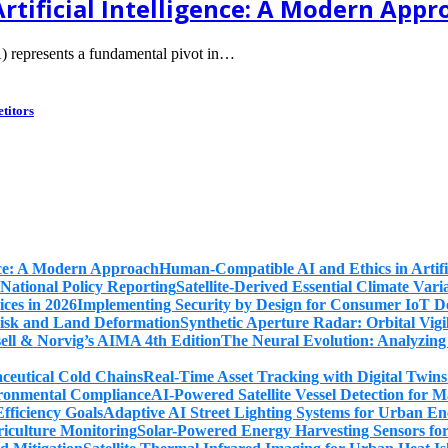
rtificial Intelligence: A Modern Appr
) represents a fundamental pivot in…
titors
Human-Compatible AI and Ethics in Artifi
Satellite-Derived Essential Climate Var
Implementing Security by Design for Consumer IoT De
Synthetic Aperture Radar: Orbital Vig
The Neural Evolution: Analyzing
Real-Time Asset Tracking with Digital Twin
AI-Powered Satellite Vessel Detection for
Adaptive AI Street Lighting Systems for Urban En
Solar-Powered Energy Harvesting Sensors fo