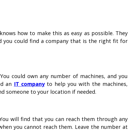
knows how to make this as easy as possible. They
 you could find a company that is the right fit for
s. You could own any number of machines, and you
ed an
IT company
to help you with the machines,
nd someone to your location if needed.
 You will find that you can reach them through any
r when you cannot reach them. Leave the number at