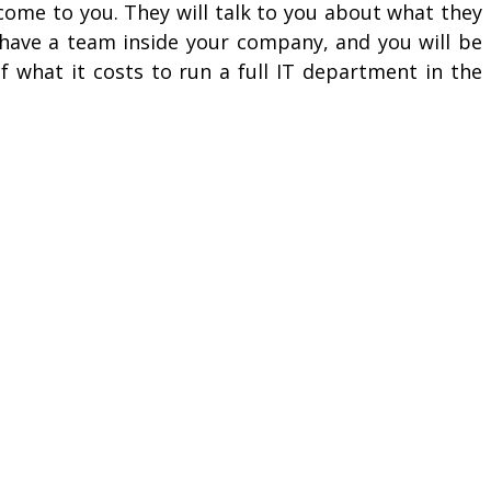
ome to you. They will talk to you about what they
o have a team inside your company, and you will be
 what it costs to run a full IT department in the