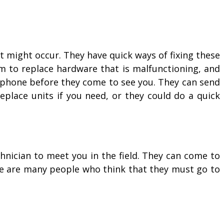
 might occur. They have quick ways of fixing these
m to replace hardware that is malfunctioning, and
 phone before they come to see you. They can send
eplace units if you need, or they could do a quick
hnician to meet you in the field. They can come to
re are many people who think that they must go to