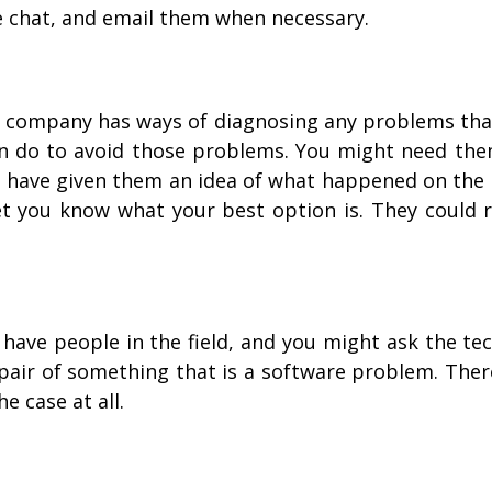
ve chat, and email them when necessary.
e company has ways of diagnosing any problems that
n do to avoid those problems. You might need the
ou have given them an idea of what happened on the
let you know what your best option is. They could r
ve people in the field, and you might ask the tec
epair of something that is a software problem. The
he case at all.