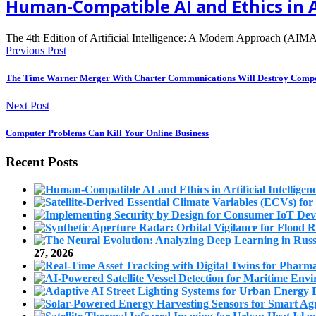
Human-Compatible AI and Ethics in A
The 4th Edition of Artificial Intelligence: A Modern Approach (AIMA
Previous Post
The Time Warner Merger With Charter Communications Will Destroy Compe
Next Post
Computer Problems Can Kill Your Online Business
Recent Posts
27, 2026