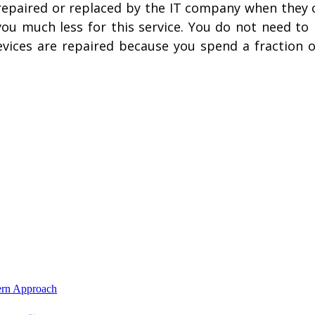
repaired or replaced by the IT company when they c
 you much less for this service. You do not need t
ces are repaired because you spend a fraction of