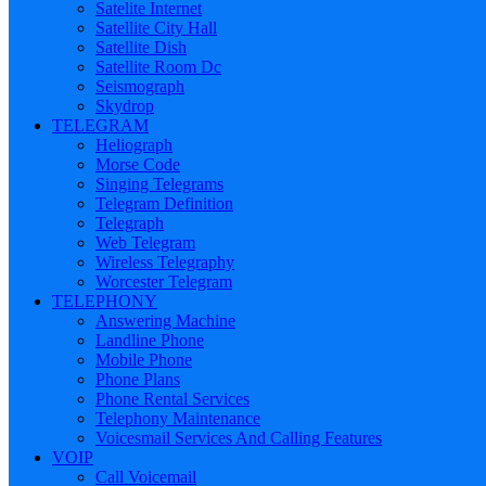
Satelite Internet
Satellite City Hall
Satellite Dish
Satellite Room Dc
Seismograph
Skydrop
TELEGRAM
Heliograph
Morse Code
Singing Telegrams
Telegram Definition
Telegraph
Web Telegram
Wireless Telegraphy
Worcester Telegram
TELEPHONY
Answering Machine
Landline Phone
Mobile Phone
Phone Plans
Phone Rental Services
Telephony Maintenance
Voicesmail Services And Calling Features
VOIP
Call Voicemail