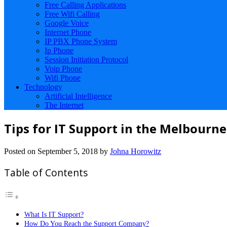
Free Calling Applications
Free Wifi Calling
Google Voice
Internet Phone
IP PBX Phone System
Ip Phone
Session Initiation Protocol
Voip Phone
Wifi Phone
Technology
Artificial Intelligence
The Internet
Tips for IT Support in the Melbourne
Posted on
September 5, 2018
by
Johna Horowitz
Table of Contents
What Is IT Support?
How Do You Reach the Support Company?