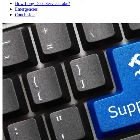
How Long Does Service Take?
Emergencies
Conclusion