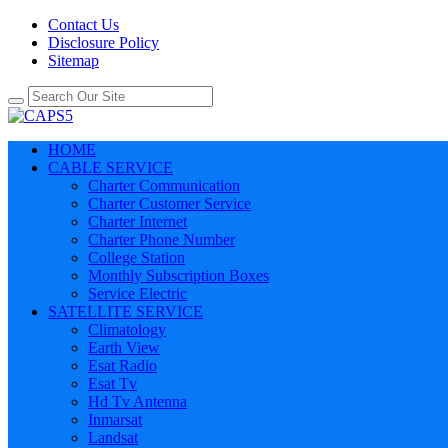
Contact Us
Disclosure Policy
Sitemap
HOME
CABLE SERVICE
Charter Communication
Charter Customer Service
Charter Internet
Charter Phone Number
College Station
Monthly Subscription Boxes
Service Electric
SATELLITE SERVICE
Climatology
Earth View
Esat Radio
Esat Tv
Hd Tv Antenna
Inmarsat
Landsat