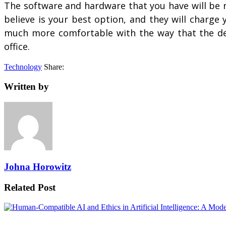
The software and hardware that you have will be 
believe is your best option, and they will charge
much more comfortable with the way that the devi
office.
Technology
Share:
Written by
Johna Horowitz
Related Post