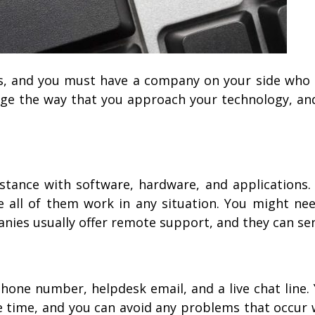
, and you must have a company on your side who 
nge the way that you approach your technology, and
sistance with software, hardware, and application
all of them work in any situation. You might ne
anies usually offer remote support, and they can se
?
one number, helpdesk email, and a live chat line.
e time, and you can avoid any problems that occu