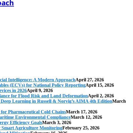
oach
cial Intelligence: A Modern Approach
April 27, 2026
iables (ECVs) for National Policy Reporting
April 15, 2026
vices in 2026
April 9, 2026
ilance for Flood Risk and Land Deformation
April 2, 2026
 Deep Learning in Russell & Norvig’s AIMA 4th Edition
March
s for Pharmaceutical Cold Chains
March 17, 2026
 Maritime Environmental Compliance
March 12, 2026
ergy Efficiency Goals
March 3, 2026
r Smart Agriculture Monitoring
February 25, 2026