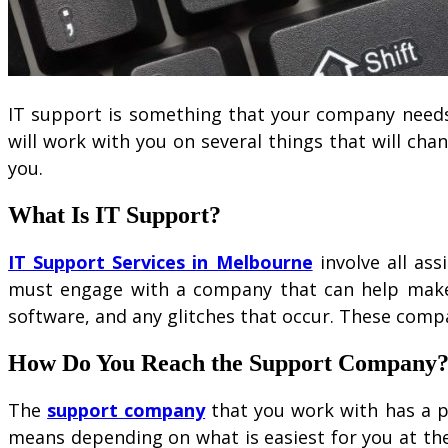
IT support is something that your company needs
will work with you on several things that will cha
you.
What Is IT Support?
IT Support Services in Melbourne
involve all as
must engage with a company that can help make 
software, and any glitches that occur. These comp
How Do You Reach the Support Company
The
support company
that you work with has a ph
means depending on what is easiest for you at th