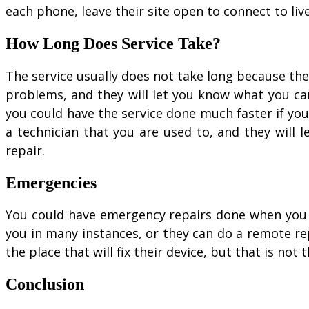
each phone, leave their site open to connect to li
How Long Does Service Take?
The service usually does not take long because th
problems, and they will let you know what you ca
you could have the service done much faster if y
a technician that you are used to, and they will 
repair.
Emergencies
You could have emergency repairs done when you ha
you in many instances, or they can do a remote r
the place that will fix their device, but that is not t
Conclusion