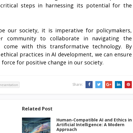
itical steps in harnessing its potential for the
e our society, it is imperative for policymakers,
er community to collaborate in navigating the
t come with this transformative technology. By
ethical practices in AI development, we can ensure
 a force for positive change in our society.
Share:
 presentation
Related Post
Human-Compatible AI and Ethics in
Artificial Intelligence: A Modern
Approach