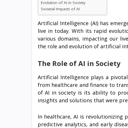
Evolution of AI in Society
Societal Impacts of AI
Artificial Intelligence (AI) has emer
live in today. With its rapid evolu
various domains, impacting our lives
the role and evolution of artificial in
The Role of AI in Society
Artificial Intelligence plays a pivot
from healthcare and finance to tran
of AI in society is its ability to p
insights and solutions that were pr
In healthcare, AI is revolutionizing
predictive analytics, and early disea