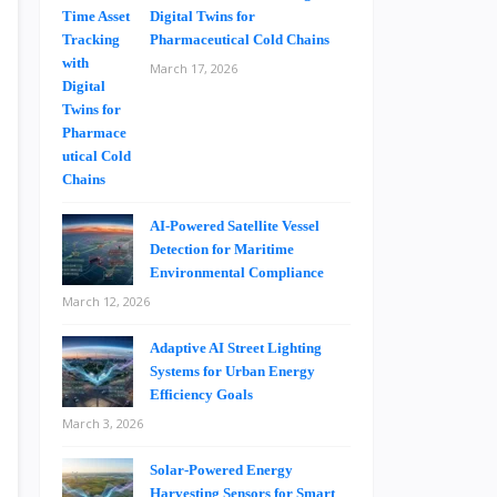
Digital Twins for
Pharmaceutical Cold Chains
March 17, 2026
AI-Powered Satellite Vessel
Detection for Maritime
Environmental Compliance
March 12, 2026
Adaptive AI Street Lighting
Systems for Urban Energy
Efficiency Goals
March 3, 2026
Solar-Powered Energy
Harvesting Sensors for Smart