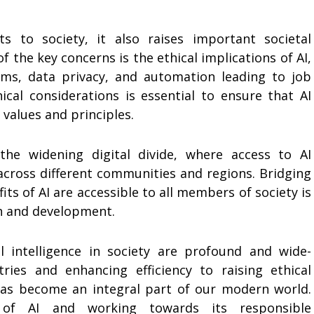
s to society, it also raises important societal
 the key concerns is the ethical implications of AI,
thms, data privacy, and automation leading to job
ical considerations is essential to ensure that AI
 values and principles.
the widening digital divide, where access to AI
across different communities and regions. Bridging
ts of AI are accessible to all members of society is
th and development.
al intelligence in society are profound and wide-
ries and enhancing efficiency to raising ethical
has become an integral part of our modern world.
s of AI and working towards its responsible