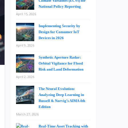
Climate Variables (ECVs) for
National Policy Reporting
April 15, 2026
Implementing Security by
Design for Consumer IoT
Devices in 2026
April 9, 2026
Synthetic Aperture Radar:
Orbital Vigilance for Flood
Risk and Land Deformation
April 2, 2026
The Neural Evolution:
Analyzing Deep Learning in
Russell & Norvig’s AIMA 4th
Edition
March 27, 2026
Real-Time Asset Tracking with