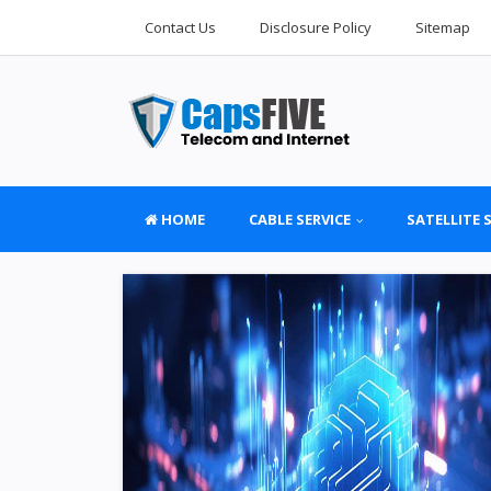
Contact Us
Disclosure Policy
Sitemap
HOME
CABLE SERVICE
SATELLITE 