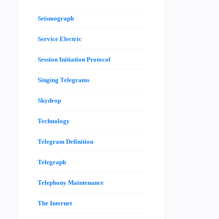
Seismograph
Service Electric
Session Initiation Protocol
Singing Telegrams
Skydrop
Technology
Telegram Definition
Telegraph
Telephony Maintenance
The Internet