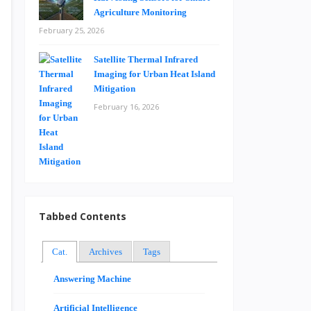
Agriculture Monitoring
February 25, 2026
Satellite Thermal Infrared
Imaging for Urban Heat Island
Mitigation
February 16, 2026
Tabbed Contents
Cat.
Archives
Tags
Answering Machine
Artificial Intelligence