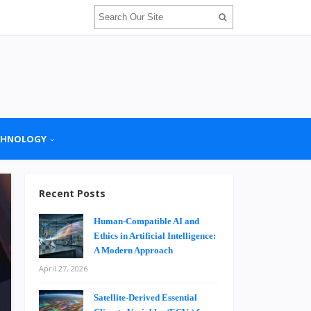
CHNOLOGY
Recent Posts
Human-Compatible AI and
Ethics in Artificial Intelligence:
A Modern Approach
April 27, 2026
Satellite-Derived Essential