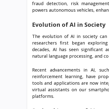
fraud detection, risk management,
powers autonomous vehicles, enhanci
Evolution of AI in Society
The evolution of AI in society can
researchers first began explorin
decades, AI has seen significant 
natural language processing, and c
Recent advancements in AI, suc
reinforcement learning, have prop
tools and applications are now integ
virtual assistants on our smartp
platforms.