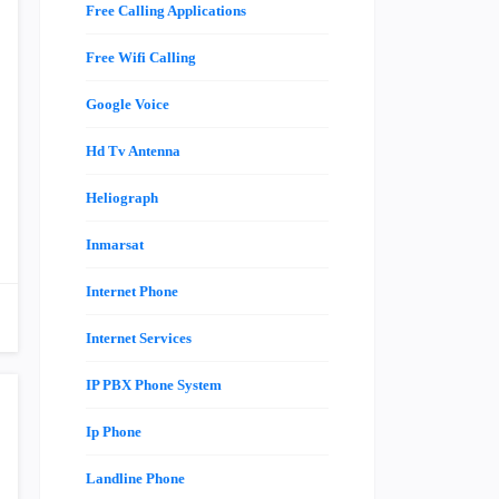
Free Calling Applications
Free Wifi Calling
Google Voice
Hd Tv Antenna
Heliograph
Inmarsat
Internet Phone
Internet Services
IP PBX Phone System
Ip Phone
Landline Phone