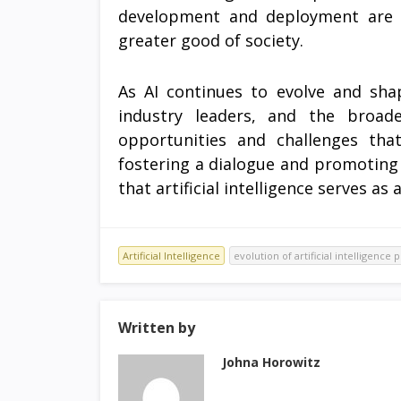
development and deployment are cr
greater good of society.
As AI continues to evolve and shap
industry leaders, and the broad
opportunities and challenges tha
fostering a dialogue and promoting 
that artificial intelligence serves as
Artificial Intelligence
evolution of artificial intelligence
Written by
Johna Horowitz