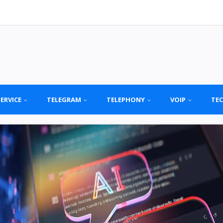
SERVICE
TELEGRAM
TELEPHONY
VOIP
TE