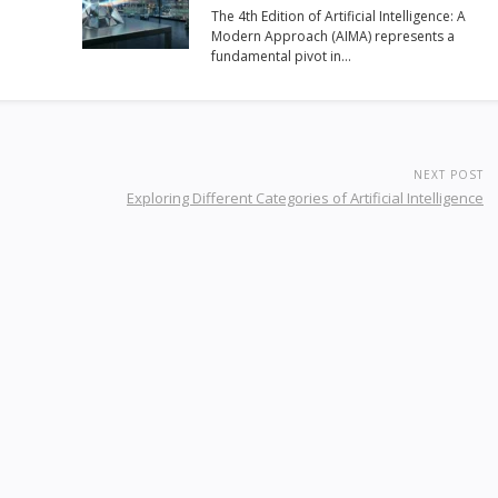
The 4th Edition of Artificial Intelligence: A
Modern Approach (AIMA) represents a
fundamental pivot in…
NEXT POST
Exploring Different Categories of Artificial Intelligence