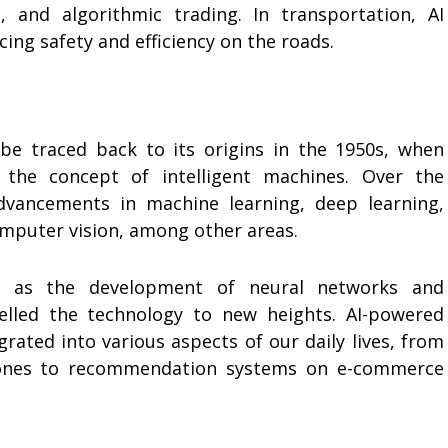
 and algorithmic trading. In transportation, AI
ng safety and efficiency on the roads.
 be traced back to its origins in the 1950s, when
g the concept of intelligent machines. Over the
advancements in machine learning, deep learning,
omputer vision, among other areas.
h as the development of neural networks and
elled the technology to new heights. AI-powered
rated into various aspects of our daily lives, from
hones to recommendation systems on e-commerce