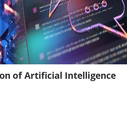
n of Artificial Intelligence