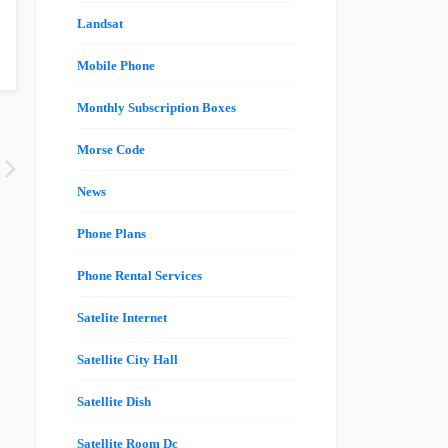
Landsat
Mobile Phone
Monthly Subscription Boxes
Morse Code
News
Phone Plans
Phone Rental Services
Satelite Internet
Satellite City Hall
Satellite Dish
Satellite Room Dc