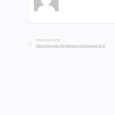
PREVIOUS POST
Deep Dive into the Meaning and Impact of AI