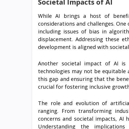
Societal Impacts of AI
While AI brings a host of benefit
considerations and challenges. One of
including issues of bias in algori
displacement. Addressing these eth
development is aligned with societal
Another societal impact of AI is 
technologies may not be equitable 
this gap and ensuring that the benefi
crucial for fostering inclusive grow
The role and evolution of artifici
ranging. From transforming indust
concerns and societal impacts, AI 
Understanding the implication