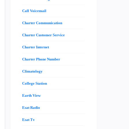
Call Voicemail
Charter Communication
Charter Customer Service
Charter Internet
Charter Phone Number
Climatology
College Station
Earth View
Esat Radio
Esat Tv