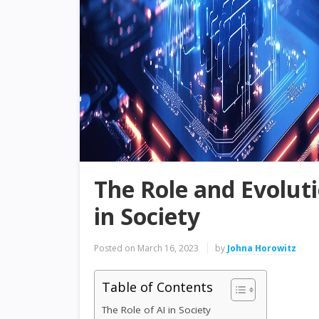
The Role and Evolutio
in Society
Posted on
March 16, 2023
by
Johna Horowitz
Table of Contents
The Role of AI in Society