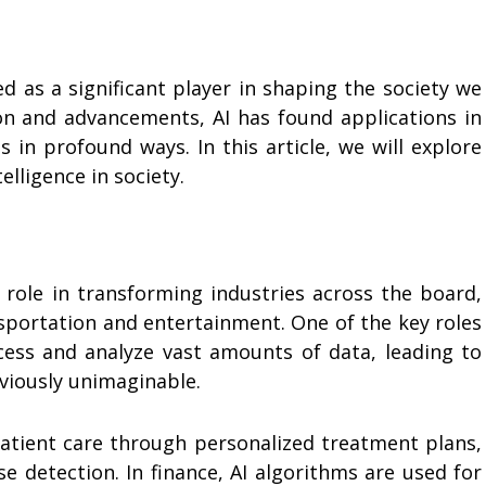
ged as a significant player in shaping the society we
tion and advancements, AI has found applications in
 in profound ways. In this article, we will explore
telligence in society.
al role in transforming industries across the board,
sportation and entertainment. One of the key roles
rocess and analyze vast amounts of data, leading to
eviously unimaginable.
 patient care through personalized treatment plans,
se detection. In finance, AI algorithms are used for