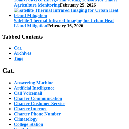
Agriculture Monitoring
February 25, 2026
Satellite Thermal Infrared Imaging for Urban Heat
Island Mitigation
February 16, 2026
Tabbed Contents
Cat.
Archives
Tags
Cat.
Answering Machine
Artificial Intelligence
Call Voicemail
Charter Communication
Charter Customer Service
Charter Internet
Charter Phone Number
Climatology
College Station