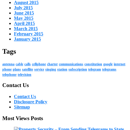
August 2015
July 2015
June 2015
May 2015
April 2015
March 2015
February 2015
January 2015
Tags
antenna
cable
calls
cellphone
charter
communications
constitution
google
internet
phone
plans
satellite
service
singing
station
subscription
telegram
telegrams
telephone
television
Contact Us
Contact Us
Disclosure Policy
Sitemap
Most Views Posts