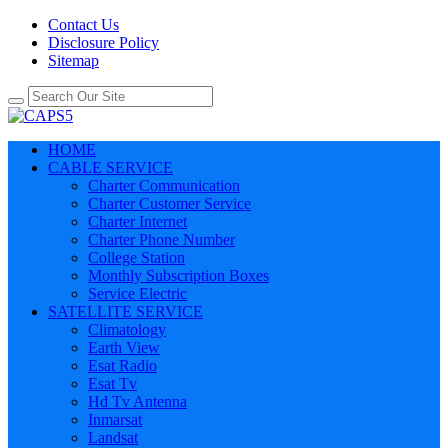
Contact Us
Disclosure Policy
Sitemap
HOME
CABLE SERVICE
Charter Communication
Charter Customer Service
Charter Internet
Charter Phone Number
College Station
Monthly Subscription Boxes
Service Electric
SATELLITE SERVICE
Climatology
Earth View
Esat Radio
Esat Tv
Hd Tv Antenna
Inmarsat
Landsat