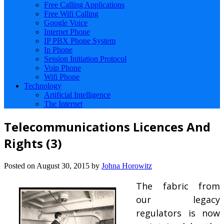
Free Calling Applications
Free Wifi Calling
Google Voice
Internet Phone
IP PBX Phone System
Ip Phone
Session Initiation Protocol
Voip Phone
Wifi Phone
Technology
Artificial Intelligence
The Internet
Telecommunications Licences And
Rights (3)
Posted on
August 30, 2015
by
Johna Horowitz
The fabric from
our legacy
regulators is now