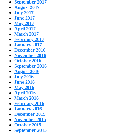
September 2017
August 2017
July 2017
June 2017
May 2017
April 2017
March 2017
February 2017
January 2017
December 2016
November 2016
October 2016
September 2016
August 2016
July 2016
June 2016
May 2016
April 2016
March 2016
February 2016
January 2016
December 2015
November 2015
October 2015
September 2015