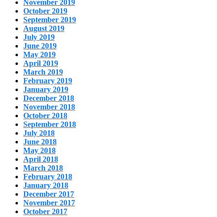
November 2019
October 2019
September 2019
August 2019
July 2019
June 2019
May 2019
April 2019
March 2019
February 2019
January 2019
December 2018
November 2018
October 2018
September 2018
July 2018
June 2018
May 2018
April 2018
March 2018
February 2018
January 2018
December 2017
November 2017
October 2017