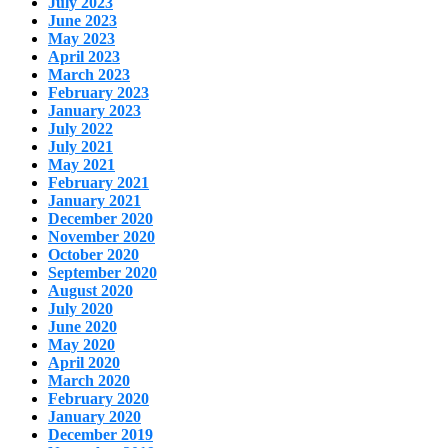
July 2023
June 2023
May 2023
April 2023
March 2023
February 2023
January 2023
July 2022
July 2021
May 2021
February 2021
January 2021
December 2020
November 2020
October 2020
September 2020
August 2020
July 2020
June 2020
May 2020
April 2020
March 2020
February 2020
January 2020
December 2019