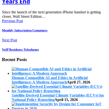
Years End
Since the launch of the next generation iPhone handset is getting
closer, Wall Street Edition…
Previous Post
Monthly Subscription Containers
Next Post
VoIP Residence Telephones
Recent Posts
Human-Compatible AI and Ethics in Artificial
Intelligence: A Modern Approach
April 27, 2026
Satellite-Derived Essential Climate Variables (ECVs) for
National Policy Reporting
April 15, 2026