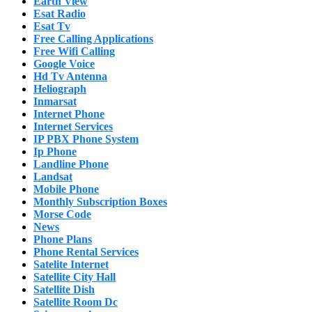
Earth View
Esat Radio
Esat Tv
Free Calling Applications
Free Wifi Calling
Google Voice
Hd Tv Antenna
Heliograph
Inmarsat
Internet Phone
Internet Services
IP PBX Phone System
Ip Phone
Landline Phone
Landsat
Mobile Phone
Monthly Subscription Boxes
Morse Code
News
Phone Plans
Phone Rental Services
Satelite Internet
Satellite City Hall
Satellite Dish
Satellite Room Dc