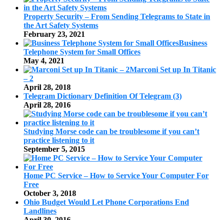
Property Security – From Sending Telegrams to State in
the Art Safety Systems
February 23, 2021
Business
Telephone System for Small Offices
May 4, 2021
Marconi Set up In Titanic
– 2
April 28, 2018
Telegram Dictionary Definition Of Telegram (3)
April 28, 2016
Studying Morse code can be troublesome if you can’t
practice listening to it
September 5, 2015
Home PC Service – How to Service Your Computer For
Free
October 3, 2018
Ohio Budget Would Let Phone Corporations End
Landlines
April 30, 2016