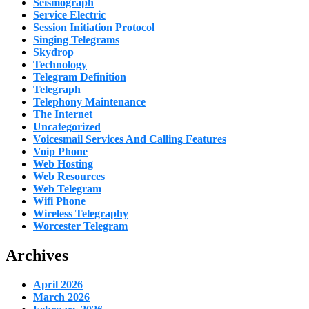
Seismograph
Service Electric
Session Initiation Protocol
Singing Telegrams
Skydrop
Technology
Telegram Definition
Telegraph
Telephony Maintenance
The Internet
Uncategorized
Voicesmail Services And Calling Features
Voip Phone
Web Hosting
Web Resources
Web Telegram
Wifi Phone
Wireless Telegraphy
Worcester Telegram
Archives
April 2026
March 2026