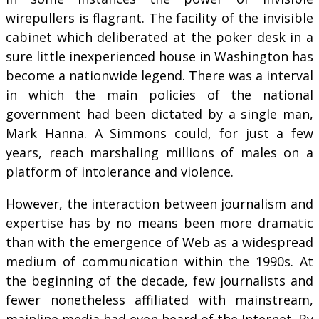
wirepullers is flagrant. The facility of the invisible
cabinet which deliberated at the poker desk in a
sure little inexperienced house in Washington has
become a nationwide legend. There was a interval
in which the main policies of the national
government had been dictated by a single man,
Mark Hanna. A Simmons could, for just a few
years, reach marshaling millions of males on a
platform of intolerance and violence.
However, the interaction between journalism and
expertise has by no means been more dramatic
than with the emergence of Web as a widespread
medium of communication within the 1990s. At
the beginning of the decade, few journalists and
fewer nonetheless affiliated with mainstream,
mainline media had even heard of the Internet. By