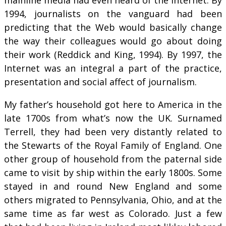
1994, journalists on the vanguard had been
predicting that the Web would basically change
the way their colleagues would go about doing
their work (Reddick and King, 1994). By 1997, the
Internet was an integral a part of the practice,
presentation and social affect of journalism.
My father’s household got here to America in the
late 1700s from what’s now the UK. Surnamed
Terrell, they had been very distantly related to
the Stewarts of the Royal Family of England. One
other group of household from the paternal side
came to visit by ship within the early 1800s. Some
stayed in and round New England and some
others migrated to Pennsylvania, Ohio, and at the
same time as far west as Colorado. Just a few