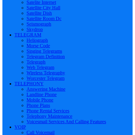
Satelite Internet
Satellite City Hall
Satellite Dish
Satellite Room Dc
Seismograph
Skydrop
TELEGRAM
Heliograph
Morse Code
Singing Telegrams
Telegram Definition
Telegraph
Web Telegram
Wireless Telegraphy
Worcester Telegram
TELEPHONY
Answering Machine
Landline Phone
Mobile Phone
Phone Plans
Phone Rental Services
Telephony Maintenance
Voicesmail Services And Calling Features
VOIP
Call Voicemail