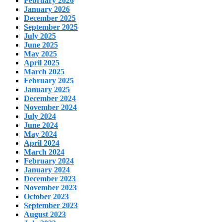
February 2026
January 2026
December 2025
September 2025
July 2025
June 2025
May 2025
April 2025
March 2025
February 2025
January 2025
December 2024
November 2024
July 2024
June 2024
May 2024
April 2024
March 2024
February 2024
January 2024
December 2023
November 2023
October 2023
September 2023
August 2023