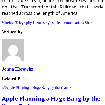
that had been living in Ireland most likley labored
on the Transcontinental Railroad that lastly
reached across the length of America.
Wireless Telegraphy
licences
rights
telecommunications
Share:
Written by
Johna Horowitz
Related Post
Apple Planning a Huge Bang by the