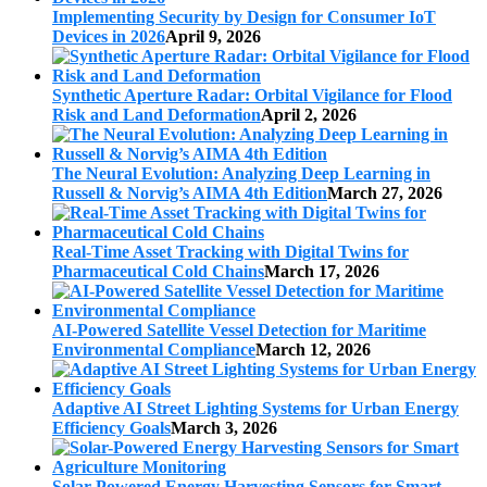
Implementing Security by Design for Consumer IoT
Devices in 2026
April 9, 2026
Synthetic Aperture Radar: Orbital Vigilance for Flood
Risk and Land Deformation
April 2, 2026
The Neural Evolution: Analyzing Deep Learning in
Russell & Norvig’s AIMA 4th Edition
March 27, 2026
Real-Time Asset Tracking with Digital Twins for
Pharmaceutical Cold Chains
March 17, 2026
AI-Powered Satellite Vessel Detection for Maritime
Environmental Compliance
March 12, 2026
Adaptive AI Street Lighting Systems for Urban Energy
Efficiency Goals
March 3, 2026
Solar-Powered Energy Harvesting Sensors for Smart