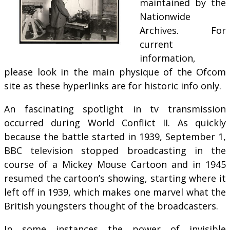
maintained by the
Nationwide
Archives. For
current
information,
please look in the main physique of the Ofcom
site as these hyperlinks are for historic info only.
An fascinating spotlight in tv transmission
occurred during World Conflict II. As quickly
because the battle started in 1939, September 1,
BBC television stopped broadcasting in the
course of a Mickey Mouse Cartoon and in 1945
resumed the cartoon’s showing, starting where it
left off in 1939, which makes one marvel what the
British youngsters thought of the broadcasters.
In some instances the power of invisible