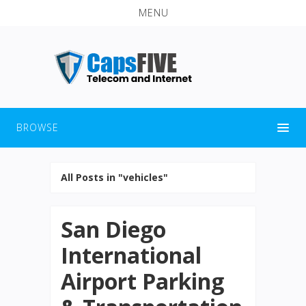
MENU
BROWSE
All Posts in "vehicles"
San Diego
International
Airport Parking