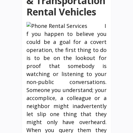
& Transportation
Rental Vehicles
I
f you happen to believe you
could be a goal for a covert
operation, the first thing to do
is to be on the lookout for
proof that somebody is
watching or listening to your
non-public conversations.
Someone you understand; your
accomplice, a colleague or a
neighbor might inadvertently
let slip one thing that they
might only have overheard.
When you query them they