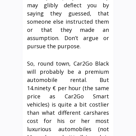
may glibly deflect you by
saying they guessed, that
someone else instructed them
or that they made an
assumption. Don’t argue or
pursue the purpose.
So, round town, Car2Go Black
will probably be a premium
automobile rental. But
14.ninety € per hour (the same
price as Car2Go Smart
vehicles) is quite a bit costlier
than what different carshares
cost for his or her most
luxurious automobiles (not